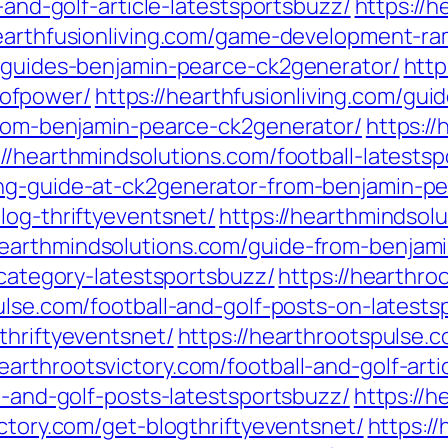
l-and-golf-article-latestsportsbuzz/
https://h
hearthfusionliving.com/game-development-ra
g-guides-benjamin-pearce-ck2generator/
http
ofpower/
https://hearthfusionliving.com/gu
-from-benjamin-pearce-ck2generator/
https:/
://hearthmindsolutions.com/football-latests
ing-guide-at-ck2generator-from-benjamin-pe
log-thriftyeventsnet/
https://hearthmindso
hearthmindsolutions.com/guide-from-benjam
-category-latestsportsbuzz/
https://hearthro
ulse.com/football-and-golf-posts-on-latests
thriftyeventsnet/
https://hearthrootspulse
hearthrootsvictory.com/football-and-golf-art
ll-and-golf-posts-latestsportsbuzz/
https://h
ictory.com/get-blogthriftyeventsnet/
https:/