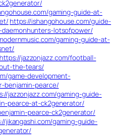
ck2generator/
hangohouse.com/gaming-guide-at-
et/
https://ishangohouse.com/guide-
e-daemonhunters-lotsofpower/
wmodernmusic.com/gaming-guide-at-
snet/
https://jazzonjazz.com/football-
out-the-tears/
.com/game-development-
r-benjamin-pearce/
s://jazzonjazz.com/gaming-guide-
in-pearce-at-ck2generator/
-benjamin-pearce-ck2generator/
://jikangashi.com/gaming-guide-
generator/