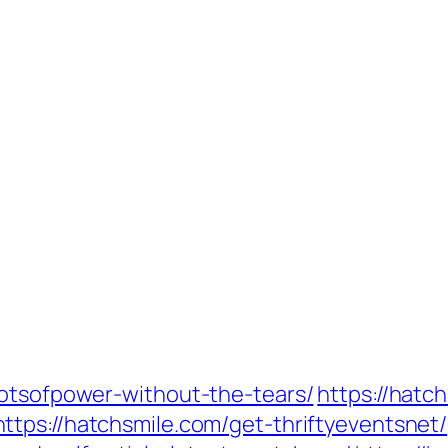
lotsofpower-without-the-tears/
https://hatc
https://hatchsmile.com/get-thriftyeventsnet/