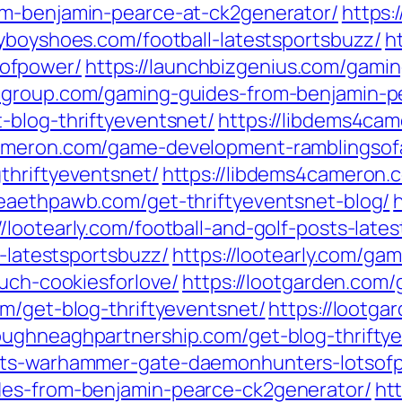
om-benjamin-pearce-at-ck2generator/
https:
dyboyshoes.com/football-latestsportsbuzz/
h
ofpower/
https://launchbizgenius.com/gami
gngroup.com/gaming-guides-from-benjamin-p
-blog-thriftyeventsnet/
https://libdems4ca
cameron.com/game-development-ramblingsof
thriftyeventsnet/
https://libdems4cameron
lleaethpawb.com/get-thriftyeventsnet-blog/
//lootearly.com/football-and-golf-posts-late
y-latestsportsbuzz/
https://lootearly.com/ga
ouch-cookiesforlove/
https://lootgarden.com
om/get-blog-thriftyeventsnet/
https://lootg
loughneaghpartnership.com/get-blog-thrifty
gets-warhammer-gate-daemonhunters-lotsof
des-from-benjamin-pearce-ck2generator/
ht