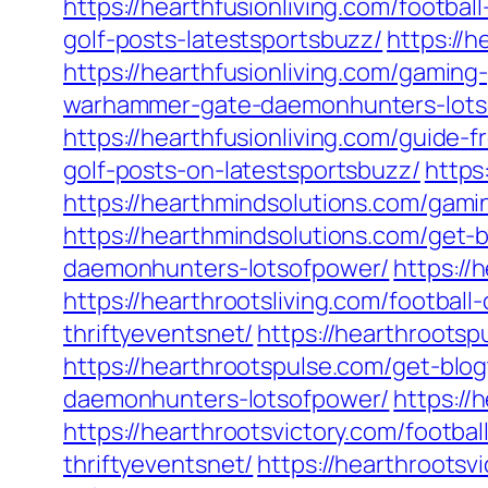
https://hearthfusionliving.com/footbal
golf-posts-latestsportsbuzz/
https://
https://hearthfusionliving.com/gamin
warhammer-gate-daemonhunters-lots
https://hearthfusionliving.com/guide
golf-posts-on-latestsportsbuzz/
https
https://hearthmindsolutions.com/gam
https://hearthmindsolutions.com/get-b
daemonhunters-lotsofpower/
https://
https://hearthrootsliving.com/football
thriftyeventsnet/
https://hearthrootsp
https://hearthrootspulse.com/get-blog
daemonhunters-lotsofpower/
https://
https://hearthrootsvictory.com/footba
thriftyeventsnet/
https://hearthrootsv