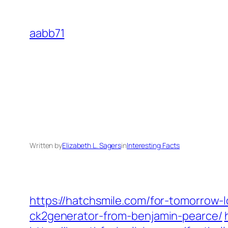
Skip
to
aabb71
content
Written by
Elizabeth L. Sagers
in
Interesting Facts
https://hatchsmile.com/for-tomorrow-
ck2generator-from-benjamin-pearce/