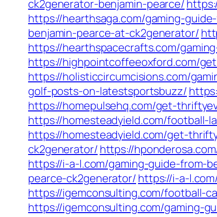
ck2generator-benjamin-pearce/
https
https://hearthsaga.com/gaming-guide
benjamin-pearce-at-ck2generator/
htt
https://hearthspacecrafts.com/gamin
https://highpointcoffeeoxford.com/get
https://holisticcircumcisions.com/ga
golf-posts-on-latestsportsbuzz/
https
https://homepulsehq.com/get-thriftye
https://homesteadyield.com/football-l
https://homesteadyield.com/get-thrift
ck2generator/
https://hponderosa.com
https://i-a-l.com/gaming-guide-from-
pearce-ck2generator/
https://i-a-l.c
https://igemconsulting.com/football-c
https://igemconsulting.com/gaming-g