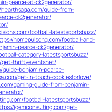
min-pearce-at-ck2generator/
//hearthsaga.com/guide-from-
earce-ck2generator/
or/
mcisions.com/football-latestsportsbuzz/
ttps://homepulsehq.com/football-and-
njamin-pearce-ck2generator/
ootball-category-latestsportsbuzz/
/get-thriftyeventsnet/
m/guide-benjamin-pearce-
sa.com/get-in-touch-cookiesforlove/
a-l.com/gaming-guide-from-benjamin-
enerator/
ting.com/football-latestsportsbuzz/
ttps://igemconsulting.com/get-