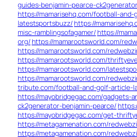
guides-benjamin-pearce-ck2generator
https://mamarisehq.com/football-and-g
latestsportsbuzz/
https://mamarisehq.
misc-ramblingsofagamer/
https://mama
org/
https://mamarootsworld.com/redw
https://mamarootsworld.com/redwebzi
https://mamarootsworld.com/thriftyev
https://mamarootsworld.com/latestspo
https://mamarootsworld.com/redwebzi
tribute.com/football-and-golf-article-
https://mayobridgegac.com/gadgets-a
ck2generator-benjamin-pearce/
https
https://mayobridgegac.com/get-thrift
https://metagamenation.com/redwebzi
https://metagamenation.com/redwebzi