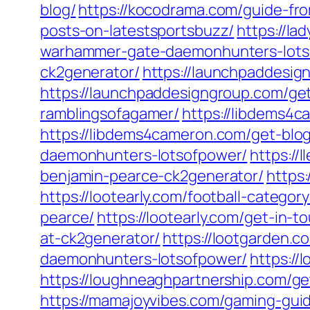
blog/
https://kocodrama.com/guide-fr
posts-on-latestsportsbuzz/
https://la
warhammer-gate-daemonhunters-lots
ck2generator/
https://launchpaddesi
https://launchpaddesigngroup.com/get
ramblingsofagamer/
https://libdems4
https://libdems4cameron.com/get-blog
daemonhunters-lotsofpower/
https://
benjamin-pearce-ck2generator/
https:
https://lootearly.com/football-categor
pearce/
https://lootearly.com/get-in-t
at-ck2generator/
https://lootgarden.c
daemonhunters-lotsofpower/
https://
https://loughneaghpartnership.com/
https://mamajoyvibes.com/gaming-gui