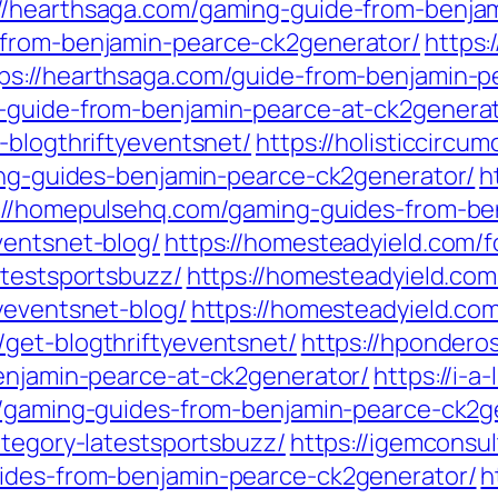
://hearthsaga.com/gaming-guide-from-benja
-from-benjamin-pearce-ck2generator/
https:
ps://hearthsaga.com/guide-from-benjamin-p
g-guide-from-benjamin-pearce-at-ck2generat
-blogthriftyeventsnet/
https://holisticcircu
ming-guides-benjamin-pearce-ck2generator/
h
://homepulsehq.com/gaming-guides-from-be
ventsnet-blog/
https://homesteadyield.com/f
atestsportsbuzz/
https://homesteadyield.com
yeventsnet-blog/
https://homesteadyield.co
/get-blogthriftyeventsnet/
https://hpondero
benjamin-pearce-at-ck2generator/
https://i-
om/gaming-guides-from-benjamin-pearce-ck2g
ategory-latestsportsbuzz/
https://igemconsul
uides-from-benjamin-pearce-ck2generator/
h