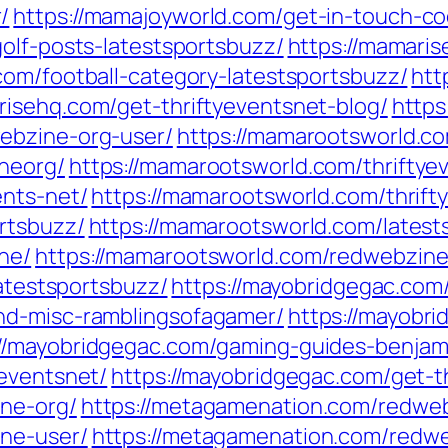
/
https://mamajoyworld.com/get-in-touch-co
olf-posts-latestsportsbuzz/
https://mamaris
com/football-category-latestsportsbuzz/
htt
risehq.com/get-thriftyeventsnet-blog/
https
ebzine-org-user/
https://mamarootsworld.c
neorg/
https://mamarootsworld.com/thriftye
ents-net/
https://mamarootsworld.com/thrift
rtsbuzz/
https://mamarootsworld.com/latest
ne/
https://mamarootsworld.com/redwebzine-
latestsportsbuzz/
https://mayobridgegac.com/
nd-misc-ramblingsofagamer/
https://mayobr
://mayobridgegac.com/gaming-guides-benjam
yeventsnet/
https://mayobridgegac.com/get-t
ne-org/
https://metagamenation.com/redweb
ne-user/
https://metagamenation.com/redw