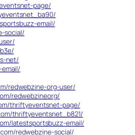
yeventsnet-page/
tyeventsnet_ba90/
sportsbuzz-email/
-social/
user/
bb3e/
ts-net/
-email/
com/redwebzine-org-user/
.com/redwebzineorg/
com/thriftyeventsnet-page/
.com/thriftyeventsnet_b821/
com/latestsportsbuzz-email/
g.com/redwebzine-social/