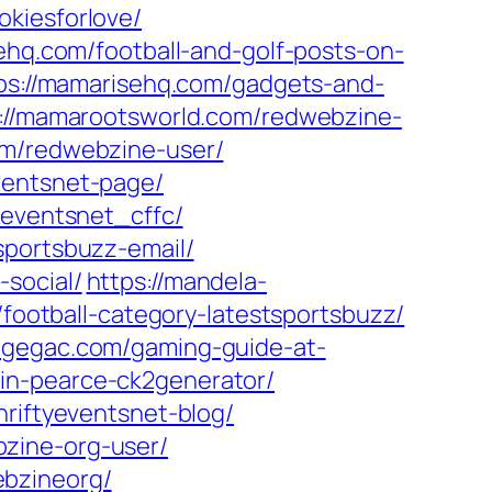
okiesforlove/
ehq.com/football-and-golf-posts-on-
ps://mamarisehq.com/gadgets-and-
://mamarootsworld.com/redwebzine-
om/redwebzine-user/
ventsnet-page/
yeventsnet_cffc/
sportsbuzz-email/
social/
https://mandela-
football-category-latestsportsbuzz/
idgegac.com/gaming-guide-at-
in-pearce-ck2generator/
hriftyeventsnet-blog/
zine-org-user/
ebzineorg/