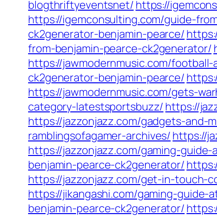
blogthriftyeventsnet/
https://igemcon
https://igemconsulting.com/guide-fro
ck2generator-benjamin-pearce/
https
from-benjamin-pearce-ck2generator/
https://jawmodernmusic.com/football-
ck2generator-benjamin-pearce/
https
https://jawmodernmusic.com/gets-wa
category-latestsportsbuzz/
https://ja
https://jazzonjazz.com/gadgets-and-m
ramblingsofagamer-archives/
https://
https://jazzonjazz.com/gaming-guide-
benjamin-pearce-ck2generator/
https
https://jazzonjazz.com/get-in-touch-c
https://jikangashi.com/gaming-guide-
benjamin-pearce-ck2generator/
https