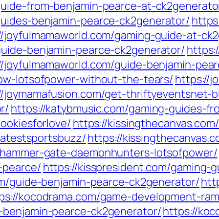
guide-from-benjamin-pearce-at-ck2generato
guides-benjamin-pearce-ck2generator/
https
://joyfulmamaworld.com/gaming-guide-at-ck
guide-benjamin-pearce-ck2generator/
https:
://joyfulmamaworld.com/guide-benjamin-pea
ow-lotsofpower-without-the-tears/
https://
://joymamafusion.com/get-thriftyeventsnet-b
r/
https://katybmusic.com/gaming-guides-f
ookiesforlove/
https://kissingthecanvas.com
-latestsportsbuzz/
https://kissingthecanvas.
arhammer-gate-daemonhunters-lotsofpower/
-pearce/
https://kisspresident.com/gaming-
com/guide-benjamin-pearce-ck2generator/
htt
tps://kocodrama.com/game-development-ramb
-benjamin-pearce-ck2generator/
https://ko