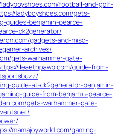
//ladyboyshoes.com/football-and-golf-
ttps://ladyboyshoes.com/gets-
ng-guides-benjamin-pearce-
earce-ck2generator/
meron.com/gadgets-and-misc-
agamer-archives/
.com/gets-warhammer-gate-
https://lleaethpawb.com/guide-from-
stsportsbuzz/
ming-guide-at-ck2generator-benjamin-
/gaming-guide-from-benjamin-pearce-
arden.com/gets-warhammer-gate-
eventsnet/
power/
tps://mamajoyworld.com/gaming-