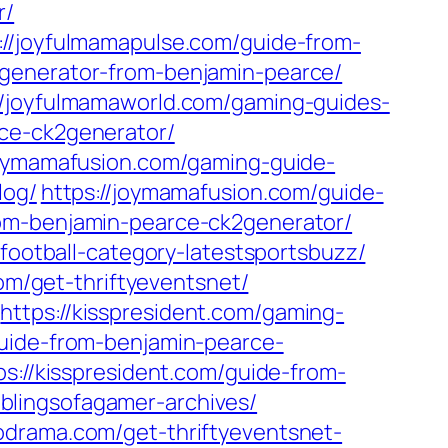
r/
://joyfulmamapulse.com/guide-from-
2generator-from-benjamin-pearce/
//joyfulmamaworld.com/gaming-guides-
rce-ck2generator/
joymamafusion.com/gaming-guide-
log/
https://joymamafusion.com/guide-
rom-benjamin-pearce-ck2generator/
/football-category-latestsportsbuzz/
com/get-thriftyeventsnet/
https://kisspresident.com/gaming-
guide-from-benjamin-pearce-
ps://kisspresident.com/guide-from-
lingsofagamer-archives/
codrama.com/get-thriftyeventsnet-