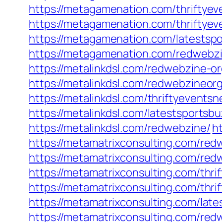
https://metagamenation.com/thriftyev
https://metagamenation.com/thriftyev
https://metagamenation.com/latestsp
https://metagamenation.com/redwebz
https://metalinkdsl.com/redwebzine-or
https://metalinkdsl.com/redwebzineorg
https://metalinkdsl.com/thriftyevents
https://metalinkdsl.com/latestsportsbu
https://metalinkdsl.com/redwebzine/
h
https://metamatrixconsulting.com/red
https://metamatrixconsulting.com/red
https://metamatrixconsulting.com/thri
https://metamatrixconsulting.com/thri
https://metamatrixconsulting.com/late
https://metamatrixconsulting.com/re