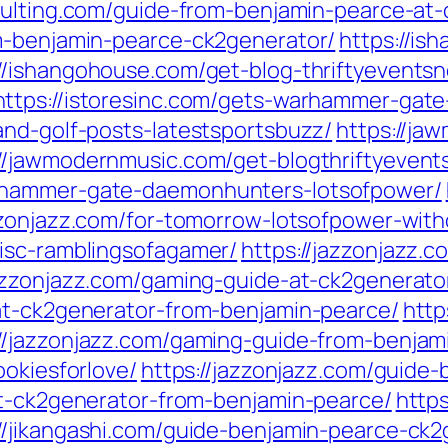
sulting.com/guide-from-benjamin-pearce-at-
m-benjamin-pearce-ck2generator/
https://is
://ishangohouse.com/get-blog-thriftyeventsn
https://istoresinc.com/gets-warhammer-gat
and-golf-posts-latestsportsbuzz/
https://ja
://jawmodernmusic.com/get-blogthriftyevent
rhammer-gate-daemonhunters-lotsofpower/
zzonjazz.com/for-tomorrow-lotsofpower-with
isc-ramblingsofagamer/
https://jazzonjazz
jazzonjazz.com/gaming-guide-at-ck2generato
at-ck2generator-from-benjamin-pearce/
http
://jazzonjazz.com/gaming-guide-from-benjam
ookiesforlove/
https://jazzonjazz.com/guide
at-ck2generator-from-benjamin-pearce/
https
://jikangashi.com/guide-benjamin-pearce-ck2