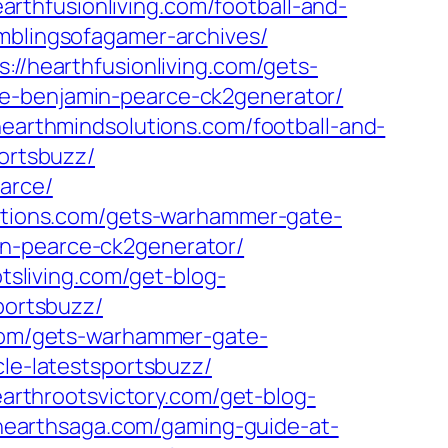
earthfusionliving.com/football-and-
mblingsofagamer-archives/
s://hearthfusionliving.com/gets-
ide-benjamin-pearce-ck2generator/
/hearthmindsolutions.com/football-and-
portsbuzz/
arce/
lutions.com/gets-warhammer-gate-
in-pearce-ck2generator/
otsliving.com/get-blog-
portsbuzz/
.com/gets-warhammer-gate-
icle-latestsportsbuzz/
earthrootsvictory.com/get-blog-
/hearthsaga.com/gaming-guide-at-