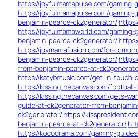
https://joyfulmamapulse.com/gaming-
https://joyfulmamapulse.com/gaming-
benjamin-pearce-ck2generator/
https
https://joyfulmamaworld.com/gaming-
benjamin-pearce-ck2generator/
https
https://joymamafusion.com/for-tomorr
benjamin-pearce-ck2generator/
https
from-benjamin-pearce-at-ck2generato
https://katybmusic.com/get-in-touch-c
https://kissingthecanvas.com/football
https://kissingthecanvas.com/gets-w
guide-at-ck2generator-from-benjamin
ck2generator/
https://kisspresident.
benjamin-pearce-at-ck2generator/
ht
https://kocodrama.com/gaming-guides