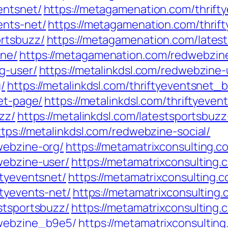
entsnet/
https://metagamenation.com/thrift
ents-net/
https://metagamenation.com/thrif
ortsbuzz/
https://metagamenation.com/latest
ine/
https://metagamenation.com/redwebzine
g-user/
https://metalinkdsl.com/redwebzine-
/
https://metalinkdsl.com/thriftyeventsnet_
net-page/
https://metalinkdsl.com/thriftyeven
zz/
https://metalinkdsl.com/latestsportsbuzz
ttps://metalinkdsl.com/redwebzine-social/
webzine-org/
https://metamatrixconsulting.
webzine-user/
https://metamatrixconsulting
ftyeventsnet/
https://metamatrixconsulting.
ftyevents-net/
https://metamatrixconsulting
stsportsbuzz/
https://metamatrixconsulting.
dwebzine_b9e5/
https://metamatrixconsultin