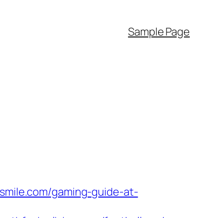
Sample Page
hsmile.com/gaming-guide-at-