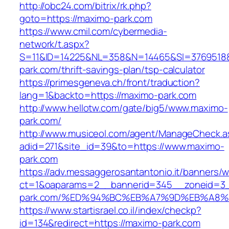
http://obc24.com/bitrix/rk.php?
goto=https://maximo-park.com
https://www.cmil.com/cybermedia-
network/t.aspx?
S=11&ID=14225&NL=358&N=14465&SI=3769518&
park.com/thrift-savings-plan/tsp-calculator
https://primesgeneva.ch/front/traduction?
lang=1&backto=https://maximo-park.com
http://www.hellotw.com/gate/big5/www.maximo-
park.com/
http://www.musiceol.com/agent/ManageCheck.a
adid=271&site_id=39&to=https://www.maximo-
park.com
https://adv.messaggerosantantonio.it/banners/
ct=1&oaparams=2__bannerid=345__zoneid=3_
park.com/%ED%94%BC%EB%A7%9D%EB%A8
https://www.startisrael.co.il/index/checkp?
id=134&redirect=https://maximo-park.com