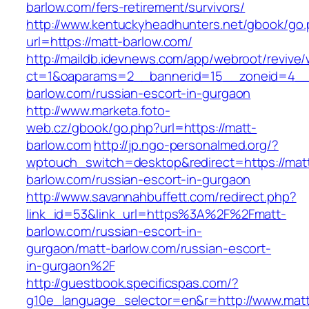
barlow.com/fers-retirement/survivors/
http://www.kentuckyheadhunters.net/gbook/go
url=https://matt-barlow.com/
http://maildb.idevnews.com/app/webroot/revive
ct=1&oaparams=2__bannerid=15__zoneid=4__c
barlow.com/russian-escort-in-gurgaon
http://www.marketa.foto-
web.cz/gbook/go.php?url=https://matt-
barlow.com
http://jp.ngo-personalmed.org/?
wptouch_switch=desktop&redirect=https://mat
barlow.com/russian-escort-in-gurgaon
http://www.savannahbuffett.com/redirect.php?
link_id=53&link_url=https%3A%2F%2Fmatt-
barlow.com/russian-escort-in-
gurgaon/matt-barlow.com/russian-escort-
in-gurgaon%2F
http://guestbook.specificspas.com/?
g10e_language_selector=en&r=http://www.mat