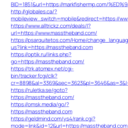
BID=1851&url=https://markfishermp.com
http://globales.ca/?
mobileview_switch=mobile&redirect=https://w
https://www.alltrickz.com/deals/l?
url=https://www.masstheband.com/
https://psarquitetos.com/Home/change_langua
us?link=https://masstheband.com
https://optik.ru/links.php?
go=https://masstheband.com/
https://trk.atomex.net/cgi-
bin/tracker.fcgi/clk?
cr=8898&al=3369&sec=3623&pl=3646&as=3&l=
https://ruletka.se/goto?
https://masstheband.com/
https://omsk.media/go/?
https://masstheband.com
https://geldmind.com/ys4/rank.cgi?
mode=link&id=12&url=https://masstheband.com