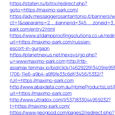
https://staten.ru/bitrix/redirect.php?
goto=https://maximo-park.com/
https://adv.messaggerosantantonio.it/banners/
ct=1&oaparams=2__bannerid=345__zoneid=3_
park.com/entry2.html
https://www.a1dampproofingsolutions.co.uk/redi
url=https://maximo-park.com/russian-
escort-in-gurgaon
https://planetnexus.net/nexsys/go.php?
u=www.maximo-park.com
http://rtb-
asiamax.tenmax.io/bid/click/1462922913409/e95
1706-11e6-a9b4-a9f6fe33c6df/3456/5332/?
rUrl=https://maximo-park.com
http://www.abaxdata.com.au/HomeProductsList/
url=https://maximo-park.com
http://www.ultradox.com/l/5371833044959232?
t=https://maximo-park.com/
https://www.geogood.com/pages2/redirect.php?