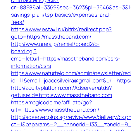
bin/tracker.fcgi/clk?
cr=8898&al=3369&sec=3623&pl=3646&as=3&l=0&
savings-plan/tsp-basics/expenses-and-
fees/
https://www.estaxi.ru/bitrix/redirect.php?
goto=https://masstheband.com/
http://www.urara.jp/remiel/board2/c-
board.cgi?
cmd=lct;url=https://masstheband.com/csrs-
information/csrs
https://www.naturtejo.com/admin/newsletter/red
id=11&email=joaocsilveira@gmail.com&url=http
http://acuityplatform.com/Adserver/atds?
getuserid=http://www.masstheband.com
https://magicode.me/affiliate/go?
url=https://www.masstheband.com/
http://adserver.plus.ag/revive/www/delivery/ck.p
ct=1&oaparams=2__bannerid=133__zoneid=9_