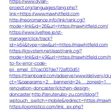
https://www.dylan-
project.org/languages/lang.php?
link=https://www.mawhitfield.com
http://neoromance.info/link/rank.cgi?
mode=link&id=26&url=https://mawhitfield.com/
https://www.livefree.jp/st-
manager/click/track?
id=464&type=raw&url=https://mawhitfield.com
https://kjsystem.net/east/rank.cgi?
mode=link&id=49&url=https://mawhitfield.com/
to-fix-error-code-
pii_email_07cac007de772af00d51
https://trainboard.com/adserve/www/delivery/ck
ct=1&oaparams=2__bannerid=24__zoneid=1__c
renovation-doncaster/kitchen-design-
doncaster
http://teruterubo-zu.com/blog/?
wptouch_switch=mobile&redirect=https://mawhi
https://ojomistico.com/link_ex.php?