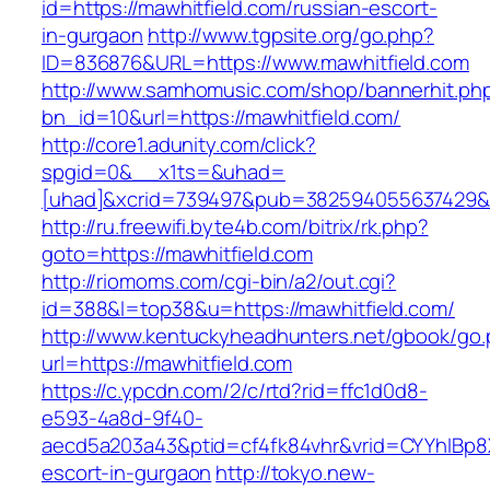
id=https://mawhitfield.com/russian-escort-
in-gurgaon
http://www.tgpsite.org/go.php?
ID=836876&URL=https://www.mawhitfield.com
http://www.samhomusic.com/shop/bannerhit.ph
bn_id=10&url=https://mawhitfield.com/
http://core1.adunity.com/click?
spgid=0&__x1ts=&uhad=
[uhad]&xcrid=739497&pub=382594055637429&s
http://ru.freewifi.byte4b.com/bitrix/rk.php?
goto=https://mawhitfield.com
http://riomoms.com/cgi-bin/a2/out.cgi?
id=388&l=top38&u=https://mawhitfield.com/
http://www.kentuckyheadhunters.net/gbook/go
url=https://mawhitfield.com
https://c.ypcdn.com/2/c/rtd?rid=ffc1d0d8-
e593-4a8d-9f40-
aecd5a203a43&ptid=cf4fk84vhr&vrid=CYYhIBp8X
escort-in-gurgaon
http://tokyo.new-