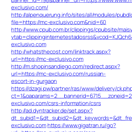
banner_id=198&banner_url=https://www.www.m
exclusivo.com/
http://alpenquerung.info/sites/all/modules/pubd
file=https://mc-exclusivo.com&nid=60
http://www.cpub.com.br/clippings/cpubsite/maisv
vtab=clippinginternetestadosrss&vcod=KJQch6&
exclusivo.com
http://whatsthecost.com/linktrack.aspx?
url=https://mc-exclusivo.com
http://m.shopinsandiego.com/redirect.aspx?
url=https://mc-exclusivo.com/russian-
escort-in-gurgaon
https://dzagi.pw/partner/ras/www/delivery/ck.ph
ct=1&oaparams=2__bannerid=6715__zoneid=2
exclusivo.com/csrs-information/csrs
http://ad.dyntracker.de/set.aspx?
dt_subid1=&dt_subid2=&dt_keywords=&dt_free
exclusivo.com
https://www.gigatran.ru/go?