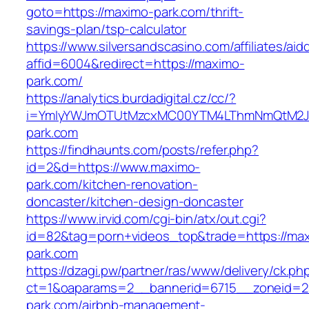
goto=https://maximo-park.com/thrift-
savings-plan/tsp-calculator
https://www.silversandscasino.com/affiliates/ai
affid=6004&redirect=https://maximo-
park.com/
https://analytics.burdadigital.cz/cc/?
i=YmIyYWJmOTUtMzcxMC00YTM4LThmNmQtM2JiZ
park.com
https://findhaunts.com/posts/refer.php?
id=2&d=https://www.maximo-
park.com/kitchen-renovation-
doncaster/kitchen-design-doncaster
https://www.irvid.com/cgi-bin/atx/out.cgi?
id=82&tag=porn+videos_top&trade=https://ma
park.com
https://dzagi.pw/partner/ras/www/delivery/ck.ph
ct=1&oaparams=2__bannerid=6715__zoneid=2
park.com/airbnb-management-