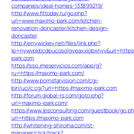
companies/ideal-homes-133899219/
http://www.fittoday.ru/go.php?
url=www.maximo-park.com/kitchen-
renovation-doncaster/kitchen-design-
doncaster
http://jerrywickey.net/files/link.php?
lp=nywvpkbcdpucosolgyeaxxiobxnyv&url=http
park.com
https://sso.jmeservicios.com/app/g?
ru=https://maximo-park.com/
http://www.pornstarvision.com/cgi-
bin/ucj/c.cgi?url=https://maximo-park.com
http://forum.global-rs.com/goto.php?
url=maximo-park.com/
https://www.jpsconsulting.com/guestbook/go.p
url=https://maximo-park.com
http://whitening-shiroiha.com/st-
manager/click/track?