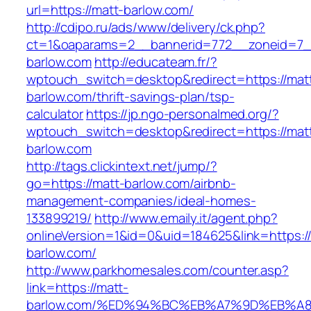
url=https://matt-barlow.com/
http://cdipo.ru/ads/www/delivery/ck.php?
ct=1&oaparams=2__bannerid=772__zoneid=7_
barlow.com
http://educateam.fr/?
wptouch_switch=desktop&redirect=https://mat
barlow.com/thrift-savings-plan/tsp-
calculator
https://jp.ngo-personalmed.org/?
wptouch_switch=desktop&redirect=https://mat
barlow.com
http://tags.clickintext.net/jump/?
go=https://matt-barlow.com/airbnb-
management-companies/ideal-homes-
133899219/
http://www.emaily.it/agent.php?
onlineVersion=1&id=0&uid=184625&link=https:/
barlow.com/
http://www.parkhomesales.com/counter.asp?
link=https://matt-
barlow.com/%ED%94%BC%EB%A7%9D%EB%A