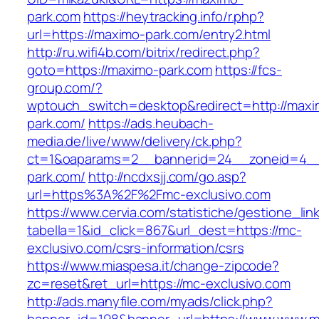
park.com
https://heytracking.info/r.php?
url=https://maximo-park.com/entry2.html
http://ru.wifi4b.com/bitrix/redirect.php?
goto=https://maximo-park.com
https://fcs-
group.com/?
wptouch_switch=desktop&redirect=http://maxi
park.com/
https://ads.heubach-
media.de/live/www/delivery/ck.php?
ct=1&oaparams=2__bannerid=24__zoneid=4__
park.com/
http://ncdxsjj.com/go.asp?
url=https%3A%2F%2Fmc-exclusivo.com
https://www.cervia.com/statistiche/gestione_lin
tabella=1&id_click=867&url_dest=https://mc-
exclusivo.com/csrs-information/csrs
https://www.miaspesa.it/change-zipcode?
zc=reset&ret_url=https://mc-exclusivo.com
http://ads.manyfile.com/myads/click.php?