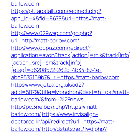
barlow.com
https://pt.tapatalk.com/redirect.php?
app_id=4&fid=8678&url=https://matt-
barlow.com
http://www.029wap.com/go.php?
url=http://matt-barlow.com/
http://www.oppuz.com/redirect?
application=avon&track[action]=rclk&track[info]
[action_src]=sm&track[info]
[etag]=d6208572-262b-4b34-834e-
abc9575159b7&url=https://matt-barlow.com
https://www.jetaa.org.uk/ad2?
adid=5079&title=Monohon&dest=https://matt-
barlow.com/&from=%2Fnews
http://pc.3ne.biz/r.php?https://matt-
barlow.com/
https://www.invisalign-
doctor.co.kr/api/redirect?url=https://matt-
barlow.com/
http://dstats.net/fwd.php?