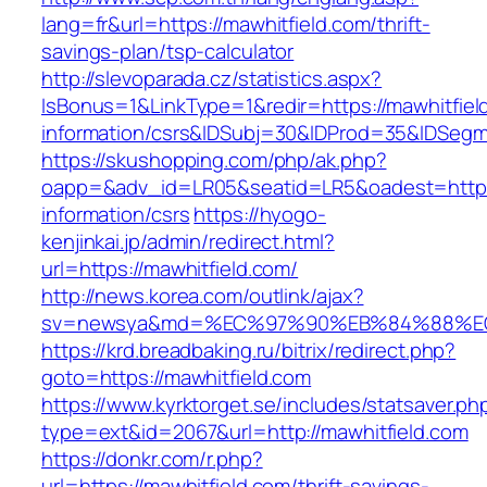
lang=fr&url=https://mawhitfield.com/thrift-
savings-plan/tsp-calculator
http://slevoparada.cz/statistics.aspx?
IsBonus=1&LinkType=1&redir=https://mawhitfiel
information/csrs&IDSubj=30&IDProd=35&IDSeg
https://skushopping.com/php/ak.php?
oapp=&adv_id=LR05&seatid=LR5&oadest=https:/
information/csrs
https://hyogo-
kenjinkai.jp/admin/redirect.html?
url=https://mawhitfield.com/
http://news.korea.com/outlink/ajax?
sv=newsya&md=%EC%97%90%EB%84%88%EC%
https://krd.breadbaking.ru/bitrix/redirect.php?
goto=https://mawhitfield.com
https://www.kyrktorget.se/includes/statsaver.ph
type=ext&id=2067&url=http://mawhitfield.com
https://donkr.com/r.php?
url=https://mawhitfield.com/thrift-savings-