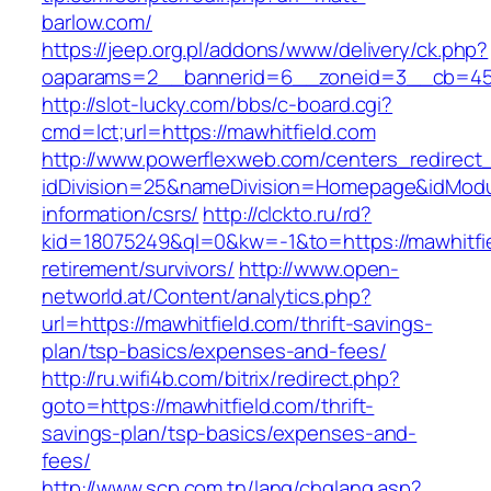
barlow.com/
https://jeep.org.pl/addons/www/delivery/ck.php?
oaparams=2__bannerid=6__zoneid=3__cb=
http://slot-lucky.com/bbs/c-board.cgi?
cmd=lct;url=https://mawhitfield.com
http://www.powerflexweb.com/centers_redirect
idDivision=25&nameDivision=Homepage&idModu
information/csrs/
http://clckto.ru/rd?
kid=18075249&ql=0&kw=-1&to=https://mawhitfie
retirement/survivors/
http://www.open-
networld.at/Content/analytics.php?
url=https://mawhitfield.com/thrift-savings-
plan/tsp-basics/expenses-and-fees/
http://ru.wifi4b.com/bitrix/redirect.php?
goto=https://mawhitfield.com/thrift-
savings-plan/tsp-basics/expenses-and-
fees/
http://www.scp.com.tn/lang/chglang.asp?