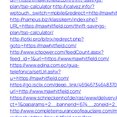
plan/tsp-calculator
http://jcalvez.info/?
wptouch_switch=mobile&redirect=http://mawhit
http://hampus.biz/klassikern/index.php?
URL=https://mawhitfield.com/thrift-savings-
plan/tsp-calculator/
http://lotki.pro/bitrix/redirect.php?
goto=https://mawhitfield.com/
http://www.ictpower.com/feedCount.aspx?
feed_id=1&url=https://www.mawhitfield.com/
https://www.edina.com.ec/guia-
telefonica/setUrl.ashx?
u=https://mawhitfield.com/
https://go.isclix.com/deep_link/469467346483
url=http://www.mawhitfield.com/
https://www.schneckenhof.de/ras/www/delivery
ct=1&oaparams=2__bannerid=674__zoneid=2__
http://www.completeinsuranceofeauclaire.com/m