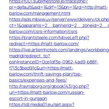
https://f001.sublimestore.jp/trace.php?
pr=default&aid=1&drf=13&bn=1&rd=http://matt-
barlow.com/management.html
https://ads.mbww.uy/server/www/delivery/ck.ph
ct=1&oaparams=2__bannerid=2__zoneid=2__cb
barlow.com/csrs-information/csrs
https://brantsteele.com/MoveLeft.php?
redirect=https://matt-barlow.com/
https://live.artiemhotels.com/landings/workbeing
madrid/redirect_to?
pshInstanceID=0ce1df3e-0962-4ad9-b88f-
f713c3bed91c&url=https://matt-
barlow.com/thrift-savings-plan/tsp-
basics/expenses-and-fees/
http://ravnsborg.org/gbook143/go.php?
url=https://matt-barlow.com/russian-
escort-in-gurgaon
https://lidl.media01.eu/set.aspx?