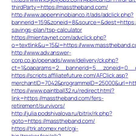
thirdParty=https://masstheband.com/
http://www.appenninobianco.it/ads/adclick.php?
bannerid=159&zoneid=8&source=&dest=https://
savings-plan/tsp-calculator
https://mientaynet.com/advclick.php?
o=textlink&u=15&l=https://www.masstheband.c
http://www.adv.answer-
corp.co.jp/openads/www/delivery/ck.php?
ct=1&oaparams=2__bannerid=5__zoneid=0__cb
https://scripts.affiliatefuture.com/AFClick.asp?
merchantID=7042&programmeID=25000&url
https://www.paintball32.ru/redirect.html?
link=https://masstheband.com/fers-
retirement/survivors/
http://julia.podshivalova.ru/bitrix/rk.php?
goto=https://masstheband.com/
https://trk.atomex.net/cgi-