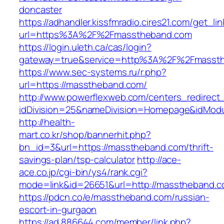
doncaster
https://adhandler.kissfmradio.cires21.com/get_lin
url=https%3A%2F%2Fmasstheband.com
https://login.uleth.ca/cas/login?
gateway=true&service=http%3A%2F%2Fmasst
https://www.sec-systems.ru/r.php?
url=https://masstheband.com/
http://www.powerflexweb.com/centers_redirect
idDivision=25&nameDivision=Homepage&idMod
http://health-
mart.co.kr/shop/bannerhit.php?
bn_id=3&url=https://masstheband.com/thrift-
savings-plan/tsp-calculator
http://ace-
ace.co.jp/cgi-bin/ys4/rank.cgi?
mode=link&id=26651&url=http://masstheband.c
https://pdcn.co/e/masstheband.com/russian-
escort-in-gurgaon
https://ad.886644.com/member/link.php?