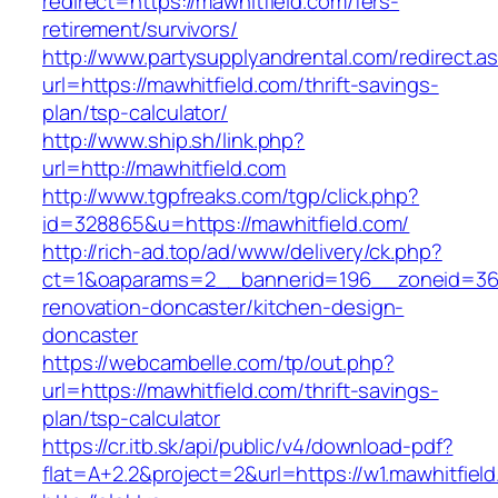
redirect=https://mawhitfield.com/fers-
retirement/survivors/
http://www.partysupplyandrental.com/redirect.a
url=https://mawhitfield.com/thrift-savings-
plan/tsp-calculator/
http://www.ship.sh/link.php?
url=http://mawhitfield.com
http://www.tgpfreaks.com/tgp/click.php?
id=328865&u=https://mawhitfield.com/
http://rich-ad.top/ad/www/delivery/ck.php?
ct=1&oaparams=2__bannerid=196__zoneid=36_
renovation-doncaster/kitchen-design-
doncaster
https://webcambelle.com/tp/out.php?
url=https://mawhitfield.com/thrift-savings-
plan/tsp-calculator
https://cr.itb.sk/api/public/v4/download-pdf?
flat=A+2.2&project=2&url=https://w1.mawhitfiel