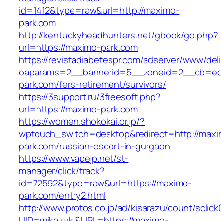
id=1412&type=raw&url=http://maximo-
park.com
http://kentuckyheadhunters.net/gbook/go.php?
url=https://maximo-park.com
https://revistadiabetespr.com/adserver/www/del
oaparams=2__bannerid=5__zoneid=2__cb=ec9
park.com/fers-retirement/survivors/
https://3support.ru/3freesoft.php?
url=https://maximo-park.com
https://women.shokokai.or.jp/?
wptouch_switch=desktop&redirect=http://maxi
park.com/russian-escort-in-gurgaon
https://www.vapejp.net/st-
manager/click/track?
id=72592&type=raw&url=https://maximo-
park.com/entry2.html
http://www.protos.co.jp/ad/kisarazu/count/sclick
UID=mikazuki&URL=https://maximo-