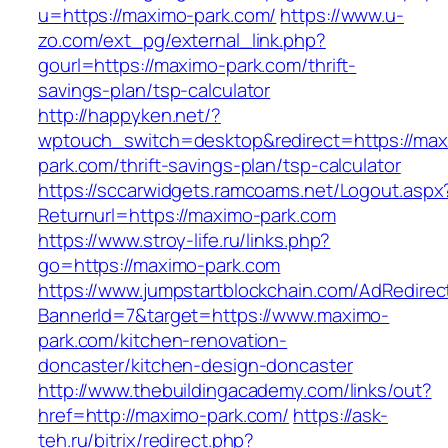
u=https://maximo-park.com/
https://www.u-
zo.com/ext_pg/external_link.php?
gourl=https://maximo-park.com/thrift-
savings-plan/tsp-calculator
http://happyken.net/?
wptouch_switch=desktop&redirect=https://max
park.com/thrift-savings-plan/tsp-calculator
https://sccarwidgets.ramcoams.net/Logout.aspx
Returnurl=https://maximo-park.com
https://www.stroy-life.ru/links.php?
go=https://maximo-park.com
https://www.jumpstartblockchain.com/AdRedirec
BannerId=7&target=https://www.maximo-
park.com/kitchen-renovation-
doncaster/kitchen-design-doncaster
http://www.thebuildingacademy.com/links/out?
href=http://maximo-park.com/
https://ask-
teh.ru/bitrix/redirect.php?