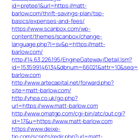
id=pretee1&url=https://matt-
barlow.com/thrift-savings-plan/tsp-
basics/expenses-and-fees/
https://www.scanbox.com/wp-
content/themes/scanbox/change-
language.php?l=sv&p=https://matt-
barlow.com/
http://14.63.226.195/EngineGateway/Detail.lsm?
id=153599146134&dbnum=66021&attr=10&seq=
barlow.com
http://www.artecapital.net/forward.php?
site=matt-barlow.com/
http://vhpa.co.uk/go.php?
url=https://www.matt-barlow.com
http://www.omatgp.com/cgi-bin/atc/out.cgi?
id=17&u=https://www.matt-barlow.com
https://www.deixe-
tip.com/scripts/redir.php?url=matt-