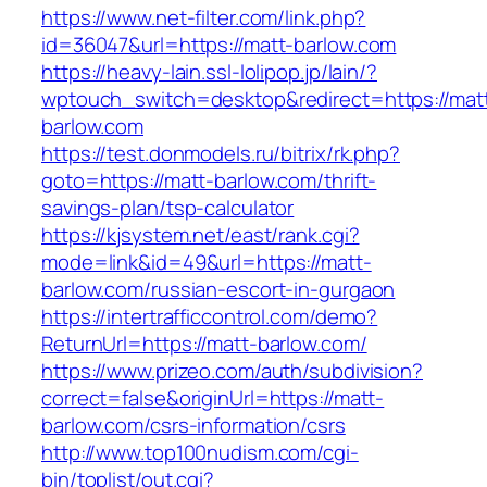
https://www.net-filter.com/link.php?
id=36047&url=https://matt-barlow.com
https://heavy-lain.ssl-lolipop.jp/lain/?
wptouch_switch=desktop&redirect=https://mat
barlow.com
https://test.donmodels.ru/bitrix/rk.php?
goto=https://matt-barlow.com/thrift-
savings-plan/tsp-calculator
https://kjsystem.net/east/rank.cgi?
mode=link&id=49&url=https://matt-
barlow.com/russian-escort-in-gurgaon
https://intertrafficcontrol.com/demo?
ReturnUrl=https://matt-barlow.com/
https://www.prizeo.com/auth/subdivision?
correct=false&originUrl=https://matt-
barlow.com/csrs-information/csrs
http://www.top100nudism.com/cgi-
bin/toplist/out.cgi?