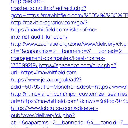
http://elektro-
master.com/bitrix/redirect.php?
goto=https://mawhitfield.com/%ED%94%
http://razvitie-agrariev.com/go/?
https://mawhitfield.com/risks-of-no-
internal-audit-function/
http://www.zachatie.org/zone/www/delivery/ck.
ct=1&oaparams=2__bannerid=31__zoneid=2__cb
management-companies/ideal-homes-
133899219/
https://spacedoc.com/click.php?
url=https://mawhitfield.com
https://www.jetaa.org.uk/ad2?
adid=5079&title=Monohon&dest=https://www.m
http://m.movia.jpn.com/mpc_customize_seamles
url=https://mawhitfield.com/&kmws=3n8oc7973
https://www.lobourse.com/adserver-
pub/www/delivery/ck.php?
ct=1&oaparams=2__bannerid=64__zoneid=7__c