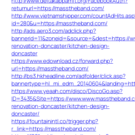
http://www.deltakappamft.org/FacebookAuth?
returnurl=https://masstheband.com/
http://www.vietnamshipper.com/countAdHits.asp
id=280&u=https://masstheband.com/
http://ads.aero3.com/adclick.php?
bannerid=11&zoneid=&source=&dest=https://w
renovation-doncaster/kitchen-design-
doncaster
https://www.edownload.cz/forward.php?
url=https://masstheband.com/
http://bs3.hkheadline.com/adfolder/click.asp?
bannertype=hl_mi_edm_20140604&landing=http
https://www.yeaah.com/disco/DiscoGo.asp?
ID=3435&Site=https://www.www.masstheband.c
renovation-doncaster/kitchen-design-
doncaster/
https://fountainintl.co/trigger.php?
r_link=https://masstheband.com/