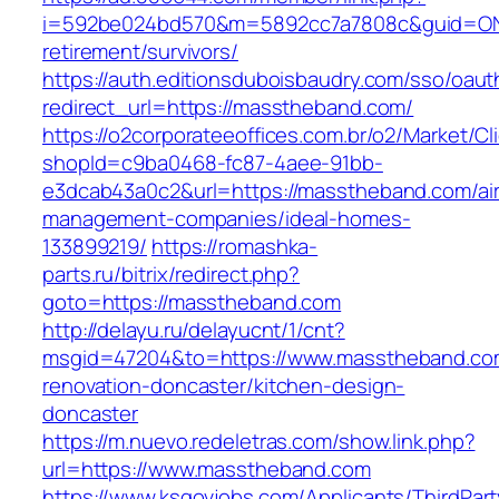
i=592be024bd570&m=5892cc7a7808c&guid=ON&u
retirement/survivors/
https://auth.editionsduboisbaudry.com/sso/oaut
redirect_url=https://masstheband.com/
https://o2corporateeoffices.com.br/o2/Market/C
shopId=c9ba0468-fc87-4aee-91bb-
e3dcab43a0c2&url=https://masstheband.com/ai
management-companies/ideal-homes-
133899219/
https://romashka-
parts.ru/bitrix/redirect.php?
goto=https://masstheband.com
http://delayu.ru/delayucnt/1/cnt?
msgid=47204&to=https://www.masstheband.com
renovation-doncaster/kitchen-design-
doncaster
https://m.nuevo.redeletras.com/show.link.php?
url=https://www.masstheband.com
https://www.ksgovjobs.com/Applicants/ThirdPart