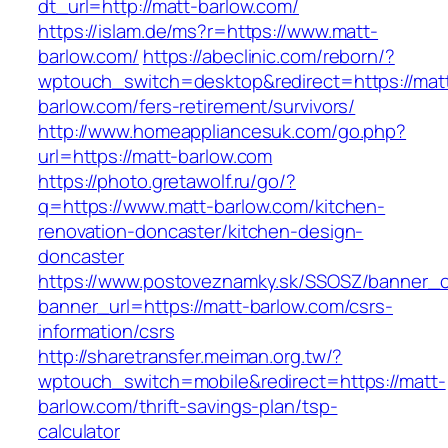
dt_url=http://matt-barlow.com/
https://islam.de/ms?r=https://www.matt-
barlow.com/
https://abeclinic.com/reborn/?
wptouch_switch=desktop&redirect=https://mat
barlow.com/fers-retirement/survivors/
http://www.homeappliancesuk.com/go.php?
url=https://matt-barlow.com
https://photo.gretawolf.ru/go/?
q=https://www.matt-barlow.com/kitchen-
renovation-doncaster/kitchen-design-
doncaster
https://www.postoveznamky.sk/SSOSZ/banner_c
banner_url=https://matt-barlow.com/csrs-
information/csrs
http://sharetransfer.meiman.org.tw/?
wptouch_switch=mobile&redirect=https://matt-
barlow.com/thrift-savings-plan/tsp-
calculator