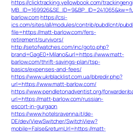
https://clicktracking.yellowbook.com/trackingen
MB_ID=169926&SE_ID=9&BP_ID=241065&kw=fun
barlow.com
https://csi-
ics.com/sites/all/modules/contrib/pubdlcnt/pubd
file=https://matt-barlow.com/fers-
retirement/survivors/
http://setofwatches.com/inc/goto.php?
brand=GagE0+Milano&url=https://www.matt-
barlow.com/thrift-savings-plan/tsp-
basics/expenses-and-fees/
https://www.ukrblacklist.com.ua/bbredir.php?
url=https://www.matt-barlow.com/
https://www.pendletonadventist.org/forwarder/p
url=https://matt-barlow.com/russian-
escort-in-gurgaon
https://www.hotelsravenna.it/de-
DE/dev/ViewSwitcher/SwitchView?
mobile=False&returnUrl=https://matt-