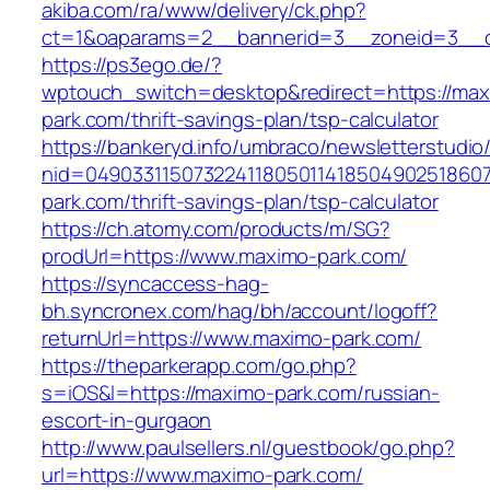
akiba.com/ra/www/delivery/ck.php?
ct=1&oaparams=2__bannerid=3__zoneid=3__cb
https://ps3ego.de/?
wptouch_switch=desktop&redirect=https://max
park.com/thrift-savings-plan/tsp-calculator
https://bankeryd.info/umbraco/newsletterstudio/
nid=049033115073224118050114185049025186071
park.com/thrift-savings-plan/tsp-calculator
https://ch.atomy.com/products/m/SG?
prodUrl=https://www.maximo-park.com/
https://syncaccess-hag-
bh.syncronex.com/hag/bh/account/logoff?
returnUrl=https://www.maximo-park.com/
https://theparkerapp.com/go.php?
s=iOS&l=https://maximo-park.com/russian-
escort-in-gurgaon
http://www.paulsellers.nl/guestbook/go.php?
url=https://www.maximo-park.com/