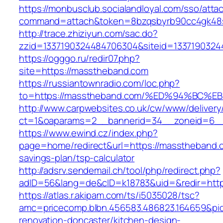
https://monbusclub.socialandloyal.com/sso/atta
command=attach&token=8bzqsbyrb90cc4gk48sk
http://trace.zhiziyun.com/sac.do?
zzid=1337190324484706304&siteid=1337190324
https://ogggo.ru/redir07.php?
site=https://masstheband.com
https://russiantownradio.com/loc.php?
to=https://masstheband.com/%ED%94%B
http://www.carpwebsites.co.uk/cw/www/delivery
ct=1&oaparams=2__bannerid=34__zoneid=6__
https://www.ewind.cz/index.php?
page=home/redirect&url=https://masstheband.c
savings-plan/tsp-calculator
http://adsrv.sendemail.ch/tool/php/redirect.php?
adID=56&lang=de&cID=k18783&uid=&redir=htt
https://atlas.r.akipam.com/ts/i5035028/tsc?
amc=pricecomp.blbn.456583.486823.164659&
renovation-doncaster/kitchen-design-