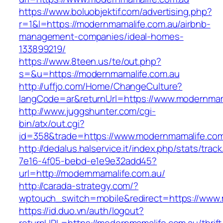
https://www.boluobjektif.com/advertising.php?
r=1&l=https://modernmamalife.com.au/airbnb-
management-companies/ideal-homes-
133899219/
https://www.8teen.us/te/out.php?
s=&u=https://modernmamalife.com.au
http://uffjo.com/Home/ChangeCulture?
langCode=ar&returnUrl=https://www.modernmam
http://www.juggshunter.com/cgi-
bin/atx/out.cgi?
id=358&trade=https://www.modernmamalife.com
http://dedalus.halservice.it/index.php/stats/trac
7e16-4f05-bebd-e1e9e32add45?
url=http://modernmamalife.com.au/
http://carada-strategy.com/?
wptouch_switch=mobile&redirect=https://www.
https://id.duo.vn/auth/logout?