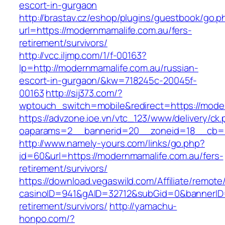
escort-in-gurgaon
http://brastav.cz/eshop/plugins/guestbook/go.p
url=https://modernmamalife.com.au/fers-
retirement/survivors/
http://vcc.iljmp.com/1/f-00163?
lp=http://modernmamalife.com.au/russian-
escort-in-gurgaon/&kw=718245c-20045f-
00163
http://sij373.com/?
wptouch_switch=mobile&redirect=https://mode
https://advzone.ioe.vn/vtc_123/www/delivery/ck
oaparams=2__bannerid=20__zoneid=18__cb=01
http://www.namely-yours.com/links/go.php?
id=60&url=https://modernmamalife.com.au/fers-
retirement/survivors/
https://download.vegaswild.com/Affiliate/remot
casinoID=941&gAID=32712&subGid=0&bannerID=0
retirement/survivors/
http://yamachu-
honpo.com/?