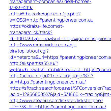
management-companies/ideal-homes-
133899219/
https://theparkerapp.com/go.php?
s=iOS&l=http://parentingpioneer.com.au
https://okiraku-life.com/st-
manager/click/track?
id=10003&type=raw&url=https://parentin
http://www.romanvideo.com/cgi-
bin/toplist/out.cgi?
id=heteroha&url=https://parentingpioneer.com.a
http://ekspertisa55.ru/?
wptouch_switch=mobile&redirect=https://paren
http://account.god21.net/Language/Set?
url=https://parentingpioneer.com.au/
https://sftrack.searchforce.net/SFConversionTrac
jadid=12956858527&jaid=33186&jk=trading&jm
http://www.atechja.com/linkster/linkster.php?
LID=73&URL=https://parentingpioneer.com.au/