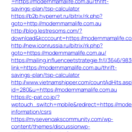
=https://modernmamalife.com.au/thrift-
savings-plan/tsp-calculator
https://b2b.hypernet.ru/bitrix/rk.php?
goto=http://modernmamalife.com.au
http://blog.lestresoms.com/?
download&kcccount=https://modernmamalife.c
http://new.iconrussia.ru/bitrix/rk.php?
goto=https://modernmamalife.com.au/
https://mailing.influenceetstrategie.fr/l/3646/9
link=https://modernmamalife.com.au/thrift-
savings-plan/tsp-calculator
http://www.vietnamshipper.com/countAdHits.asp
id=280&u=https://modernmamalife.com.au
https://c-pat.co.jp/?
wptouch_switch=mobile&redirect=https://moder
information/csrs
https://mysevenoakscommunity.com/wp-
content/themes/discussionwp-