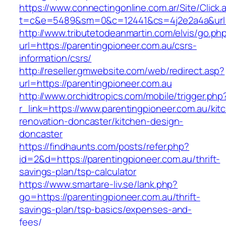
https://www.connectingonline.com.ar/Site/Click.
t=c&e=5489&sm=0&c=12441&cs=4j2e2a4a&url=h
http://www.tributetodeanmartin.com/elvis/go.ph
url=https://parentingpioneer.com.au/csrs-
information/csrs/
http://reseller.gmwebsite.com/web/redirect.asp?
url=https://parentingpioneer.com.au
http://www.orchidtropics.com/mobile/trigger.php
r_link=https://www.parentingpioneer.com.au/kit
renovation-doncaster/kitchen-design-
doncaster
https://findhaunts.com/posts/refer.php?
id=2&d=https://parentingpioneer.com.au/thrift-
savings-plan/tsp-calculator
https://www.smartare-liv.se/lank.php?
go=https://parentingpioneer.com.au/thrift-
savings-plan/tsp-basics/expenses-and-
fees/