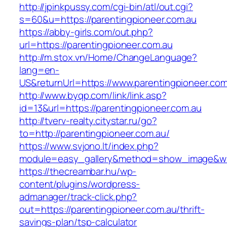
http://jpinkpussy.com/cgi-bin/atl/out.cgi?
s=60&u=https://parentingpioneer.com.au
https://abby-girls.com/out.php?
url=https://parentingpioneer.com.au
http://m.stox.vn/Home/ChangeLanguage?
lang=en-
US&returnUrl=https://www.parentingpioneer.com
http://www.byqp.com/link/link.asp?
id=13&url=https://parentingpioneer.com.au
http://tverv-realty.citystar.ru/go?
to=http://parentingpioneer.com.au/
https://www.svjono.lt/index.php?
module=easy_gallery&method=show_image&w=8
https://thecreambar.hu/wp-
content/plugins/wordpress-
admanager/track-click.php?
out=https://parentingpioneer.com.au/thrift-
savings-plan/tsp-calculator