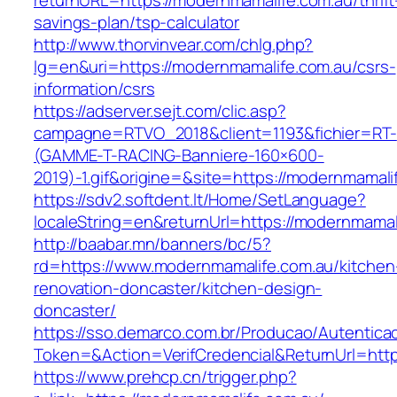
returnURL=https://modernmamalife.com.au/thrift
savings-plan/tsp-calculator
http://www.thorvinvear.com/chlg.php?
lg=en&uri=https://modernmamalife.com.au/csrs-
information/csrs
https://adserver.sejt.com/clic.asp?
campagne=RTVO_2018&client=1193&fichier=RT-
(GAMME-T-RACING-Banniere-160×600-
2019)-1.gif&origine=&site=https://modernmamali
https://sdv2.softdent.lt/Home/SetLanguage?
localeString=en&returnUrl=https://modernmamal
http://baabar.mn/banners/bc/5?
rd=https://www.modernmamalife.com.au/kitchen
renovation-doncaster/kitchen-design-
doncaster/
https://sso.demarco.com.br/Producao/Autentica
Token=&Action=VerifCredencial&ReturnUrl=http
https://www.prehcp.cn/trigger.php?