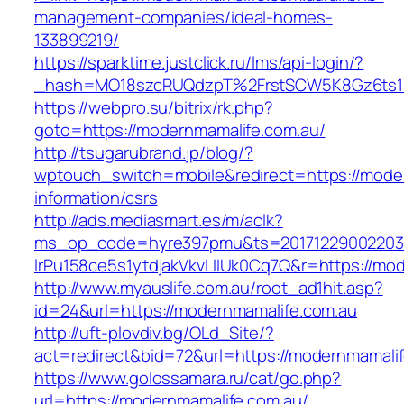
management-companies/ideal-homes-
133899219/
https://sparktime.justclick.ru/lms/api-login/?
_hash=MO18szcRUQdzpT%2FrstSCW5K8Gz6ts1Nv
https://webpro.su/bitrix/rk.php?
goto=https://modernmamalife.com.au/
http://tsugarubrand.jp/blog/?
wptouch_switch=mobile&redirect=https://moder
information/csrs
http://ads.mediasmart.es/m/aclk?
ms_op_code=hyre397pmu&ts=20171229002203.2
lrPu158ce5s1ytdjakVkvLIIUk0Cq7Q&r=https://mo
http://www.myauslife.com.au/root_ad1hit.asp?
id=24&url=https://modernmamalife.com.au
http://uft-plovdiv.bg/OLd_Site/?
act=redirect&bid=72&url=https://modernmamali
https://www.golossamara.ru/cat/go.php?
url=https://modernmamalife.com.au/