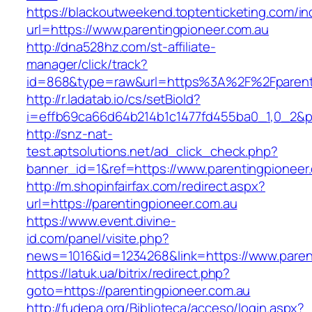
https://blackoutweekend.toptenticketing.com/i
url=https://www.parentingpioneer.com.au
http://dna528hz.com/st-affiliate-
manager/click/track?
id=868&type=raw&url=https%3A%2F%2Fparenti
http://r.ladatab.io/cs/setBioId?
i=effb69ca66d64b214b1c1477fd455ba0_1,0_2&p=
http://snz-nat-
test.aptsolutions.net/ad_click_check.php?
banner_id=1&ref=https://www.parentingpioneer
http://m.shopinfairfax.com/redirect.aspx?
url=https://parentingpioneer.com.au
https://www.event.divine-
id.com/panel/visite.php?
news=1016&id=1234268&link=https://www.paren
https://latuk.ua/bitrix/redirect.php?
goto=https://parentingpioneer.com.au
http://fudepa.org/Biblioteca/acceso/login.aspx?