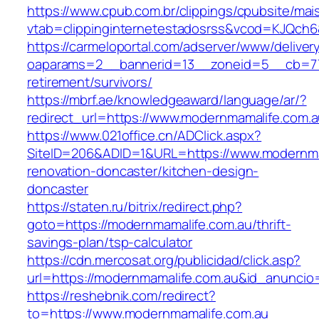
https://www.cpub.com.br/clippings/cpubsite/mais
vtab=clippinginternetestadosrss&vcod=KJQch6&
https://carmeloportal.com/adserver/www/deliver
oaparams=2__bannerid=13__zoneid=5__cb=770
retirement/survivors/
https://mbrf.ae/knowledgeaward/language/ar/?
redirect_url=https://www.modernmamalife.com.
https://www.021office.cn/ADClick.aspx?
SiteID=206&ADID=1&URL=https://www.modernmam
renovation-doncaster/kitchen-design-
doncaster
https://staten.ru/bitrix/redirect.php?
goto=https://modernmamalife.com.au/thrift-
savings-plan/tsp-calculator
https://cdn.mercosat.org/publicidad/click.asp?
url=https://modernmamalife.com.au&id_anuncio
https://reshebnik.com/redirect?
to=https://www.modernmamalife.com.au