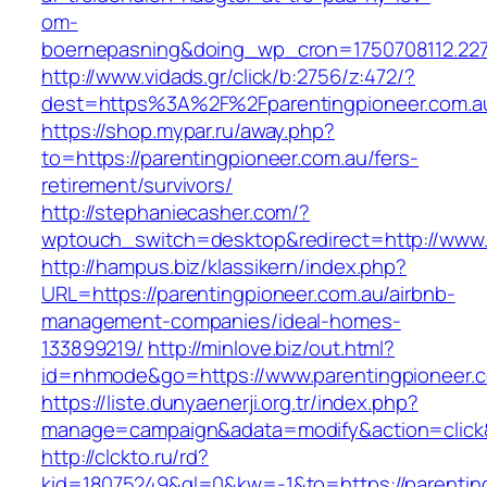
om-
boernepasning&doing_wp_cron=1750708112.22
http://www.vidads.gr/click/b:2756/z:472/?
dest=https%3A%2F%2Fparentingpioneer.com.a
https://shop.mypar.ru/away.php?
to=https://parentingpioneer.com.au/fers-
retirement/survivors/
http://stephaniecasher.com/?
wptouch_switch=desktop&redirect=http://www.
http://hampus.biz/klassikern/index.php?
URL=https://parentingpioneer.com.au/airbnb-
management-companies/ideal-homes-
133899219/
http://minlove.biz/out.html?
id=nhmode&go=https://www.parentingpioneer.c
https://liste.dunyaenerji.org.tr/index.php?
manage=campaign&adata=modify&action=click&c
http://clckto.ru/rd?
kid=18075249&ql=0&kw=-1&to=https://parenting