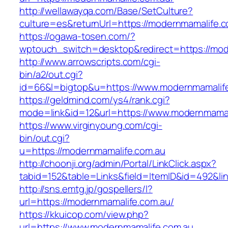
http://wellawayqa.com/Base/SetCulture?
culture=es&returnUrl=https://modernmamalife.
https://ogawa-tosen.com/?
wptouch_switch=desktop&redirect=https://mod
http://www.arrowscripts.com/cgi-
bin/a2/out.cgi?
id=66&l=bigtop&u=https://www.modernmamalif
https://geldmind.com/ys4/rank.cgi?
mode=link&id=12&url=https://www.modernmamal
https://www.virginyoung.com/cgi-
bin/out.cgi?
u=https://modernmamalife.com.au
http://choonji.org/admin/Portal/LinkClick.aspx?
tabid=152&table=Links&field=ItemID&id=492&li
http://sns.emtg.jp/gospellers/l?
url=https://modernmamalife.com.au/
https://kkuicop.com/view.php?
url=https://www.modernmamalife.com.au