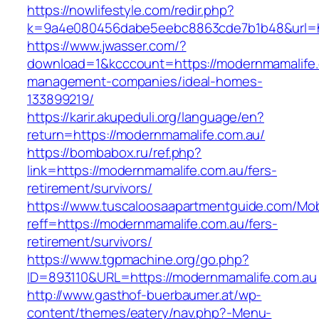
https://nowlifestyle.com/redir.php?
k=9a4e080456dabe5eebc8863cde7b1b48&url=ht
https://www.jwasser.com/?
download=1&kcccount=https://modernmamalife.
management-companies/ideal-homes-
133899219/
https://karir.akupeduli.org/language/en?
return=https://modernmamalife.com.au/
https://bombabox.ru/ref.php?
link=https://modernmamalife.com.au/fers-
retirement/survivors/
https://www.tuscaloosaapartmentguide.com/Mob
reff=https://modernmamalife.com.au/fers-
retirement/survivors/
https://www.tgpmachine.org/go.php?
ID=893110&URL=https://modernmamalife.com.au
http://www.gasthof-buerbaumer.at/wp-
content/themes/eatery/nav.php?-Menu-