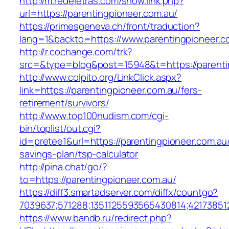
http://m.redeletras.com/show.link.php?
url=https://parentingpioneer.com.au/
https://primesgeneva.ch/front/traduction?
lang=1&backto=https://www.parentingpioneer.c
http://r.cochange.com/trk?
src=&type=blog&post=15948&t=https://parenti
http://www.colpito.org/LinkClick.aspx?
link=https://parentingpioneer.com.au/fers-
retirement/survivors/
http://www.top100nudism.com/cgi-
bin/toplist/out.cgi?
id=pretee1&url=https://parentingpioneer.com.au/
savings-plan/tsp-calculator
http://pina.chat/go/?
to=https://parentingpioneer.com.au/
https://diff3.smartadserver.com/diffx/countgo?
7039637;571288;1351125593565430814;421738512
https://www.bandb.ru/redirect.php?