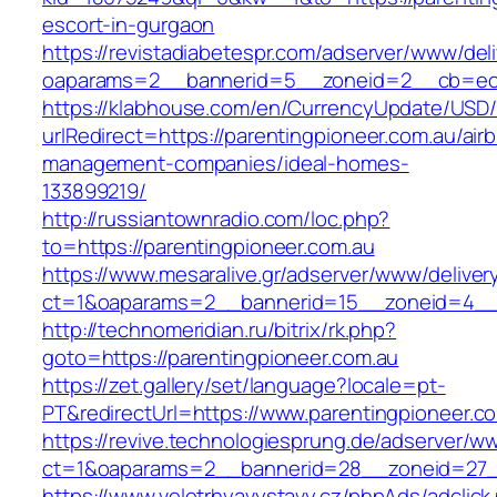
escort-in-gurgaon
https://revistadiabetespr.com/adserver/www/del
oaparams=2__bannerid=5__zoneid=2__cb=ec9b
https://klabhouse.com/en/CurrencyUpdate/USD
urlRedirect=https://parentingpioneer.com.au/air
management-companies/ideal-homes-
133899219/
http://russiantownradio.com/loc.php?
to=https://parentingpioneer.com.au
https://www.mesaralive.gr/adserver/www/deliver
ct=1&oaparams=2__bannerid=15__zoneid=4__c
http://technomeridian.ru/bitrix/rk.php?
goto=https://parentingpioneer.com.au
https://zet.gallery/set/language?locale=pt-
PT&redirectUrl=https://www.parentingpioneer.c
https://revive.technologiesprung.de/adserver/w
ct=1&oaparams=2__bannerid=28__zoneid=27__
https://www.veletrhyavystavy.cz/phpAds/adclick