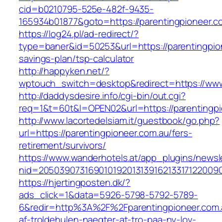
cid=b0210795-525e-482f-9435-
165934b01877&goto=https://parentingpioneer.c
https://log24.pl/ad-redirect/?
type=baner&id=50253&url=https://parentingpion
savings-plan/tsp-calculator
http://happyken.net/?
wptouch_switch=desktop&redirect=https://www
http://daddysdesire.info/cgi-bin/out.cgi?
req=1&t=60t&l=OPEN02&url=https://parentingpi
http://www.lacortedelsiam.it/guestbook/go.php?
url=https://parentingpioneer.com.au/fers-
retirement/survivors/
https://www.wanderhotels.at/app_plugins/newsle
nid=20503907316901019201313916213317122009
https://hjertingposten.dk/?
ads_click=1&data=5926-5798-5792-5789-
6&redir=http%3A%2F%2Fparentingpioneer.com.
af-troldehulen-naegter-at-tro-paa-ny-lov-