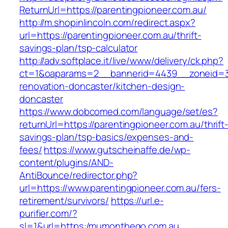
ReturnUrl=https://parentingpioneer.com.au/
http://m.shopinlincoln.com/redirect.aspx?
url=https://parentingpioneer.com.au/thrift-
savings-plan/tsp-calculator
http://adv.softplace.it/live/www/delivery/ck.php?
ct=1&oaparams=2__bannerid=4439__zoneid=36
renovation-doncaster/kitchen-design-
doncaster
https://www.dobcomed.com/language/set/es?
returnUrl=https://parentingpioneer.com.au/thrift
savings-plan/tsp-basics/expenses-and-
fees/
https://www.gutscheinaffe.de/wp-
content/plugins/AND-
AntiBounce/redirector.php?
url=https://www.parentingpioneer.com.au/fers-
retirement/survivors/
https://url.e-
purifier.com/?
sl=1&url=https:/mumonthego.com.au