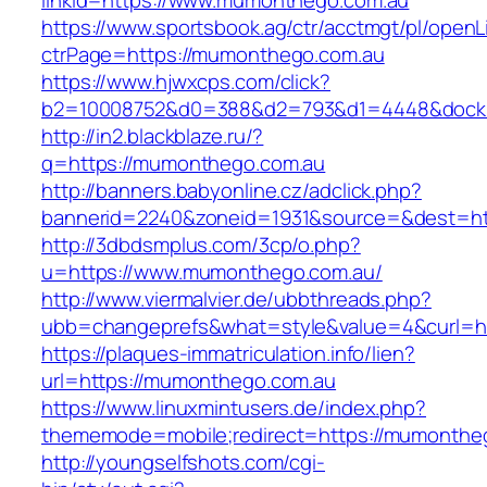
linkId=https://www.mumonthego.com.au
https://www.sportsbook.ag/ctr/acctmgt/pl/openLi
ctrPage=https://mumonthego.com.au
https://www.hjwxcps.com/click?
b2=10008752&d0=388&d2=793&d1=4448&dockid
http://in2.blackblaze.ru/?
q=https://mumonthego.com.au
http://banners.babyonline.cz/adclick.php?
bannerid=2240&zoneid=1931&source=&dest=ht
http://3dbdsmplus.com/3cp/o.php?
u=https://www.mumonthego.com.au/
http://www.viermalvier.de/ubbthreads.php?
ubb=changeprefs&what=style&value=4&curl=ht
https://plaques-immatriculation.info/lien?
url=https://mumonthego.com.au
https://www.linuxmintusers.de/index.php?
thememode=mobile;redirect=https://mumonthe
http://youngselfshots.com/cgi-