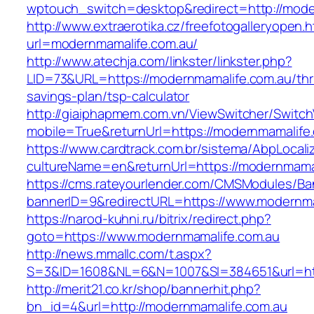
wptouch_switch=desktop&redirect=http://mode
http://www.extraerotika.cz/freefotogalleryopen.h
url=modernmamalife.com.au/
http://www.atechja.com/linkster/linkster.php?
LID=73&URL=https://modernmamalife.com.au/thri
savings-plan/tsp-calculator
http://giaiphapmem.com.vn/ViewSwitcher/Switc
mobile=True&returnUrl=https://modernmamalife
https://www.cardtrack.com.br/sistema/AbpLocal
cultureName=en&returnUrl=https://modernmama
https://cms.rateyourlender.com/CMSModules/
bannerID=9&redirectURL=https://www.modernma
https://narod-kuhni.ru/bitrix/redirect.php?
goto=https://www.modernmamalife.com.au
http://news.mmallc.com/t.aspx?
S=3&ID=1608&NL=6&N=1007&SI=384651&url=htt
http://merit21.co.kr/shop/bannerhit.php?
bn_id=4&url=http://modernmamalife.com.au