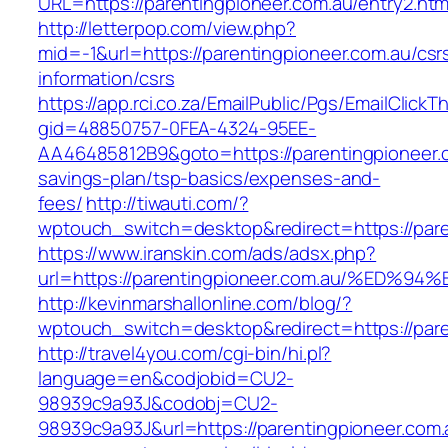
URL=https://parentingpioneer.com.au/entry2.htm
http://letterpop.com/view.php?
mid=-1&url=https://parentingpioneer.com.au/csr
information/csrs
https://app.rci.co.za/EmailPublic/Pgs/EmailClickT
gid=48850757-0FEA-4324-95EE-
AA46485812B9&goto=https://parentingpioneer.co
savings-plan/tsp-basics/expenses-and-
fees/
http://tiwauti.com/?
wptouch_switch=desktop&redirect=https://pare
https://www.iranskin.com/ads/adsx.php?
url=https://parentingpioneer.com.au/%
http://kevinmarshallonline.com/blog/?
wptouch_switch=desktop&redirect=https://pare
http://travel4you.com/cgi-bin/hi.pl?
language=en&codjobid=CU2-
98939c9a93J&codobj=CU2-
98939c9a93J&url=https://parentingpioneer.com.