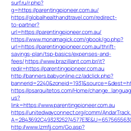
surf.ru/r.php?
g=https://parentingpioneer.com.au/
https://globalhealthandtravel.com/redirect-
to-partner?
url=https://parentingpioneer.com.au/
https://www.monamagick.com/gbook/go.php?
url=https://parentingpioneer.com.au/thrift-
savings-plan/tsp-basics/expenses-and-
fees/
https://www.brazilliant.com.br/it?
redir=https://parentingpioneer.com.au
http://banners.babyonline.cz/adclick.php?
bannerid=2240&zoneid=1931&source=&dest=http
https://psarquitetos.com/Home/change_langua
us?
link=https://www.parentingpioneer.com.au
https://unitedwayconnect.org/comm/AndarTrack.
A=2B43692C4932325274577E3E&U=657565563C30
http://www.lzmfjj.com/Go.asp?