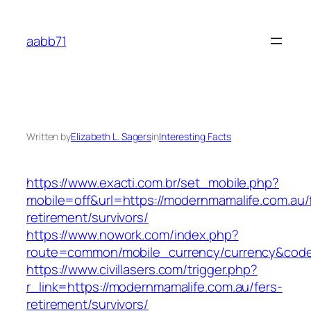
Skip
to
aabb71
content
Written by
Elizabeth L. Sagers
in
Interesting Facts
https://www.exacti.com.br/set_mobile.php?
mobile=off&url=https://modernmamalife.com.au/
retirement/survivors/
https://www.nowork.com/index.php?
route=common/mobile_currency/currency&code
https://www.civillasers.com/trigger.php?
r_link=https://modernmamalife.com.au/fers-
retirement/survivors/