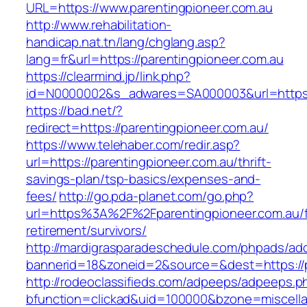
URL=https://www.parentingpioneer.com.au
http://www.rehabilitation-
handicap.nat.tn/lang/chglang.asp?
lang=fr&url=https://parentingpioneer.com.au
https://clearmind.jp/link.php?
id=N0000002&s_adwares=SA000003&url=https:/
https://bad.net/?
redirect=https://parentingpioneer.com.au/
https://www.telehaber.com/redir.asp?
url=https://parentingpioneer.com.au/thrift-
savings-plan/tsp-basics/expenses-and-
fees/
http://go.pda-planet.com/go.php?
url=https%3A%2F%2Fparentingpioneer.com.au/f
retirement/survivors/
http://mardigrasparadeschedule.com/phpads/adc
bannerid=18&zoneid=2&source=&dest=https://p
http://rodeoclassifieds.com/adpeeps/adpeeps.p
bfunction=clickad&uid=100000&bzone=miscell