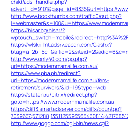
child/ads_handler.php?
advert_id=9101&page_id=8335&url=https://www
http://www.bookthumbs.com/traffic0/out.php?
l=webmaster&s=100&u=https://www.modernmam
https://hisar.bg/hisar/?
wptouch_switch=mobile&redirect=http%3A%2
https://wlskrillmt.adsrv.eacdn.com/C.ashx?
btag=a_2b_6c_&affid=2&siteid=2&adid=6&c=mo
http://www.only40.com/go.php?
url=https://modernmamalife.com.au/
https://www.pba.ph/redirect?
url=https://modernmamalife.com.au/fers-
retirement/survivors/&id=19&type=web
https://staten.ru/bitrix/redirect.php?
goto=https://www.modernmamalife.com.au
https://diff3.smartadserver.com/diffx/countgo?
7039637;571288;1351125593565430814;42173851
http://www.goggo.com/cgi-bin/news.cgi?