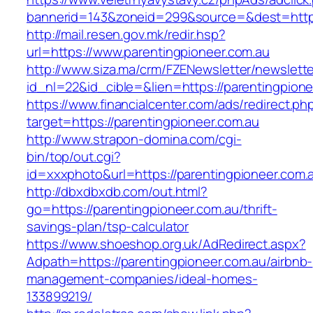
bannerid=143&zoneid=299&source=&dest=https
http://mail.resen.gov.mk/redir.hsp?
url=https://www.parentingpioneer.com.au
http://www.siza.ma/crm/FZENewsletter/newslette
id_nl=22&id_cible=&lien=https://parentingpione
https://www.financialcenter.com/ads/redirect.ph
target=https://parentingpioneer.com.au
http://www.strapon-domina.com/cgi-
bin/top/out.cgi?
id=xxxphoto&url=https://parentingpioneer.com.
http://dbxdbxdb.com/out.html?
go=https://parentingpioneer.com.au/thrift-
savings-plan/tsp-calculator
https://www.shoeshop.org.uk/AdRedirect.aspx?
Adpath=https://parentingpioneer.com.au/airbnb-
management-companies/ideal-homes-
133899219/