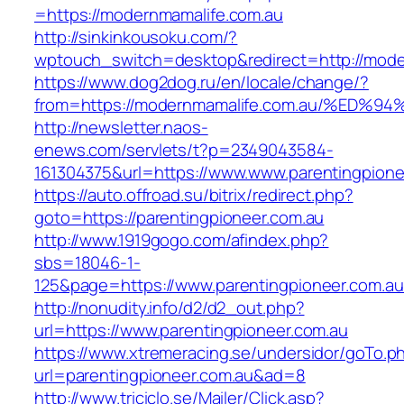
=https://modernmamalife.com.au
http://sinkinkousoku.com/?
wptouch_switch=desktop&redirect=http://mode
https://www.dog2dog.ru/en/locale/change/?
from=https://modernmamalife.com.au/%
http://newsletter.naos-
enews.com/servlets/t?p=2349043584-
161304375&url=https://www.www.parentingpione
https://auto.offroad.su/bitrix/redirect.php?
goto=https://parentingpioneer.com.au
http://www.1919gogo.com/afindex.php?
sbs=18046-1-
125&page=https://www.parentingpioneer.com.a
http://nonudity.info/d2/d2_out.php?
url=https://www.parentingpioneer.com.au
https://www.xtremeracing.se/undersidor/goTo.p
url=parentingpioneer.com.au&ad=8
http://www.triciclo.se/Mailer/Click.asp?