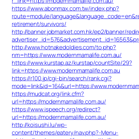
r_link=https://modernmamalife.com.au/
https://www.abonmax.com.tw/index.php?
route=module/language&language_code=en&redi
retirement/survivors/
http://banner.jobmarket.com.hk/ep2/banner/redir
advertiser_id=576&advertisement_id=16563&prof
http://www.hotnakedoldies.com/to.php?
nm=https://www.modernmamalife.com.au/
https://www.kurstap.az/kurstap/countSite/29?
link=https://www.modernmamalife.com.au
https://r100.jp/cgi-bin/search/rank.cgi?
mode=link&id=164&url=https://www.modernmama
https://mudcat.org/link.cfm?
url=https://modernmamalife.com.au/
https://www.ispeech.org/redirect?
url=https://modernmamalife.com.au/
http://koisushi.lu/wp-
content/themes/eatery/nav.php?-Menu-