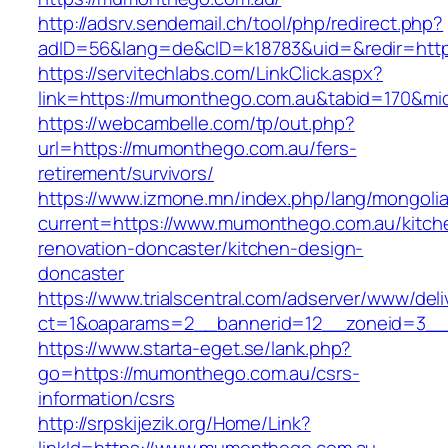
http://adsrv.sendemail.ch/tool/php/redirect.php?
adID=56&lang=de&cID=k18783&uid=&redir=http
https://servitechlabs.com/LinkClick.aspx?
link=https://mumonthego.com.au&tabid=170&m
https://webcambelle.com/tp/out.php?
url=https://mumonthego.com.au/fers-
retirement/survivors/
https://www.izmone.mn/index.php/lang/mongoli
current=https://www.mumonthego.com.au/kitch
renovation-doncaster/kitchen-design-
doncaster
https://www.trialscentral.com/adserver/www/deli
ct=1&oaparams=2__bannerid=12__zoneid=3__c
https://www.starta-eget.se/lank.php?
go=https://mumonthego.com.au/csrs-
information/csrs
http://srpskijezik.org/Home/Link?