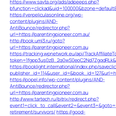
https://www.savta.org/ads/adpeeps.php?
bfunction=clickad&uid=100000&bzone=defaul
https://verpeliculasonline.org/wp-
content/plugins/AND-
AntiBounce/redirector.php?
url=https://parentingpioneer.com.au/
http://book.uml3.ru/goto?
url=https://parentingpioneer.com.au
https://tracking.wpnetwork.eu/api/TrackAffiliate
token=1fgpp3us0zB_2q0wS0eoC2Nd7ZgqdRLk&ski
https://booklight.international/index.php/savecli
publisher_id=114&user_id=&book_id=127&url=ht
https://popel.info/wp-content/plugins/AND-
AntiBounce/redirector.php?
url=https://parentingpioneer.com.au
http://www.tartech.ru/bitrix/redirect.php?
event1=click_to_call&event2=&event3=&goto=ht
retirement/survivors/
https://good-