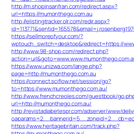
http://m.shopinsanfran.com/redirect.aspx?
url=https://mumonthego.com.au
http://elistingtracker.olr.com/redir.aspx?
id=113771&sentid=165578&email=j.rosenberg19
https://sellmoreofyour.com/?
wptouch_switch=desktop&redirect=https://w
http://www.98-shop.com/redirect.php?
action=url&goto=www.www.mumonthego.com.a
https://www.unizwa.com/lange.php?
page=http://mumonthego.com.au
https://connect.sciflow.net/session/go?
to=https://www.mumonthego.com.au/
http://www.frenchcreoles.com/guestbook/go.ph
url=http://mumonthego.com.au/
http://revistadiabetespr.com/adserver/www/deli
oaparams=2__bannerid=5__zoneid=2__cb=ec9
https://www.heritagebritain.com/track.php?
https://mumonthego.com.au/