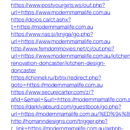
https://www.postyourgirls.ws/out.php?
url=https://www.modernmamalife.com.au
https://dojos.ca/ct.ashx?
t=https://modernmamalife.com.au
https://www.rias.si/knjiga/go.php?
url=https://www.modernmamalife.com.au
http://www.femdommovies.net/cj/out.php?
url=https://www.modernmamalife.com.au/kitche
renovation-doncaster/kitchen-design-
doncaster
https://chirineli.ru/bitrix/redirect.php?
goto=https://modernmamalife.com.au
https://www.securecartpr.com/z/?
afid=&email=&url=https://modernmamalife.c
https://darklyabsurd.com/guestbook/go.php?
url=https://modernmamalife.com.au/%E
http://homanndesigns.com/trigger.php?
r_link=https://modernmamalife.com.au/airbnb-