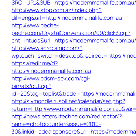
SRC=URL&SUB=https://modernmamalife.com.au
http://www.stop.com.az/index.php?
dil=eng&url=http://modernmamalife.com.au
http://www.peche-
peche.com/CrystalConversation/09/click3.cgi?
cnt=intuos&url=https://modernmamalife.com.au/
http://www.acrocamp.com/?
wptouch_switch=desktop&redirect=https://mod
https://redir.me/d?
https://modernmamalife.com.au
http://www.bdsm–sex.com/cgi-
bin/atx/out.cgi?
id=20&tag=toplist&trade=https://modernmamali
http://slvmoodle.rusoil.net/calendar/set.php?
return=http://www.modernmamalife.com.au&var
http://newsletters.itechne.com/redirector/?
name=photocounter&issue=2010-
30&linkid=adealsponsore&url=https://modernmam