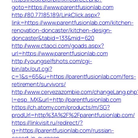
goto=https://www.parentfusionlab.com
http://80.77.185.189/LinkClick.aspx?
link=https://www.parentfusionlab.com/kitchen-
renovation-doncaster/kitchen-design-
doncaster&tabid=133&mid=620
http://www.ctaoci.com/goads.aspx?
url=https://www.parentfusionlab.com
http://youngselfshots.com/cgi-
bin/atx/out.cgi?
c=1&s=65&u=https://parentfusionlab.com/fers-
retirement/survivors/
http://www.cervezazombie.com/changeLang.php
l=esp_MX&url=http://parentfusionlab.com
https://ch.atomy.com/products/m/SG?
prodUrl=http%3A%2F%2Fparentfusionlab.com/
https://linkvisit.ru/redirect/?
g=https://parentfusionlab.com/russian-