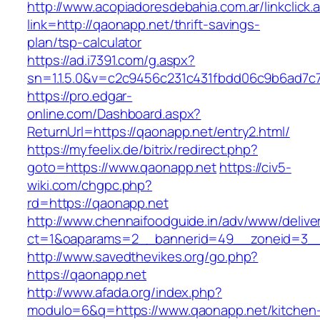
http://www.acopiadoresdebahia.com.ar/linkclick.
link=http://qaonapp.net/thrift-savings-
plan/tsp-calculator
https://ad.i7391.com/g.aspx?
sn=1.1.5.0&v=c2c9456c231c431fbdd06c9b6ad7c
https://pro.edgar-
online.com/Dashboard.aspx?
ReturnUrl=https://qaonapp.net/entry2.html/
https://myfeelix.de/bitrix/redirect.php?
goto=https://www.qaonapp.net
https://civ5-
wiki.com/chgpc.php?
rd=https://qaonapp.net
http://www.chennaifoodguide.in/adv/www/delive
ct=1&oaparams=2__bannerid=49__zoneid=3__
http://www.savedthevikes.org/go.php?
https://qaonapp.net
http://www.afada.org/index.php?
modulo=6&q=https://www.qaonapp.net/kitchen