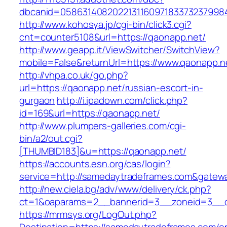
dbcanid=0586314082022131160971833732379984
http://www.kohosya.jp/cgi-bin/click3.cgi?
cnt=counter5108&url=https://qaonapp.net/
http://www.geapp.it/ViewSwitcher/SwitchView?
mobile=False&returnUrl=https://www.qaonapp.n
http://vhpa.co.uk/go.php?
url=https://qaonapp.net/russian-escort-in-
gurgaon
http://i.ipadown.com/click.php?
id=169&url=https://qaonapp.net/
http://www.plumpers-galleries.com/cgi-
bin/a2/out.cgi?
[THUMBID183]&u=https://qaonapp.net/
https://accounts.esn.org/cas/login?
service=http://samedaytradeframes.com&gatew
http://new.ciela.bg/adv/www/delivery/ck.php?
ct=1&oaparams=2__bannerid=3__zoneid=3__c
https://mrmsys.org/LogOut.php?