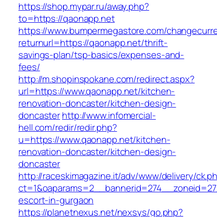
https://shop.mypar.ru/away.php?
to=https://qaonapp.net
https://www.bumpermegastore.com/changecurr
returnurl=https://qaonapp.net/thrift-
savings-plan/tsp-basics/expenses-and-
fees/
http://m.shopinspokane.com/redirect.aspx?
url=https://www.qaonapp.net/kitchen-
renovation-doncaster/kitchen-design-
doncaster
http://www.infomercial-
hell.com/redir/redir.php?
u=https://www.qaonapp.net/kitchen-
renovation-doncaster/kitchen-design-
doncaster
http://raceskimagazine.it/adv/www/delivery/ck.p
ct=1&oaparams=2__bannerid=274__zoneid=27_
escort-in-gurgaon
https://planetnexus.net/nexsys/go.php?