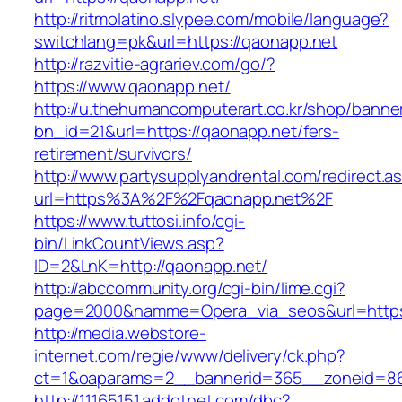
http://ritmolatino.slypee.com/mobile/language?
switchlang=pk&url=https://qaonapp.net
http://razvitie-agrariev.com/go/?
https://www.qaonapp.net/
http://u.thehumancomputerart.co.kr/shop/banne
bn_id=21&url=https://qaonapp.net/fers-
retirement/survivors/
http://www.partysupplyandrental.com/redirect.a
url=https%3A%2F%2Fqaonapp.net%2F
https://www.tuttosi.info/cgi-
bin/LinkCountViews.asp?
ID=2&LnK=http://qaonapp.net/
http://abccommunity.org/cgi-bin/lime.cgi?
page=2000&namme=Opera_via_seos&url=https:
http://media.webstore-
internet.com/regie/www/delivery/ck.php?
ct=1&oaparams=2__bannerid=365__zoneid=86_
http://11165151.addotnet.com/dbc?