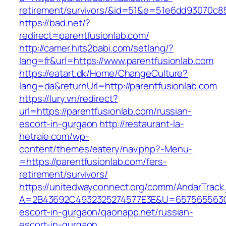
retirement/survivors/&id=51&e=51e6dd93070
https://bad.net/?
redirect=parentfusionlab.com/
http://camer.hits2babi.com/setlang/?
lang=fr&url=https://www.parentfusionlab.com
https://eatart.dk/Home/ChangeCulture?
lang=da&returnUrl=http://parentfusionlab.com
https://lury.vn/redirect?
url=https://parentfusionlab.com/russian-
escort-in-gurgaon
http://restaurant-la-
hetraie.com/wp-
content/themes/eatery/nav.php?-Menu-
=https://parentfusionlab.com/fers-
retirement/survivors/
https://unitedwayconnect.org/comm/AndarTrack.
A=2B43692C4932325274577E3E&U=657565563C30
escort-in-gurgaon/qaonapp.net/russian-
escort-in-gurgaon