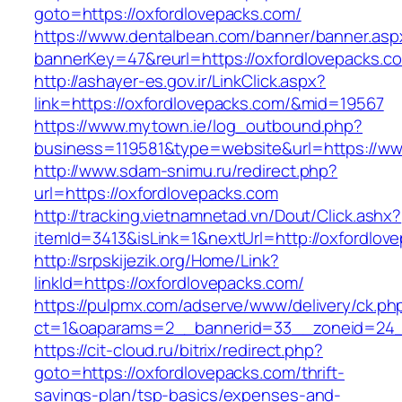
goto=https://oxfordlovepacks.com/
https://www.dentalbean.com/banner/banner.asp
bannerKey=47&reurl=https://oxfordlovepacks.c
http://ashayer-es.gov.ir/LinkClick.aspx?
link=https://oxfordlovepacks.com/&mid=19567
https://www.mytown.ie/log_outbound.php?
business=119581&type=website&url=https://ww
http://www.sdam-snimu.ru/redirect.php?
url=https://oxfordlovepacks.com
http://tracking.vietnamnetad.vn/Dout/Click.ashx?
itemId=3413&isLink=1&nextUrl=http://oxfordlov
http://srpskijezik.org/Home/Link?
linkId=https://oxfordlovepacks.com/
https://pulpmx.com/adserve/www/delivery/ck.ph
ct=1&oaparams=2__bannerid=33__zoneid=24__
https://cit-cloud.ru/bitrix/redirect.php?
goto=https://oxfordlovepacks.com/thrift-
savings-plan/tsp-basics/expenses-and-