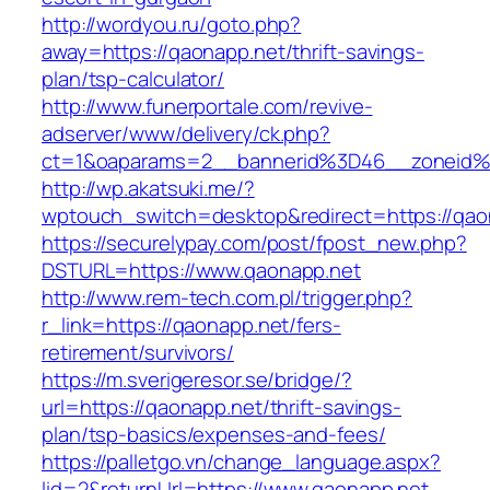
http://wordyou.ru/goto.php?
away=https://qaonapp.net/thrift-savings-
plan/tsp-calculator/
http://www.funerportale.com/revive-
adserver/www/delivery/ck.php?
ct=1&oaparams=2__bannerid%3D46__zoneid
http://wp.akatsuki.me/?
wptouch_switch=desktop&redirect=https://qao
https://securelypay.com/post/fpost_new.php?
DSTURL=https://www.qaonapp.net
http://www.rem-tech.com.pl/trigger.php?
r_link=https://qaonapp.net/fers-
retirement/survivors/
https://m.sverigeresor.se/bridge/?
url=https://qaonapp.net/thrift-savings-
plan/tsp-basics/expenses-and-fees/
https://palletgo.vn/change_language.aspx?
lid=2&returnUrl=https://www.qaonapp.net