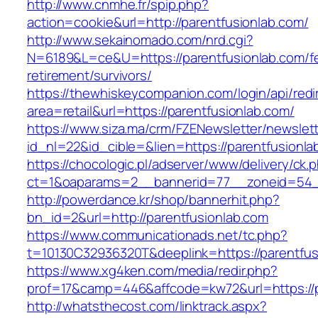
http://www.cnmhe.fr/spip.php?
action=cookie&url=http://parentfusionlab.com/
http://www.sekainomado.com/nrd.cgi?
N=6189&L=ce&U=https://parentfusionlab.com/f
retirement/survivors/
https://thewhiskeycompanion.com/login/api/red
area=retail&url=https://parentfusionlab.com/
https://www.siza.ma/crm/FZENewsletter/newslett
id_nl=22&id_cible=&lien=https://parentfusionla
https://chocologic.pl/adserver/www/delivery/ck.
ct=1&oaparams=2__bannerid=77__zoneid=54__
http://powerdance.kr/shop/bannerhit.php?
bn_id=2&url=http://parentfusionlab.com
https://www.communicationads.net/tc.php?
t=10130C32936320T&deeplink=https://parentfus
https://www.xg4ken.com/media/redir.php?
prof=17&camp=446&affcode=kw72&url=https://p
http://whatsthecost.com/linktrack.aspx?