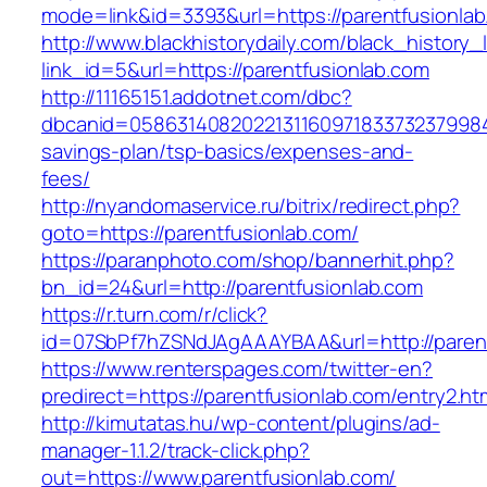
mode=link&id=3393&url=https://parentfusionlab
http://www.blackhistorydaily.com/black_history_l
link_id=5&url=https://parentfusionlab.com
http://11165151.addotnet.com/dbc?
dbcanid=058631408202213116097183373237998460
savings-plan/tsp-basics/expenses-and-
fees/
http://nyandomaservice.ru/bitrix/redirect.php?
goto=https://parentfusionlab.com/
https://paranphoto.com/shop/bannerhit.php?
bn_id=24&url=http://parentfusionlab.com
https://r.turn.com/r/click?
id=07SbPf7hZSNdJAgAAAYBAA&url=http://parent
https://www.renterspages.com/twitter-en?
predirect=https://parentfusionlab.com/entry2.ht
http://kimutatas.hu/wp-content/plugins/ad-
manager-1.1.2/track-click.php?
out=https://www.parentfusionlab.com/