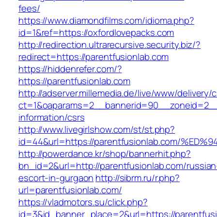
fees/
https://www.diamondfilms.com/idioma.php?
id=1&ref=https://oxfordlovepacks.com
http://redirection.ultrarecursive.security.biz/?
redirect=https://parentfusionlab.com
https://hiddenrefer.com/?
https://parentfusionlab.com
http://adserver.millemedia.de/live/www/delivery/
ct=1&oaparams=2__bannerid=90__zoneid=2__c
information/csrs
http://www.livegirlshow.com/st/st.php?
id=44&url=https://parentfusionlab.com
http://powerdance.kr/shop/bannerhit.php?
bn_id=2&url=http://parentfusionlab.com/russian
escort-in-gurgaon
http://sibrm.ru/r.php?
url=parentfusionlab.com/
https://vladmotors.su/click.php?
id=3&id_banner_place=2&url=https://parentfusio