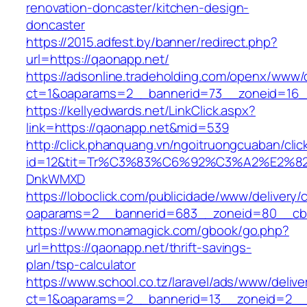
renovation-doncaster/kitchen-design-
doncaster
https://2015.adfest.by/banner/redirect.php?
url=https://qaonapp.net/
https://adsonline.tradeholding.com/openx/www/d
ct=1&oaparams=2__bannerid=73__zoneid=16_
https://kellyedwards.net/LinkClick.aspx?
link=https://qaonapp.net&mid=539
http://click.phanquang.vn/ngoitruongcuaban/clic
id=12&tit=Tr%C3%83%C6%92%C3%A2%E
DnkWMXD
https://loboclick.com/publicidade/www/delivery/
oaparams=2__bannerid=683__zoneid=80__cb=
https://www.monamagick.com/gbook/go.php?
url=https://qaonapp.net/thrift-savings-
plan/tsp-calculator
https://www.school.co.tz/laravel/ads/www/delive
ct=1&oaparams=2__bannerid=13__zoneid=2__c