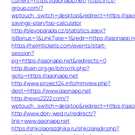
current=https://qaonapp.net/
https://fcs-
group.com/?
wptouch_switch=desktop&redirect=https://qaon
savings-plan/tsp-calculator
http://slevoparada.cz/statistics.aspx?
IsBonus=1&LinkType=1&redir=https://qaonapp
https://helmtickets.com/events/start-
session?
pg=https://qaonapp.net&redirects=0
http://pain.org.ge/bitrix/rk.php?
goto=https://qaonapp.net
http://www.project24.info/mmview.php?
dest=https://www.qaonapp.net
http://news2222.com/?
wptouch_switch=desktop&redirect=https://qao
http://www.don-wed.ru/redirect/?
link=www.qaonapp.net
https://shkolaprazdnika.ru/shkolaredir.php?