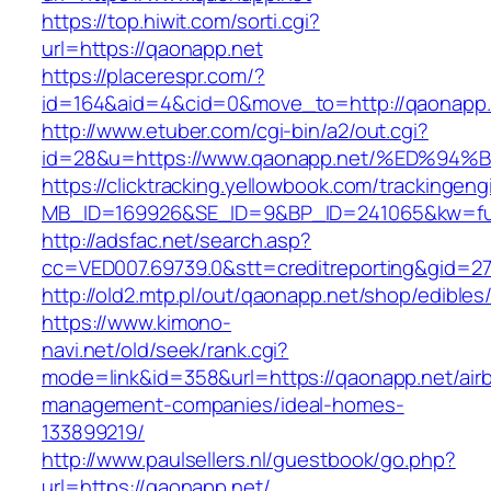
https://top.hiwit.com/sorti.cgi?
url=https://qaonapp.net
https://placerespr.com/?
id=164&aid=4&cid=0&move_to=http://qaonapp.
http://www.etuber.com/cgi-bin/a2/out.cgi?
id=28&u=https://www.qaonapp.net/%ED%
https://clicktracking.yellowbook.com/trackingen
MB_ID=169926&SE_ID=9&BP_ID=241065&kw=fun
http://adsfac.net/search.asp?
cc=VED007.69739.0&stt=creditreporting&gid=2
http://old2.mtp.pl/out/qaonapp.net/shop/edibles/
https://www.kimono-
navi.net/old/seek/rank.cgi?
mode=link&id=358&url=https://qaonapp.net/air
management-companies/ideal-homes-
133899219/
http://www.paulsellers.nl/guestbook/go.php?
url=https://qaonapp.net/