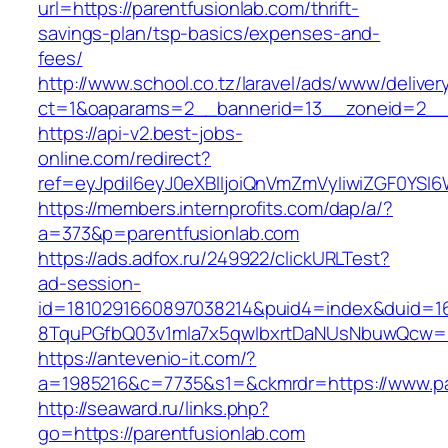
url=https://parentfusionlab.com/thrift-
savings-plan/tsp-basics/expenses-and-
fees/
http://www.school.co.tz/laravel/ads/www/deliver
ct=1&oaparams=2__bannerid=13__zoneid=2__c
https://api-v2.best-jobs-
online.com/redirect?
ref=eyJpdiI6eyJ0eXBlIjoiQnVmZmVyIiwiZG
https://members.internprofits.com/dap/a/?
a=373&p=parentfusionlab.com
https://ads.adfox.ru/249922/clickURLTest?
ad-session-
id=1810291660897038214&puid4=index&duid=
8TquPGfbQ03v1mla7x5qwIbxrtDaNUsNbuwQcw==&
https://antevenio-it.com/?
a=1985216&c=7735&s1=&ckmrdr=https://www.pa
http://seaward.ru/links.php?
go=https://parentfusionlab.com