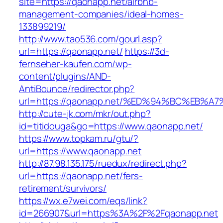
site=https://qaonapp.net/airbnb-
management-companies/ideal-homes-
133899219/
http://www.tao536.com/gourl.asp?
url=https://qaonapp.net/
https://3d-
fernseher-kaufen.com/wp-
content/plugins/AND-
AntiBounce/redirector.php?
url=https://qaonapp.net/%ED%94%BC%EB
http://cute-jk.com/mkr/out.php?
id=titidouga&go=https://www.qaonapp.net/
https://www.topkam.ru/gtu/?
url=https://www.qaonapp.net
http://87.98.135.175/ruedux/redirect.php?
url=https://qaonapp.net/fers-
retirement/survivors/
https://wx.e7wei.com/eqs/link?
id=266907&url=https%3A%2F%2Fqaonapp.net