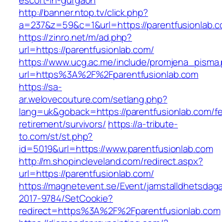
escort-in-gurgaon
http://banner.ntop.tv/click.php?
a=237&z=59&c=1&url=https://parentfusionlab.c
https://zinro.net/m/ad.php?
url=https://parentfusionlab.com/
https://www.ucg.ac.me/include/promjena_pisma
url=https%3A%2F%2Fparentfusionlab.com
https://sa-
ar.welovecouture.com/setlang.php?
lang=uk&goback=https://parentfusionlab.com/fe
retirement/survivors/
https://a-tribute-
to.com/st/st.php?
id=5019&url=https://www.parentfusionlab.com
http://m.shopincleveland.com/redirect.aspx?
url=https://parentfusionlab.com/
https://magnetevent.se/Event/jamstalldhetsdag
2017-9784/SetCookie?
redirect=https%3A%2F%2Fparentfusionlab.com