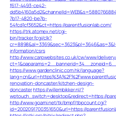
f617-4493-ce42-
dd5b4160a5d2&channelId=WEB&s=5880766884
7b17-4820-be7b-
54fcd1cf3652&ct=https://parentfusionlab.com/
https://trk.atomex.net/cgi-
bin/tracker.fcgi/clk?
cr=8898&al=3369&sec=3623&pl=3646&as=3&l=0&
information/csrs
http://www.carpwebsites.co.uk/cw/www/delivery
ct=1&oaparams=2__bannerid=34__zoneid=6__c
https://www.gardenclinic.com.hk/language?
lang=cn&url=https%3A%2F%2Fwww.parentfusio
renovation-doncaster/kitchen-design-
doncaster
https://willembikker.nl/?
wptouch_switch=desktop&redirect=https://pare
http://www.goami.net/tk/bmpf/tbpcount.cgi?
id=2002091700351650&url=https://parentfusion
https://lotki.pro/bitrix/redirect.php?