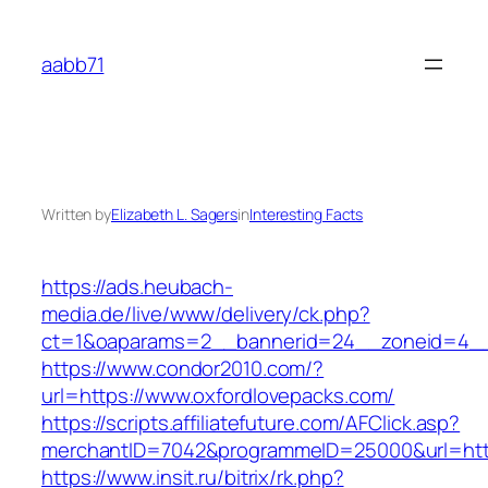
Skip
to
aabb71
content
Written by
Elizabeth L. Sagers
in
Interesting Facts
https://ads.heubach-
media.de/live/www/delivery/ck.php?
ct=1&oaparams=2__bannerid=24__zoneid=4__c
https://www.condor2010.com/?
url=https://www.oxfordlovepacks.com/
https://scripts.affiliatefuture.com/AFClick.asp?
merchantID=7042&programmeID=25000&url=http
https://www.insit.ru/bitrix/rk.php?