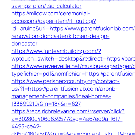
savings-plan/tsp-calculator
https://milcow.com/ceremonial-
occasions/paper-item/rl_out.cgi?
id=aruinc&url=https://www.parentfusionlab.com/
renovation-doncaster/kitchen-design-
doncaster
https://www.funteambuilding.com/?
wptouch_switch=desktop&redirect=https://pare
https://www.reveeveille.net/musiquesapartager/
typefichier=pdf&nomfichier=https://parentfusio
https://www.perisherxcountry.org/contact-
us/?l=https://parentfusionlab.com/airbnb-
management-companies/ideal-homes-
133899219/&m=184&n=627
https://recs.richrelevance.com/rrserver/click?
a=30280c406d639577&vg=4a67ed9a-f617-
4493-ce42-
dd5b4160a5d2&pti=9&pa=content_slot_1&hpi