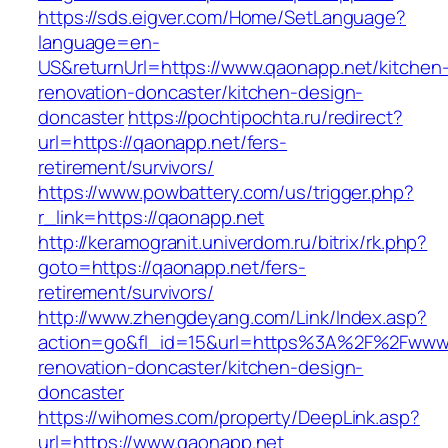
https://sds.eigver.com/Home/SetLanguage?
language=en-
US&returnUrl=https://www.qaonapp.net/kitchen
renovation-doncaster/kitchen-design-
doncaster
https://pochtipochta.ru/redirect?
url=https://qaonapp.net/fers-
retirement/survivors/
https://www.powbattery.com/us/trigger.php?
r_link=https://qaonapp.net
http://keramogranit.univerdom.ru/bitrix/rk.php?
goto=https://qaonapp.net/fers-
retirement/survivors/
http://www.zhengdeyang.com/Link/Index.asp?
action=go&fl_id=15&url=https%3A%2F%2Fwww.
renovation-doncaster/kitchen-design-
doncaster
https://wihomes.com/property/DeepLink.asp?
url=https://www.qaonapp.net