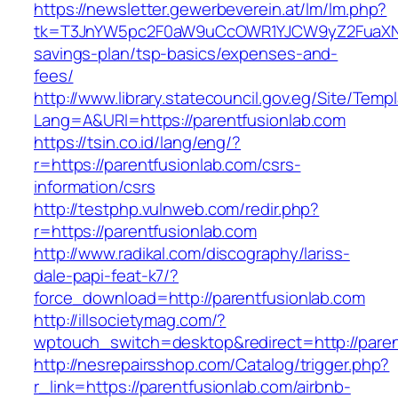
https://newsletter.gewerbeverein.at/lm/lm.php?
tk=T3JnYW5pc2F0aW9uCcOWR1YJCW9yZ2FuaXNh
savings-plan/tsp-basics/expenses-and-
fees/
http://www.library.statecouncil.gov.eg/Site/Tem
Lang=A&URl=https://parentfusionlab.com
https://tsin.co.id/lang/eng/?
r=https://parentfusionlab.com/csrs-
information/csrs
http://testphp.vulnweb.com/redir.php?
r=https://parentfusionlab.com
http://www.radikal.com/discography/lariss-
dale-papi-feat-k7/?
force_download=http://parentfusionlab.com
http://illsocietymag.com/?
wptouch_switch=desktop&redirect=http://paren
http://nesrepairsshop.com/Catalog/trigger.php?
r_link=https://parentfusionlab.com/airbnb-