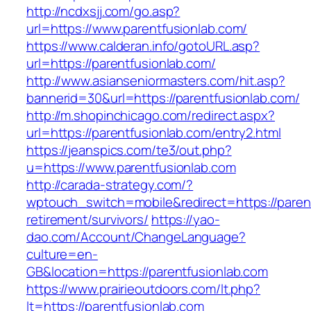
http://ncdxsjj.com/go.asp?
url=https://www.parentfusionlab.com/
https://www.calderan.info/gotoURL.asp?
url=https://parentfusionlab.com/
http://www.asianseniormasters.com/hit.asp?
bannerid=30&url=https://parentfusionlab.com/
http://m.shopinchicago.com/redirect.aspx?
url=https://parentfusionlab.com/entry2.html
https://jeanspics.com/te3/out.php?
u=https://www.parentfusionlab.com
http://carada-strategy.com/?
wptouch_switch=mobile&redirect=https://parent
retirement/survivors/
https://yao-
dao.com/Account/ChangeLanguage?
culture=en-
GB&location=https://parentfusionlab.com
https://www.prairieoutdoors.com/lt.php?
lt=https://parentfusionlab.com