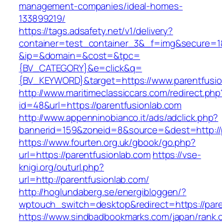
management-companies/ideal-homes-
133899219/
https://tags.adsafety.net/v1/delivery?
container=test_container_3&_f=img&secure=1
&ip=&domain=&cost=&tpc=
{BV_CATEGORY}&e=click&q=
{BV_KEYWORD}&target=https://www.parentfusio
http://www.maritimeclassiccars.com/redirect.php
id=48&url=https://parentfusionlab.com
http://www.appenninobianco.it/ads/adclick.php?
bannerid=159&zoneid=8&source=&dest=http://
https://www.fourten.org.uk/gbook/go.php?
url=https://parentfusionlab.com
https://vse-
knigi.org/outurl.php?
url=http://parentfusionlab.com/
http://hoglundaberg.se/energibloggen/?
wptouch_switch=desktop&redirect=https://pare
https://www.sindbadbookmarks.com/japan/rank.c