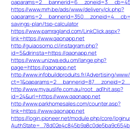
oaparams=2__bannerid=6__zoneid=3__cb=459
https://www.mrh.be/ads/www/delivery/ck.php?
oaparams=2__bannerid=350__zoneid=4__cb=a1
savings-plan/tsp-calculator
https://www.pamragland.com/LinkClick.aspx?
link=https://www.qaonapp.net
http://guiaosorno.cl/instagram.php?
id=5&dirinsta=https://qaonapp.net
https://www.unizwa.edu.om/lange.php?
page=https://qaonapp.net
http://www.infobuildproduits.fr/Advertising/www/
ct=1&oaparams=2__bannerid=87__zoneid=2__
http://www.myauslife.com.au/root_ad1hit.asp?
id=24&url=https://www.qaonapp.net
http://www.parkhomesales.com/counter.asp?
link=https://www.qaonapp.net
https://login.pioneer.net/module.php/core/login
AuthState=_78d02e4c845b9a8c0de5ba9c654bf8