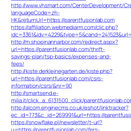
http://www.vhsmart.com/CenterDevelopment/C
languageCode=zh-
HK&returnUrl=https://parentfusionlab.com
https://affiliation.webmediarm.com/clic.php?
idc=3361&idv=4229&type=5&cand=241523&url=ht
http://m.shopinannarbor.com/redirect.aspx?
url=https://parentfusionlab.com/thrift-
savings-plan/tsp-basics/expenses-and-
fees/
http://kiste.derkleinegarten.de/kiste.php?
url=https://parentfusionlab.com/csrs-
information/csrs/&nr=90
http://smartsend.e-
milia.it/click_a_6131500_click/parentfusionlab.c
http://alcom.enginecms.co.uk/eshot/linktracker?
ec_id=773&c_id=269991&url=https://parentfusi
https://snowflake.pl/newsletter/t-url?
u=https://parentfusionlab.com/fers-