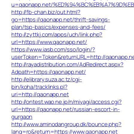
u=qaonapp.net/%ED%94%BC%EB%A7%9D%E
http://fb-chan.biz/out.html?
go=https://qaonapp.net/thrift-savings-
plan/tsp-basics/expenses-and-fees/
http://zyttkj.com/apps/uch/link.php?
url=https://www.qaonapp.net/
https://www.iasb.com/sso/login/?
userToken=Token&returnURL=http://qaonapp.n
http://rayadistribution.com/AdRedirect.aspx?
Adpath=https://qaonapp.net/
http://elibrary.suza.ac.tz/cgi-
bin/koha/tracklinks.pl?
uri=http://qaonapp.net
http://ontest.wao.ne.jp/n/miyagi/access.cgi?
url=https://qaonapp.net/russian-escort-in-
gurgaon
http://www.aminodangroup.dk/bounce.php?
lang=ro&return=https://www.qaonapp.net