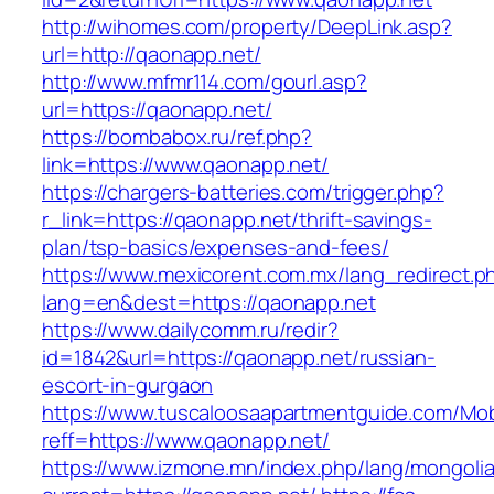
http://wihomes.com/property/DeepLink.asp?
url=http://qaonapp.net/
http://www.mfmr114.com/gourl.asp?
url=https://qaonapp.net/
https://bombabox.ru/ref.php?
link=https://www.qaonapp.net/
https://chargers-batteries.com/trigger.php?
r_link=https://qaonapp.net/thrift-savings-
plan/tsp-basics/expenses-and-fees/
https://www.mexicorent.com.mx/lang_redirect.p
lang=en&dest=https://qaonapp.net
https://www.dailycomm.ru/redir?
id=1842&url=https://qaonapp.net/russian-
escort-in-gurgaon
https://www.tuscaloosaapartmentguide.com/Mob
reff=https://www.qaonapp.net/
https://www.izmone.mn/index.php/lang/mongoli