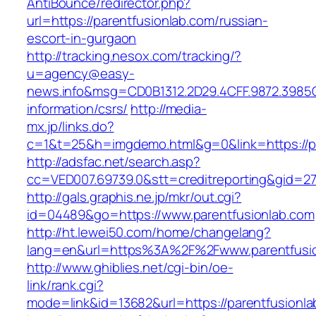
AntiBounce/redirector.php?
url=https://parentfusionlab.com/russian-
escort-in-gurgaon
http://tracking.nesox.com/tracking/?
u=agency@easy-
news.info&msg=CD0B1312.2D29.4CFF.9872.3985C
information/csrs/
http://media-
mx.jp/links.do?
c=1&t=25&h=imgdemo.html&g=0&link=https://pa
http://adsfac.net/search.asp?
cc=VED007.69739.0&stt=creditreporting&gid=27
http://gals.graphis.ne.jp/mkr/out.cgi?
id=04489&go=https://www.parentfusionlab.com
http://ht.lewei50.com/home/changelang?
lang=en&url=https%3A%2F%2Fwww.parentfusi
http://www.ghiblies.net/cgi-bin/oe-
link/rank.cgi?
mode=link&id=13682&url=https://parentfusionl