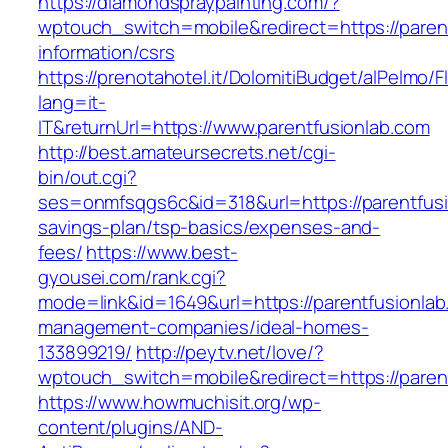
https://diamondspraypainting.com/?
wptouch_switch=mobile&redirect=https://parent
information/csrs
https://prenotahotel.it/DolomitiBudget/alPelm
lang=it-
IT&returnUrl=https://www.parentfusionlab.com
http://best.amateursecrets.net/cgi-
bin/out.cgi?
ses=onmfsqgs6c&id=318&url=https://parentfusio
savings-plan/tsp-basics/expenses-and-
fees/
https://www.best-
gyousei.com/rank.cgi?
mode=link&id=1649&url=https://parentfusionlab
management-companies/ideal-homes-
133899219/
http://peytv.net/love/?
wptouch_switch=mobile&redirect=https://paren
https://www.howmuchisit.org/wp-
content/plugins/AND-