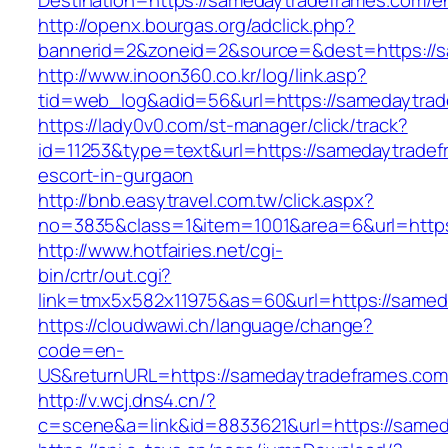
Destination=https://samedaytradeframes.com/en
http://openx.bourgas.org/adclick.php?
bannerid=2&zoneid=2&source=&dest=https://s
http://www.inoon360.co.kr/log/link.asp?
tid=web_log&adid=56&url=https://samedaytra
https://lady0v0.com/st-manager/click/track?
id=11253&type=text&url=https://samedaytradef
escort-in-gurgaon
http://bnb.easytravel.com.tw/click.aspx?
no=3835&class=1&item=1001&area=6&url=https
http://www.hotfairies.net/cgi-
bin/crtr/out.cgi?
link=tmx5x582x11975&as=60&url=https://samed
https://cloudwawi.ch/language/change?
code=en-
US&returnURL=https://samedaytradeframes.com
http://v.wcj.dns4.cn/?
c=scene&a=link&id=8833621&url=https://samed