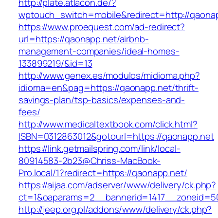
http://plate.atlacon.de/?
wptouch_switch=mobile&redirect=http://qaona
https://www.proequest.com/ad-redirect?
url=https://qaonapp.net/airbnb-
management-companies/ideal-homes-
133899219/&id=13
http://www.genex.es/modulos/midioma.php?
idioma=en&pag=https://qaonapp.net/thrift-
savings-plan/tsp-basics/expenses-and-
fees/
http://www.medicaltextbook.com/click.html?
ISBN=0312863012&gotourl=https://qaonapp.net
https://link.getmailspring.com/link/local-
80914583-2b23@Chriss-MacBook-
Pro.local/1?redirect=https://qaonapp.net/
https://aijaa.com/adserver/www/delivery/ck.php?
ct=1&oaparams=2__bannerid=1417__zoneid=5
http://jeep.org.pl/addons/www/delivery/ck.php?