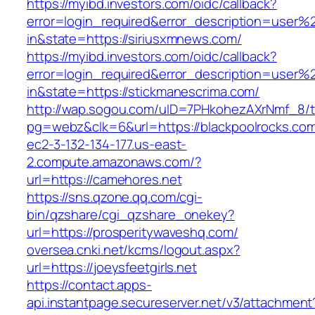
https://myibd.investors.com/oidc/callback?
error=login_required&error_description=user
in&state=https://siriusxmnews.com/
https://myibd.investors.com/oidc/callback?
error=login_required&error_description=user
in&state=https://stickmanescrima.com/
http://wap.sogou.com/uID=7PHkohezAXrNmf_8/
pg=webz&clk=6&url=https://blackpoolrocks.co
ec2-3-132-134-177.us-east-
2.compute.amazonaws.com/?
url=https://camehores.net
https://sns.qzone.qq.com/cgi-
bin/qzshare/cgi_qzshare_onekey?
url=https://prosperitywaveshq.com/
oversea.cnki.net/kcms/logout.aspx?
url=https://joeysfeetgirls.net
https://contact.apps-
api.instantpage.secureserver.net/v3/attachment