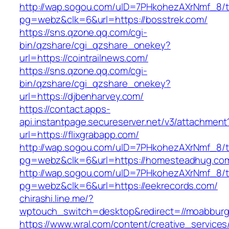
http://wap.sogou.com/uID=7PHkohezAXrNmf_8/
pg=webz&clk=6&url=https://bosstrek.com/
https://sns.qzone.qq.com/cgi-
bin/qzshare/cgi_qzshare_onekey?
url=https://cointrailnews.com/
https://sns.qzone.qq.com/cgi-
bin/qzshare/cgi_qzshare_onekey?
url=https://djbenharvey.com/
https://contact.apps-
api.instantpage.secureserver.net/v3/attachment
url=https://flixgrabapp.com/
http://wap.sogou.com/uID=7PHkohezAXrNmf_8/
pg=webz&clk=6&url=https://homesteadhug.co
http://wap.sogou.com/uID=7PHkohezAXrNmf_8/
pg=webz&clk=6&url=https://eekrecords.com/
chirashi.line.me/?
wptouch_switch=desktop&redirect=//moabburg
https://www.wral.com/content/creative_services