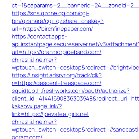
ct=1&oaparams=2__bannerid=24__zoneid=2__cb
https://sns.qzone.qq.com/cgi-
bin/qzshare/cgi_qzshare_onekey?
url=https://birchfinepaper.com/
https://contact.apps-
api.instantpage.secureserver.net/v3/attachment
url=https://oranmorpipeband.com/
chirashi.line.me/?
wptouch_switch=desktop&redirect=//brightvib
https://insight.adsrvr.org/track/clk?
r=https://descent-freespace.com/
squidtooth.freshworks.com/oauth/authorize?
client_id=41441690836303948&redirect_uri=h
kakaovx.page.link/?
link=https://joeysfeetgirls.net
chirashi.line.me/?
wptouch_switch=desktop&redirect=//sandcast
ogram.com/