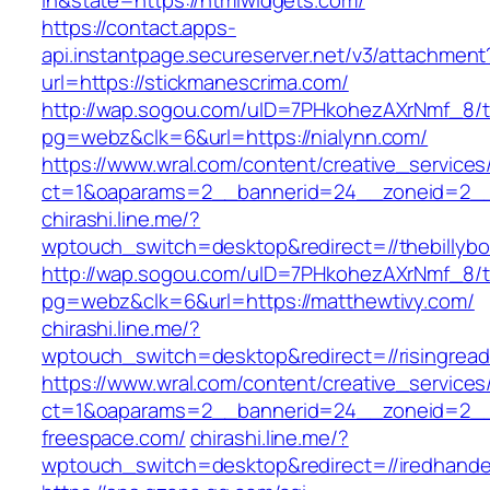
in&state=https://htmlwidgets.com/
https://contact.apps-
api.instantpage.secureserver.net/v3/attachment
url=https://stickmanescrima.com/
http://wap.sogou.com/uID=7PHkohezAXrNmf_8/
pg=webz&clk=6&url=https://nialynn.com/
https://www.wral.com/content/creative_services
ct=1&oaparams=2__bannerid=24__zoneid=2__c
chirashi.line.me/?
wptouch_switch=desktop&redirect=//thebillyb
http://wap.sogou.com/uID=7PHkohezAXrNmf_8/
pg=webz&clk=6&url=https://matthewtivy.com/
chirashi.line.me/?
wptouch_switch=desktop&redirect=//risingrea
https://www.wral.com/content/creative_services
ct=1&oaparams=2__bannerid=24__zoneid=2__
freespace.com/
chirashi.line.me/?
wptouch_switch=desktop&redirect=//iredhand