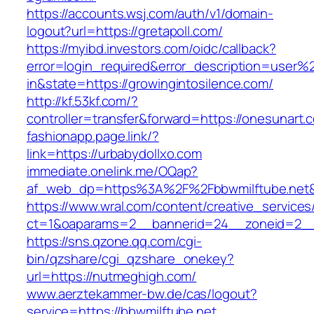
https://accounts.wsj.com/auth/v1/domain-
logout?url=https://gretapoll.com/
https://myibd.investors.com/oidc/callback?
error=login_required&error_description=user
in&state=https://growingintosilence.com/
http://kf.53kf.com/?
controller=transfer&forward=https://onesunart.
fashionapp.page.link/?
link=https://urbabydollxo.com
immediate.onelink.me/OQap?
af_web_dp=https%3A%2F%2Fbbwmilftube.net&
https://www.wral.com/content/creative_services
ct=1&oaparams=2__bannerid=24__zoneid=2__c
https://sns.qzone.qq.com/cgi-
bin/qzshare/cgi_qzshare_onekey?
url=https://nutmeghigh.com/
www.aerztekammer-bw.de/cas/logout?
service=https://bbwmilftube.net