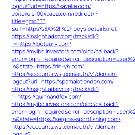
logout?url=https://kaveke.com/
poitoku.s1004.xrea.com/redirect/?
title=gmo???
&url=https%3A%2F%2Fjoeysfeetgirls.net
https://insight.adsrvr.org/track/clk?
r=https://lootearly.com/
https://myibd.investors.com/oidc/callback?
error=login_required&error_description=user
in&state=https://rln-yh.com/
https://accounts.wsj.com/auth/v1/domain-
logout?url=https://spamalotlondon.com/
https://insight.adsrvr.org/track/clk?
r=https://quinnandfox.com/
https://myibd.investors.com/oidc/callback?
error=login_required&error_description=user
in&state=https://sergios-sportfishing.com/
https://accounts.wsj.com/auth/v1/domain-
logout?