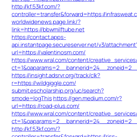
http://kf.53kf.com/?
controller=transfer&forward=https://infrasweat.
worldwidenews.page.link/?
link=https://bbwmilftube.net
https://contact.apps-
api.instantpage.secureserver.net/v3/attachment
url=https://valentinosm.com/
https://www.wral.com/content/creative_services
ct=1&oaparams=2__bannerid=24__zoneid=2__
https://insight.adsrvr.org/track/clk?
r=https://wildgiggle.com/
submit.escholarship.org/uc/search?
smode=logThis
https://gen.medium.com/r?
url=https://road-plus.com/
https://www.wral.com/content/creative_services
ct=1&oaparams=2__bannerid=24__zoneid=2__c
http://kf.53kf.com/?
controller=transfer&forward=https://riss-