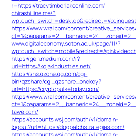
r=https://tracytimberlakeonline.com/
chirashi.line.me/?
wptouch_switch=desktop&redirect=//coinques
https://www.wral.com/content/creative_services
ct=1&oaparams=2__bannerid=24__zoneid=2__c
www.digitaleconomy.soton.ac.uk/page/11/?
wptouch_switch=mobile&redirect=//pinkvideoch
https://gen.medium.com/r?
url=https://kojakindustries.net/
https://sns.qzone.qq.com/cgi-
bin/qzshare/cgi_qzshare_onekey?
url=https://cryptopulsetoday.com/
https://www.wral.com/content/creative_services
ct=1&oaparams=2__bannerid=24__zoneid=2__c
tawe.com/
https://accounts.wsj.com/auth/v1/domain-
logout?url=https://dogpatchstrategies.com/
https://accounts.wsj.com/auth/v1/domain-