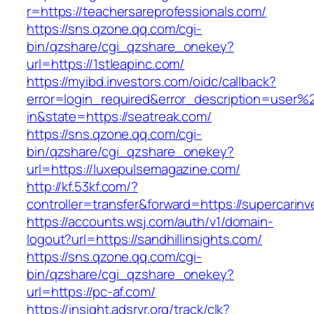
r=https://teachersareprofessionals.com/
https://sns.qzone.qq.com/cgi-
bin/qzshare/cgi_qzshare_onekey?
url=https://1stleapinc.com/
https://myibd.investors.com/oidc/callback?
error=login_required&error_description=user
in&state=https://seatreak.com/
https://sns.qzone.qq.com/cgi-
bin/qzshare/cgi_qzshare_onekey?
url=https://luxepulsemagazine.com/
http://kf.53kf.com/?
controller=transfer&forward=https://supercarin
https://accounts.wsj.com/auth/v1/domain-
logout?url=https://sandhillinsights.com/
https://sns.qzone.qq.com/cgi-
bin/qzshare/cgi_qzshare_onekey?
url=https://pc-af.com/
https://insight.adsrvr.org/track/clk?