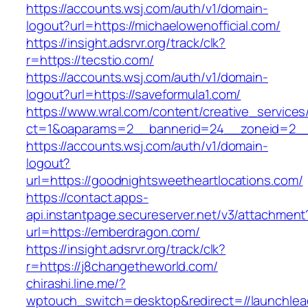
https://accounts.wsj.com/auth/v1/domain-
logout?url=https://michaelowenofficial.com/
https://insight.adsrvr.org/track/clk?
r=https://tecstio.com/
https://accounts.wsj.com/auth/v1/domain-
logout?url=https://saveformula1.com/
https://www.wral.com/content/creative_services
ct=1&oaparams=2__bannerid=24__zoneid=2__cb
https://accounts.wsj.com/auth/v1/domain-
logout?
url=https://goodnightsweetheartlocations.com/
https://contact.apps-
api.instantpage.secureserver.net/v3/attachment
url=https://emberdragon.com/
https://insight.adsrvr.org/track/clk?
r=https://j8changetheworld.com/
chirashi.line.me/?
wptouch_switch=desktop&redirect=//launchlea