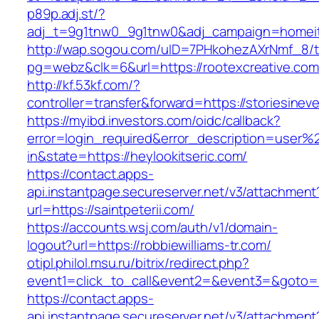
p89p.adj.st/?
adj_t=9g1tnw0_9g1tnw0&adj_campaign=homeita
http://wap.sogou.com/uID=7PHkohezAXrNmf_8/
pg=webz&clk=6&url=https://rootexcreative.com
http://kf.53kf.com/?
controller=transfer&forward=https://storiesine
https://myibd.investors.com/oidc/callback?
error=login_required&error_description=user
in&state=https://heylookitseric.com/
https://contact.apps-
api.instantpage.secureserver.net/v3/attachment
url=https://saintpeterii.com/
https://accounts.wsj.com/auth/v1/domain-
logout?url=https://robbiewilliams-tr.com/
otipl.philol.msu.ru/bitrix/redirect.php?
event1=click_to_call&event2=&event3=&goto=ht
https://contact.apps-
api.instantpage.secureserver.net/v3/attachment