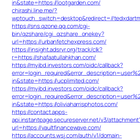
in&state=https://lootgarden.com/
chirashi.line.me/?
wptouch_switch=desktop&redirect=//tedxdart
https://sns.qzone.qq.com/cgi-
bin/qzshare/cgi_qzshare_onekey?
url=https://urbanfetchexpress.com/
https://insight.adsrvr.org/track/clk?
r=https://shafaatullahkhan.com/
https://myibd.investors.com/oidc/callback?
error=login_required&error_description=user
in&state=https://ucplimited.com/
https://myibd.investors.com/oidc/callback?
error=login_required&error_description=user
in&state=https://oliviaharrisphotos.com/
https://contact.apps-
api.instantpage.secureserver.net/v3/attachment
url=https://vaultfinancewave.com/
https://accounts.wsj.com/auth/v1/domain-