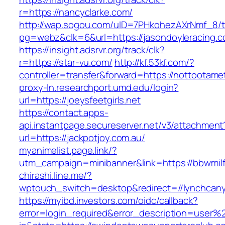
r=https://nancyclarke.com/
http://wap.sogou.com/uID=7PHkohezAXrNmf_8/
pg=webz&clk=6&url=https://jasondoyleracing.c
https://insight.adsrvr.org/track/clk?
r=https://star-vu.com/
http://kf.53kf.com/?
controller=transfer&forward=https://nottootame
proxy-ln.researchport.umd.edu/login?
url=https://joeysfeetgirls.net
https://contact.apps-
api.instantpage.secureserver.net/v3/attachment
url=https://jackpotjoy.com.au/
myanimelist.page.link/?
utm_campaign=minibanner&link=https://bbwmilf
chirashi.line.me/?
wptouch_switch=desktop&redirect=//lynchcanyo
https://myibd.investors.com/oidc/callback?
error=login_required&error_description=user