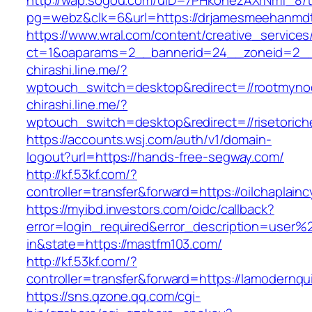
http://wap.sogou.com/uID=7PHkohezAXrNmf_8/
pg=webz&clk=6&url=https://drjamesmeehanmdt
https://www.wral.com/content/creative_services
ct=1&oaparams=2__bannerid=24__zoneid=2__c
chirashi.line.me/?
wptouch_switch=desktop&redirect=//rootmyno
chirashi.line.me/?
wptouch_switch=desktop&redirect=//risetorich
https://accounts.wsj.com/auth/v1/domain-
logout?url=https://hands-free-segway.com/
http://kf.53kf.com/?
controller=transfer&forward=https://oilchaplain
https://myibd.investors.com/oidc/callback?
error=login_required&error_description=user
in&state=https://mastfm103.com/
http://kf.53kf.com/?
controller=transfer&forward=https://lamodernqui
https://sns.qzone.qq.com/cgi-