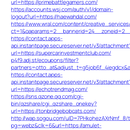
url=https://primebattlegamers.com/
https://accounts.wsj.com/auth/v1/domain-
logout?url=https://haewahdal.com/
https://www.wral.com/content/creative_services
ct=1&oaparams=2__bannerid=24__zoneid=2__
https://contact.apps-
api.instantpage.secureserver.net/v3/attachment
url=https://supercarinvestmentclub.com/
p4f9.adj.st/ecoupons/filter?
partners=otto_at&adjust_t=g5job6f_4iegdcx
https://contact.apps-
api.instantpage.secureserver.net/v3/attachment
url=https://echotrendmag.com/
https://sns.qzone.qq.com/cgi-
bin/qzshare/cgi_qzshare_onekey?
url=https://tonbridgebobcats.com/
http://wap.sogou.com/uID=7PHkohezAXrNmf_8/
pg=webz&clk=6&url=https://amulet-