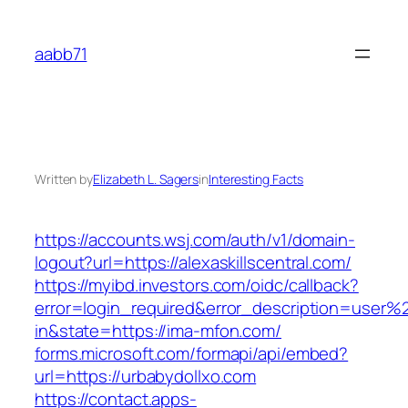
Skip
to
aabb71
content
Written by
Elizabeth L. Sagers
in
Interesting Facts
https://accounts.wsj.com/auth/v1/domain-
logout?url=https://alexaskillscentral.com/
https://myibd.investors.com/oidc/callback?
error=login_required&error_description=user
in&state=https://ima-mfon.com/
forms.microsoft.com/formapi/api/embed?
url=https://urbabydollxo.com
https://contact.apps-