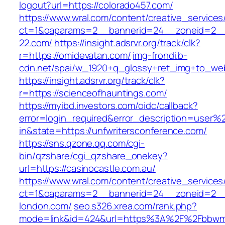
logout?url=https://colorado457.com/
https://www.wral.com/content/creative_services
ct=1&oaparams=2__bannerid=24__zoneid=2__
22.com/
https://insight.adsrvr.org/track/clk?
r=https://omidevatan.com/
img-frondi.b-
cdn.net/spai/w_1920+q_glossy+ret_img+to_we
https://insight.adsrvr.org/track/clk?
r=https://scienceofhauntings.com/
https://myibd.investors.com/oidc/callback?
error=login_required&error_description=user
in&state=https://unfwritersconference.com/
https://sns.qzone.qq.com/cgi-
bin/qzshare/cgi_qzshare_onekey?
url=https://casinocastle.com.au/
https://www.wral.com/content/creative_services
ct=1&oaparams=2__bannerid=24__zoneid=2__c
london.com/
seo.s326.xrea.com/rank.php?
mode=link&id=424&url=https%3A%2F%2Fbbwmil