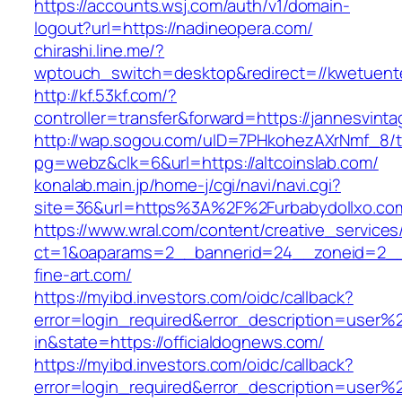
https://accounts.wsj.com/auth/v1/domain-
logout?url=https://nadineopera.com/
chirashi.line.me/?
wptouch_switch=desktop&redirect=//kwetuent
http://kf.53kf.com/?
controller=transfer&forward=https://jannesvint
http://wap.sogou.com/uID=7PHkohezAXrNmf_8/
pg=webz&clk=6&url=https://altcoinslab.com/
konalab.main.jp/home-j/cgi/navi/navi.cgi?
site=36&url=https%3A%2F%2Furbabydollxo.co
https://www.wral.com/content/creative_services
ct=1&oaparams=2__bannerid=24__zoneid=2__c
fine-art.com/
https://myibd.investors.com/oidc/callback?
error=login_required&error_description=user
in&state=https://officialdognews.com/
https://myibd.investors.com/oidc/callback?
error=login_required&error_description=user