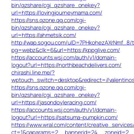
bin/qzshare/cgi_qzshare_onekey?
url=https://lovingjourneymama.com/
https://sns.qzone.qq.com/cgi-
bin/qzshare/cgi_qzshare_onekey?
url=https://ahmetsik.com/
http://wap.sogou.com/uID=7PHkohezAXrNmf_8/
pg=webz&clk=6&url=https://kppglive.com/
https://accounts.wsj.com/auth/v1/domain-
logout?url=https://northbeachdelivers.com/
chirashi.line.me/?
wptouch_switch=desktop&redirect=//valentino
https://sns.qzone.qq.com/cgi-
bin/qzshare/cgi_qzshare_onekey?
url=https://jasondoyleracing.com/
https://accounts.wsj.com/auth/v1/domain-
logout?url=https://satsuma-pumpkin.com/
https://www.wral.com/content/creative_services
ct=1&oaparams=2__bannerid=24__zoneid=2__c