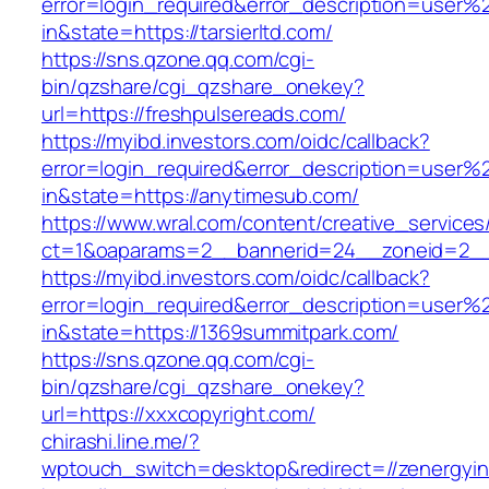
error=login_required&error_description=user
in&state=https://tarsierltd.com/
https://sns.qzone.qq.com/cgi-
bin/qzshare/cgi_qzshare_onekey?
url=https://freshpulsereads.com/
https://myibd.investors.com/oidc/callback?
error=login_required&error_description=user
in&state=https://anytimesub.com/
https://www.wral.com/content/creative_services
ct=1&oaparams=2__bannerid=24__zoneid=2__c
https://myibd.investors.com/oidc/callback?
error=login_required&error_description=user
in&state=https://1369summitpark.com/
https://sns.qzone.qq.com/cgi-
bin/qzshare/cgi_qzshare_onekey?
url=https://xxxcopyright.com/
chirashi.line.me/?
wptouch_switch=desktop&redirect=//zenergyin