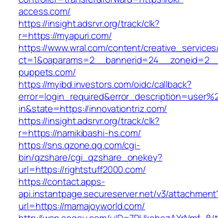
access.com/
https://insight.adsrvr.org/track/clk?
r=https://myapuri.com/
https://www.wral.com/content/creative_services
ct=1&oaparams=2__bannerid=24__zoneid=2__c
puppets.com/
https://myibd.investors.com/oidc/callback?
error=login_required&error_description=user
in&state=https://innovationtriz.com/
https://insight.adsrvr.org/track/clk?
r=https://namikibashi-hs.com/
https://sns.qzone.qq.com/cgi-
bin/qzshare/cgi_qzshare_onekey?
url=https://rightstuff2000.com/
https://contact.apps-
api.instantpage.secureserver.net/v3/attachment
url=https://mamajoyworld.com/