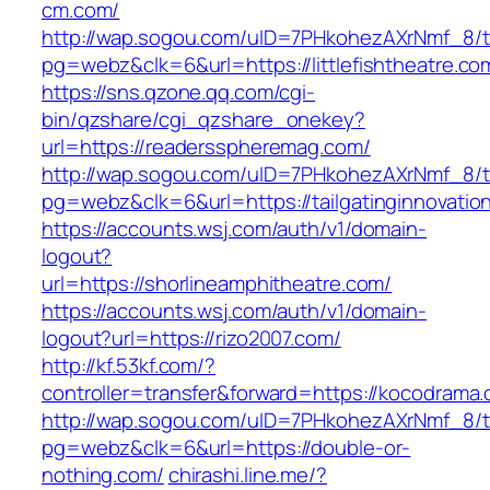
cm.com/
http://wap.sogou.com/uID=7PHkohezAXrNmf_8/
pg=webz&clk=6&url=https://littlefishtheatre.co
https://sns.qzone.qq.com/cgi-
bin/qzshare/cgi_qzshare_onekey?
url=https://readersspheremag.com/
http://wap.sogou.com/uID=7PHkohezAXrNmf_8/
pg=webz&clk=6&url=https://tailgatinginnovatio
https://accounts.wsj.com/auth/v1/domain-
logout?
url=https://shorlineamphitheatre.com/
https://accounts.wsj.com/auth/v1/domain-
logout?url=https://rizo2007.com/
http://kf.53kf.com/?
controller=transfer&forward=https://kocodrama
http://wap.sogou.com/uID=7PHkohezAXrNmf_8/
pg=webz&clk=6&url=https://double-or-
nothing.com/
chirashi.line.me/?