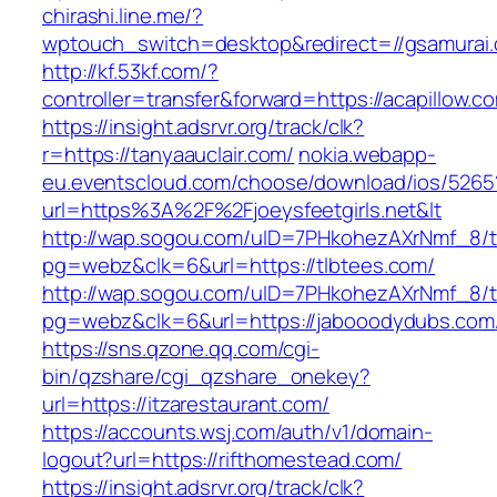
chirashi.line.me/?
wptouch_switch=desktop&redirect=//gsamurai
http://kf.53kf.com/?
controller=transfer&forward=https://acapillow.c
https://insight.adsrvr.org/track/clk?
r=https://tanyaauclair.com/
nokia.webapp-
eu.eventscloud.com/choose/download/ios/5265
url=https%3A%2F%2Fjoeysfeetgirls.net&lt
http://wap.sogou.com/uID=7PHkohezAXrNmf_8/
pg=webz&clk=6&url=https://tlbtees.com/
http://wap.sogou.com/uID=7PHkohezAXrNmf_8/
pg=webz&clk=6&url=https://jabooodydubs.com
https://sns.qzone.qq.com/cgi-
bin/qzshare/cgi_qzshare_onekey?
url=https://itzarestaurant.com/
https://accounts.wsj.com/auth/v1/domain-
logout?url=https://rifthomestead.com/
https://insight.adsrvr.org/track/clk?