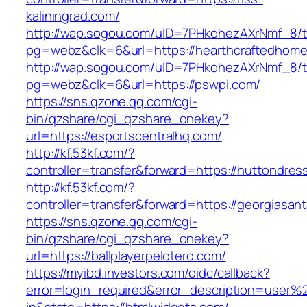
kaliningrad.com/
http://wap.sogou.com/uID=7PHkohezAXrNmf_8/
pg=webz&clk=6&url=https://hearthcraftedhome
http://wap.sogou.com/uID=7PHkohezAXrNmf_8/
pg=webz&clk=6&url=https://pswpi.com/
https://sns.qzone.qq.com/cgi-
bin/qzshare/cgi_qzshare_onekey?
url=https://esportscentralhq.com/
http://kf.53kf.com/?
controller=transfer&forward=https://huttondre
http://kf.53kf.com/?
controller=transfer&forward=https://georgiasan
https://sns.qzone.qq.com/cgi-
bin/qzshare/cgi_qzshare_onekey?
url=https://ballplayerpelotero.com/
https://myibd.investors.com/oidc/callback?
error=login_required&error_description=user