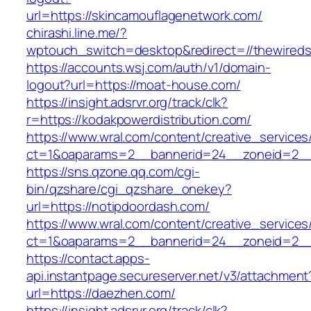
url=https://skincamouflagenetwork.com/
chirashi.line.me/?
wptouch_switch=desktop&redirect=//thewireds
https://accounts.wsj.com/auth/v1/domain-
logout?url=https://moat-house.com/
https://insight.adsrvr.org/track/clk?
r=https://kodakpowerdistribution.com/
https://www.wral.com/content/creative_services
ct=1&oaparams=2__bannerid=24__zoneid=2__
https://sns.qzone.qq.com/cgi-
bin/qzshare/cgi_qzshare_onekey?
url=https://notipdoordash.com/
https://www.wral.com/content/creative_services
ct=1&oaparams=2__bannerid=24__zoneid=2__c
https://contact.apps-
api.instantpage.secureserver.net/v3/attachment
url=https://daezhen.com/
https://insight.adsrvr.org/track/clk?