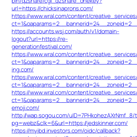
bin/qzshare/cgi_qzshare_onekey?
url=https://chicksinaprons.com/
https://www.wral.com/content/creative_services
ct=1&oaparams=2__bannerid=24__zoneid=2__cb
https://accounts.wsj.com/auth/v1/domain-
logout?url=https://re-
generationfestival.com/
https://www.wral.com/content/creative_services
ct=1&oaparams=2__bannerid=24__zoneid=2__
ing.com/
https://www.wral.com/content/creative_services
ct=1&oaparams=2__bannerid=24__zoneid=2__c
https://www.wral.com/content/creative_services
ct=1&oaparams=2__bannerid=24__zoneid=2__c
emoji.com/
http://wap.sogou.com/uID=7PHkohezAXrNmf_8/
pg=webz&clk=6&url=https://jedskinner.com/
https://myibd.investors.com/oidc/callback?