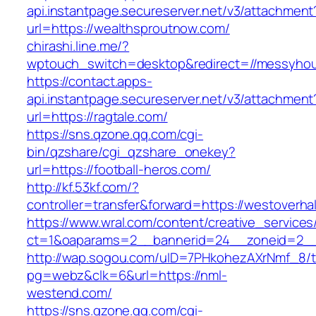
api.instantpage.secureserver.net/v3/attachment
url=https://wealthsproutnow.com/
chirashi.line.me/?
wptouch_switch=desktop&redirect=//messyhou
https://contact.apps-
api.instantpage.secureserver.net/v3/attachment
url=https://ragtale.com/
https://sns.qzone.qq.com/cgi-
bin/qzshare/cgi_qzshare_onekey?
url=https://football-heros.com/
http://kf.53kf.com/?
controller=transfer&forward=https://westoverhal
https://www.wral.com/content/creative_services
ct=1&oaparams=2__bannerid=24__zoneid=2__c
http://wap.sogou.com/uID=7PHkohezAXrNmf_8/
pg=webz&clk=6&url=https://nml-
westend.com/
https://sns.qzone.qq.com/cgi-