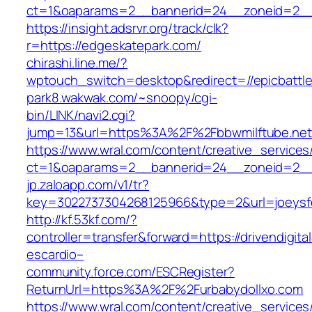
ct=1&oaparams=2__bannerid=24__zoneid=2__c
https://insight.adsrvr.org/track/clk?
r=https://edgeskatepark.com/
chirashi.line.me/?
wptouch_switch=desktop&redirect=//epicbattl
park8.wakwak.com/~snoopy/cgi-
bin/LINK/navi2.cgi?
jump=13&url=https%3A%2F%2Fbbwmilftube.net
https://www.wral.com/content/creative_services
ct=1&oaparams=2__bannerid=24__zoneid=2__
jp.zaloapp.com/v1/tr?
key=3022737304268125966&type=2&url=joeysfee
http://kf.53kf.com/?
controller=transfer&forward=https://drivendigita
escardio–
community.force.com/ESCRegister?
ReturnUrl=https%3A%2F%2Furbabydollxo.com
https://www.wral.com/content/creative_services