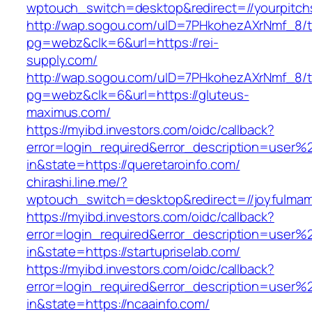
wptouch_switch=desktop&redirect=//yourpitch
http://wap.sogou.com/uID=7PHkohezAXrNmf_8/
pg=webz&clk=6&url=https://rei-
supply.com/
http://wap.sogou.com/uID=7PHkohezAXrNmf_8/
pg=webz&clk=6&url=https://gluteus-
maximus.com/
https://myibd.investors.com/oidc/callback?
error=login_required&error_description=user
in&state=https://queretaroinfo.com/
chirashi.line.me/?
wptouch_switch=desktop&redirect=//joyfulmam
https://myibd.investors.com/oidc/callback?
error=login_required&error_description=user
in&state=https://startupriselab.com/
https://myibd.investors.com/oidc/callback?
error=login_required&error_description=user
in&state=https://ncaainfo.com/