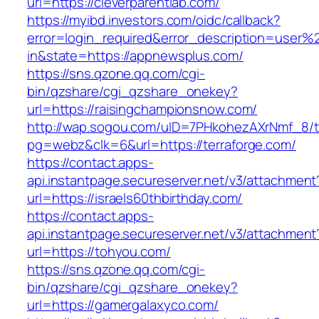
url=https://cleverparentlab.com/
https://myibd.investors.com/oidc/callback?
error=login_required&error_description=user
in&state=https://appnewsplus.com/
https://sns.qzone.qq.com/cgi-
bin/qzshare/cgi_qzshare_onekey?
url=https://raisingchampionsnow.com/
http://wap.sogou.com/uID=7PHkohezAXrNmf_8/
pg=webz&clk=6&url=https://terraforge.com/
https://contact.apps-
api.instantpage.secureserver.net/v3/attachment
url=https://israels60thbirthday.com/
https://contact.apps-
api.instantpage.secureserver.net/v3/attachment
url=https://tohyou.com/
https://sns.qzone.qq.com/cgi-
bin/qzshare/cgi_qzshare_onekey?
url=https://gamergalaxyco.com/