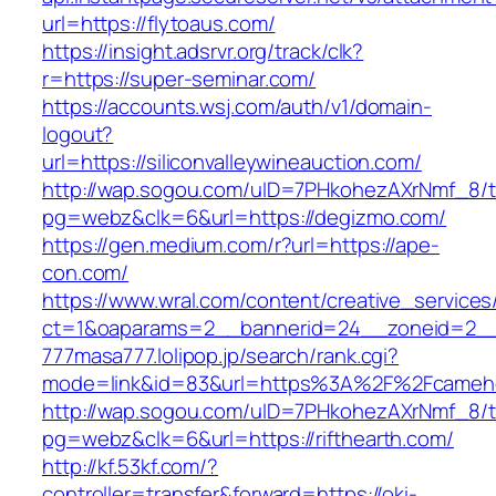
url=https://flytoaus.com/
https://insight.adsrvr.org/track/clk?
r=https://super-seminar.com/
https://accounts.wsj.com/auth/v1/domain-
logout?
url=https://siliconvalleywineauction.com/
http://wap.sogou.com/uID=7PHkohezAXrNmf_8/
pg=webz&clk=6&url=https://degizmo.com/
https://gen.medium.com/r?url=https://ape-
con.com/
https://www.wral.com/content/creative_services
ct=1&oaparams=2__bannerid=24__zoneid=2__cb
777masa777.lolipop.jp/search/rank.cgi?
mode=link&id=83&url=https%3A%2F%2Fcameho
http://wap.sogou.com/uID=7PHkohezAXrNmf_8/
pg=webz&clk=6&url=https://rifthearth.com/
http://kf.53kf.com/?
controller=transfer&forward=https://oki-