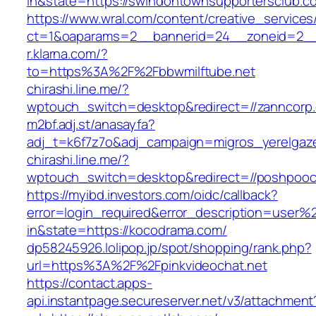
in&state=https://swindontownsupportersclub.c
https://www.wral.com/content/creative_services
ct=1&oaparams=2__bannerid=24__zoneid=2__
r.klarna.com/?
to=https%3A%2F%2Fbbwmilftube.net
chirashi.line.me/?
wptouch_switch=desktop&redirect=//zanncorp
m2bf.adj.st/anasayfa?
adj_t=k6f7z7o&adj_campaign=migros_yerelgaze
chirashi.line.me/?
wptouch_switch=desktop&redirect=//poshpooc
https://myibd.investors.com/oidc/callback?
error=login_required&error_description=user
in&state=https://kocodrama.com/
dp58245926.lolipop.jp/spot/shopping/rank.php?
url=https%3A%2F%2Fpinkvideochat.net
https://contact.apps-
api.instantpage.secureserver.net/v3/attachment