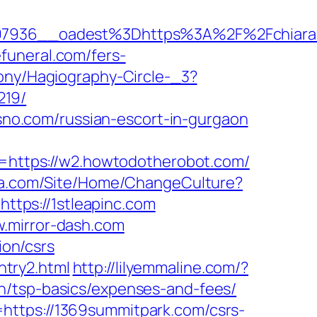
7936__oadest%3Dhttps%3A%2F%2Fchiara
funeral.com/fers-
rony/Hagiography-Circle-_3?
219/
osno.com/russian-escort-in-gurgaon
https://w2.howtodotherobot.com/
ia.com/Site/Home/ChangeCulture?
https://1stleapinc.com
w.mirror-dash.com
ion/csrs
ntry2.html
http://lilyemmaline.com/?
n/tsp-basics/expenses-and-fees/
https://1369summitpark.com/csrs-