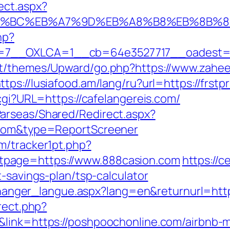
ect.aspx?
ED%94%BC%EB%A7%9D%EB%A8%B8%EB%8B%
hp?
7__OXLCA=1__cb=64e3527717__oadest=ht
nt/themes/Upward/go.php?https://www.zahee
ttps://lusiafood.am/lang/ru?url=https://frstp
.cgi?URL=https://cafelangereis.com/
arseas/Shared/Redirect.aspx?
x.com&type=ReportScreener
m/tracker1pt.php?
page=https://www.888casion.com
https://
t-savings-plan/tsp-calculator
s/changer_langue.aspx?lang=en&returnurl=htt
rect.php?
4&link=https://poshpoochonline.com/airbnb