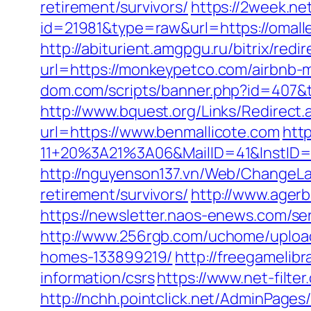
retirement/survivors/
https://2week.ne
id=21981&type=raw&url=https://omall
http://abiturient.amgpgu.ru/bitrix/red
url=https://monkeypetco.com/airbnb
dom.com/scripts/banner.php?id=407&
http://www.bquest.org/Links/Redirect
url=https://www.benmallicote.com
htt
11+20%3A21%3A06&MailID=41&InstID=
http://nguyenson137.vn/Web/ChangeL
retirement/survivors/
http://www.agerb
https://newsletter.naos-enews.com/s
http://www.256rgb.com/uchome/upload
homes-133899219/
http://freegamelibr
information/csrs
https://www.net-filt
http://nchh.pointclick.net/AdminPag