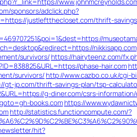
er.php?r_link=https://www.johnmcreynolds.co
com/sponsors/adclick.php?
ps://justleftthecloset.com/thrift-savings-
d=469707251&poi=1&dest=https://museot
ch=desktop&redirect=https://nikkisapp.com
ement/survivors/
https://hairyteenz.com/fx.p
p?ID=838825&URL=https://phase-hair.com
ht
ment/survivors/
http://www.cazbo.co.uk/cgi-bi
://gt-jp.com/thrift-savings-plan/tsp-calcul
&URL=https://g-diner.com/csrs-information/
l&goto=gh-books.com
https://www.wydawnict
com
http://statistics.functioncompute.com/?
3%A6%C2%9D%C2%BE%C3%A6%C2%90%C
newsletter/hit?