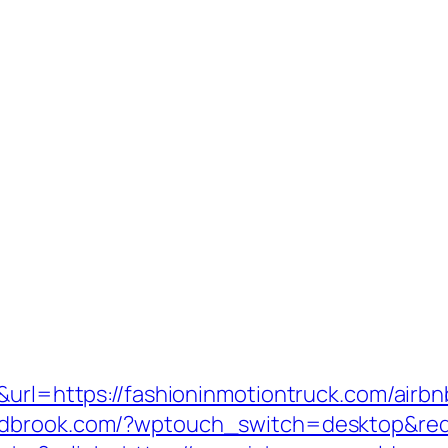
5&url=https://fashioninmotiontruck.com/ai
andbrook.com/?wptouch_switch=desktop&redi