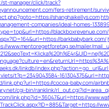
t/st-manager/click/track?
eyannouncement.com/fers-retirement/surviv
irect.php?goto=https://shanghaikellys.com
htt
-management-companies/ideal-homes-133899
type=top&url=https://blackboxrevenue.com/
.aspx?ID=164&url=https://barkbabybark.com/
ps://www.mentoregetforetag.se/mailer/mail
212&seoText=Klicka%20h%E4r&UID=nej%20t
anguage?culture=en&returnUrl=https%3A%2
aeks.dk/linkdb/index.php?action=go_url&ur
ervlets/t?p=2349043584-161304375&url=https
/link.php?url=https://cocoa-baby.com/airb
ary.net/cgi-bin/ranklink/rl_out.cgi?id=area_
er.com/link.php?id=36047&url=https://www.w
es/TrackClick.aspx?ID=885&Target=https://