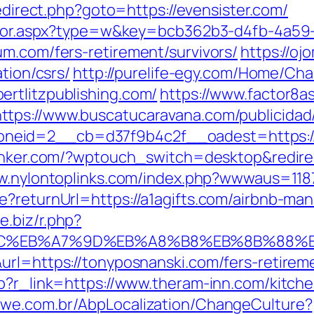
/redirect.php?goto=https://evensister.com/
rector.aspx?type=w&key=bcb362b3-d4fb-4a59
um.com/fers-retirement/survivors/
https://oj
ation/csrs/
http://purelife-egy.com/Home/C
rtlitzpublishing.com/
https://www.factor8
https://www.buscatucaravana.com/publicidad
id=2__cb=d37f9b4c2f__oadest=https://cli
anker.com/?wptouch_switch=desktop&redirec
ww.nylontoplinks.com/index.php?wwwaus=1
re?returnUrl=https://a1agifts.com/airbnb-m
ne.biz/r.php?
%94%BC%EB%A7%9D%EB%A8%B8%EB%8B%88%
url=https://tonyposnanski.com/fers-retireme
hp?r_link=https://www.theram-inn.com/kitch
mwe.com.br/AbpLocalization/ChangeCulture?