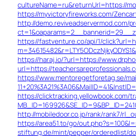
cultureName=ru&returnUrl=https://mo
https://myvictoryfireworks.com/Zenca
http://demo.reviveadservermod.com/p
ct=1&oaparams=2__bannerid=29__zo
https://fastventure.co/api/1/click?url
m=34615482&r=LTY5ODczNjkyODYS1&
https://haraj.io/?url=https://www.drp
url=https://teachersareprofessionals.
https://www.mentoregetforetag.se/ma
11+20%3A21%3A06&MailID=41&InstID=
https://clicktracking.yellowbook.com/
MB_ID=169926&SE_ID=9&BP_ID=24106
http://mobiledoor.co.jp/rank/rank7/rl
https://area51.to/go/out.php?s=100&l
stiftung.de/mint/pepper/orderedlist/