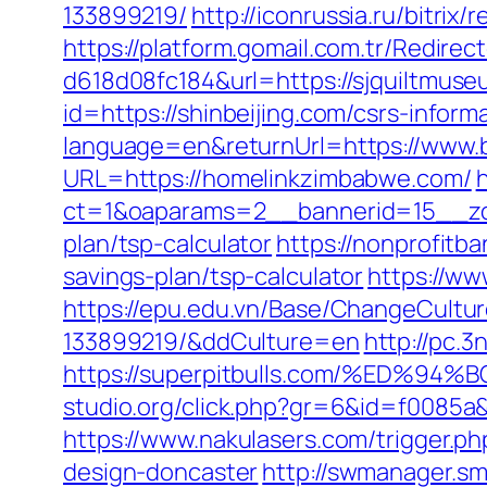
133899219/
http://iconrussia.ru/bitrix
https://platform.gomail.com.tr/Redi
d618d08fc184&url=https://sjquiltmuse
id=https://shinbeijing.com/csrs-inform
language=en&returnUrl=https://www.be
URL=https://homelinkzimbabwe.com/
ct=1&oaparams=2__bannerid=15__zone
plan/tsp-calculator
https://nonprofitb
savings-plan/tsp-calculator
https://w
https://epu.edu.vn/Base/ChangeCultu
133899219/&ddCulture=en
http://pc.3
https://superpitbulls.com/%ED
studio.org/click.php?gr=6&id=f0085a&
https://www.nakulasers.com/trigger.p
design-doncaster
http://swmanager.s