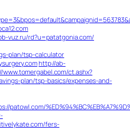
pe=3&bpos=default&campaignid=563783&adn
bca12.com
pb-vuz.ru/rd?u=patatgonia.com/
s-plan/tsp-calculator
aysurgery.com
http://ab-
://www.tomergabel.com/ct.ashx?
avings-plan/tsp-basics/expenses-and-
https://patowl.com/%ED%94%BC%EB%A7
y-
ivelykate.com/fers-