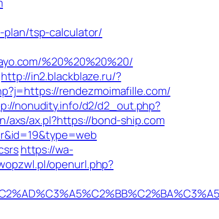
m
plan/tsp-calculator/
amayo.com/%20%20%20%20/
http://in2.blackblaze.ru/?
hp?j=https://rendezmoimafille.com/
tp://nonudity.info/d2/d2_out.php?
n/axs/ax.pl?https://bond-ship.com
ator&id=19&type=web
csrs
https://wa-
wopzwl.pl/openurl.php?
2%AD%C3%A5%C2%BB%C2%BA%C3%A5%C5