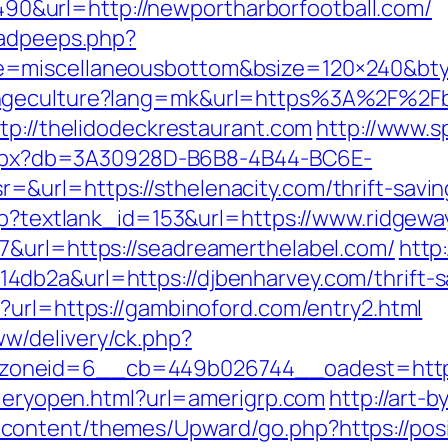
&url=http://newportharborfootball.com/
/adpeeps.php?
e=miscellaneousbottom&bsize=120×240&bty
angeculture?lang=mk&url=https%3A%2F%2F
tp://thelidodeckrestaurant.com
http://www.s
p.aspx?db=3A30928D-B6B8-4B44-BC6E-
url=https://sthelenacity.com/thrift-saving
asp?textlank_id=153&url=https://www.ridgew
7&url=https://seadreamerthelabel.com/
http
db2a&url=https://djbenharvey.com/thrift-s
?url=https://gambinoford.com/entry2.html
w/delivery/ck.php?
__zoneid=6__cb=449b026744__oadest=
lleryopen.html?url=amerigrp.com
http://art-b
ontent/themes/Upward/go.php?https://posit