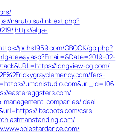
ors/
ps://naruto.su/link.ext.php?
219/
http://alga-
https://pchs1959.com/GBOOK/go.php?
_urlgateway.asp?Email=&Date=2019-02-
ack&URL=https://longview-cg.com/
F%2Frickygrayclemency.com/fers-
l=https://umonistudio.com&url_id=106
://eastereggsters.com/
nb-management-companies/ideal-
q&url=https://lbscoots.com/csrs-
atchlastmanstanding.com/
www.wwwpolestardance.com/