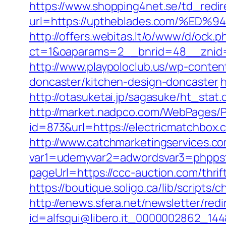
https://www.shopping4net.se/td_redir
url=https://uptheblades.com/%
http://offers.webitas.lt/o/www/d/ock.p
ct=1&oaparams=2__bnrid=48__znid=
http://www.playpoloclub.us/wp-conte
doncaster/kitchen-design-doncaster
h
http://otasuketai.jp/sagasuke/ht_stat
http://market.nadpco.com/WebPages/P
id=873&url=https://electricmatchbo
http://www.catchmarketingservices.co
var1=udemyvar2=adwordsvar3=phppst
pageUrl=https://ccc-auction.com/thrif
https://boutique.soligo.ca/lib/script
http://enews.sfera.net/newsletter/redi
id=alfsqui@libero.it_0000002862_14