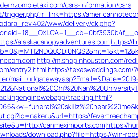
dernzombietaxi.com/csrs-information/csrs
rt/trigger.php?r_link=https://americannote
rodara_revi402/www/delivery/ck.php?
neid=18__OXLCA=1__cb=0bf3930b4f__oade
=https://alaskacanopyadventures.com
https://l
b=0&j=MTI2NDQ0ODI0NQS2&mt=1&kt=12&kx=
honecom.com
http://m.shopinhouston.com/redi
com/entry2.html
https://texasweddings.com/?
iler/mail_urlgateway.asp?Email=&Date=2019
212&National%20Chi%20Nan%20UniversityTe
trackingenginewebapp/tracking.html?
5&kw=funeral%20skillz%20near%20me&kw_
_out.cgi?id=nakeru&url=https://fevertreecha
=site&u=http://canmeximports.com
https://h
downloads/download.php?file=https://win-rod