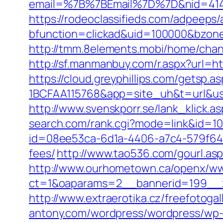
email=%7B%7BEmail%7D%7D&nid=41490
https://rodeoclassifieds.com/adpeeps
bfunction=clickad&uid=100000&bzon
http://tmm.8elements.mobi/home/ch
http://sf.manmanbuy.com/r.aspx?url=ht
https://cloud.greyphillips.com/gets
1BCFAA115768&app=site_uh&t=url&usr=&
http://www.svenskporr.se/lank_klick.
search.com/rank.cgi?mode=link&id=10
id=08ee53ca-6d1a-4406-a7c4-579f6414
fees/
http://www.tao536.com/gourl.asp
http://www.ourhometown.ca/openx/ww
ct=1&oaparams=2__bannerid=199
http://www.extraerotika.cz/freefotoga
antony.com/wordpress/wordpress/wp-c