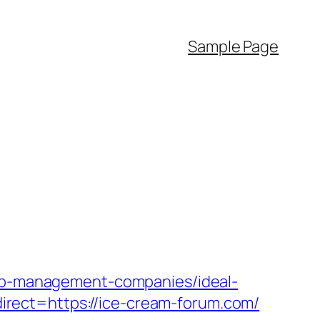
Sample Page
rbnb-management-companies/ideal-
rect=https://ice-cream-forum.com/