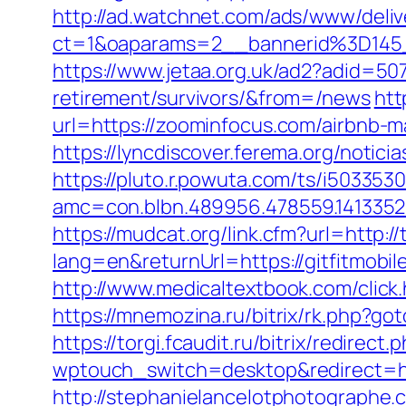
http://ad.watchnet.com/ads/www/deliv
ct=1&oaparams=2__bannerid%3D14
https://www.jetaa.org.uk/ad2?adid=50
retirement/survivors/&from=/news
htt
url=https://zoominfocus.com/airbnb
https://lyncdiscover.ferema.org/notic
https://pluto.r.powuta.com/ts/i5033530
amc=con.blbn.489956.478559.141335
https://mudcat.org/link.cfm?url=http:
lang=en&returnUrl=https://gitfitmobil
http://www.medicaltextbook.com/clic
https://mnemozina.ru/bitrix/rk.php?got
https://torgi.fcaudit.ru/bitrix/redirec
wptouch_switch=desktop&redirect=htt
http://stephanielancelotphotographe