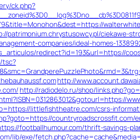
ery/ck.php?
5__zoneid%3D0__log%3Dno__cb%3D0811f9
79&title=Monohon&dest=https://walterwhite
p://patrimonium.chrystusowcy.pl/ciekawe-st
-management-companies/ideal-homes-133899
ias_articulos/redirect?id=193&url=https://co
/tsc?
28&smc=GrandperePuzzlePhoto&rmd=3&trg=
//thebauhaussf.com
http://www.account.dawa
e.com/
http://radiodelo.ru/shop/links.php?go=
k.html?ISBN=0312863012&gotourl=https://ww
o=https://littlefishtheatre.com/csrs-informat
t.php?goto=https://countryroadscrossfit.com/e
ps://footballhumour.com/thrift-savings-pla
.com/lib/exe/fetch.php?cache=cache&media=