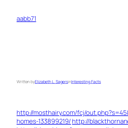
Skip
to
aabb71
content
Written by
Elizabeth L. Sagers
in
Interesting Facts
http://mosthairy.com/fcj/out.php?s=4
homes-133899219/
http://blackthorn