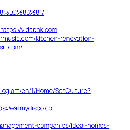
88%EC%83%81/
tps://vidapak.com
rmusic.com/kitchen-renovation-
rsn.com/
celog.am/en/1/Home/SetCulture?
ps://eatmydisco.com
-management-companies/ideal-homes-