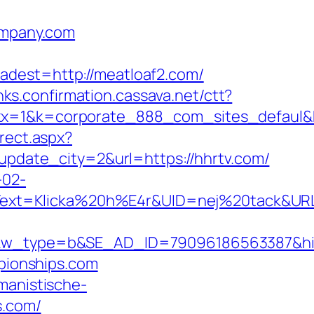
company.com
st=http://meatloaf2.com/
inks.confirmation.cassava.net/ctt?
1&k=corporate_888_com_sites_defaul&kd
rect.aspx?
update_city=2&url=https://hhrtv.com/
-02-
xt=Klicka%20h%E4r&UID=nej%20tack&URL=ht
type=b&SE_AD_ID=79096186563387&hibu_s
mpionships.com
umanistische-
s.com/