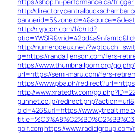
https://shop.hi-performance.ca/trigg
http://directory.centralbuckschamber.
bannerid=5&zoneid=4&source=&dest=htt
http://r.ypcdn.com/1/c/rtd?
ptid=YWSIR&vrid=42bd4a9nfamto&li
http://numerodeux.net/?wptouch_swit
q=https://randalljenson.com/fers-retir
https://www.thumbnailporn.org/go.ph
url=https://semi-maru.com/fers-retire
https://www.pba.ph/redirect?url=https
http://www.xratedtv.com/go.php?ID=22
gunnet.co.jp/redirect.php?action=ur
bid=426&url=https://www.ytrealtime.
title=%C3%A8%C2%BD%C2%BB%C
golf.com
https://www.radicigroup.com/