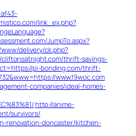
-af43-
omistico.com/link_ex.php?
hangeLanguage?
assessment.com/JumpTo.aspx?
/www/delivery/ck.php?
ftonsatnight.com/thrift-savings-
t=https://pi-bonding.com/thrift-
18732&www=https://www.19woc.com
anagement-companies/ideal-homes-
EC%83%81/
http://anime-
nt/survivors/
en-renovation-doncaster/kitchen-