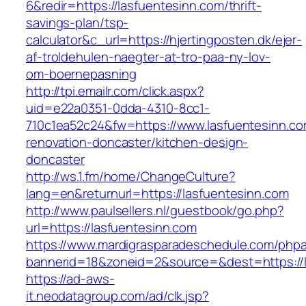
6&redir=https://lasfuentesinn.com/thrift-
savings-plan/tsp-
calculator&c_url=https://hjertingposten.dk/ejer-
af-troldehulen-naegter-at-tro-paa-ny-lov-
om-boernepasning
http://tpi.emailr.com/click.aspx?
uid=e22a0351-0dda-4310-8cc1-
710c1ea52c24&fw=https://www.lasfuentesinn.co
renovation-doncaster/kitchen-design-
doncaster
http://ws.1.fm/home/ChangeCulture?
lang=en&returnurl=https://lasfuentesinn.com
http://www.paulsellers.nl/guestbook/go.php?
url=https://lasfuentesinn.com
https://www.mardigrasparadeschedule.com/phpa
bannerid=18&zoneid=2&source=&dest=https://l
https://ad-aws-
it.neodatagroup.com/ad/clk.jsp?