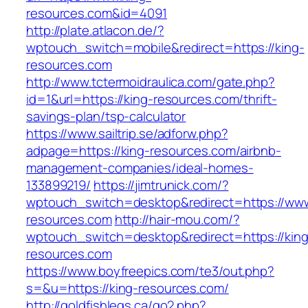
resources.com&id=4091
http://plate.atlacon.de/?
wptouch_switch=mobile&redirect=https://king-
resources.com
http://www.tctermoidraulica.com/gate.php?
id=1&url=https://king-resources.com/thrift-
savings-plan/tsp-calculator
https://www.sailtrip.se/adforw.php?
adpage=https://king-resources.com/airbnb-
management-companies/ideal-homes-
133899219/
https://jimtrunick.com/?
wptouch_switch=desktop&redirect=https://www
resources.com
http://hair-mou.com/?
wptouch_switch=desktop&redirect=https://king
resources.com
https://www.boyfreepics.com/te3/out.php?
s=&u=https://king-resources.com/
http://goldfishlegs.ca/go2.php?