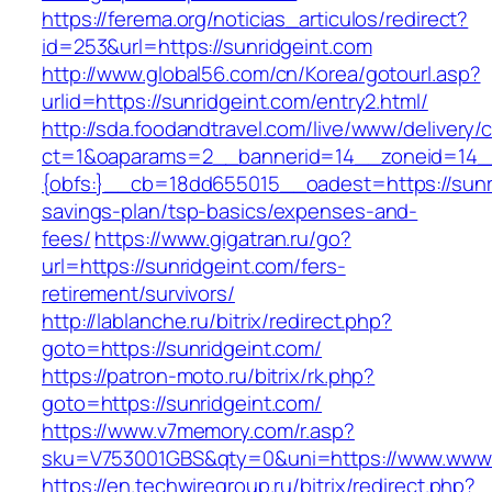
https://ferema.org/noticias_articulos/redirect?
id=253&url=https://sunridgeint.com
http://www.global56.com/cn/Korea/gotourl.asp?
urlid=https://sunridgeint.com/entry2.html/
http://sda.foodandtravel.com/live/www/delivery/
ct=1&oaparams=2__bannerid=14__zoneid=14
{obfs:}__cb=18dd655015__oadest=https://sunrid
savings-plan/tsp-basics/expenses-and-
fees/
https://www.gigatran.ru/go?
url=https://sunridgeint.com/fers-
retirement/survivors/
http://lablanche.ru/bitrix/redirect.php?
goto=https://sunridgeint.com/
https://patron-moto.ru/bitrix/rk.php?
goto=https://sunridgeint.com/
https://www.v7memory.com/r.asp?
sku=V753001GBS&qty=0&uni=https://www.www.
https://en.techwiregroup.ru/bitrix/redirect.php?