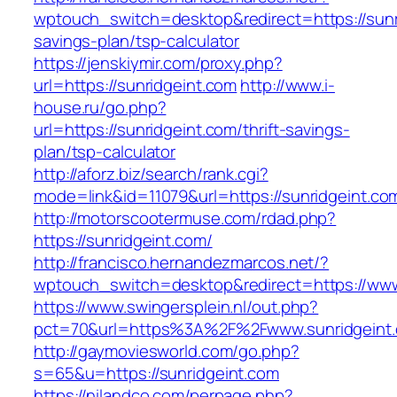
wptouch_switch=desktop&redirect=https://sunri
savings-plan/tsp-calculator
https://jenskiymir.com/proxy.php?
url=https://sunridgeint.com
http://www.i-
house.ru/go.php?
url=https://sunridgeint.com/thrift-savings-
plan/tsp-calculator
http://aforz.biz/search/rank.cgi?
mode=link&id=11079&url=https://sunridgeint.co
http://motorscootermuse.com/rdad.php?
https://sunridgeint.com/
http://francisco.hernandezmarcos.net/?
wptouch_switch=desktop&redirect=https://www
https://www.swingersplein.nl/out.php?
pct=70&url=https%3A%2F%2Fwww.sunridgeint
http://gaymoviesworld.com/go.php?
s=65&u=https://sunridgeint.com
https://nilandco.com/perpage.php?