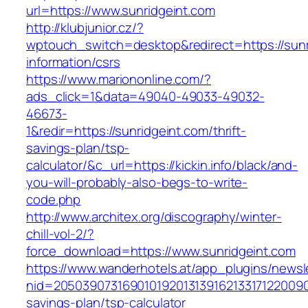
url=https://www.sunridgeint.com
http://klubjunior.cz/?
wptouch_switch=desktop&redirect=https://sunr
information/csrs
https://www.mariononline.com/?
ads_click=1&data=49040-49033-49032-
46673-
1&redir=https://sunridgeint.com/thrift-
savings-plan/tsp-
calculator/&c_url=https://kickin.info/black/and-
you-will-probably-also-begs-to-write-
code.php
http://www.architex.org/discography/winter-
chill-vol-2/?
force_download=https://www.sunridgeint.com
https://www.wanderhotels.at/app_plugins/newsle
nid=205039073169010192013139162133171220090
savings-plan/tsp-calculator