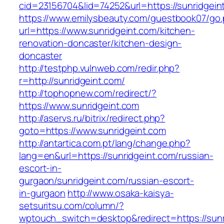
cid=23156704&lid=74252&url=https://sunridgein
https://www.emilysbeauty.com/guestbook07/go
url=https://www.sunridgeint.com/kitchen-
renovation-doncaster/kitchen-design-
doncaster
http://testphp.vulnweb.com/redir.php?
r=http://sunridgeint.com/
http://tophopnew.com/redirect/?
https://www.sunridgeint.com
http://aservs.ru/bitrix/redirect.php?
goto=https://www.sunridgeint.com
http://antartica.com.pt/lang/change.php?
lang=en&url=https://sunridgeint.com/russian-
escort-in-
gurgaon/sunridgeint.com/russian-escort-
in-gurgaon
http://www.osaka-kaisya-
setsuritsu.com/column/?
wptouch_switch=desktop&redirect=https://sunr