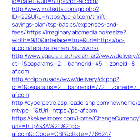
id=cate11&url=https://pc-af.com/
http://www.xratedtv.com/go.php?
ID=22&URL=https://pc-af.com/thrift-
savings-plan/tsp-basics/expenses-and-
fees/
https://imaginary.abcmedia.no/resize?
width=980&interlace=true&url=https://pc-
af.com/fers-retirement/survivors/
http://www.agaclar.net/reklamlar2/www/delivery/
ct=1&oaparams=2__bannerid=45__zoneid=8__
af.com
http://cdipo.ru/ads/www/delivery/ck.php?
ct=1&oaparams=2__bannerid=772__zoneid=7_
af.com
http://cyberpetro.asp.readershp.com/newhome
mtype=1&tUrl=https://pc-af.com
https://kekeeimpex.com/Home/ChangeCurrency
urls=http%3A%2F%2Fpc-
af.com&cCode=GBP&cRate=77.86247