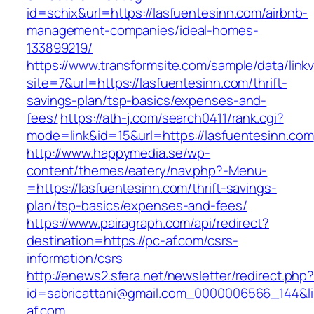
id=schix&url=https://lasfuentesinn.com/airbnb-
management-companies/ideal-homes-
133899219/
https://www.transformsite.com/sample/data/linkv3
site=7&url=https://lasfuentesinn.com/thrift-
savings-plan/tsp-basics/expenses-and-
fees/
https://ath-j.com/search0411/rank.cgi?
mode=link&id=15&url=https://lasfuentesinn.com
http://www.happymedia.se/wp-
content/themes/eatery/nav.php?-Menu-
=https://lasfuentesinn.com/thrift-savings-
plan/tsp-basics/expenses-and-fees/
https://www.pairagraph.com/api/redirect?
destination=https://pc-af.com/csrs-
information/csrs
http://enews2.sfera.net/newsletter/redirect.php
id=sabricattani@gmail.com_0000006566_144&lin
af.com