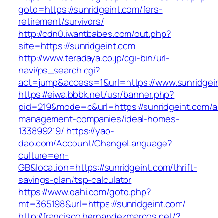
goto=https://sunridgeint.com/fers-
retirement/survivors/
http://cdn0.iwantbabes.com/out.php?
site=https://sunridgeint.com
http://www.teradaya.co.jp/cgi-bin/url-
navi/ps_search.cgi?
act=jump&access=1&url=https://www.sunridgei
https://eiwa.bbbk.net/usr/banner.php?
pid=219&mode=c&url=https://sunridgeint.com/a
management-companies/ideal-homes-
133899219/
https://yao-
dao.com/Account/ChangeLanguage?
culture=en-
GB&location=https://sunridgeint.com/thrift-
savings-plan/tsp-calculator
https://www.oahi.com/goto.php?
mt=365198&url=https://sunridgeint.com/
http://francisco.hernandezmarcos.net/?