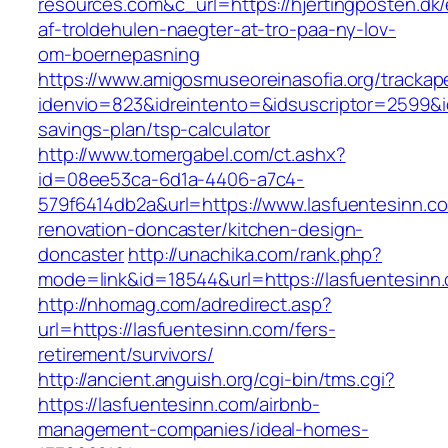
resources.com&c_url=https://hjertingposten.dk/
af-troldehulen-naegter-at-tro-paa-ny-lov-
om-boernepasning
https://www.amigosmuseoreinasofia.org/trackap
idenvio=823&idreintento=&idsuscriptor=2599&i
savings-plan/tsp-calculator
http://www.tomergabel.com/ct.ashx?
id=08ee53ca-6d1a-4406-a7c4-
579f6414db2a&url=https://www.lasfuentesinn.c
renovation-doncaster/kitchen-design-
doncaster
http://unachika.com/rank.php?
mode=link&id=18544&url=https://lasfuentesinn
http://nhomag.com/adredirect.asp?
url=https://lasfuentesinn.com/fers-
retirement/survivors/
http://ancient.anguish.org/cgi-bin/tms.cgi?
https://lasfuentesinn.com/airbnb-
management-companies/ideal-homes-