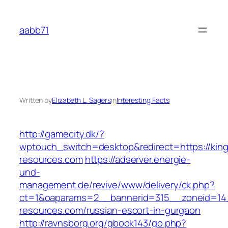
Skip
to
aabb71
content
Written by
Elizabeth L. Sagers
in
Interesting Facts
http://gamecity.dk/?
wptouch_switch=desktop&redirect=https://king
resources.com
https://adserver.energie-
und-
management.de/revive/www/delivery/ck.php?
ct=1&oaparams=2__bannerid=315__zoneid=14_
resources.com/russian-escort-in-gurgaon
http://ravnsborg.org/gbook143/go.php?