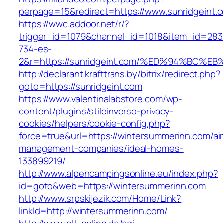
perpage=15&redirect=https://www.sunridgeint.
https://wwc.addoor.net/r/?
trigger_id=1079&channel_id=1018&item_id=28
734-es-
2&r=https://sunridgeint.com/%ED%94%B
http://declarant.krafttrans.by/bitrix/redirect.php?
goto=https://sunridgeint.com
https://www.valentinalabstore.com/wp-
content/plugins/stileinverso-privacy-
cookies/helpers/cookie-config.php?
force=true&url=https://wintersummerinn.com/ai
management-companies/ideal-homes-
133899219/
http://www.alpencampingsonline.eu/index.php?
id=goto&web=https://wintersummerinn.com
http://www.srpskijezik.com/Home/Link?
linkId=http://wintersummerinn.com/