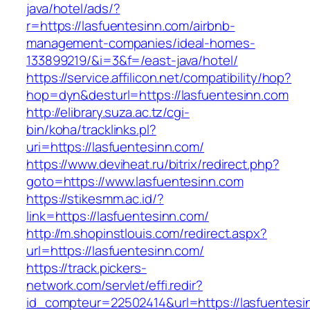
java/hotel/ads/?
r=https://lasfuentesinn.com/airbnb-
management-companies/ideal-homes-
133899219/&i=3&f=/east-java/hotel/
https://service.affilicon.net/compatibility/hop?
hop=dyn&desturl=https://lasfuentesinn.com
http://elibrary.suza.ac.tz/cgi-
bin/koha/tracklinks.pl?
uri=https://lasfuentesinn.com/
https://www.deviheat.ru/bitrix/redirect.php?
goto=https://www.lasfuentesinn.com
https://stikesmm.ac.id/?
link=https://lasfuentesinn.com/
http://m.shopinstlouis.com/redirect.aspx?
url=https://lasfuentesinn.com/
https://track.pickers-
network.com/servlet/effi.redir?
id_compteur=22502414&url=https://lasfuentesi