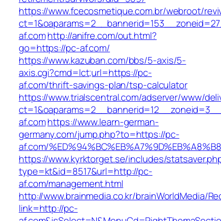
https://www.fcecosmetique.com.br/webroot/revi
ct=1&oaparams=2__bannerid=153__zoneid=27
af.com
http://anifre.com/out.html?
go=https://pc-af.com/
https://www.kazuban.com/bbs/5-axis/5-
axis.cgi?cmd=lct;url=https://pc-
af.com/thrift-savings-plan/tsp-calculator
https://www.trialscentral.com/adserver/www/deli
ct=1&oaparams=2__bannerid=12__zoneid=3__
af.com
https://www.learn-german-
germany.com/jump.php?to=https://pc-
af.com/%ED%94%BC%EB%A7%9D%EB%A8%B
https://www.kyrktorget.se/includes/statsaver.ph
type=kt&id=8517&url=http://pc-
af.com/management.html
http://www.brainmedia.co.kr/brainWorldMedia/Re
link=http://pc-
af.com&isSelect=N&MenuCd=RightThemaSecti