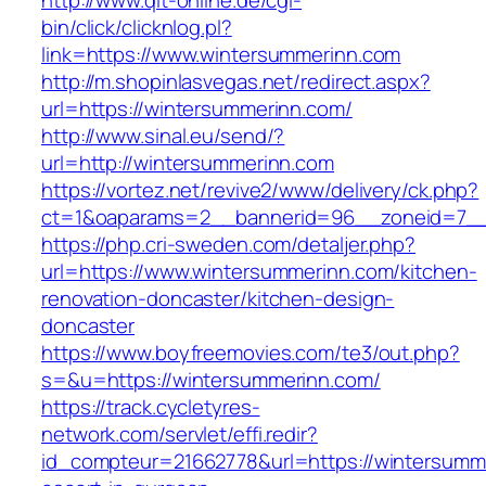
http://www.qlt-online.de/cgi-
bin/click/clicknlog.pl?
link=https://www.wintersummerinn.com
http://m.shopinlasvegas.net/redirect.aspx?
url=https://wintersummerinn.com/
http://www.sinal.eu/send/?
url=http://wintersummerinn.com
https://vortez.net/revive2/www/delivery/ck.php?
ct=1&oaparams=2__bannerid=96__zoneid=7__c
https://php.cri-sweden.com/detaljer.php?
url=https://www.wintersummerinn.com/kitchen-
renovation-doncaster/kitchen-design-
doncaster
https://www.boyfreemovies.com/te3/out.php?
s=&u=https://wintersummerinn.com/
https://track.cycletyres-
network.com/servlet/effi.redir?
id_compteur=21662778&url=https://wintersumme