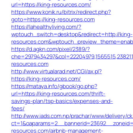
url=https://king-resources.com/
https://www.konik.ru/bitrix/redirect.php?
goto=https://king-resources.com
https://lahealthyliving.com/?
wptouch_switch=desktop&redirect=http://king-
resources.com&wptouch_preview_theme=enab
https://d.agkn.com/pixel/2389/?
che=2979434297&col=22204979,1565515,23821157
resources.com
http://www.virtualarad.net/CGI/ax.pl?
https://king-resources.com/
https://mataya.info/gbook/go.php?
url=https://king-resources.com/thrift-
savings-plan/tsp-basics/expenses-and-
fees/
http://www.iads.com.np/prachar/www/delivery/c
ct=1&oaparams=2__bannerid=23692__zoneid=
resources.com/airbnb-management-