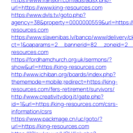
https://www.iranskin.com/ads/adsx.php?
url=https://www.king-resources.com
https://www.dvls.tv/goto.php?
agency=38&property=0000000559&url=https:/
resources.com
https://www.slavenibas.lv/bancp/www/delivery/c
ct=1&oaparams=2__bannerid=82__zoneid=2
resources.com
https://fordhamchurch.org.uk/sermons/?
show&url=https://king-resources.com
http://www.ichiban.org/boards/index.php?
thememode=mobile;redirect=https://king-
resources.com/fers-retirement/survivors/
http://www.creativitydog.it/gate.php?
id=1&url=https://king-resources.com/csrs-
information/csrs
https://www.packmage.cn/uc/goto/?
url=https://king-resources.com