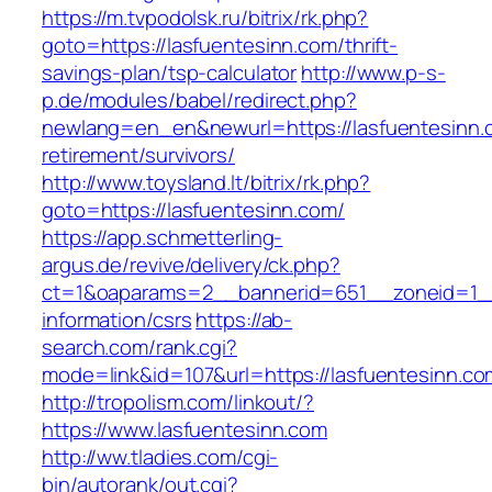
https://m.tvpodolsk.ru/bitrix/rk.php?
goto=https://lasfuentesinn.com/thrift-
savings-plan/tsp-calculator
http://www.p-s-
p.de/modules/babel/redirect.php?
newlang=en_en&newurl=https://lasfuentesinn.
retirement/survivors/
http://www.toysland.lt/bitrix/rk.php?
goto=https://lasfuentesinn.com/
https://app.schmetterling-
argus.de/revive/delivery/ck.php?
ct=1&oaparams=2__bannerid=651__zoneid=1__
information/csrs
https://ab-
search.com/rank.cgi?
mode=link&id=107&url=https://lasfuentesinn.co
http://tropolism.com/linkout/?
https://www.lasfuentesinn.com
http://ww.tladies.com/cgi-
bin/autorank/out.cgi?