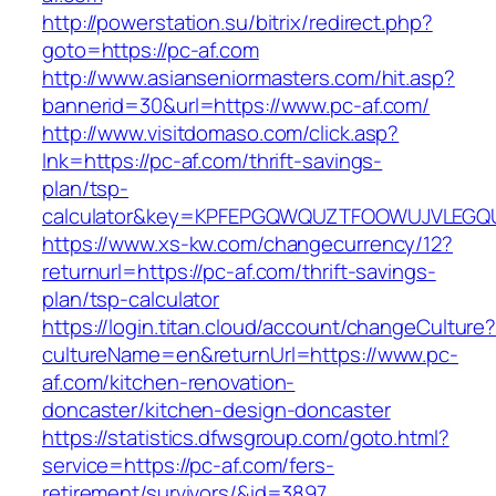
http://powerstation.su/bitrix/redirect.php?
goto=https://pc-af.com
http://www.asianseniormasters.com/hit.asp?
bannerid=30&url=https://www.pc-af.com/
http://www.visitdomaso.com/click.asp?
lnk=https://pc-af.com/thrift-savings-
plan/tsp-
calculator&key=KPFEPGQWQUZTFOOWUJVLEGQ
https://www.xs-kw.com/changecurrency/12?
returnurl=https://pc-af.com/thrift-savings-
plan/tsp-calculator
https://login.titan.cloud/account/changeCulture
cultureName=en&returnUrl=https://www.pc-
af.com/kitchen-renovation-
doncaster/kitchen-design-doncaster
https://statistics.dfwsgroup.com/goto.html?
service=https://pc-af.com/fers-
retirement/survivors/&id=3897