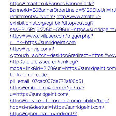
https://imaot.co.il/Banner/BannerClick?
BannerId=2&BannerOrderLineId=512&SiteUrl=http
retirement/survivors/
http://www.amateur-
exhibitionist.org/cgi-bin/dftop/out.cgi?
ses=BU3PYj6rZv&id=59&url=https://sunridgeint
https://www.civillaser.com/trigger.php?
r_link=https://sunridgeint.com
https://vpnvip.com/?
wptouch_switch=desktop&redirect=https://www
http://aforz.biz/search/rank.cgi?
mode=link&id=2138&url=https://sunridgeint.co
to-fix-error-code-
pii_email_07cac007de772af00d51
https://embed.mp4.center/go/to/?
u=https://sunridgeint.com/
https://service.affilicon.net/compatibility/hop?
hop=dyn&desturl=https://sunridgeint.com/
https://cyberhead.ru/redirect/?