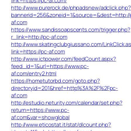
link=https://pc-af.com/
http://www.purerock.de/phpadsnew/adclick.php?
bannerid=256&zoneid=1&source=&dest=http://
af.com
https://www.sandissoapscents.com/trigger.php?
r_link=http://pc-af.com
http://www.skatingclubgiussano.com/LinkClick.a
link=https://pc-af.com
http://www.ictpower.com/feedCount.aspx?
feed_id=1&url=https://www.pc-
af.com/entry2.html
https://hometutorbd.com/goto.php?
directoryid=201&href=http%3A%2F%2Fpc-
af.com
http://estudio.neturity.com/calendar/set.php?
return=https://www.pc-
af.com&var=showglobal
http://www.eticostat.it/stat/dlcount.php?