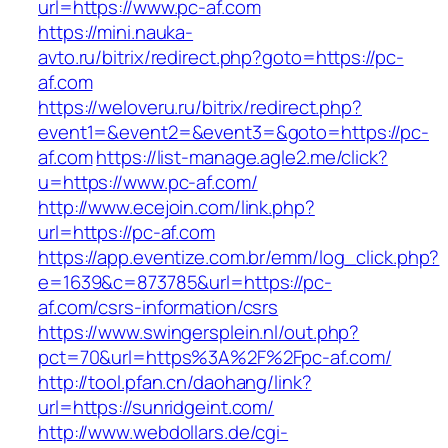
url=https://www.pc-af.com
https://mini.nauka-
avto.ru/bitrix/redirect.php?goto=https://pc-
af.com
https://weloveru.ru/bitrix/redirect.php?
event1=&event2=&event3=&goto=https://pc-
af.com
https://list-manage.agle2.me/click?
u=https://www.pc-af.com/
http://www.ecejoin.com/link.php?
url=https://pc-af.com
https://app.eventize.com.br/emm/log_click.php?
e=1639&c=873785&url=https://pc-
af.com/csrs-information/csrs
https://www.swingersplein.nl/out.php?
pct=70&url=https%3A%2F%2Fpc-af.com/
http://tool.pfan.cn/daohang/link?
url=https://sunridgeint.com/
http://www.webdollars.de/cgi-