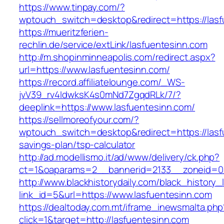
https://www.tinpay.com/?
wptouch_switch=desktop&redirect=https://las
https://mueritzferien-
rechlin.de/service/extLink/lasfuentesinn.com
http://m.shopinminneapolis.com/redirect.aspx?
url=https://www.lasfuentesinn.com/
https://record.affiliatelounge.com/_WS-
jvV39_rv4IdwksK4s0mNd7ZgqdRLk/7/?
deeplink=https://www.lasfuentesinn.com/
https://sellmoreofyour.com/?
wptouch_switch=desktop&redirect=https://lasfu
savings-plan/tsp-calculator
http://ad.modellismo.it/ad/www/delivery/ck.php?
ct=1&oaparams=2__bannerid=2133__zoneid=0_
http://www.blackhistorydaily.com/black_history_l
link_id=5&url=https://www.lasfuentesinn.com
https://dealtoday.com.mt/iframe_inewsmalta.php
click=1&target=http://lasfuentesinn.com