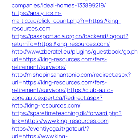
companies/ideal-homes-133899219/
https://analytics.m-
mart.co.jp/click_count.php?r=https://king-
resources.com
https://passport.acla.org.cn/backend/logout?
returnTo=https://king-resources.com/
http://www.zberatel.eu/plugins/guestbook/go.p
url=https://king-resources.com/fers-
retirement/survivors/
http://m.shopinsanantonio.com/redirect.aspx?
url=https://king-resources.com/fers-
retirement/survivors/
https://club-auto-
zone.autoexpert.ca/Redirect.aspx?
http://king-resources.com/
https://sparetimeteaching.dk/forward.php?
link=https://www.king-resources.com
https://eventiyoga.it/gotourl/?
url=https://www.king-