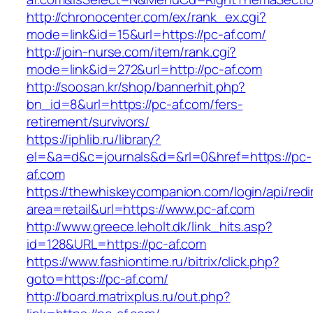
http://chronocenter.com/ex/rank_ex.cgi?
mode=link&id=15&url=https://pc-af.com/
http://join-nurse.com/item/rank.cgi?
mode=link&id=272&url=http://pc-af.com
http://soosan.kr/shop/bannerhit.php?
bn_id=8&url=https://pc-af.com/fers-
retirement/survivors/
https://iphlib.ru/library?
el=&a=d&c=journals&d=&rl=0&href=https://pc-
af.com
https://thewhiskeycompanion.com/login/api/red
area=retail&url=https://www.pc-af.com
http://www.greece.leholt.dk/link_hits.asp?
id=128&URL=https://pc-af.com
https://www.fashiontime.ru/bitrix/click.php?
goto=https://pc-af.com/
http://board.matrixplus.ru/out.php?