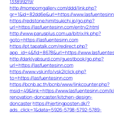
133899219/
http://momporngallery.com/ddd/link.php?
gr=1&id=82dd6e&url=https://www.lasfuentesin
https://redstone.himitsukichi.jp/go.php?
url=https://lasfuentesinn.com/entry2.html
http://www.parusplus.com.ua/bitrix/rk.php?
goto=https://lasfuentesinn.com
https://pt.tapatalk.com/redirect.php?
app_id=4&fid=8678&url=https://www.lasfuente
http://darklyabsurd.com/guestbook/go.php?
url=https://lasfuentesinn.com
https://www.vsk.info/vsk2/click.php?
to=https://lasfuentesinn.com
https://bcnb.ac.th/bcnb/www/linkcounter.php?
msid=49&link=https://www.lasfuentesinn.com/k
renovation-doncaster/kitchen-design-
doncaster
https://hjertingposten.dk/?
ads_click=1&data=5926-5798-5792-5789-