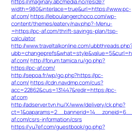
https://imaginary.abcmedia.no/resize?
width=980&interlace=true&url=https://www.pc-
af.com/
https://leboulangerchoco.com/wp-
content/themes/eatery/nav.php?-Menu-
=https://pc-af.com/thrift-savings-plan/tsp-
calculator
http://www.traveltalkonline.com/ubbthreads.php
ubb=changeprefs&what=style&value=5&curl=ht
af.com/
http://forum.tamica.ru/go.php?
https://pc-af.com/
http://sepoa.fr/wp/go.php?https://pc-
af.com/
https://cdn.navdmp.com/cus?
acc=22862&cus=131447&redir=https://pc-
af.com
http://adserver.tvn.hu/X/www/delivery/ck.php?
ct=1&oaparams=2__bannerid=14__zoneid=6__
af.com/csrs-information/csrs
https://yu7ef.com/guestbook/go.php?