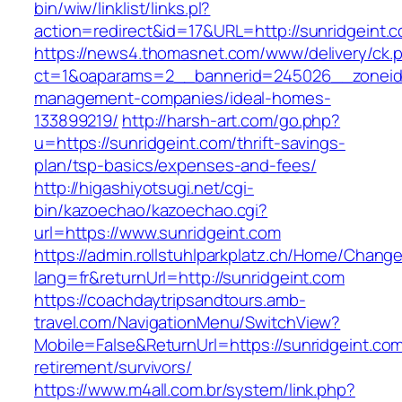
bin/wiw/linklist/links.pl?
action=redirect&id=17&URL=http://sunridgeint.
https://news4.thomasnet.com/www/delivery/ck.
ct=1&oaparams=2__bannerid=245026__zoneid=
management-companies/ideal-homes-
133899219/
http://harsh-art.com/go.php?
u=https://sunridgeint.com/thrift-savings-
plan/tsp-basics/expenses-and-fees/
http://higashiyotsugi.net/cgi-
bin/kazoechao/kazoechao.cgi?
url=https://www.sunridgeint.com
https://admin.rollstuhlparkplatz.ch/Home/Chang
lang=fr&returnUrl=http://sunridgeint.com
https://coachdaytripsandtours.amb-
travel.com/NavigationMenu/SwitchView?
Mobile=False&ReturnUrl=https://sunridgeint.com
retirement/survivors/
https://www.m4all.com.br/system/link.php?