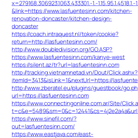
x=279168.306923.1063.433301.-1.-1.15.95.1.4518.1.-1.-
&link=https://www.lasfuentesinn.com/kitchen-
renovation-doncaster/kitchen-design-
doncaster
https://coach.intraquest.nl/token/cookie?
return=http://lasfuentesinn.com/
http://www.doubledivision.org/GO.ASP?
https://www.lasfuentesinn.com/kanye-west
https://silent.az/tr?url=lasfuentesinn.com
http://tracking.vietnamnetad.vn/Dout/Click.ashx?
itemId=3413&isLink=1&nextUrl=https://lasfuent
http://www.zberatel.eu/plugins/guestbook/go.p
url=https://lasfuentesinn.com
https://www.connectingonline.com.ar/Site/Click.
t=c&e=5489&sm=0&c=12441&cs=4j2e2a4a&url=h
https://www.sinefil.com/?
out=lasfuentesinn.com/
https://www.eastjava.com/east-