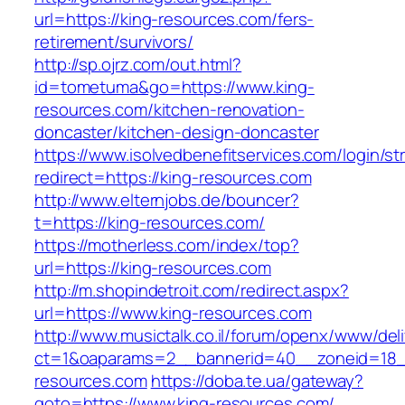
url=https://king-resources.com/fers-
retirement/survivors/
http://sp.ojrz.com/out.html?
id=tometuma&go=https://www.king-
resources.com/kitchen-renovation-
doncaster/kitchen-design-doncaster
https://www.isolvedbenefitservices.com/login/str
redirect=https://king-resources.com
http://www.elternjobs.de/bouncer?
t=https://king-resources.com/
https://motherless.com/index/top?
url=https://king-resources.com
http://m.shopindetroit.com/redirect.aspx?
url=https://www.king-resources.com
http://www.musictalk.co.il/forum/openx/www/del
ct=1&oaparams=2__bannerid=40__zoneid=18_
resources.com
https://doba.te.ua/gateway?
goto=https://www.king-resources.com/