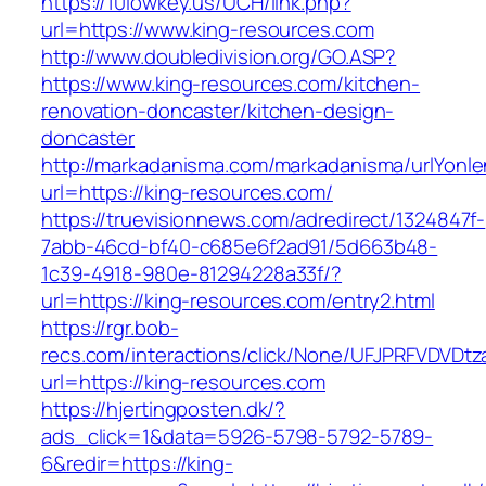
https://10lowkey.us/UCH/link.php?
url=https://www.king-resources.com
http://www.doubledivision.org/GO.ASP?
https://www.king-resources.com/kitchen-
renovation-doncaster/kitchen-design-
doncaster
http://markadanisma.com/markadanisma/urlYonle
url=https://king-resources.com/
https://truevisionnews.com/adredirect/1324847f-
7abb-46cd-bf40-c685e6f2ad91/5d663b48-
1c39-4918-980e-81294228a33f/?
url=https://king-resources.com/entry2.html
https://rgr.bob-
recs.com/interactions/click/None/UFJPRFVDV
url=https://king-resources.com
https://hjertingposten.dk/?
ads_click=1&data=5926-5798-5792-5789-
6&redir=https://king-