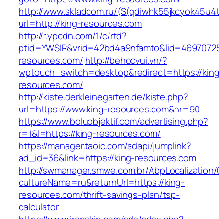
http://www.skladcom.ru/(S(qdiwhk55jkcyok45u4
url=http://king-resources.com
http://r.ypcdn.com/1/c/rtd?
ptid=YWSIR&vrid=42bd4a9nfamto&lid=469707251
resources.com/
http://behocvui.vn/?
wptouch_switch=desktop&redirect=https://king
resources.com/
http://kiste.derkleinegarten.de/kiste.php?
url=https://www.king-resources.com&nr=90
https://www.boluobjektif.com/advertising.php?
r=1&l=https://king-resources.com/
https://manager.taoic.com/adapi/jumplink?
ad_id=36&link=https://king-resources.com
http://swmanager.smwe.com.br/AbpLocalization
cultureName=ru&returnUrl=https://king-
resources.com/thrift-savings-plan/tsp-
calculator