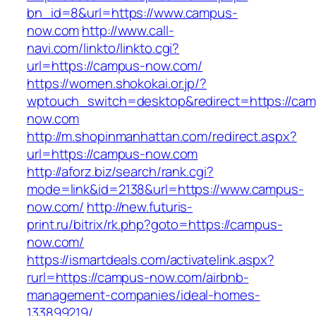
bn_id=8&url=https://www.campus-
now.com
http://www.call-
navi.com/linkto/linkto.cgi?
url=https://campus-now.com/
https://women.shokokai.or.jp/?
wptouch_switch=desktop&redirect=https://ca
now.com
http://m.shopinmanhattan.com/redirect.aspx?
url=https://campus-now.com
http://aforz.biz/search/rank.cgi?
mode=link&id=2138&url=https://www.campus-
now.com/
http://new.futuris-
print.ru/bitrix/rk.php?goto=https://campus-
now.com/
https://ismartdeals.com/activatelink.aspx?
rurl=https://campus-now.com/airbnb-
management-companies/ideal-homes-
133899219/