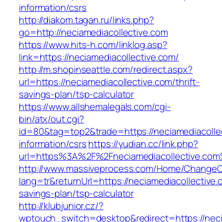
information/csrs
http://diakom.tagan.ru/links.php?
go=http://neciamediacollective.com
https://www.hits-h.com/linklog.asp?
link=https://neciamediacollective.com/
http://m.shopinseattle.com/redirect.aspx?
url=https://neciamediacollective.com/thrift-
savings-plan/tsp-calculator
https://www.allshemalegals.com/cgi-
bin/atx/out.cgi?
id=80&tag=top2&trade=https://neciamediacollec
information/csrs
https://yudian.cc/link.php?
url=https%3A%2F%2Fneciamediacollective.co
http://www.massiveprocess.com/Home/ChangeC
lang=tr&returnUrl=https://neciamediacollective.c
savings-plan/tsp-calculator
http://klubjunior.cz/?
wptouch_switch=desktop&redirect=https://neci