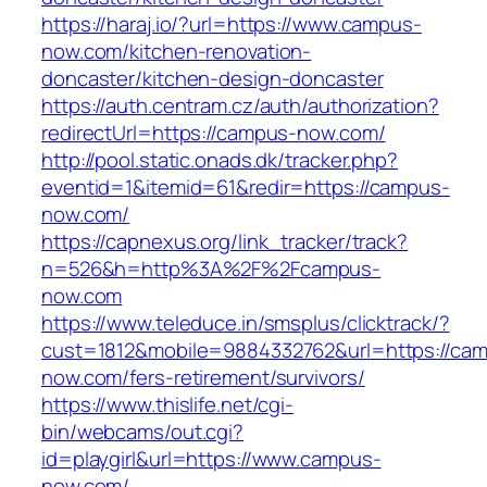
https://haraj.io/?url=https://www.campus-
now.com/kitchen-renovation-
doncaster/kitchen-design-doncaster
https://auth.centram.cz/auth/authorization?
redirectUrl=https://campus-now.com/
http://pool.static.onads.dk/tracker.php?
eventid=1&itemid=61&redir=https://campus-
now.com/
https://capnexus.org/link_tracker/track?
n=526&h=http%3A%2F%2Fcampus-
now.com
https://www.teleduce.in/smsplus/clicktrack/?
cust=1812&mobile=9884332762&url=https://ca
now.com/fers-retirement/survivors/
https://www.thislife.net/cgi-
bin/webcams/out.cgi?
id=playgirl&url=https://www.campus-
now.com/