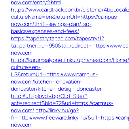
now.com/entry2.html
https://www.cardtrack.com.br/sistema/AbpLocal
cultureName=en&returnUrl=https://campus-
now.com/thrift-savings-plan/tsp-
basics/expenses-and-fees/
https://tapestry.tapad.com/tapestry/1?
ta_partner_id=950&ta_redirect=https://www.c
now.com
https://kurumsalyonetimkutuphanesi.com/Home/
culture=en-
US&returnUrl=https://www.campus-
now.com/kitchen-renovation-
doncaster/kitchen-design-doncaster
http://uft-plovdiv.bg/OLd_Site/?
act=redirect&bid=72&url=https://campus-
now.com/
http://linky.hu/go?
fr=http://www.freeware.linky.hu/&url=https://ca
now.com