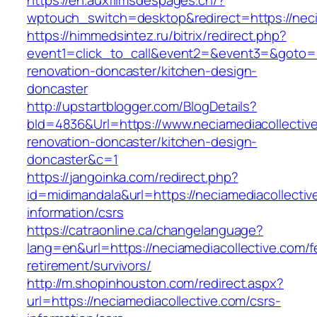
https://en.auxfilmsdespages.ch/?
wptouch_switch=desktop&redirect=https://neci
https://himmedsintez.ru/bitrix/redirect.php?
event1=click_to_call&event2=&event3=&goto=ht
renovation-doncaster/kitchen-design-
doncaster
http://upstartblogger.com/BlogDetails?
bId=4836&Url=https://www.neciamediacollective
renovation-doncaster/kitchen-design-
doncaster&c=1
https://jangoinka.com/redirect.php?
id=midimandala&url=https://neciamediacollectiv
information/csrs
https://catraonline.ca/changelanguage?
lang=en&url=https://neciamediacollective.com/f
retirement/survivors/
http://m.shopinhouston.com/redirect.aspx?
url=https://neciamediacollective.com/csrs-