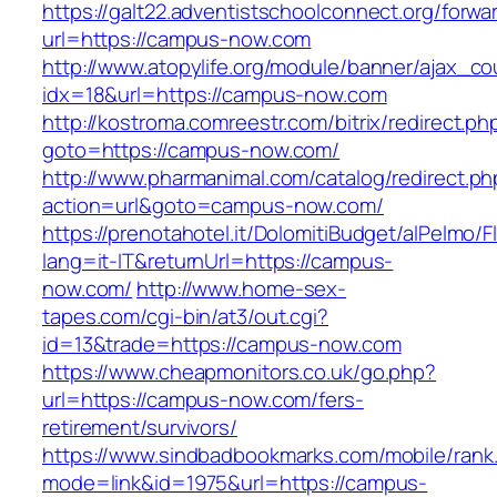
https://galt22.adventistschoolconnect.org/forwar
url=https://campus-now.com
http://www.atopylife.org/module/banner/ajax_c
idx=18&url=https://campus-now.com
http://kostroma.comreestr.com/bitrix/redirect.ph
goto=https://campus-now.com/
http://www.pharmanimal.com/catalog/redirect.ph
action=url&goto=campus-now.com/
https://prenotahotel.it/DolomitiBudget/alPelm
lang=it-IT&returnUrl=https://campus-
now.com/
http://www.home-sex-
tapes.com/cgi-bin/at3/out.cgi?
id=13&trade=https://campus-now.com
https://www.cheapmonitors.co.uk/go.php?
url=https://campus-now.com/fers-
retirement/survivors/
https://www.sindbadbookmarks.com/mobile/rank.
mode=link&id=1975&url=https://campus-