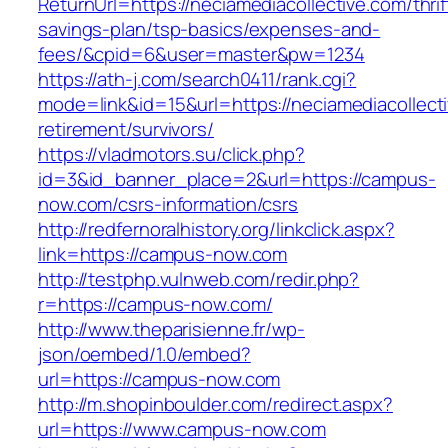
ReturnUrl=https://neciamediacollective.com/thrif
savings-plan/tsp-basics/expenses-and-
fees/&cpid=6&user=master&pw=1234
https://ath-j.com/search0411/rank.cgi?
mode=link&id=15&url=https://neciamediacollecti
retirement/survivors/
https://vladmotors.su/click.php?
id=3&id_banner_place=2&url=https://campus-
now.com/csrs-information/csrs
http://redfernoralhistory.org/linkclick.aspx?
link=https://campus-now.com
http://testphp.vulnweb.com/redir.php?
r=https://campus-now.com/
http://www.theparisienne.fr/wp-
json/oembed/1.0/embed?
url=https://campus-now.com
http://m.shopinboulder.com/redirect.aspx?
url=https://www.campus-now.com