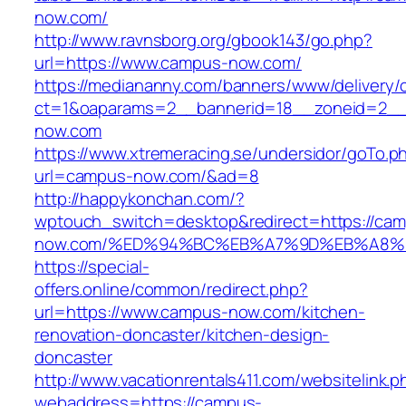
now.com/
http://www.ravnsborg.org/gbook143/go.php?
url=https://www.campus-now.com/
https://mediananny.com/banners/www/delivery/
ct=1&oaparams=2__bannerid=18__zoneid=2__
now.com
https://www.xtremeracing.se/undersidor/goTo.p
url=campus-now.com/&ad=8
http://happykonchan.com/?
wptouch_switch=desktop&redirect=https://ca
now.com/%ED%94%BC%EB%A7%9D%EB%A8%
https://special-
offers.online/common/redirect.php?
url=https://www.campus-now.com/kitchen-
renovation-doncaster/kitchen-design-
doncaster
http://www.vacationrentals411.com/websitelink.p
webaddress=https://campus-