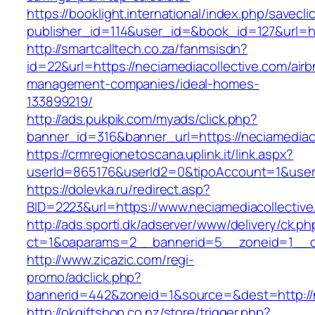
https://booklight.international/index.php/savecli
publisher_id=114&user_id=&book_id=127&url=ht
http://smartcalltech.co.za/fanmsisdn?
id=22&url=https://neciamediacollective.com/airb
management-companies/ideal-homes-
133899219/
http://ads.pukpik.com/myads/click.php?
banner_id=316&banner_url=https://neciamediaco
https://crmregionetoscana.uplink.it/link.aspx?
userId=865176&userId2=0&tipoAccount=1&user
https://dolevka.ru/redirect.asp?
BID=2223&url=https://www.neciamediacollective
http://ads.sporti.dk/adserver/www/delivery/ck.ph
ct=1&oaparams=2__bannerid=5__zoneid=1__cb=
http://www.zicazic.com/regi-
promo/adclick.php?
bannerid=442&zoneid=1&source=&dest=http://n
http://okgiftshop.co.nz/store/trigger.php?