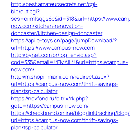
http://best.amateursecrets.net/cgi-
bin/out.cgi?
ses=onmfsqgs6c&id=318&url=https://www.cam
now.com/kitchen-renovation-
doncaster/kitchen-design-doncaster
https://api.e-toys.cn/page/jumpDownload/?
url=https://www.campus-now.com
http://bynet.com.br/log_envio.asp?
cod=335&email=!*EMAIL*!&url=https://campus-
now.com/
http://m.shopinmiami.com/redirect.aspx?
url=https://campus-now.com/thrift-savings-
plan/tsp-calculator
https://nevfond.ru/bitrix/rk.php?
goto=https://campus-now.com/
https://checkbrand.online/blog/linktracking/blog
url=https://campus-now.com/thrift-savings-
plan/tsp-calculator