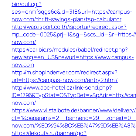
bin/out.cgi?
ses=onmfsqgs6c&id=318&url=https://campus-
now.com/thrift-savings-plan/tsp-calculator
http://wap.isport.co.th/isportui/redirect.aspx?
mp_code=0025&prj=1&sg=&scs_id=&r=https:/
now.com/
https://caribic.rs/modules/babel/redirect.php?
newlang=en_US&newurl=https://www.campus-
now.com
http://m.shopindenver.com/redirect.aspx?
url=https://campus-now.com/entry2.html/
http://www.abc-hotel.cz/link-send.php?
ID=1796&TypStat=O&TypDet=v&pAdr=http://ca
now.com/
https://www.vilstalbote.de/banner/www/delivery
ct=1&oaparams=2__bannerid=29__zoneid=0__
now.com/%ED%94%BC%EB%A7%9D%EB%A8%
https://lekoufa.ru/banner/go?