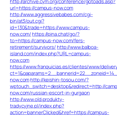
http://archive.cym.org/conference/gotoads.asp?
url=https://campus-now.com
http://www.aggressivebabes.com/cgi-
bin/at3/out.cgi?
id=130&trade=https://www.campus-
now.com/
https://pina.chat/go/?
to=https://campus-now.com/fers-
retirement/survivors/
http://www.balboa-
island.com/index.php?URL=campus-
now.com
https://www.franquicias.es/clientes/www/deliver
ct=1&oaparams=2__bannerid=22__zoneid=14_
now.com
http://keishin-tosou.com/?
wptouch_switch=desktop&redirect=http://cam
now.com/russian-escort-in-gurgaon
http://www.old.produkty-
tradycyjne.pl/index.php?
action=bannerClicked&href=https://campus-