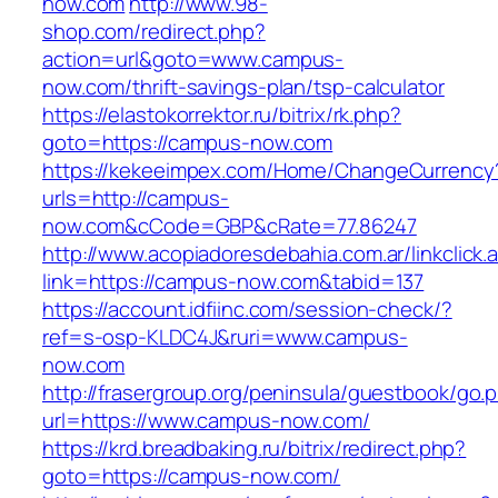
now.com
http://www.98-
shop.com/redirect.php?
action=url&goto=www.campus-
now.com/thrift-savings-plan/tsp-calculator
https://elastokorrektor.ru/bitrix/rk.php?
goto=https://campus-now.com
https://kekeeimpex.com/Home/ChangeCurrency
urls=http://campus-
now.com&cCode=GBP&cRate=77.86247
http://www.acopiadoresdebahia.com.ar/linkclick.
link=https://campus-now.com&tabid=137
https://account.idfiinc.com/session-check/?
ref=s-osp-KLDC4J&ruri=www.campus-
now.com
http://frasergroup.org/peninsula/guestbook/go.
url=https://www.campus-now.com/
https://krd.breadbaking.ru/bitrix/redirect.php?
goto=https://campus-now.com/