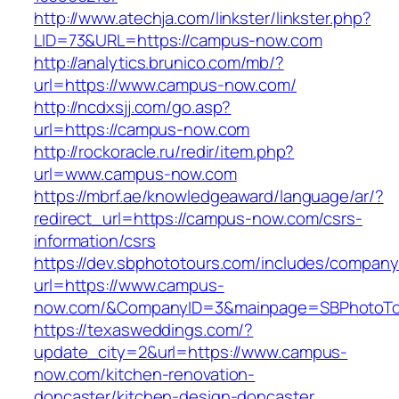
http://www.atechja.com/linkster/linkster.php?
LID=73&URL=https://campus-now.com
http://analytics.brunico.com/mb/?
url=https://www.campus-now.com/
http://ncdxsjj.com/go.asp?
url=https://campus-now.com
http://rockoracle.ru/redir/item.php?
url=www.campus-now.com
https://mbrf.ae/knowledgeaward/language/ar/?
redirect_url=https://campus-now.com/csrs-
information/csrs
https://dev.sbphototours.com/includes/compan
url=https://www.campus-
now.com/&CompanyID=3&mainpage=SBPhotoTo
https://texasweddings.com/?
update_city=2&url=https://www.campus-
now.com/kitchen-renovation-
doncaster/kitchen-design-doncaster