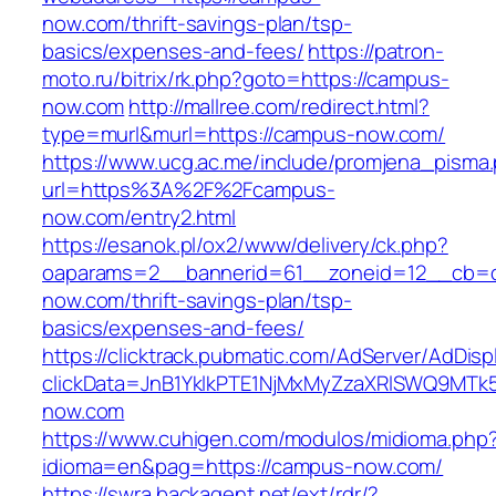
now.com/thrift-savings-plan/tsp-
basics/expenses-and-fees/
https://patron-
moto.ru/bitrix/rk.php?goto=https://campus-
now.com
http://mallree.com/redirect.html?
type=murl&murl=https://campus-now.com/
https://www.ucg.ac.me/include/promjena_pisma
url=https%3A%2F%2Fcampus-
now.com/entry2.html
https://esanok.pl/ox2/www/delivery/ck.php?
oaparams=2__bannerid=61__zoneid=12__cb=c
now.com/thrift-savings-plan/tsp-
basics/expenses-and-fees/
https://clicktrack.pubmatic.com/AdServer/AdDisp
clickData=JnB1YklkPTE1NjMxMyZzaXRlSWQ9
now.com
https://www.cuhigen.com/modulos/midioma.php
idioma=en&pag=https://campus-now.com/
https://swra.backagent.net/ext/rdr/?