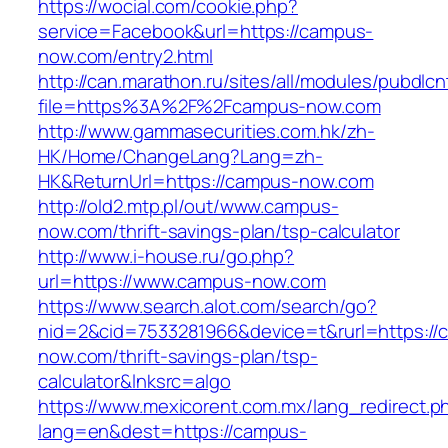
https://wocial.com/cookie.php?
service=Facebook&url=https://campus-
now.com/entry2.html
http://can.marathon.ru/sites/all/modules/pubdlc
file=https%3A%2F%2Fcampus-now.com
http://www.gammasecurities.com.hk/zh-
HK/Home/ChangeLang?Lang=zh-
HK&ReturnUrl=https://campus-now.com
http://old2.mtp.pl/out/www.campus-
now.com/thrift-savings-plan/tsp-calculator
http://www.i-house.ru/go.php?
url=https://www.campus-now.com
https://www.search.alot.com/search/go?
nid=2&cid=7533281966&device=t&rurl=https://
now.com/thrift-savings-plan/tsp-
calculator&lnksrc=algo
https://www.mexicorent.com.mx/lang_redirect.p
lang=en&dest=https://campus-