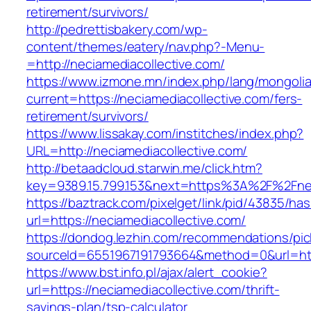
retirement/survivors/
http://pedrettisbakery.com/wp-
content/themes/eatery/nav.php?-Menu-
=http://neciamediacollective.com/
https://www.izmone.mn/index.php/lang/mongoli
current=https://neciamediacollective.com/fers-
retirement/survivors/
https://www.lissakay.com/institches/index.php?
URL=http://neciamediacollective.com/
http://betaadcloud.starwin.me/click.htm?
key=9389.15.799.153&next=https%3A%2F%
https://baztrack.com/pixelget/link/pid/43835/
url=https://neciamediacollective.com/
https://dondog.lezhin.com/recommendations/p
sourceId=6551967191793664&method=0&url=http
https://www.bst.info.pl/ajax/alert_cookie?
url=https://neciamediacollective.com/thrift-
savings-plan/tsp-calculator