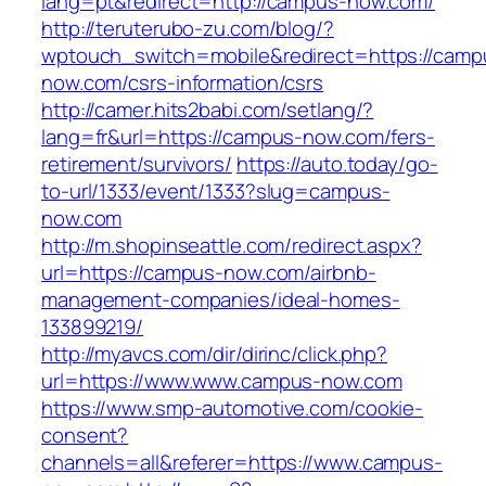
lang=pt&redirect=http://campus-now.com/
http://teruterubo-zu.com/blog/?
wptouch_switch=mobile&redirect=https://camp
now.com/csrs-information/csrs
http://camer.hits2babi.com/setlang/?
lang=fr&url=https://campus-now.com/fers-
retirement/survivors/
https://auto.today/go-
to-url/1333/event/1333?slug=campus-
now.com
http://m.shopinseattle.com/redirect.aspx?
url=https://campus-now.com/airbnb-
management-companies/ideal-homes-
133899219/
http://myavcs.com/dir/dirinc/click.php?
url=https://www.www.campus-now.com
https://www.smp-automotive.com/cookie-
consent?
channels=all&referer=https://www.campus-