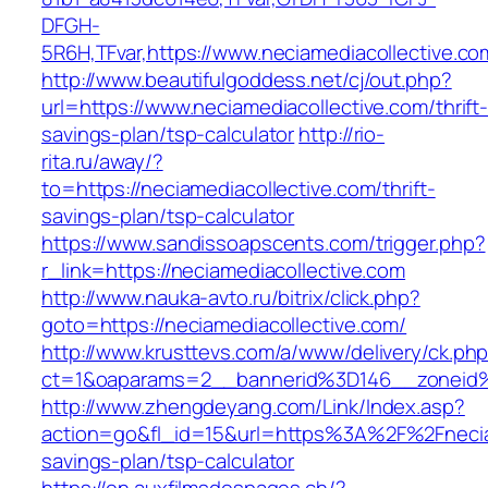
DFGH-
5R6H,TFvar,https://www.neciamediacollective.co
http://www.beautifulgoddess.net/cj/out.php?
url=https://www.neciamediacollective.com/thrift
savings-plan/tsp-calculator
http://rio-
rita.ru/away/?
to=https://neciamediacollective.com/thrift-
savings-plan/tsp-calculator
https://www.sandissoapscents.com/trigger.php?
r_link=https://neciamediacollective.com
http://www.nauka-avto.ru/bitrix/click.php?
goto=https://neciamediacollective.com/
http://www.krusttevs.com/a/www/delivery/ck.ph
ct=1&oaparams=2__bannerid%3D146__zoneid
http://www.zhengdeyang.com/Link/Index.asp?
action=go&fl_id=15&url=https%3A%2F%2Fneciame
savings-plan/tsp-calculator