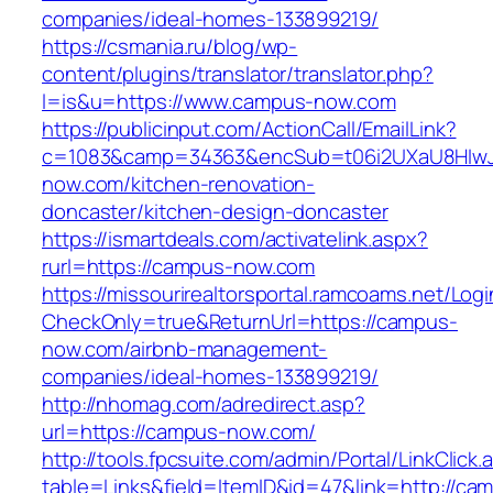
companies/ideal-homes-133899219/
https://csmania.ru/blog/wp-
content/plugins/translator/translator.php?
l=is&u=https://www.campus-now.com
https://publicinput.com/ActionCall/EmailLink?
c=1083&camp=34363&encSub=t06i2UXaU8HIwJ
now.com/kitchen-renovation-
doncaster/kitchen-design-doncaster
https://ismartdeals.com/activatelink.aspx?
rurl=https://campus-now.com
https://missourirealtorsportal.ramcoams.net/Lo
CheckOnly=true&ReturnUrl=https://campus-
now.com/airbnb-management-
companies/ideal-homes-133899219/
http://nhomag.com/adredirect.asp?
url=https://campus-now.com/
http://tools.fpcsuite.com/admin/Portal/LinkClick.
table=Links&field=ItemID&id=47&link=http://ca