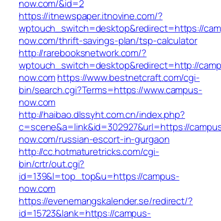
now.com/&id=2
https://itnewspaper.itnovine.com/?
wptouch_switch=desktop&redirect=https://ca
now.com/thrift-savings-plan/tsp-calculator
http://rarebooksnetwork.com/?
wptouch_switch=desktop&redirect=http://cam
now.com
https://www.bestnetcraft.com/cgi-
bin/search.cgi?Terms=https://www.campus-
now.com
http://haibao.dlssyht.com.cn/index.php?
c=scene&a=link&id=302927&url=https://campu
now.com/russian-escort-in-gurgaon
http://cc.hotmaturetricks.com/cgi-
bin/crtr/out.cgi?
id=139&l=top_top&u=https://campus-
now.com
https://evenemangskalender.se/redirect/?
id=15723&lank=https://campus-