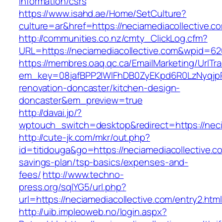
information/csrs
https://www.isahd.ae/Home/SetCulture?
culture=ar&href=https://neciamediacollective.c
http://communities.co.nz/cmty_ClickLog.cfm?
URL=https://neciamediacollective.com&wpid=62
https://membres.oaq.qc.ca/EmailMarketing/UrlTr
em_key=08jafBPP2lWlFhDB0ZyEKpd6R0LzNyqjp
renovation-doncaster/kitchen-design-
doncaster&em_preview=true
http://davai.jp/?
wptouch_switch=desktop&redirect=https://neci
http://cute-jk.com/mkr/out.php?
id=titidouga&go=https://neciamediacollective.co
savings-plan/tsp-basics/expenses-and-
fees/
http://www.techno-
press.org/sqlYG5/url.php?
url=https://neciamediacollective.com/entry2.htm
http://uib.impleoweb.no/login.aspx?