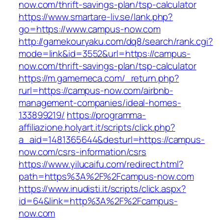
now.com/thrift-savings-plan/tsp-calculator
https://www.smartare-liv.se/lank.php?
go=https://www.campus-now.com
http://gamekouryaku.com/dq8/search/rank.cgi?
mode=link&id=3552&url=https://campus-
now.com/thrift-savings-plan/tsp-calculator
https://m.gamemeca.com/_return.php?
rurl=https://campus-now.com/airbnb-
management-companies/ideal-homes-
133899219/
https://programma-
affiliazione.holyart.it/scripts/click.php?
a_aid=1481365644&desturl=https://campus-
now.com/csrs-information/csrs
https://www.yilucaifu.com/redirect.html?
path=https%3A%2F%2Fcampus-now.com
https://www.inudisti.it/scripts/click.aspx?
id=64&link=http%3A%2F%2Fcampus-
now.com