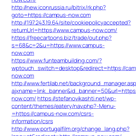
http://new.iconrussia.ru/bitrix/rk.php?
goto=https://campus-now.com
http://197.243.19.64/site/cookiepolicyaccepted?
returnUrl=https://www.campus-now.com/
https://freecartoons.biz/trade/out.php?
s=68&c=2&u=https://www.campus-
now.com
https://www.funteambuilding.com/?
wptouch_switch=desktop&redirect=https://ca
now.com
http://www.fertilab.net/background_manager.as
ajxname=link_banner&id_banner=50&url=https
now.com/
https://stefanovikashti.net/wp-
content/themes/eatery/nav.php?-Menu-
=https://campus-now.com/csrs-
information/csrs
http://www.portugalfilm.org/change_lang.php?