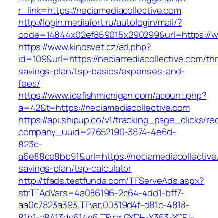
r_link=https://neciamediacollective.com
http://login.mediafort.ru/autologin/mail/?
code=14844x02ef859015x290299&url=https://ww
https://www.kinosvet.cz/ad.php?
id=109&url=https://neciamediacollective.com/thri
savings-plan/tsp-basics/expenses-and-
fees/
https://www.icefishmichigan.com/acount.php?
a=42&t=https://neciamediacollective.com
https://api.shipup.co/v1/tracking_page_clicks/re
company_uuid=27652190-3874-4e6d-
823c-
a6e88ce8bb91&url=https://neciamediacollective.
savings-plan/tsp-calculator
http://tfads.testfunda.com/TFServeAds.aspx?
strTFAdVars=4a086196-2c64-4dd1-bff7-
aa0c7823a393,TFvar,00319d4f-d81c-4818-
81b1-a8413dc614e6,TFvar,GYDH-Y363-YCFJ-