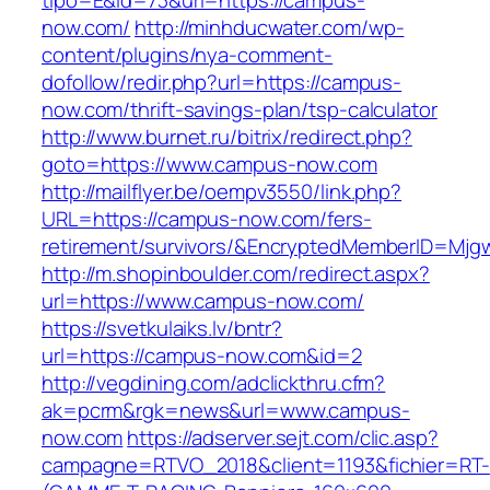
tipo=E&id=73&url=https://campus-
now.com/
http://minhducwater.com/wp-
content/plugins/nya-comment-
dofollow/redir.php?url=https://campus-
now.com/thrift-savings-plan/tsp-calculator
http://www.burnet.ru/bitrix/redirect.php?
goto=https://www.campus-now.com
http://mailflyer.be/oempv3550/link.php?
URL=https://campus-now.com/fers-
retirement/survivors/&EncryptedMemberID=Mj
http://m.shopinboulder.com/redirect.aspx?
url=https://www.campus-now.com/
https://svetkulaiks.lv/bntr?
url=https://campus-now.com&id=2
http://vegdining.com/adclickthru.cfm?
ak=pcrm&rgk=news&url=www.campus-
now.com
https://adserver.sejt.com/clic.asp?
campagne=RTVO_2018&client=1193&fichier=RT-