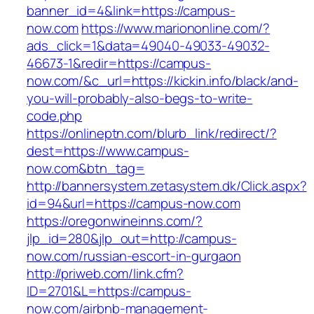
banner_id=4&link=https://campus-
now.com
https://www.mariononline.com/?
ads_click=1&data=49040-49033-49032-
46673-1&redir=https://campus-
now.com/&c_url=https://kickin.info/black/and-
you-will-probably-also-begs-to-write-
code.php
https://onlineptn.com/blurb_link/redirect/?
dest=https://www.campus-
now.com&btn_tag=
http://bannersystem.zetasystem.dk/Click.aspx?
id=94&url=https://campus-now.com
https://oregonwineinns.com/?
jlp_id=280&jlp_out=http://campus-
now.com/russian-escort-in-gurgaon
http://priweb.com/link.cfm?
ID=2701&L=https://campus-
now.com/airbnb-management-