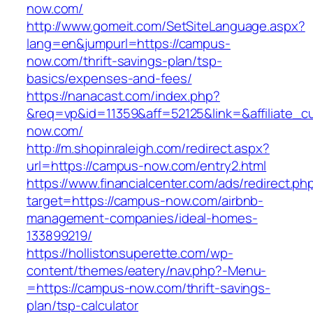
now.com/
http://www.gomeit.com/SetSiteLanguage.aspx?
lang=en&jumpurl=https://campus-
now.com/thrift-savings-plan/tsp-
basics/expenses-and-fees/
https://nanacast.com/index.php?
&req=vp&id=11359&aff=52125&link=&affiliate_c
now.com/
http://m.shopinraleigh.com/redirect.aspx?
url=https://campus-now.com/entry2.html
https://www.financialcenter.com/ads/redirect.ph
target=https://campus-now.com/airbnb-
management-companies/ideal-homes-
133899219/
https://hollistonsuperette.com/wp-
content/themes/eatery/nav.php?-Menu-
=https://campus-now.com/thrift-savings-
plan/tsp-calculator