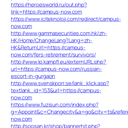
https://heroesworld.ru/out.php?
link=https://campus-now.com
https://www.iciteknoloji.com/redirect/campus-
now.com
http://www.gammasecurities.com.hk/zh-
HK/Home/ChangeLang?Lang=zh-
HK&ReturnUrl=https://campus-
now.com/fers-retirement/survivors/
http://www.lp.kampfl.eu/externURL.php?
url=https://campus-now.com/russian-
escort-in-gurgaon
http://www.svenskporr.se/lank_klick.asp?
textlank_id=153&url=https://campus-
now.com
https://www.fuzisun.com/index.php?
g=Appoint&c=Changecity&a=go&city=ts&refere
now.com
http://soosan.kr/shop/bannerhit.php?