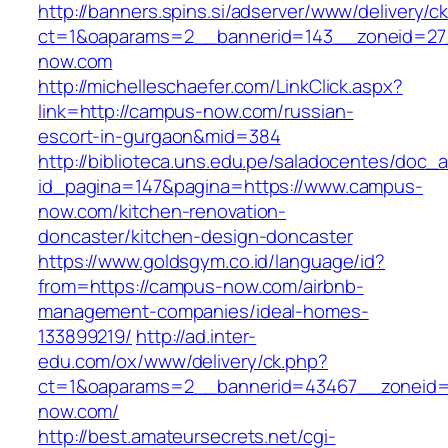
http://banners.spins.si/adserver/www/delivery/c
ct=1&oaparams=2__bannerid=143__zoneid=27
now.com
http://michelleschaefer.com/LinkClick.aspx?
link=http://campus-now.com/russian-
escort-in-gurgaon&mid=384
http://biblioteca.uns.edu.pe/saladocentes/doc
id_pagina=147&pagina=https://www.campus-
now.com/kitchen-renovation-
doncaster/kitchen-design-doncaster
https://www.goldsgym.co.id/language/id?
from=https://campus-now.com/airbnb-
management-companies/ideal-homes-
133899219/
http://ad.inter-
edu.com/ox/www/delivery/ck.php?
ct=1&oaparams=2__bannerid=43467__zoneid
now.com/
http://best.amateursecrets.net/cgi-