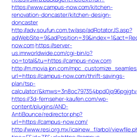
https://www.campus-now.com/kitchen-
renovation-doncaster/kitchen-design-
doncaster
http://adv.soufun.com.tw/asp/adRotatorJS.asp?
adWebSite=9&adPosition=39&index=1&act=Redi
now.com
https://server-
us.imrworldwide.com/cgi-bin/o?
oo=total&tu=https://campus-now.com
http://m.movia.jpn.com/mpc_customize_seamles
url=https://campus-now.com/thrift-savings-
plan/tsp-
calculator/&kmws=3n8oc797354bpd0jq96pgjgtv
https://3d-fernseher-kaufen.com/wp-
content/plugins/AND-
AntiBounce/redirector.php?
url=https://campus-now.com/
http://www.resi.org.mx/icainew_f/arbol/viewfile.