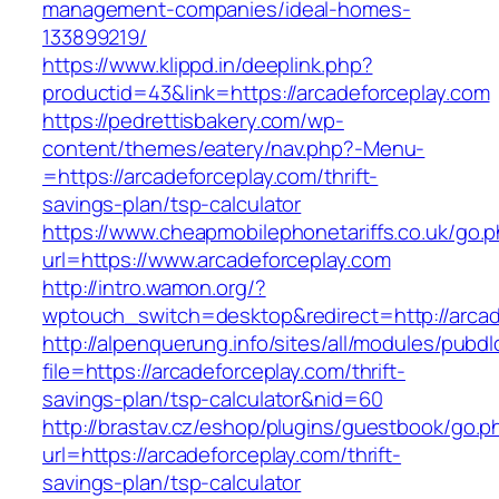
management-companies/ideal-homes-
133899219/
https://www.klippd.in/deeplink.php?
productid=43&link=https://arcadeforceplay.com
https://pedrettisbakery.com/wp-
content/themes/eatery/nav.php?-Menu-
=https://arcadeforceplay.com/thrift-
savings-plan/tsp-calculator
https://www.cheapmobilephonetariffs.co.uk/go.
url=https://www.arcadeforceplay.com
http://intro.wamon.org/?
wptouch_switch=desktop&redirect=http://arcad
http://alpenquerung.info/sites/all/modules/pubd
file=https://arcadeforceplay.com/thrift-
savings-plan/tsp-calculator&nid=60
http://brastav.cz/eshop/plugins/guestbook/go.p
url=https://arcadeforceplay.com/thrift-
savings-plan/tsp-calculator