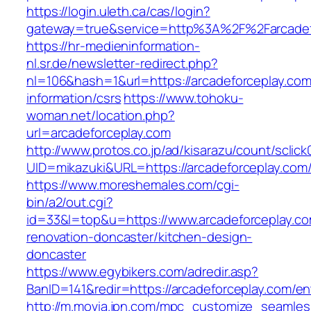
https://login.uleth.ca/cas/login?
gateway=true&service=http%3A%2F%2Farcadefo
https://hr-medieninformation-
nl.sr.de/newsletter-redirect.php?
nl=106&hash=1&url=https://arcadeforceplay.com
information/csrs
https://www.tohoku-
woman.net/location.php?
url=arcadeforceplay.com
http://www.protos.co.jp/ad/kisarazu/count/sclick
UID=mikazuki&URL=https://arcadeforceplay.com
https://www.moreshemales.com/cgi-
bin/a2/out.cgi?
id=33&l=top&u=https://www.arcadeforceplay.co
renovation-doncaster/kitchen-design-
doncaster
https://www.egybikers.com/adredir.asp?
BanID=141&redir=https://arcadeforceplay.com/en
http://m.movia.jpn.com/mpc_customize_seamles