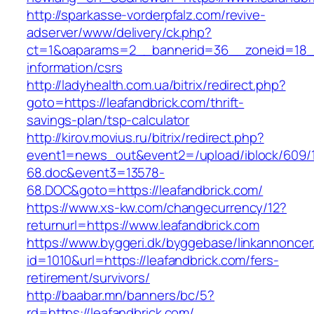
http://sparkasse-vorderpfalz.com/revive-
adserver/www/delivery/ck.php?
ct=1&oaparams=2__bannerid=36__zoneid=18__c
information/csrs
http://ladyhealth.com.ua/bitrix/redirect.php?
goto=https://leafandbrick.com/thrift-
savings-plan/tsp-calculator
http://kirov.movius.ru/bitrix/redirect.php?
event1=news_out&event2=/upload/iblock/609/
68.doc&event3=13578-
68.DOC&goto=https://leafandbrick.com/
https://www.xs-kw.com/changecurrency/12?
returnurl=https://www.leafandbrick.com
https://www.byggeri.dk/byggebase/linkannoncer
id=1010&url=https://leafandbrick.com/fers-
retirement/survivors/
http://baabar.mn/banners/bc/5?
rd=https://leafandbrick.com/