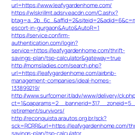
url=https://www.leafygardenhome.com/
https://wlskrillmt.adsrv.eacdn.com/C.ashx?
btag=a_2b_6c_&affid=2&siteid=2&adid=6&c=mon
escort-in-gurgaon&Auto&AutoR=1
https://service.confirm-
authentication.com/login?
service=https://leafygardenhome.com/thrift-
savings-plan/tsp-calculator&gateway=true
http://momsladies.com/search.php?
url=https://leafygardenhome.com/airbnb-
management-companies/ideal-homes-
133899219/
http://www.surfcorner.it/adv/www/delivery/ck.ph
ct=1&oaparams=2__bannerid=317__zoneid=5__
retirement/survivors/
http://reconquista.arautos.org.br/sck?
sck=RCRR&url=https://leafygardenhome.com/thri
savings-plan/tsp-calculator