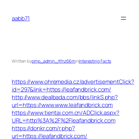
Skip
to
aabb71
content
Written by
pmp_admin_jtfnz66m
in
Interesting Facts
https://www.ohremedia.cz/advertisementClick?
id=297&link=https://leafandbrick.com/
http://www.dealbada.com/bbs/linkS.php?
url=https://www.www.leafandbrick.com
https://www.tientai.com.cn/ADClick.aspx?
URL=http%3A%2F%2Fleafandbrick.com
https://donkr.com/r.php?
url=https://leafandbrick.com/