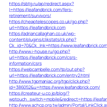
https://sbtg.ru/ap/redirect.aspx?
l=https://leafandbrick.com/fers-
retirement/survivors/
https://cheaptelescopes.co.uk/go.php?
url=https://leafandbrick.com
https://adriancallaghan.co.uk/wp-
content/plugins/clikstats/ck.php?
Ck_id=70&Ck_lnk=https://www.leafandbrick.co
http://www.i-house.ru/go.php?
url=https://leafandbrick.com/csrs-
information/csrs
https://webcambelle.com/tp/out.php?
url=https://leafandbrick.com/entry2.html
http://www.tgpmaniac.org/tgp/click.php?
id=386052&u=https://www.leafandbrick.com/
https://createur-u.co.jp/blog/?
wptouch_switch=mobile&redirect=https://leafa
http://www.achcp.org.tw/admin/Portal/LinkClick.