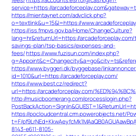
fees/
https://accounts.esn.org/cas/login?
service=https://arcadeforceplay.com&gateway=t
https://mientaynet.com/advclick.php?
o=textlink&u=15&l=https://www.arcadeforcepla
https://iss.fmpvs.gov.ba/Home/ChangeCulture?
lang=hr&returnUrl=https://arcadeforceplay.com/t
savings-plan/tsp-basics/expenses-and-
fees/
https://www.fuzisun.com/index.php?
g=Appoint&c=Changecity&a=go&city=ts&referer
https://www.byggeri.dk/byggebase/linkannoncer
id=1010&url=https://arcadeforceplay.com/
https://www.best.cz/redirect?
url=https://arcadeforceplay.com/%ED%9
http://musicboomerang.com/processlogin.php?
PostBackAction=SignIn&GUEST=1&ReturnUrl=http
https://pocloudcentral.crm.powerobjects.net/P
t=F/pf9LrNEd+KkwAeyfcMk1MAaQB0AGUAawB
8143-e611-8105-