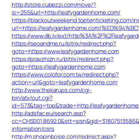
http://store.cubezzi.com/move/?
si=255&url=http://leafygardenhome.com/
https://blackoutweekend.toptenticketing.com/i
url=https://leafygardenhome.com/%ED%
https://www.db.lv/ext/http%3A%2F%2Fleafyga
https://seoandme.ru/bitrix/redirect.php?
goto=https://www.leafygardenhome.com
https://pravzhizn.ru/bitrix/redirect.php?
goto=https://leafygardenhome.com
https://www.colofor.com.tw/redirect.php?
action=url&goto=leafygardenhome.com
http://www.thekarups.com/cgi-
bin/atx/out.cgi?
id=573&tag=top&trade=http://leafygardenhom
http://adsfac.eu/search.asp?
cc=CHS001.8692.0&stt=psn&gid=31807513586&
information/csrs
http://m.shopinboise.com/redirect.aspx?