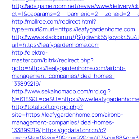
http://ads.gamezoom.net/revive/www/delivery/c
ct=1&oaparams=2__bannerid=2__zoneid=2__c
http://mallree.com/redirect.html?
type=murl&murl=https://leafygardenhome.com
http://www.skladcom.ru/(S(qdiwhk55jkcyok45u4
url=https://leafygardenhome.com
http://elektro-
master.com/bitrix/redirect.php?
goto=https://leafygardenhome.com/airbnb-
management-companies/ideal-homes-
133899219/
http://www.sekainomado.com/nrd.cgi?
N=6189&L=ce&U=https://www.leafygardenhom
http://totalsoft.org/go.php?
site=https://leafygardenhome.com/airbnb-
management-companies/ideal-homes-
133899219/
https://ggdata1.cnr.cn/c?
z=cnr&la=0&si=30&cg=92&c=407&ci=88&or=38