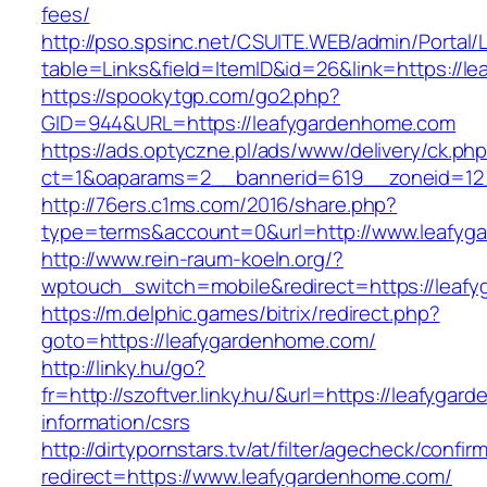
fees/
http://pso.spsinc.net/CSUITE.WEB/admin/Portal/L
table=Links&field=ItemID&id=26&link=https://
https://spookytgp.com/go2.php?
GID=944&URL=https://leafygardenhome.com
https://ads.optyczne.pl/ads/www/delivery/ck.ph
ct=1&oaparams=2__bannerid=619__zoneid=12
http://76ers.c1ms.com/2016/share.php?
type=terms&account=0&url=http://www.leafyg
http://www.rein-raum-koeln.org/?
wptouch_switch=mobile&redirect=https://leaf
https://m.delphic.games/bitrix/redirect.php?
goto=https://leafygardenhome.com/
http://linky.hu/go?
fr=http://szoftver.linky.hu/&url=https://leafyga
information/csrs
http://dirtypornstars.tv/at/filter/agecheck/confir
redirect=https://www.leafygardenhome.com/