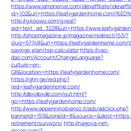
https://www.jamonprive.com/idevaffiliate/idevaffi
id=102&url=https://leafygardenhome.co
http://g.koowo.com/g.real?
aid=text_ad_3228&url=https://www.leafygarde
http://shopmagazine.jp/magazine/redirect/153/?
slug=57748&url=https://leafygardenhome.com/th
savings-plan/tsp-calculator
https://yao-
dao.com/Account/ChangeLanguage?
culture=en-
GB&location=https://leafygardenhome.com/
https://ghn.ge/red.php?
red=leafygardenhome.com/
http://dbxdbxdb.com/out.html?
go=https://leafygardenhome.com/
http://www.appenninobianco.it/ads/adclick.php?
bannerid=159&zoneid=8&source=&dest=https:/
retirement/survivors/
http://nagoya-net-
aircon.com/?