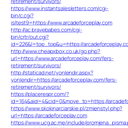
retirement/survivors/
https://www.instantsalesletters.com/cgi-
bin/c.cgi?
isltest9=https://www.arcadeforceplay.com
http://ac.bravebabes.com/cgi-
bin/crtr/out.cgi?
id=226&l=top_top&u=https://arcadeforceplay.c
http://www.cheapxbox.co.uk/go.php?
url=https://www.arcadeforceplay.com/fers-
retirement/survivors/
http://staticad.net/yonlendir.aspx?
yonlendir=https://arcadeforceplay.com/fers-
retirement/survivors/
https://placerespr.com/?
id=164&aid=4&cid=0&move_to=https://arcadefo
https://www.skokinarciarskie.pl/zmienstyl.php?
url=https://arcadeforceplay.com
https://www.ucg.ac.me/include/promjena_pisma