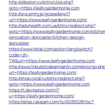
http://allbeton.ru/bitrix/click.php?
goto=https://leafygardenhome.com
http://sns.emtg.jp/gospellers/l?
url=https://www.leafygardenhome.com/
http://ladyhealth.com.ua/bitrix/redirect.php?
goto=https://www.leafygardenhome.com/kitche
renovation-doncaster/kitchen-design-
doncaster
https://www.fetail.com/action/lang/switch?
code=zh-
TW&url=https://www.leafygardenhome.com
http://www.tributetodeanmartin.com/elvis/go.ph
url=https://leafygardenhome.com/
http://shop.coral.ru/bitrix/redirect.php?
goto=https://www.leafygardenhome.com
https://t.devisprox.com/r?
u=https://leafygardenhome.com/
https://atlas.r.akipam.com/ts/i5035028/tsc?