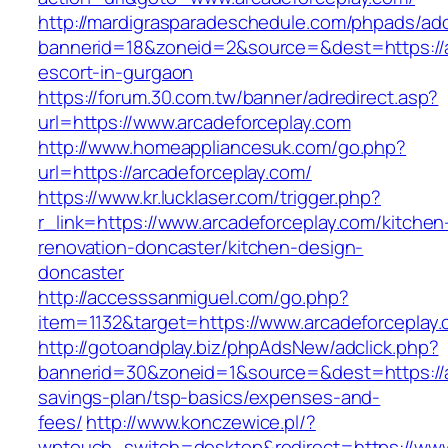
http://mardigrasparadeschedule.com/phpads/adc
bannerid=18&zoneid=2&source=&dest=https://a
escort-in-gurgaon
https://forum.30.com.tw/banner/adredirect.asp?
url=https://www.arcadeforceplay.com
http://www.homeappliancesuk.com/go.php?
url=https://arcadeforceplay.com/
https://www.kr.lucklaser.com/trigger.php?
r_link=https://www.arcadeforceplay.com/kitchen
renovation-doncaster/kitchen-design-
doncaster
http://accesssanmiguel.com/go.php?
item=1132&target=https://www.arcadeforceplay.
http://gotoandplay.biz/phpAdsNew/adclick.php?
bannerid=30&zoneid=1&source=&dest=https://ar
savings-plan/tsp-basics/expenses-and-
fees/
http://www.konczewice.pl/?
wptouch_switch=desktop&redirect=https://www