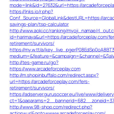
mode=link&id=27632&url=https://arcadeforcepl
https://lnks.io/r.php?
Conf_Source=GlobalLink&destURL=https://arcade
savings-plan/tsp-calculator
http://www.aoki.cc/ranking/myoji_namae/rl_out.c
id=harimaya&url=https://arcadeforceplay.com/fe
retirement/survivors/
https://my.w.tt/a/key_live_pgerP08EdSp0oA8B
medium=&feature=&campaign=&channel=&$alwa
http://tes-game.ru/go?
https://www.arcadeforceplay.com
http://m.shopinbuffalo.com/redirect.aspx?
url=https://arcadeforceplay.com/fers-
retirement/survivors/
https://adserver.gurusoccer.eu/live/www/deliver
ct=1&oaparams=2__bannerid=682__zoneid=379
http://www.98-shop.com/redirect.php?
action=url&goto=www.arcadeforceplay.com/