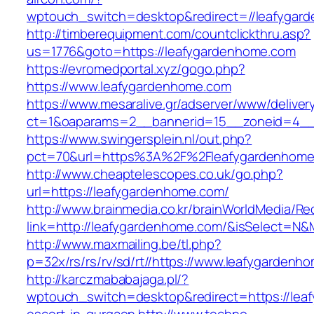
wptouch_switch=desktop&redirect=//leafygar
http://timberequipment.com/countclickthru.asp?
us=1776&goto=https://leafygardenhome.com
https://evromedportal.xyz/gogo.php?
https://www.leafygardenhome.com
https://www.mesaralive.gr/adserver/www/deliver
ct=1&oaparams=2__bannerid=15__zoneid=4__
https://www.swingersplein.nl/out.php?
pct=70&url=https%3A%2F%2Fleafygardenhome
http://www.cheaptelescopes.co.uk/go.php?
url=https://leafygardenhome.com/
http://www.brainmedia.co.kr/brainWorldMedia/Re
link=http://leafygardenhome.com/&isSelect=
http://www.maxmailing.be/tl.php?
p=32x/rs/rs/rv/sd/rt//https://www.leafygardenh
http://karczmababajaga.pl/?
wptouch_switch=desktop&redirect=https://lea