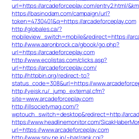
url=https://arcadeforceplay.com/entry2.html/
https://basinodam.com/campaign/url?
token=4730401&q=https://arcadeforceplay.com
http://globales.ca/?
mobileview_switch=mobile&redirect=https://arc
http://www.aaronbrock.ca/gbook/go.php?
url=https://arcadeforceplay.com
http://www.ecolistas.com/clicks.asp?
url=https://arcadeforceplay.com/
http://httpbin.org/redirect-to?
status_code=308&url=https://www.arcadeforce
http://yeisk.ru/_jump_external.cfm?
site=www.arcadeforceplay.com
http://illsocietymag.com/?
wptouch_switch=desktop&redirect=http://arcad
https://www.headlinemonitor.com/SicakHaberMon
url=https://www.arcadeforceplay.com
http://www.spy.ne.jp/~bar/rank.cgi?