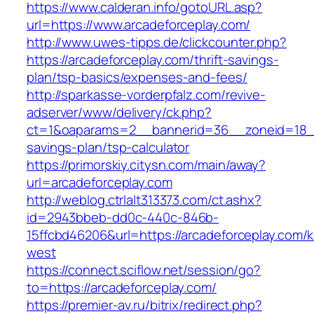
https://www.calderan.info/gotoURL.asp?
url=https://www.arcadeforceplay.com/
http://www.uwes-tipps.de/clickcounter.php?
https://arcadeforceplay.com/thrift-savings-
plan/tsp-basics/expenses-and-fees/
http://sparkasse-vorderpfalz.com/revive-
adserver/www/delivery/ck.php?
ct=1&oaparams=2__bannerid=36__zoneid=18__c
savings-plan/tsp-calculator
https://primorskiy.citysn.com/main/away?
url=arcadeforceplay.com
http://weblog.ctrlalt313373.com/ct.ashx?
id=2943bbeb-dd0c-440c-846b-
15ffcbd46206&url=https://arcadeforceplay.com/
west
https://connect.sciflow.net/session/go?
to=https://arcadeforceplay.com/
https://premier-av.ru/bitrix/redirect.php?