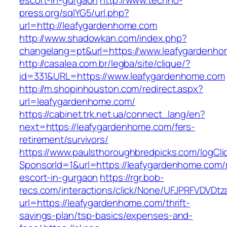
escort-in-gurgaon
http://www.techno-
press.org/sqlYG5/url.php?
url=http://leafygardenhome.com
http://www.shadowkan.com/index.php?
changelang=pt&url=https://www.leafygardenh
http://casalea.com.br/legba/site/clique/?
id=331&URL=https://www.leafygardenhome.com
http://m.shopinhouston.com/redirect.aspx?
url=leafygardenhome.com/
https://cabinet.trk.net.ua/connect_lang/en?
next=https://leafygardenhome.com/fers-
retirement/survivors/
https://www.paulsthoroughbredpicks.com/logCli
SponsorId=1&url=https://leafygardenhome.com/
escort-in-gurgaon
https://rgr.bob-
recs.com/interactions/click/None/UFJPRFVDV
url=https://leafygardenhome.com/thrift-
savings-plan/tsp-basics/expenses-and-