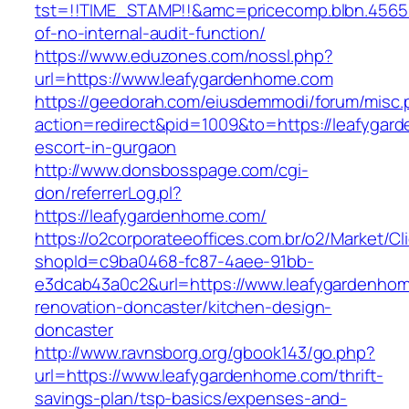
tst=!!TIME_STAMP!!&amc=pricecomp.blbn.4565
of-no-internal-audit-function/
https://www.eduzones.com/nossl.php?
url=https://www.leafygardenhome.com
https://geedorah.com/eiusdemmodi/forum/misc.
action=redirect&pid=1009&to=https://leafygar
escort-in-gurgaon
http://www.donsbosspage.com/cgi-
don/referrerLog.pl?
https://leafygardenhome.com/
https://o2corporateeoffices.com.br/o2/Market/C
shopId=c9ba0468-fc87-4aee-91bb-
e3dcab43a0c2&url=https://www.leafygardenhom
renovation-doncaster/kitchen-design-
doncaster
http://www.ravnsborg.org/gbook143/go.php?
url=https://www.leafygardenhome.com/thrift-
savings-plan/tsp-basics/expenses-and-