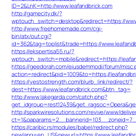
ID=2&LnK=http://www.leafandbrick.com
http://gamecity.dk/?
wptouch_switch=desktop&redirect=https://www
http://www.freehomemade.com/cgi-
bin/atx/out.cgi?
id=362&tag=toplist&trade=https://www.leafandb
https://ekspertisa55.ru/?
wptouch_switch=mobile&redirect=https://leafa
https://geedorah.com/eiusdemmodi/forum/misc.
action=redirect&pid=1009&to=https://leafandbr
https://yestostrength.com/blurb_link/redirect/?
dest=https://www.leafandbrick.com&btn_tag=
http://www.lakegarda.com/catch.php?
get_idgroup=rest12439&get_ragsoc=Opera&get
http://sparkwiresolutions.com/revive/www/delive
ct=1&oaparams=2__bannerid=103__zoneid=7__
https://caribic.rs/modules/babel/redirect.php?
newlang=en_US&newurl=https://www.leafandbr