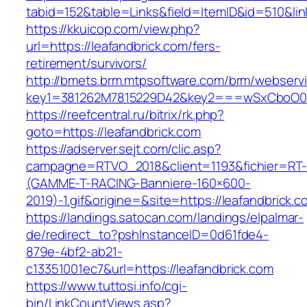
tabid=152&table=Links&field=ItemID&id=510&lin
https://kkuicop.com/view.php?
url=https://leafandbrick.com/fers-
retirement/survivors/
http://bmets.brm.mtpsoftware.com/brm/webservi
key1=381262M7815229D42&key2===wSxCboO0xLg
https://reefcentral.ru/bitrix/rk.php?
goto=https://leafandbrick.com
https://adserver.sejt.com/clic.asp?
campagne=RTVO_2018&client=1193&fichier=RT-
(GAMME-T-RACING-Banniere-160×600-
2019)-1.gif&origine=&site=https://leafandbrick.c
https://landings.satocan.com/landings/elpalmar-
de/redirect_to?pshInstanceID=0d61fde4-
879e-4bf2-ab21-
c13351001ec7&url=https://leafandbrick.com
https://www.tuttosi.info/cgi-
bin/LinkCountViews.asp?