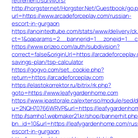
retirement/survivors/
http://horgster.net/Horgster.Net/Guestbook/go.
url=https://www.arcadeforceplay.com/russian-
escort-in-gurgaon
https://anointedtube.com/stats/www/delivery/ck
ct=1&oaparams=2__bannerid=1__zoneid=1__cb
https://www.prizeo.com/auth/subdivision?
correct=false&originUrl=https://arcadeforceplay.
savings-plan/tsp-calculator
https://gogvo.com/set_cookie.php?
return=https://arcadeforceplay.com
https://elastokorrektor.ru/bitrix/rk.php?
goto=https://www.leafygardenhome.com
https://www.ipastorale.ca/extenso/module/sed/di
u=2NQH70766WRVP&url=https://leafygardenho
http://samho1.webmaker21.kr/shop/bannerhit.ph
bn_id=10&url=https://leafygardenhome.com/rus
escort-in-gurgaon