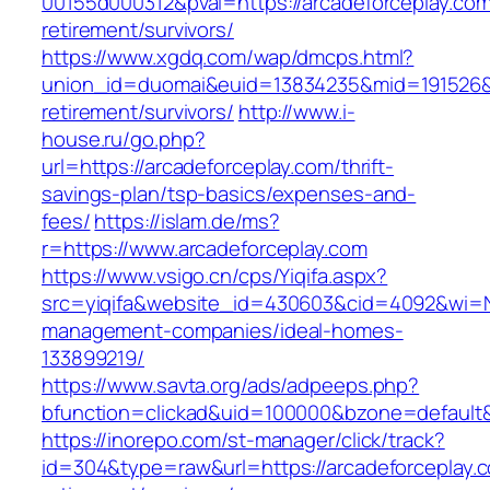
00155d000312&pval=https://arcadeforceplay.com
retirement/survivors/
https://www.xgdq.com/wap/dmcps.html?
union_id=duomai&euid=13834235&mid=191526&to
retirement/survivors/
http://www.i-
house.ru/go.php?
url=https://arcadeforceplay.com/thrift-
savings-plan/tsp-basics/expenses-and-
fees/
https://islam.de/ms?
r=https://www.arcadeforceplay.com
https://www.vsigo.cn/cps/Yiqifa.aspx?
src=yiqifa&website_id=430603&cid=4092&wi=N
management-companies/ideal-homes-
133899219/
https://www.savta.org/ads/adpeeps.php?
bfunction=clickad&uid=100000&bzone=default
https://inorepo.com/st-manager/click/track?
id=304&type=raw&url=https://arcadeforceplay.c