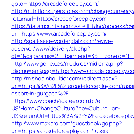
goto=https://arcadeforceplay.com/
http://nutritionsuperstores.com/changecurrency
returnurl=https://arcadeforceplay.com
https://datamountaincmcastelli.it/inc/process/c
url=https://www.arcadeforceplay.com/
http://sparkasse-vorderpfalz.com/revive-
adserver/www/delivery/ck.php?
ct=1&oaparams=2__bannerid=36__zoneid=18__
http://www.genex.es/modulos/midioma.php?
idioma=en&pag=https://www.arcadeforceplay.c
http://m.shopinboulder.com/redirect.aspx?
url=https%3A%2F%2Farcadeforceplay.com/russ
escort-in-gurgaon%2F
https://www.coach4career.com.br/en-
US/Home/ChangeCulture?newCulture=en-
US&returnUrl=https%3A%2F%2Farcadeforcepla
http://www.msxpro.com/guestbook/go.php?
url=https://arcadeforceplay.com/russian-