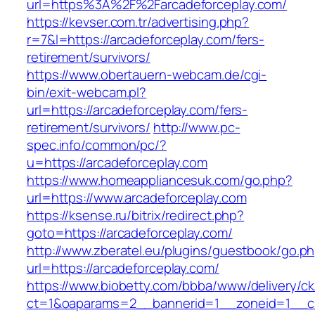
url=https%3A%2F%2Farcadeforceplay.com/
https://kevser.com.tr/advertising.php?
r=7&l=https://arcadeforceplay.com/fers-
retirement/survivors/
https://www.obertauern-webcam.de/cgi-
bin/exit-webcam.pl?
url=https://arcadeforceplay.com/fers-
retirement/survivors/
http://www.pc-
spec.info/common/pc/?
u=https://arcadeforceplay.com
https://www.homeappliancesuk.com/go.php?
url=https://www.arcadeforceplay.com
https://ksense.ru/bitrix/redirect.php?
goto=https://arcadeforceplay.com/
http://www.zberatel.eu/plugins/guestbook/go.p
url=https://arcadeforceplay.com/
https://www.biobetty.com/bbba/www/delivery/ck
ct=1&oaparams=2__bannerid=1__zoneid=1__cb=