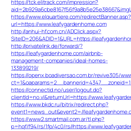
https://tck.elitrack.com/impression?
aid=2b929a6cbe8167f56f9a8b5e25e38667&imgUr
https://www.elquartiere.com/redirectBanner.asp
url=https://www.leafygardenhome.com
http://anhui-hf.com.cn/ADClick.aspx?
SiteID=206&ADID=1&URL=https://leafygardenh
http://privatelink.de/forward/?
https://leafygardenhome.com/airbnb-
management-companies/ideal-homes-
133899219/
https://openx.boadiversao.com.br/revive305/www
ct=1&oaparams=2__bannerid=4347__zoneid=11
https://connectid.no/user/logout.do?
clientId=no.vl&returnUrl=https://www.leafygar
https://www.bkdc.ru/bitrix/redirect.php?
event1=news_out&event2=//leafygardenh
https://www2.smartmail.com.ar/tl.php?
p=hqf/f94/rs/1fp/4c0/rs//https://www.leafygar