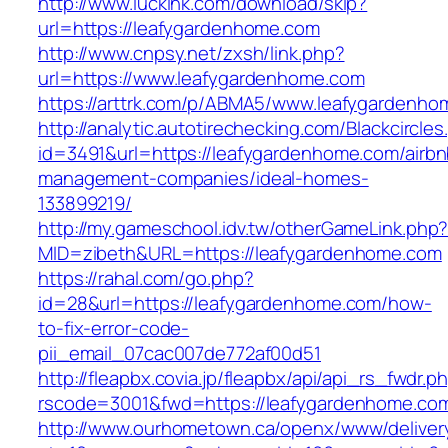
http://www.lucklnk.com/download/skip?
url=https://leafygardenhome.com
http://www.cnpsy.net/zxsh/link.php?
url=https://www.leafygardenhome.com
https://arttrk.com/p/ABMA5/www.leafygardenh
http://analytic.autotirechecking.com/Blackcircle
id=3491&url=https://leafygardenhome.com/airbn
management-companies/ideal-homes-
133899219/
http://my.gameschool.idv.tw/otherGameLink.php
MID=zibeth&URL=https://leafygardenhome.com
https://rahal.com/go.php?
id=28&url=https://leafygardenhome.com/how-
to-fix-error-code-
pii_email_07cac007de772af00d51
http://fleapbx.covia.jp/fleapbx/api/api_rs_fwdr.p
rscode=3001&fwd=https://leafygardenhome.co
http://www.ourhometown.ca/openx/www/deliver