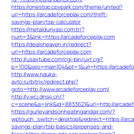
https://onestop.cpvpark.com/theme/united?
url=https://arcadeforceplay.com/thrift-
savings-plan/tsp-calculator
https://metaldunyasi.com.tr/?
num=3&link=https://arcadeforceplay.com
https://dealsheaven.in/redirect?
url=https://arcadeforceplay.com
http://usaxtube.com/cgi-bin/uxt.cgi?
p=100&seo=main104&pt=1&url=https://arcadefo
http://www.nauka-
avto.ru/bitrix/redirect.php?
goto=http://www.arcadeforceplay.com/
http://v.wcj.dns4.cn/?
c=scene&a=link&id=8833621&url=http://arcadef
https://gurleyandsonheatingandair.com/?
wptouch_switch=desktop&redirect=https://arcad
savings-plan/tsp-basics/expenses-and-