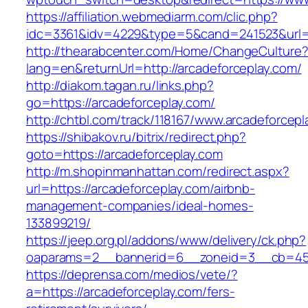
https://affiliation.webmediarm.com/clic.php?
idc=3361&idv=4229&type=5&cand=241523&url=ht
http://thearabcenter.com/Home/ChangeCulture
lang=en&returnUrl=http://arcadeforceplay.com/
http://diakom.tagan.ru/links.php?
go=https://arcadeforceplay.com/
http://chtbl.com/track/118167/www.arcadeforcep
https://shibakov.ru/bitrix/redirect.php?
goto=https://arcadeforceplay.com
http://m.shopinmanhattan.com/redirect.aspx?
url=https://arcadeforceplay.com/airbnb-
management-companies/ideal-homes-
133899219/
https://jeep.org.pl/addons/www/delivery/ck.php?
oaparams=2__bannerid=6__zoneid=3__cb=4596
https://deprensa.com/medios/vete/?
a=https://arcadeforceplay.com/fers-