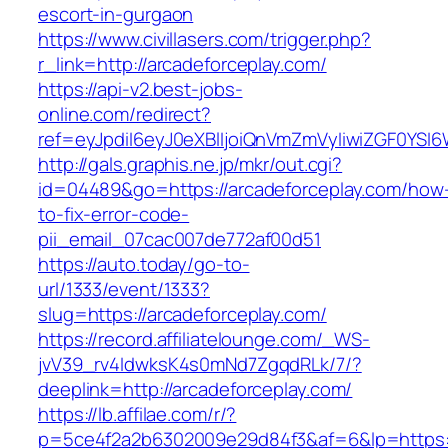
escort-in-gurgaon
https://www.civillasers.com/trigger.php?
r_link=http://arcadeforceplay.com/
https://api-v2.best-jobs-
online.com/redirect?
ref=eyJpdiI6eyJ0eXBlIjoiQnVmZmVyIiwiZG
http://gals.graphis.ne.jp/mkr/out.cgi?
id=04489&go=https://arcadeforceplay.com/how
to-fix-error-code-
pii_email_07cac007de772af00d51
https://auto.today/go-to-
url/1333/event/1333?
slug=https://arcadeforceplay.com/
https://record.affiliatelounge.com/_WS-
jvV39_rv4IdwksK4s0mNd7ZgqdRLk/7/?
deeplink=http://arcadeforceplay.com/
https://lb.affilae.com/r/?
p=5ce4f2a2b6302009e29d84f3&af=6&lp=https:/