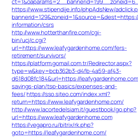
ct=1&oaparams=2__bannerid=199__zoneid=6_
https://www.stipendije.info/phpAdsNew/adclick.
bannerid=129&zoneid=1&source=&dest=https:/
information/csrs
http://www.hotterthanfire.com/cgi-
bin/ucj/c.cgi?
url=https://www.leafygardenhome.com/fers-
retirement/survivors/
https://platform.gomail.com.tr/Redirector.aspx?
type=w&key=bcb362b3-d4fb-4a59-af43-
d618d08fc184&url=https://leafygardenhome.com/
savings-plan/tsp-basics/expenses-and-
fees/
https://sso.siteo.com/index.xml?
return=https://www.leafygardenhome.com/
http://www.lacortedelsiam.it/guestbook/go.php?
url=https://www.leafygardenhome.com
https://vegapro.ru/bitrix/rk.php?
goto=https://leafygardenhome.com/