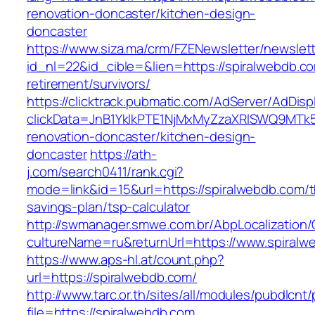
renovation-doncaster/kitchen-design-
doncaster
https://www.siza.ma/crm/FZENewsletter/newslett
id_nl=22&id_cible=&lien=https://spiralwebdb.co
retirement/survivors/
https://clicktrack.pubmatic.com/AdServer/AdDisp
clickData=JnB1YklkPTE1NjMxMyZzaXRlSWQ9M
renovation-doncaster/kitchen-design-
doncaster
https://ath-
j.com/search0411/rank.cgi?
mode=link&id=15&url=https://spiralwebdb.com/th
savings-plan/tsp-calculator
http://swmanager.smwe.com.br/AbpLocalization
cultureName=ru&returnUrl=https://www.spiralw
https://www.aps-hl.at/count.php?
url=https://spiralwebdb.com/
http://www.tarc.or.th/sites/all/modules/pubdlcnt
file=https://spiralwebdb.com