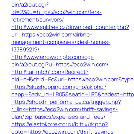
bin/a2/out.cgi?
id=23&u=https://eco2win.com/fers-
retirement/survivors/
http://www.spkfree.cz/download_counter.php?
url=https://eco2win.com/airbnb-
management-companies/ideal-homes-
133899219/
http://www.arrowscripts.com/cgi-
bin/a2/out.cgi?u=https://eco2win.com/
http://r.ar-mtch1.com/Redirect?
pid=cH&chid=Ec&url=https://eco2win.com&ty
https://skushopping.com/php/ak.php?
oapp=&adv_id=LR05&seatid=LR5&oadest=https
https://shop.hi-performance.ca/trigger.php?
r_link=https://eco2win.com/thrift-savings-
plan/tsp-basics/expenses-and-fees/
https://elastokorrektor.ru/bitrix/rk.php?
goto=https://eco2win.com/thrift-savings-