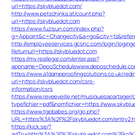
url=https://skybluedot.com/
http://www.petschinka.at/count.php?
url=https://skybluedot.com
https://www.fuzisun.com/index.php?
g=Appoint&c=Changecity&a=go&city=ts&r
http://employeeservices.gcsnc.com/login/loging
Returnurl=https://skybluedot.com
https://my.reallegal.com/enter.asp?
appname=DepoSchedulewww.deposchedule.co
https://www.a1dampproofingsolutions.co.uk/redi
url=https://skybluedot.com/csrs-
information/csrs
https://www.reveeveille.net/musiquesapartager/
typefichier=pdf&nomfichier=https://www.skyblu
https://www.tgpbabes.org/go.php?
URL=https%3A%2F%2Fskybluedot.com/entry2.h
https://kick.se/?
adTo=http%3A%2F%2Fskybluedot.com%2