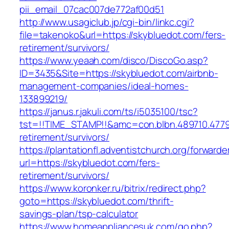
pii_email_07cac007de772af00d51
http://www.usagiclub.jp/cgi-bin/linkc.cgi?
file=takenoko&url=https://skybluedot.com/fers-
retirement/survivors/
https://www.yeaah.com/disco/DiscoGo.asp?
ID=3435&Site=https://skybluedot.com/airbnb-
management-companies/ideal-homes-
133899219/
https://janus.r.jakuli.com/ts/i5035100/tsc?
tst=!!TIME_STAMP!!&amc=con.blbn.489710.477
retirement/survivors/
https://plantationfl.adventistchurch.org/forwarde
url=https://skybluedot.com/fers-
retirement/survivors/
https://www.koronker.ru/bitrix/redirect.php?
goto=https://skybluedot.com/thrift-
savings-plan/tsp-calculator
https://www.homeappliancesuk.com/go.php?