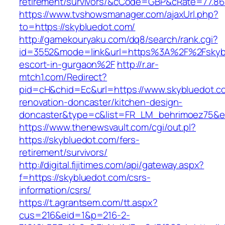
retirement/survivors/&cCode=GBP&cRate=77.86
https://www.tvshowsmanager.com/ajaxUrl.php?
to=https://skybluedot.com/
http://gamekouryaku.com/dq8/search/rank.cgi?
id=3552&mode=link&url=https%3A%2F%2Fskybl
escort-in-gurgaon%2F
http://r.ar-
mtch1.com/Redirect?
pid=cH&chid=Ec&url=https://www.skybluedot.c
renovation-doncaster/kitchen-design-
doncaster&type=c&list=FR_LM_behrimoez75&
https://www.thenewsvault.com/cgi/out.pl?
https://skybluedot.com/fers-
retirement/survivors/
http://digital.fijitimes.com/api/gateway.aspx?
f=https://skybluedot.com/csrs-
information/csrs/
https://t.agrantsem.com/tt.aspx?
cus=216&eid=1&p=216-2-