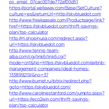
pii_email_07cac007de772af00d51
https://portal.wellaway.com/Base/SetCulture?
culture=es&returnUrl=http://skybluedot.com
http://www.freekaasale.com/Productpage/link?
href=https://skybluedot.com/thrift-savings-
plan/tsp-calculator
http://m.shopinusa.com/redirect.aspx?
url=https://skybluedot.com
http://www.tennis-team-
alba.com/cgi/link6/link6.cgi?
mode=cnt&hp=https://skybluedot.com/airbnb-
management-companies/ideal-homes-
133899219/&no=37
http://www.burnet.ru/bitrix/redirect.php?
goto=https://skybluedot.com/
http://www.carolinestanford.com/jumpto.aspx?
url=https://eco2win.com/thrift-savings-
plan/tsp-calculator