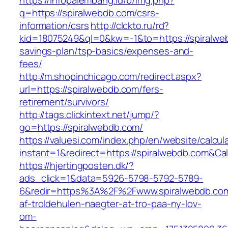
https://infopalembang.id/b/img.php?
q=https://spiralwebdb.com/csrs-
information/csrs
http://clckto.ru/rd?
kid=18075249&ql=0&kw=-1&to=https://spiralweb
savings-plan/tsp-basics/expenses-and-
fees/
http://m.shopinchicago.com/redirect.aspx?
url=https://spiralwebdb.com/fers-
retirement/survivors/
http://tags.clickintext.net/jump/?
go=https://spiralwebdb.com/
https://valuesi.com/index.php/en/website/calcul
instant=1&redirect=https://spiralwebdb.com&Ca
https://hjertingposten.dk/?
ads_click=1&data=5926-5798-5792-5789-
6&redir=https%3A%2F%2Fwww.spiralwebdb.com
af-troldehulen-naegter-at-tro-paa-ny-lov-
om-