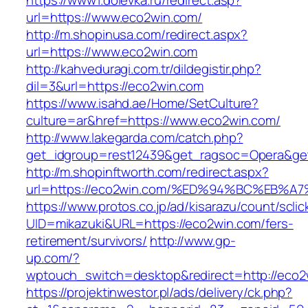
https://www1.dolevka.ru/redirect.asp?
url=https://www.eco2win.com/
http://m.shopinusa.com/redirect.aspx?
url=https://www.eco2win.com
http://kahveduragi.com.tr/dildegistir.php?
dil=3&url=https://eco2win.com
https://www.isahd.ae/Home/SetCulture?
culture=ar&href=https://www.eco2win.com/
http://www.lakegarda.com/catch.php?
get_idgroup=rest12439&get_ragsoc=Opera&get
http://m.shopinftworth.com/redirect.aspx?
url=https://eco2win.com/%ED%94%BC%EB
https://www.protos.co.jp/ad/kisarazu/count/scli
UID=mikazuki&URL=https://eco2win.com/fers-
retirement/survivors/
http://www.gp-
up.com/?
wptouch_switch=desktop&redirect=http://eco2
https://projektinwestor.pl/ads/delivery/ck.php?