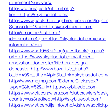
retirement/survivors/
https://coeurapie.fr/util_url.php?
lien=https://skybluedot.com/
https://www.paulsthoroughbredpicks.com/logCli
SponsorId=1&url=https://skybluedot.com
http://omop.biz/out.html?
id=tamahime&go=https://skybluedot.com/csrs-
information/csrs
https://www.sd1956.si/eng/guestbook/go.php?
url=https://www.skybluedot.com/kitchen-
renovation-doncaster/kitchen-design-
doncaster
http://www.bazar.it/c_b.php?
b_id=49&b_title=Alpin&b_link=skybluedot.com
http://www.mojmag.com/ExternalClick.aspx?
type=2&id=52&url=https://skybluedot.com
https://www.clubcrawlers.com/clubcrawlers/desi
country=us&redirect=http://skybluedot.com/
https://www.stipendije.info/phpAdsNew/adclick.