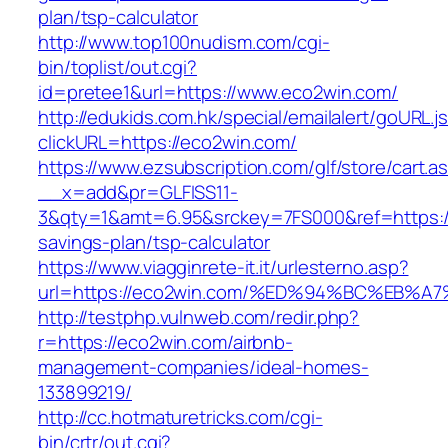
plan/tsp-calculator
http://www.top100nudism.com/cgi-
bin/toplist/out.cgi?
id=pretee1&url=https://www.eco2win.com/
http://edukids.com.hk/special/emailalert/goURL.j
clickURL=https://eco2win.com/
https://www.ezsubscription.com/glf/store/cart.a
__x=add&pr=GLFISS11-
3&qty=1&amt=6.95&srckey=7FS000&ref=https://
savings-plan/tsp-calculator
https://www.viagginrete-it.it/urlesterno.asp?
url=https://eco2win.com/%ED%94%BC%EB
http://testphp.vulnweb.com/redir.php?
r=https://eco2win.com/airbnb-
management-companies/ideal-homes-
133899219/
http://cc.hotmaturetricks.com/cgi-
bin/crtr/out.cgi?