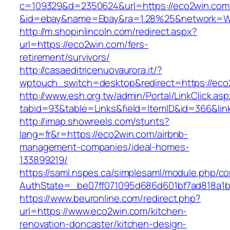
c=109329&d=2350624&url=https://eco2win.com
&id=ebay&name=Ebay&ra=1.28%25&network=Wil
http://m.shopinlincoln.com/redirect.aspx?
url=https://eco2win.com/fers-
retirement/survivors/
http://casaeditricenuovaurora.it/?
wptouch_switch=desktop&redirect=https://eco
http://www.esh.org.tw/admin/Portal/LinkClick.as
tabid=93&table=Links&field=ItemID&id=366&lin
http://imap.showreels.com/stunts?
lang=fr&r=https://eco2win.com/airbnb-
management-companies/ideal-homes-
133899219/
https://saml.nspes.ca/simplesaml/module.php/c
AuthState=_be07ff071095d686d601bf7ad818a1b1
https://www.beuronline.com/redirect.php?
url=https://www.eco2win.com/kitchen-
renovation-doncaster/kitchen-design-