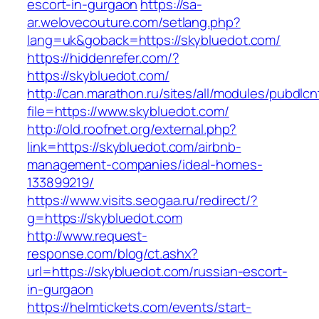
escort-in-gurgaon
https://sa-
ar.welovecouture.com/setlang.php?
lang=uk&goback=https://skybluedot.com/
https://hiddenrefer.com/?
https://skybluedot.com/
http://can.marathon.ru/sites/all/modules/pubdlc
file=https://www.skybluedot.com/
http://old.roofnet.org/external.php?
link=https://skybluedot.com/airbnb-
management-companies/ideal-homes-
133899219/
https://www.visits.seogaa.ru/redirect/?
g=https://skybluedot.com
http://www.request-
response.com/blog/ct.ashx?
url=https://skybluedot.com/russian-escort-
in-gurgaon
https://helmtickets.com/events/start-