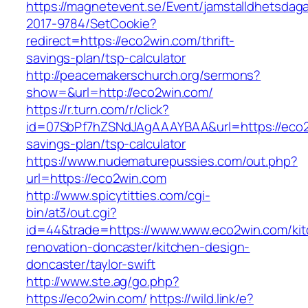
https://magnetevent.se/Event/jamstalldhetsdag
2017-9784/SetCookie?
redirect=https://eco2win.com/thrift-
savings-plan/tsp-calculator
http://peacemakerschurch.org/sermons?
show=&url=http://eco2win.com/
https://r.turn.com/r/click?
id=07SbPf7hZSNdJAgAAAYBAA&url=https://eco2w
savings-plan/tsp-calculator
https://www.nudematurepussies.com/out.php?
url=https://eco2win.com
http://www.spicytitties.com/cgi-
bin/at3/out.cgi?
id=44&trade=https://www.www.eco2win.com/kit
renovation-doncaster/kitchen-design-
doncaster/taylor-swift
http://www.ste.ag/go.php?
https://eco2win.com/
https://wild.link/e?