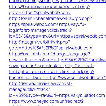
boernepasning&doing_wp_cron=1751325800.36
https://bambinizon.ru/bitrix/redirect.php?
goto=https://spiralwebdb.com/
http://forum.kohanaframework.su/go.php?
https://spiralwebdb.com/
https://syufu-
log.info/st-manager/click/track?
id=5646&type=raw&url=https://spiralwe
http://m.zagmir.ru/bitrix/rk.php?
goto=https%3A%2F%2Fspiralwebdb.com
https://uralinteh.com/change_language?
new_culture=en&url=https%3A%2F%2Fspiralweb
savings-plan/tsp-calculator
http://snz-nat-
test.aptsolutions.net/ad_click_check.php?
banner_id=1&ref=https://www.spiralwebdb.co
http://denwauranai-navi.com/st-
manager/click/track?
id=4593&type=raw&url=https://skybluedot.com
https://www.oneyac.com/url/redirect?