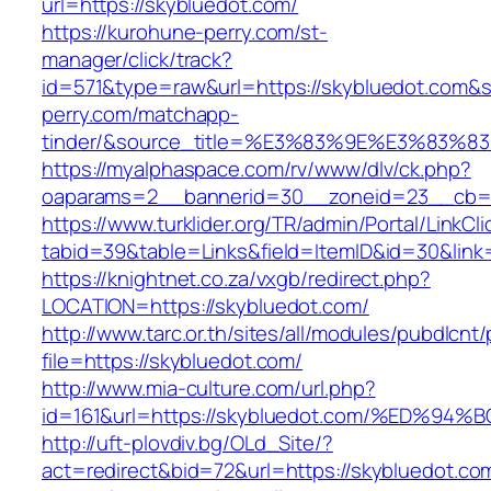
url=https://skybluedot.com/
https://kurohune-perry.com/st-
manager/click/track?
id=571&type=raw&url=https://skybluedot.com&s
perry.com/matchapp-
tinder/&source_title=%E3%83%9E%E3
https://myalphaspace.com/rv/www/dlv/ck.php?
oaparams=2__bannerid=30__zoneid=23__cb=1a
https://www.turklider.org/TR/admin/Portal/LinkCl
tabid=39&table=Links&field=ItemID&id=30&link=
https://knightnet.co.za/vxgb/redirect.php?
LOCATION=https://skybluedot.com/
http://www.tarc.or.th/sites/all/modules/pubdlcnt
file=https://skybluedot.com/
http://www.mia-culture.com/url.php?
id=161&url=https://skybluedot.com/%ED
http://uft-plovdiv.bg/OLd_Site/?
act=redirect&bid=72&url=https://skybluedot.co