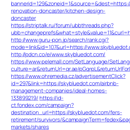
bannerid=129&zoneid=1&source=&dest=https:/
renovation-doncaster/kitchen-design-
doncaster
https://striptalk.ru/forum/ubbthreads.php?
ubb=changeprefs&what=style&value=11&curl=ht
http://www.guru-pon.jp/search/rank.cgi?
mode=link&id=107&url=https://www.skybluedot
http://pdcn.co/e/www.skybluedot.com/
https://www.pelemall.com/SetLanguage/SetLan
culture=ar&returnUrl=qr.ae/pGqrpL&returnUrlF
https://www.ohremedia.cz/advertisementClick?
id=297&link=https://skybluedot.com/airbnb-
management-companies/ideal-homes-
133899219/
https://id-
ct.fondex.com/campaign?
destination_url=https://skybluedot.com/fers-
retirement/survivors/&campaignTerm=fedex&pa
markets/shares