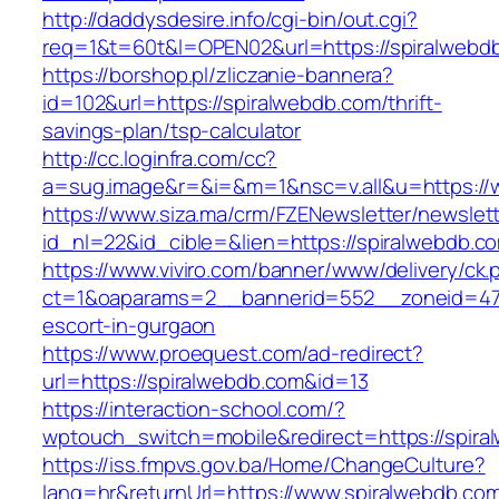
http://daddysdesire.info/cgi-bin/out.cgi?
req=1&t=60t&l=OPEN02&url=https://spiralwebd
https://borshop.pl/zliczanie-bannera?
id=102&url=https://spiralwebdb.com/thrift-
savings-plan/tsp-calculator
http://cc.loginfra.com/cc?
a=sug.image&r=&i=&m=1&nsc=v.all&u=https://
https://www.siza.ma/crm/FZENewsletter/newslett
id_nl=22&id_cible=&lien=https://spiralwebdb.c
https://www.viviro.com/banner/www/delivery/ck.
ct=1&oaparams=2__bannerid=552__zoneid=47_
escort-in-gurgaon
https://www.proequest.com/ad-redirect?
url=https://spiralwebdb.com&id=13
https://interaction-school.com/?
wptouch_switch=mobile&redirect=https://spira
https://iss.fmpvs.gov.ba/Home/ChangeCulture?
lang=hr&returnUrl=https://www.spiralwebdb.com