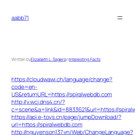
Skip
to
aabb71
content
Written by
Elizabeth L. Sagers
in
Interesting Facts
https://cloudwawi.ch/language/change?
code=en-
US&returnURL=https://spiralwebdb.com
http://v.wcj.dns4.cn/?
c=scene&a=link&id=8833621&url=https://spiral
https://api.e-toys.cn/page/jumpDownload/?
url=https://spiralwebdb.com
http://nguyenson137.vn/Web/ChangeLanguage?