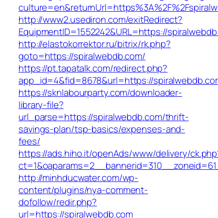
culture=en&returnUrl=https%3A%2F%2Fspiral
http://www2.usediron.com/exitRedirect?
EquipmentID=1552242&URL=https://spiralwebdb
http://elastokorrektor.ru/bitrix/rk.php?
goto=https://spiralwebdb.com/
https://pt.tapatalk.com/redirect.php?
app_id=4&fid=8678&url=https://spiralwebdb.co
https://sknlabourparty.com/downloader-
library-file?
url_parse=https://spiralwebdb.com/thrift-
savings-plan/tsp-basics/expenses-and-
fees/
https://ads.hiho.it/openAds/www/delivery/ck.php
ct=1&oaparams=2__bannerid=310__zoneid=61_
http://minhducwater.com/wp-
content/plugins/nya-comment-
dofollow/redir.php?
url=https://spiralwebdb.com