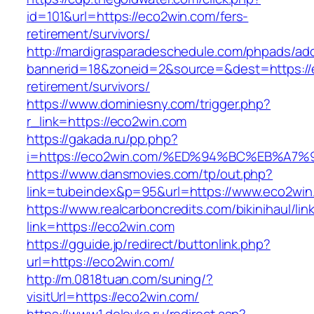
id=101&url=https://eco2win.com/fers-
retirement/survivors/
http://mardigrasparadeschedule.com/phpads/adc
bannerid=18&zoneid=2&source=&dest=https://
retirement/survivors/
https://www.dominiesny.com/trigger.php?
r_link=https://eco2win.com
https://gakada.ru/pp.php?
i=https://eco2win.com/%ED%94%BC%EB%
https://www.dansmovies.com/tp/out.php?
link=tubeindex&p=95&url=https://www.eco2win.
https://www.realcarboncredits.com/bikinihaul/lin
link=https://eco2win.com
https://gguide.jp/redirect/buttonlink.php?
url=https://eco2win.com/
http://m.0818tuan.com/suning/?
visitUrl=https://eco2win.com/