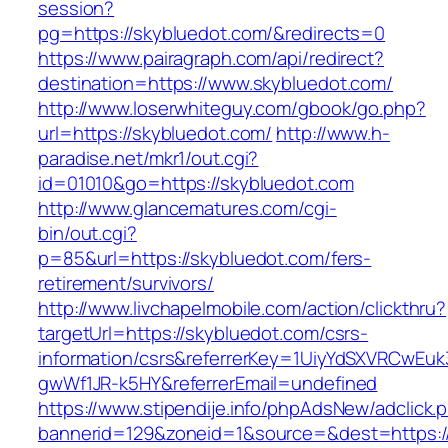
session?
pg=https://skybluedot.com/&redirects=0
https://www.pairagraph.com/api/redirect?
destination=https://www.skybluedot.com/
http://www.loserwhiteguy.com/gbook/go.php?
url=https://skybluedot.com/
http://www.h-
paradise.net/mkr1/out.cgi?
id=01010&go=https://skybluedot.com
http://www.glancematures.com/cgi-
bin/out.cgi?
p=85&url=https://skybluedot.com/fers-
retirement/survivors/
http://www.livchapelmobile.com/action/clickthru?
targetUrl=https://skybluedot.com/csrs-
information/csrs&referrerKey=1UiyYdSXVRCwEuk
gwWf1JR-k5HY&referrerEmail=undefined
https://www.stipendije.info/phpAdsNew/adclick.
bannerid=129&zoneid=1&source=&dest=https://