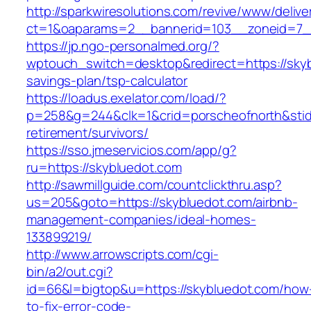
http://sparkwiresolutions.com/revive/www/delive
ct=1&oaparams=2__bannerid=103__zoneid=7__
https://jp.ngo-personalmed.org/?
wptouch_switch=desktop&redirect=https://skybl
savings-plan/tsp-calculator
https://loadus.exelator.com/load/?
p=258&g=244&clk=1&crid=porscheofnorth&stid=r
retirement/survivors/
https://sso.jmeservicios.com/app/g?
ru=https://skybluedot.com
http://sawmillguide.com/countclickthru.asp?
us=205&goto=https://skybluedot.com/airbnb-
management-companies/ideal-homes-
133899219/
http://www.arrowscripts.com/cgi-
bin/a2/out.cgi?
id=66&l=bigtop&u=https://skybluedot.com/how
to-fix-error-code-