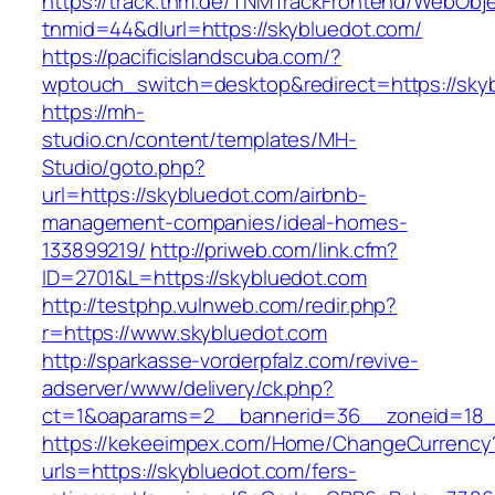
https://track.tnm.de/TNMTrackFrontend/WebObj
tnmid=44&dlurl=https://skybluedot.com/
https://pacificislandscuba.com/?
wptouch_switch=desktop&redirect=https://sky
https://mh-
studio.cn/content/templates/MH-
Studio/goto.php?
url=https://skybluedot.com/airbnb-
management-companies/ideal-homes-
133899219/
http://priweb.com/link.cfm?
ID=2701&L=https://skybluedot.com
http://testphp.vulnweb.com/redir.php?
r=https://www.skybluedot.com
http://sparkasse-vorderpfalz.com/revive-
adserver/www/delivery/ck.php?
ct=1&oaparams=2__bannerid=36__zoneid=18__
https://kekeeimpex.com/Home/ChangeCurrency
urls=https://skybluedot.com/fers-