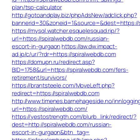
plan/tsp-calculator
http://gotoandplay.biz/phpAdsNew/adclick.php?
bannerid=30&zoneid=1&source=&dest=https://
https://mysql.watcher.esquelesquad.rip/?
url=https://spiralwebdb.com/russian-
escort-in-gurgaon
https://aw.dw.impact-
ad.jp/c/ur/?rdr=https://spiralwebdb.com
https://domupn.ru/redirect.asp?
BID=1758&url=https://spiralwebdb.com/fers-
retirement/survivors/
https://brantsteele.com/MoveLeft.php?
redirect=https://spiralwebdb.com
http://www.timenes.barnehageside.no/innloggi
url=https://spiralwebdb.com/
https://yestostrength.com/blurb_link/redirect/?
dest=http://spiralwebdb.com/russian-
escort-in-gurgaon&btn_tag=