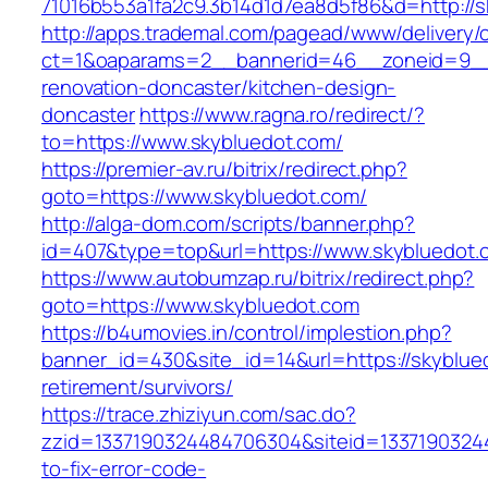
71016b553a1fa2c9.3b14d1d7ea8d5f86&d=http://s
http://apps.trademal.com/pagead/www/delivery/
ct=1&oaparams=2__bannerid=46__zoneid=9__c
renovation-doncaster/kitchen-design-
doncaster
https://www.ragna.ro/redirect/?
to=https://www.skybluedot.com/
https://premier-av.ru/bitrix/redirect.php?
goto=https://www.skybluedot.com/
http://alga-dom.com/scripts/banner.php?
id=407&type=top&url=https://www.skybluedot.
https://www.autobumzap.ru/bitrix/redirect.php?
goto=https://www.skybluedot.com
https://b4umovies.in/control/implestion.php?
banner_id=430&site_id=14&url=https://skyblue
retirement/survivors/
https://trace.zhiziyun.com/sac.do?
zzid=1337190324484706304&siteid=13371903244
to-fix-error-code-