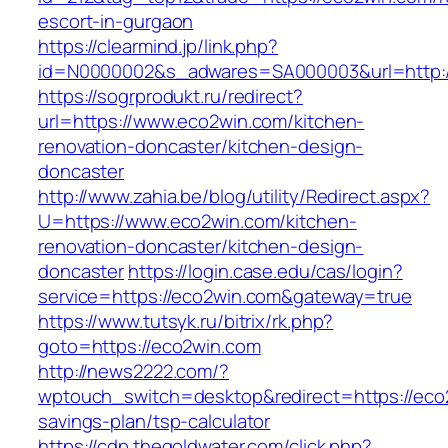
escort-in-gurgaon
https://clearmind.jp/link.php?
id=N0000002&s_adwares=SA000003&url=http:/
https://sogrprodukt.ru/redirect?
url=https://www.eco2win.com/kitchen-
renovation-doncaster/kitchen-design-
doncaster
http://www.zahia.be/blog/utility/Redirect.aspx?
U=https://www.eco2win.com/kitchen-
renovation-doncaster/kitchen-design-
doncaster
https://login.case.edu/cas/login?
service=https://eco2win.com&gateway=true
https://www.tutsyk.ru/bitrix/rk.php?
goto=https://eco2win.com
http://news2222.com/?
wptouch_switch=desktop&redirect=https://eco2
savings-plan/tsp-calculator
https://cdp.thegoldwater.com/click.php?