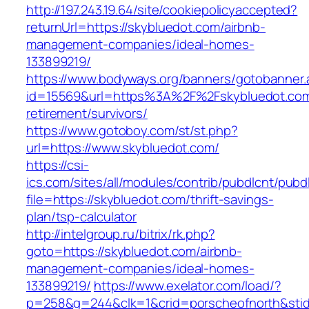
http://197.243.19.64/site/cookiepolicyaccepted?
returnUrl=https://skybluedot.com/airbnb-
management-companies/ideal-homes-
133899219/
https://www.bodyways.org/banners/gotobanner.
id=15569&url=https%3A%2F%2Fskybluedot.com
retirement/survivors/
https://www.gotoboy.com/st/st.php?
url=https://www.skybluedot.com/
https://csi-
ics.com/sites/all/modules/contrib/pubdlcnt/pubd
file=https://skybluedot.com/thrift-savings-
plan/tsp-calculator
http://intelgroup.ru/bitrix/rk.php?
goto=https://skybluedot.com/airbnb-
management-companies/ideal-homes-
133899219/
https://www.exelator.com/load/?
p=258&g=244&clk=1&crid=porscheofnorth&stid=