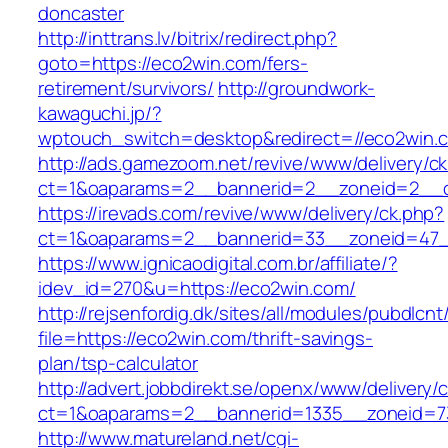
doncaster
http://inttrans.lv/bitrix/redirect.php?
goto=https://eco2win.com/fers-
retirement/survivors/
http://groundwork-
kawaguchi.jp/?
wptouch_switch=desktop&redirect=//eco2win.
http://ads.gamezoom.net/revive/www/delivery/c
ct=1&oaparams=2__bannerid=2__zoneid=2__c
https://irevads.com/revive/www/delivery/ck.php?
ct=1&oaparams=2__bannerid=33__zoneid=47_
https://www.ignicaodigital.com.br/affiliate/?
idev_id=270&u=https://eco2win.com/
http://rejsenfordig.dk/sites/all/modules/pubdlcn
file=https://eco2win.com/thrift-savings-
plan/tsp-calculator
http://advert.jobbdirekt.se/openx/www/delivery/
ct=1&oaparams=2__bannerid=1335__zoneid=
http://www.matureland.net/cgi-