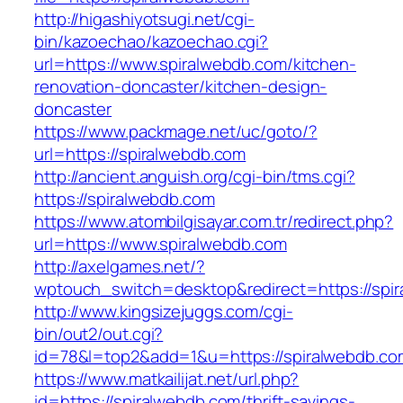
http://higashiyotsugi.net/cgi-
bin/kazoechao/kazoechao.cgi?
url=https://www.spiralwebdb.com/kitchen-
renovation-doncaster/kitchen-design-
doncaster
https://www.packmage.net/uc/goto/?
url=https://spiralwebdb.com
http://ancient.anguish.org/cgi-bin/tms.cgi?
https://spiralwebdb.com
https://www.atombilgisayar.com.tr/redirect.php?
url=https://www.spiralwebdb.com
http://axelgames.net/?
wptouch_switch=desktop&redirect=https
http://www.kingsizejuggs.com/cgi-
bin/out2/out.cgi?
id=78&l=top2&add=1&u=https://spiralwebdb.co
https://www.matkailijat.net/url.php?
id=https://spiralwebdb.com/thrift-savings-