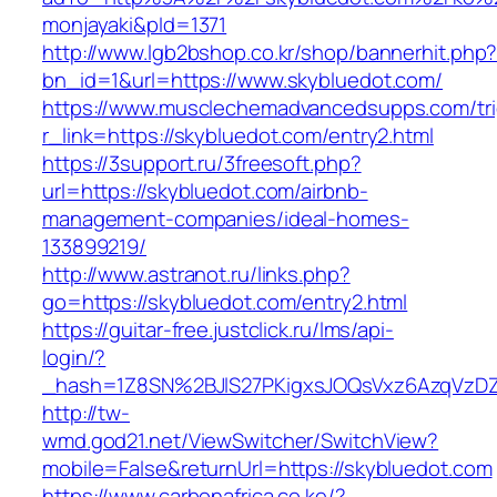
monjayaki&pId=1371
http://www.lgb2bshop.co.kr/shop/bannerhit.php
bn_id=1&url=https://www.skybluedot.com/
https://www.musclechemadvancedsupps.com/tri
r_link=https://skybluedot.com/entry2.html
https://3support.ru/3freesoft.php?
url=https://skybluedot.com/airbnb-
management-companies/ideal-homes-
133899219/
http://www.astranot.ru/links.php?
go=https://skybluedot.com/entry2.html
https://guitar-free.justclick.ru/lms/api-
login/?
_hash=1Z8SN%2BJlS27PKigxsJOQsVxz6AzqVzD
http://tw-
wmd.god21.net/ViewSwitcher/SwitchView?
mobile=False&returnUrl=https://skybluedot.com
https://www.carbonafrica.co.ke/?