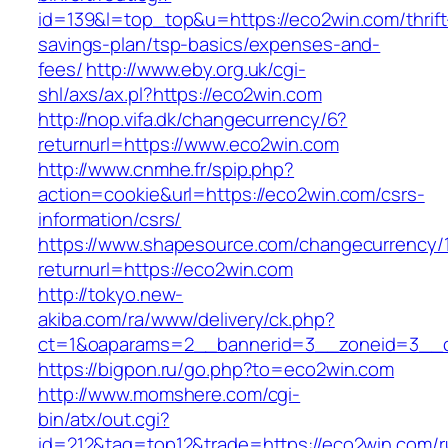
id=139&l=top_top&u=https://eco2win.com/thrift
savings-plan/tsp-basics/expenses-and-
fees/
http://www.eby.org.uk/cgi-
shl/axs/ax.pl?https://eco2win.com
http://nop.vifa.dk/changecurrency/6?
returnurl=https://www.eco2win.com
http://www.cnmhe.fr/spip.php?
action=cookie&url=https://eco2win.com/csrs-
information/csrs/
https://www.shapesource.com/changecurrency/
returnurl=https://eco2win.com
http://tokyo.new-
akiba.com/ra/www/delivery/ck.php?
ct=1&oaparams=2__bannerid=3__zoneid=3__c
https://bigpon.ru/go.php?to=eco2win.com
http://www.momshere.com/cgi-
bin/atx/out.cgi?
id=212&tag=top12&trade=https://eco2win.com/r