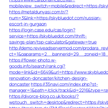
mobileview_switch=mobile&redirect=https://sk
https://metaldunyasi.com.tr/?
num=3&link=https://skybluedot.com/russian-
escort-in-gurgaon
https://login.case.edu/cas/login?
service=https://skybluedot.com/thrift-
savings-plan/tsp-calculator&gateway=true
http://demo.reviveadservermod.com/prodara_rev
ct=1&oaparams=2__bannerid=29__zoneid=18_
https://flower-photo.w-
goods.info/search/rank.cgi?
mode=link&id=6649&url=https://www.skybluedo
renovation-doncaster/kitchen-design-
doncaster
https://35navi.com/index.php?st-
manager=1&path=/click/track&id=2216&type=raw
https://divorce-blog.co.uk/books/?
wptouch_switch=desktop&redirect=https://sky