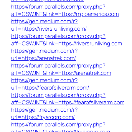
https://forum.parallels.com/proxy.php?
aff=CSWJNT&link=https://mpioamerica.com
https://gen.medium.com/r?
url=https://riversrunliving.com/
https://forum.parallels.com/proxy.php?
aff=CSWJNT&link=https://riversrunliving.com
https://gen.medium.com/r?
url=https://arenatrek.com/
https://forum.parallels.com/proxy.php?
aff=CSWJNT&link=https://arenatrek.com
https://gen.medium.com/r?
url=https://fearofsilverarm.com/
https://forum.parallels.com/proxy.php?
aff=CSWJNT&link=https://fearofsilverarm.com
https://gen.medium.com/r?
url=https://fryarcorp.com/
https://forum.parallels.com/proxy.php?
aff=CSWJNT&link=https://fryarcorp.com