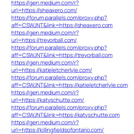
https://gen.medium.com/r?
url=https://sheaxero.com/
https://forum.parallels.com/proxy.php?
aff=CSWJNT&link=https://sheaxero.com
https://gen.medium.com/r?
url=https://trevorball.com/
https://forum.parallels.com/proxy.php?
aff=CSWJNT&link=https://trevorball.com
https://gen.medium.com/r?
url=https://katieletcherlyle.com/
https://forum.parallels.com/proxy.php?
aff=CSWJNT&link=https://katieletcherlyle.com
https://gen.medium.com/r?
url=https://katyschutte.com/
https://forum.parallels.com/proxy.php?
aff=CSWJNT&link=https://katyschutte.com
https://gen.medium.com/r?
url=https://killingfieldsofontario.com/