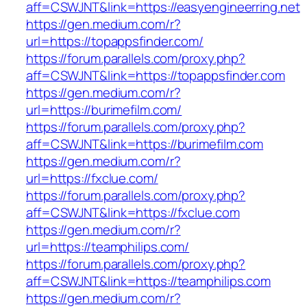
aff=CSWJNT&link=https://easyengineerring.net
https://gen.medium.com/r?
url=https://topappsfinder.com/
https://forum.parallels.com/proxy.php?
aff=CSWJNT&link=https://topappsfinder.com
https://gen.medium.com/r?
url=https://burimefilm.com/
https://forum.parallels.com/proxy.php?
aff=CSWJNT&link=https://burimefilm.com
https://gen.medium.com/r?
url=https://fxclue.com/
https://forum.parallels.com/proxy.php?
aff=CSWJNT&link=https://fxclue.com
https://gen.medium.com/r?
url=https://teamphilips.com/
https://forum.parallels.com/proxy.php?
aff=CSWJNT&link=https://teamphilips.com
https://gen.medium.com/r?