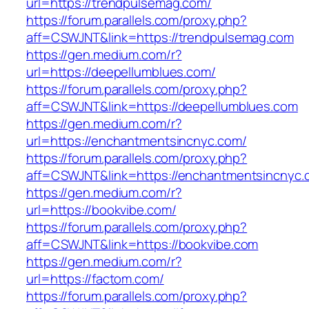
url=https://trendpulsemag.com/
https://forum.parallels.com/proxy.php?
aff=CSWJNT&link=https://trendpulsemag.com
https://gen.medium.com/r?
url=https://deepellumblues.com/
https://forum.parallels.com/proxy.php?
aff=CSWJNT&link=https://deepellumblues.com
https://gen.medium.com/r?
url=https://enchantmentsincnyc.com/
https://forum.parallels.com/proxy.php?
aff=CSWJNT&link=https://enchantmentsincnyc.
https://gen.medium.com/r?
url=https://bookvibe.com/
https://forum.parallels.com/proxy.php?
aff=CSWJNT&link=https://bookvibe.com
https://gen.medium.com/r?
url=https://factom.com/
https://forum.parallels.com/proxy.php?