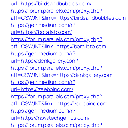
url=https://birdsandbubbles.com/
https://forum.parallels.com/proxy.php?
aff=CSWJNT&link=https://birdsandbubbles.com
https://gen.medium.com/r?
url=https://boraliato.com/
https://forum.parallels.com/proxy.php?
aff=CSWJNT&link=https://boraliato.com
https://gen.medium.com/r?
url=https://denkgallery.com/
https://forum.parallels.com/proxy.php?
aff=CSWJNT&link=https://denkgallery.com
https://gen.medium.com/r?
url=https://zeeboinc.com/
https://forum.parallels.com/proxy.php?
aff=CSWJNT&link=https://zeeboinc.com
https://gen.medium.com/r?
url=https://novatechgenius.com/
https://forum.parallels.com/proxy.php?