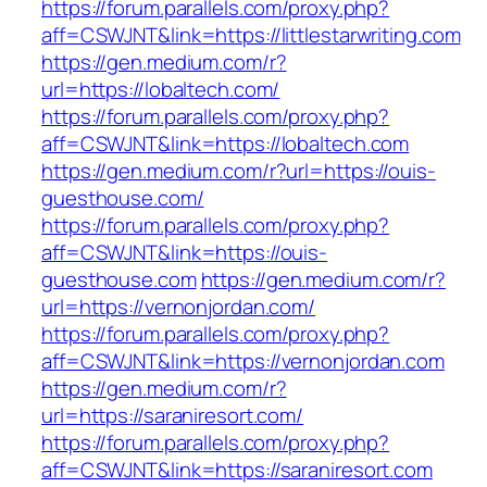
https://forum.parallels.com/proxy.php?
aff=CSWJNT&link=https://littlestarwriting.com
https://gen.medium.com/r?
url=https://lobaltech.com/
https://forum.parallels.com/proxy.php?
aff=CSWJNT&link=https://lobaltech.com
https://gen.medium.com/r?url=https://ouis-
guesthouse.com/
https://forum.parallels.com/proxy.php?
aff=CSWJNT&link=https://ouis-
guesthouse.com
https://gen.medium.com/r?
url=https://vernonjordan.com/
https://forum.parallels.com/proxy.php?
aff=CSWJNT&link=https://vernonjordan.com
https://gen.medium.com/r?
url=https://saraniresort.com/
https://forum.parallels.com/proxy.php?
aff=CSWJNT&link=https://saraniresort.com