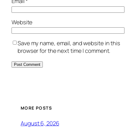
Email
*
Website
Save my name, email, and website in this
browser for the next time I comment.
MORE POSTS
August 6, 2026