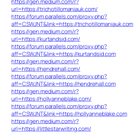
https://gen.medium.com/r?
url=https://trichotillomaniauk.com/
https://forum.parallels.com/proxy.php?
aff=CSWJNT&link=https://trichotillomaniauk.com
https://gen.medium.com/r?
url=https://kurtandsid.com/
https://forum.parallels.com/proxy.php?
aff=CSWJNT&link=https://kurtandsid.com
https://gen.medium.com/r?
url=https://hendrehall.com/
https://forum.parallels.com/proxy.php?
aff=CSWJNT&link=https://hendrehall.com
https://gen.medium.com/r?
url=https://hollyanneblake.com/
https://forum.parallels.com/proxy.php?
aff=CSWJNT&link=https://hollyanneblake.com
https://gen.medium.com/r?
url=https://littlestarwriting.com/