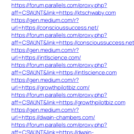
https://forum.parallels.com/proxy.php?
aff=CSWJNT&link=https://ktschwaby.com
https://gen.medium.com/r?
url=https://conscioussuccess.net/
https://forum.parallels.com/proxy.php?
aff=CSWJNT&link=https://conscioussuccess.ne
https://gen.medium.com/r?
url=https://intlscience.com/
https://forum.parallels.com/proxy.php?
aff=CSWJNT&link=https://intlscience.com
https://gen.medium.com/r?
url=https://growthpilotbiz.com/
https://forum.parallels.com/proxy.php?
aff=CSWJNT&link=https://growthpilotbiz.com
https://gen.medium.com/r?
url=https://dwain-chambers.com/
https://forum.parallels.com/proxy.php?
aff=CSWJNT&link=https://dwain-