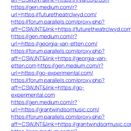
https://gen.medium.com/r?
url=https://futuretheatrclwyd.com/
https://forum.parallels.com/proxy.php?
aff=CSWJNT&link=https://futuretheatrclwyd.co
https://gen.medium.com/r?
url=https://georgia-van-etten.com/
https://forum.parallels.com/proxy.php?
aff=CSWJNT&link=https://georgia-van-
etten.com
https://gen.medium.com/r?
url=https://go-experimental.com/
https://forum.parallels.com/proxy.php?
aff=CSWJNT&link=https://go-
experimental.com
https://gen.medium.com/r?
url=https://grantwindsormusic.com/
https://forum.parallels.com/proxy.php?
aff=CSWJNT&link=https://grantwindsormusic.c