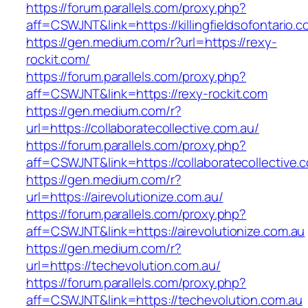
https://forum.parallels.com/proxy.php?
aff=CSWJNT&link=https://killingfieldsofontario.
https://gen.medium.com/r?url=https://rexy-
rockit.com/
https://forum.parallels.com/proxy.php?
aff=CSWJNT&link=https://rexy-rockit.com
https://gen.medium.com/r?
url=https://collaboratecollective.com.au/
https://forum.parallels.com/proxy.php?
aff=CSWJNT&link=https://collaboratecollective.
https://gen.medium.com/r?
url=https://airevolutionize.com.au/
https://forum.parallels.com/proxy.php?
aff=CSWJNT&link=https://airevolutionize.com.au
https://gen.medium.com/r?
url=https://techevolution.com.au/
https://forum.parallels.com/proxy.php?
aff=CSWJNT&link=https://techevolution.com.au