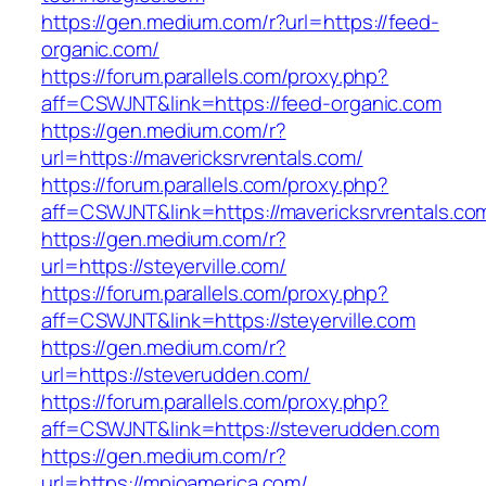
https://gen.medium.com/r?url=https://feed-
organic.com/
https://forum.parallels.com/proxy.php?
aff=CSWJNT&link=https://feed-organic.com
https://gen.medium.com/r?
url=https://mavericksrvrentals.com/
https://forum.parallels.com/proxy.php?
aff=CSWJNT&link=https://mavericksrvrentals.co
https://gen.medium.com/r?
url=https://steyerville.com/
https://forum.parallels.com/proxy.php?
aff=CSWJNT&link=https://steyerville.com
https://gen.medium.com/r?
url=https://steverudden.com/
https://forum.parallels.com/proxy.php?
aff=CSWJNT&link=https://steverudden.com
https://gen.medium.com/r?
url=https://mpioamerica.com/