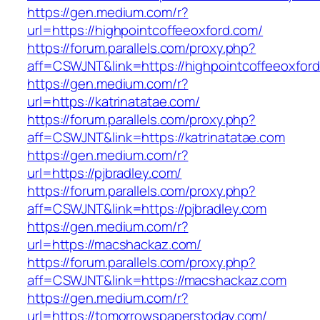
https://gen.medium.com/r?
url=https://highpointcoffeeoxford.com/
https://forum.parallels.com/proxy.php?
aff=CSWJNT&link=https://highpointcoffeeoxfor
https://gen.medium.com/r?
url=https://katrinatatae.com/
https://forum.parallels.com/proxy.php?
aff=CSWJNT&link=https://katrinatatae.com
https://gen.medium.com/r?
url=https://pjbradley.com/
https://forum.parallels.com/proxy.php?
aff=CSWJNT&link=https://pjbradley.com
https://gen.medium.com/r?
url=https://macshackaz.com/
https://forum.parallels.com/proxy.php?
aff=CSWJNT&link=https://macshackaz.com
https://gen.medium.com/r?
url=https://tomorrowspaperstoday.com/