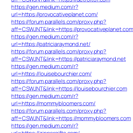
https://gen.medium.com/r?
url=https://provocativeplanet.com/
https://forum.parallels.com/proxy.php?
aff=CSWJNT&link=https://provocativeplanet.co
https://gen.medium.com/r?
url=https://patriciaraymond.net/
https://forum.parallels.com/proxy.php?
aff=CSWJNT&link=https://patriciaraymond.net
https://gen.medium.com/r?
url=https://louisebourchier.com/
https://forum.parallels.com/proxy.php?
aff=CSWJNT&link=https://louisebourchier.com
https://gen.medium.com/r?
url=https://mommybloomers.com/
https://forum.parallels.com/proxy.php?
aff=CSWJNT&link=https://mommybloomers.com
https://gen.medium.com/r?