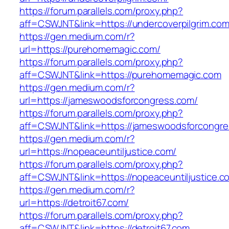
https://forum.parallels.com/proxy.php?
aff=CSWJNT&link=https://undercoverpilgrim.co
https://gen.medium.com/r?
url=https://purehomemagic.com/
https://forum.parallels.com/proxy.php?
aff=CSWJNT&link=https://purehomemagic.com
https://gen.medium.com/r?
url=https://jameswoodsforcongress.com/
https://forum.parallels.com/proxy.php?
aff=CSWJNT&link=https://jameswoodsforcongr
https://gen.medium.com/r?
url=https://nopeaceuntiljustice.com/
https://forum.parallels.com/proxy.php?
aff=CSWJNT&link=https://nopeaceuntiljustice.c
https://gen.medium.com/r?
url=https://detroit67.com/
https://forum.parallels.com/proxy.php?
aff=CSWJNT&link=https://detroit67.com