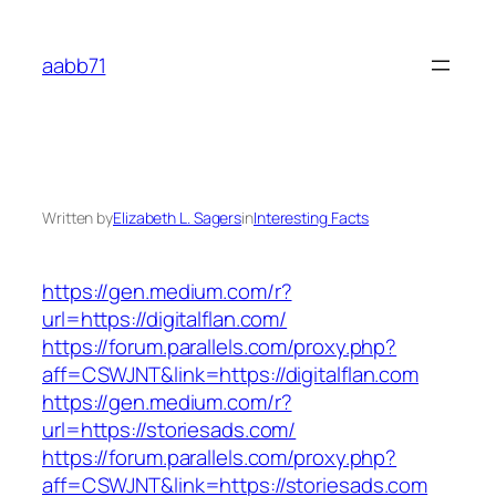
Skip
to
aabb71
content
Written by
Elizabeth L. Sagers
in
Interesting Facts
https://gen.medium.com/r?
url=https://digitalflan.com/
https://forum.parallels.com/proxy.php?
aff=CSWJNT&link=https://digitalflan.com
https://gen.medium.com/r?
url=https://storiesads.com/
https://forum.parallels.com/proxy.php?
aff=CSWJNT&link=https://storiesads.com