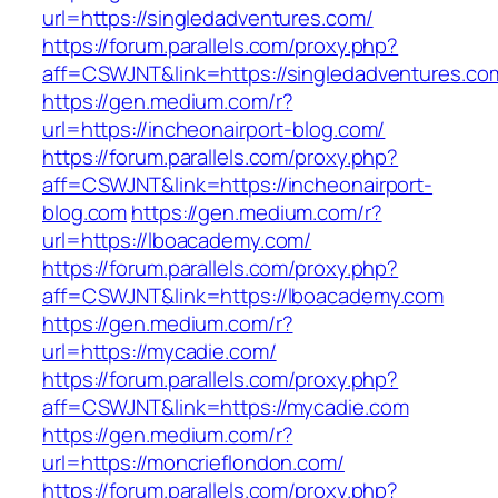
url=https://singledadventures.com/
https://forum.parallels.com/proxy.php?
aff=CSWJNT&link=https://singledadventures.co
https://gen.medium.com/r?
url=https://incheonairport-blog.com/
https://forum.parallels.com/proxy.php?
aff=CSWJNT&link=https://incheonairport-
blog.com
https://gen.medium.com/r?
url=https://lboacademy.com/
https://forum.parallels.com/proxy.php?
aff=CSWJNT&link=https://lboacademy.com
https://gen.medium.com/r?
url=https://mycadie.com/
https://forum.parallels.com/proxy.php?
aff=CSWJNT&link=https://mycadie.com
https://gen.medium.com/r?
url=https://moncrieflondon.com/
https://forum.parallels.com/proxy.php?