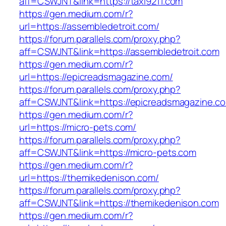
aff=CSWJNT&link=https://taxi9211.com
https://gen.medium.com/r?
url=https://assembledetroit.com/
https://forum.parallels.com/proxy.php?
aff=CSWJNT&link=https://assembledetroit.com
https://gen.medium.com/r?
url=https://epicreadsmagazine.com/
https://forum.parallels.com/proxy.php?
aff=CSWJNT&link=https://epicreadsmagazine.c
https://gen.medium.com/r?
url=https://micro-pets.com/
https://forum.parallels.com/proxy.php?
aff=CSWJNT&link=https://micro-pets.com
https://gen.medium.com/r?
url=https://themikedenison.com/
https://forum.parallels.com/proxy.php?
aff=CSWJNT&link=https://themikedenison.com
https://gen.medium.com/r?