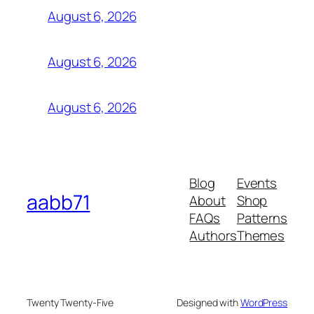
August 6, 2026
August 6, 2026
August 6, 2026
Blog
Events
aabb71
About
Shop
FAQs
Patterns
Authors
Themes
Twenty Twenty-Five
Designed with
WordPress