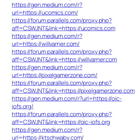
https://gen.medium.com/r?
url=https://ucomics.com/
https://forum.parallels.com/proxy.php?
aff=CSWJNT&link=https://ucomics.com
https://gen.medium.com/r?
url=https://willvarner.com/
https://forum.parallels.com/proxy.php?
aff=CSWJNT&link=https://willvarner.com
https://gen.medium.com/r?
url=https://pixelgamerzone.com/
https://forum.parallels.com/proxy.php?
aff=CSWJNT&link=https://pixelgamerzone.com
https://gen.medium.com/r?url=https://oic-
iofs.org/
https://forum.parallels.com/proxy.php?
aff=CSWJNT&link=https://oic-iofs.org
https://gen.medium.com/r?
url=https://ktschwaby.com/