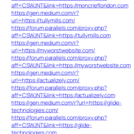
aff=CSWJNT&link=https://moncrieflondon.com
https://gen.medium.com/r?
url=https://tullymills.com/
https://forum.parallels.com/proxy.php?
aff=CSWJNT&link=https://tullymills.com
https://gen.medium.com/r?
url=https://myworstwebsite.com/
https://forum.parallels.com/proxy.php?
aff=CSWJNT&link=https://myworstwebsite.com
https://gen.medium.com/r?
url=https://actualizely.com/
https://forum.parallels.com/proxy.php?
aff=CSWJNT&link=https://actualizely.com
https://gen.medium.com/r?url=https://glide-
technologies.com/
https://forum.parallels.com/proxy.php?
aff=CSWJNT&link=https://glide-
technologies.com