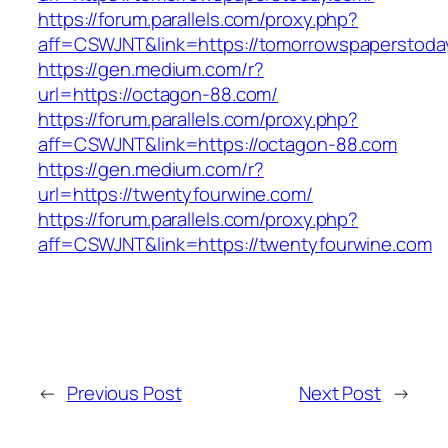
https://forum.parallels.com/proxy.php?
aff=CSWJNT&link=https://tomorrowspaperstoda
https://gen.medium.com/r?
url=https://octagon-88.com/
https://forum.parallels.com/proxy.php?
aff=CSWJNT&link=https://octagon-88.com
https://gen.medium.com/r?
url=https://twentyfourwine.com/
https://forum.parallels.com/proxy.php?
aff=CSWJNT&link=https://twentyfourwine.com
←
Previous Post
Next Post
→