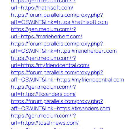
https://gen.medium.com/r?
url=https://hathisoft.com/
https://forum.parallels.com/proxy.php?
aff=CSWJNT&link=https://hathisoft.com
https://gen.medium.com/r?
url=https://marieherbert.com/
https://forum.parallels.com/proxy.php?
aff=CSWJNT&link=https://marieherbert.com
https://gen.medium.com/r?
url=https://myfriendcentral.com/
https://forum.parallels.com/proxy.php?
aff=CSWJNT&link=https://myfriendcentral.com
https://gen.medium.com/r?
url=https://tksanders.com/
https://forum.parallels.com/proxy.php?
aff=CSWJNT&link=https://tksanders.com
https://gen.medium.com/r?
url=https://tosehnews.com/