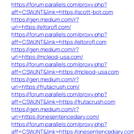
https://forum.parallels.com/proxy.php?
aff=CSWJNT&link=https://scott-bot.com
https://gen.medium.com/r?
url=https://eltorofl.com/
https://forum.parallels.com/proxy.php?
aff=CSWJNT&link=https://eltorofl.com
https://gen.medium.com/r?
url=https://mcleod-usa.com/
https://forum.parallels.com/proxy.php?
aff=CSWJNT&link=https://mcleod-usa.com
https://gen.medium.com/r?
url=https://frutacrush.com/
https://forum.parallels.com/proxy.php?
aff=CSWJNT&link=https://frutacrush.com
https://gen.medium.com/r?
url=https://onesentencediary.com/
https://forum.parallels.com/proxy.php?
aff=CSWJNT&link=https://onesentencediary.co