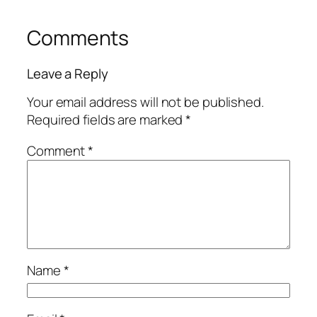
Comments
Leave a Reply
Your email address will not be published.
Required fields are marked
*
Comment
*
Name
*