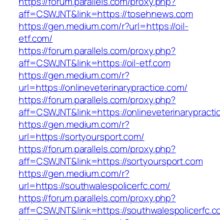
https://forum.parallels.com/proxy.php?
aff=CSWJNT&link=https://tosehnews.com
https://gen.medium.com/r?url=https://oil-
etf.com/
https://forum.parallels.com/proxy.php?
aff=CSWJNT&link=https://oil-etf.com
https://gen.medium.com/r?
url=https://onlineveterinarypractice.com/
https://forum.parallels.com/proxy.php?
aff=CSWJNT&link=https://onlineveterinarypracti
https://gen.medium.com/r?
url=https://sortyoursport.com/
https://forum.parallels.com/proxy.php?
aff=CSWJNT&link=https://sortyoursport.com
https://gen.medium.com/r?
url=https://southwalespolicerfc.com/
https://forum.parallels.com/proxy.php?
aff=CSWJNT&link=https://southwalespolicerfc.