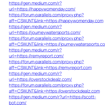
https://gen.medium.com/r?
url=https://happywomenday.com/
https://forum.parallels.com/proxy.php?
aff=CSWJNT&link=https://happywomenday.com
https://gen.medium.com/r?
url=https://journeywatersports.com/
https://forum.parallels.com/proxy.php?
aff=CSWJNT&link=https://journeywatersports.c
https://gen.medium.com/r?
url=https://remyreport.com/
https://forum.parallels.com/proxy.php?
aff=CSWJNT&link=https://remyreport.com
https://gen.medium.com/r?
url=https://overstockdealz.com/
https://forum.parallels.com/proxy.php?
aff=CSWJNT&link=https://overstockdealz.com
https://gen.medium.com/r?url=https://scott-
bot.com/