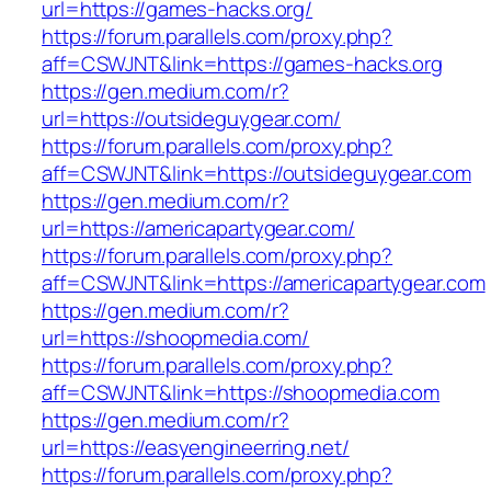
url=https://games-hacks.org/
https://forum.parallels.com/proxy.php?
aff=CSWJNT&link=https://games-hacks.org
https://gen.medium.com/r?
url=https://outsideguygear.com/
https://forum.parallels.com/proxy.php?
aff=CSWJNT&link=https://outsideguygear.com
https://gen.medium.com/r?
url=https://americapartygear.com/
https://forum.parallels.com/proxy.php?
aff=CSWJNT&link=https://americapartygear.com
https://gen.medium.com/r?
url=https://shoopmedia.com/
https://forum.parallels.com/proxy.php?
aff=CSWJNT&link=https://shoopmedia.com
https://gen.medium.com/r?
url=https://easyengineerring.net/
https://forum.parallels.com/proxy.php?