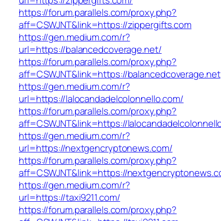
url=https://zippergifts.com/
https://forum.parallels.com/proxy.php?
aff=CSWJNT&link=https://zippergifts.com
https://gen.medium.com/r?
url=https://balancedcoverage.net/
https://forum.parallels.com/proxy.php?
aff=CSWJNT&link=https://balancedcoverage.net
https://gen.medium.com/r?
url=https://lalocandadelcolonnello.com/
https://forum.parallels.com/proxy.php?
aff=CSWJNT&link=https://lalocandadelcolonnell
https://gen.medium.com/r?
url=https://nextgencryptonews.com/
https://forum.parallels.com/proxy.php?
aff=CSWJNT&link=https://nextgencryptonews.
https://gen.medium.com/r?
url=https://taxi9211.com/
https://forum.parallels.com/proxy.php?