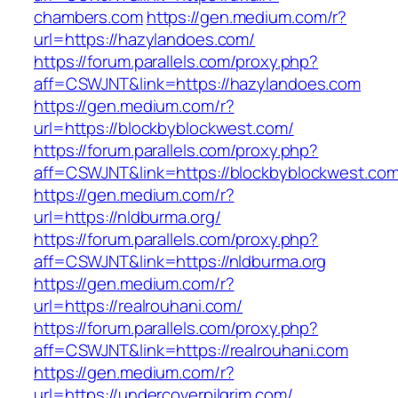
chambers.com
https://gen.medium.com/r?
url=https://hazylandoes.com/
https://forum.parallels.com/proxy.php?
aff=CSWJNT&link=https://hazylandoes.com
https://gen.medium.com/r?
url=https://blockbyblockwest.com/
https://forum.parallels.com/proxy.php?
aff=CSWJNT&link=https://blockbyblockwest.co
https://gen.medium.com/r?
url=https://nldburma.org/
https://forum.parallels.com/proxy.php?
aff=CSWJNT&link=https://nldburma.org
https://gen.medium.com/r?
url=https://realrouhani.com/
https://forum.parallels.com/proxy.php?
aff=CSWJNT&link=https://realrouhani.com
https://gen.medium.com/r?
url=https://undercoverpilgrim.com/