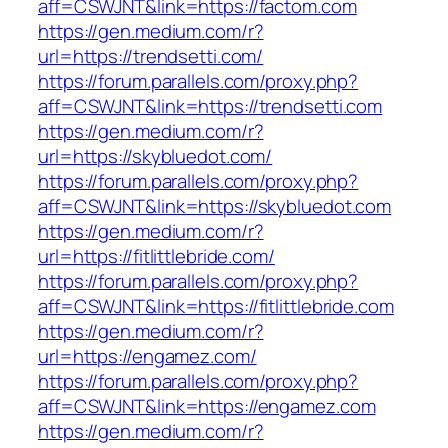
aff=CSWJNT&link=https://factom.com
https://gen.medium.com/r?
url=https://trendsetti.com/
https://forum.parallels.com/proxy.php?
aff=CSWJNT&link=https://trendsetti.com
https://gen.medium.com/r?
url=https://skybluedot.com/
https://forum.parallels.com/proxy.php?
aff=CSWJNT&link=https://skybluedot.com
https://gen.medium.com/r?
url=https://fitlittlebride.com/
https://forum.parallels.com/proxy.php?
aff=CSWJNT&link=https://fitlittlebride.com
https://gen.medium.com/r?
url=https://engamez.com/
https://forum.parallels.com/proxy.php?
aff=CSWJNT&link=https://engamez.com
https://gen.medium.com/r?