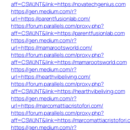
aff=CSWJNT&link=https://novatechgenius.com
https://gen.medium.com/r?
url=https://parentfusionlab.com/
https://forum.parallels.com/proxy.php?
aff=CSWJNT&link=https://parentfusionlab.com
https://gen.medium.com/r?
url=https://mamarootsworld.com/
https://forum.parallels.com/proxy.php?
aff=CSWJNT&link=https://mamarootsworld.com
https://gen.medium.com/r?
url=https://hearthvibeliving.com/
https://forum.parallels.com/proxy.php?
aff=CSWJNT&link=https://hearthvibeliving.com
https://gen.medium.com/r?
url=https://marcomattiacristofori.com/
https://forum.parallels.com/proxy.php?
aff=CSWJNT&link=https://marcomattiacristofori
https://gen.medium.com/r?