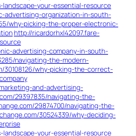
-landscape-your-essential-resource
-advertising-organization-in-south-
555/why-picking-the-proper-electronic-
tion
http://ricardorhxl42097.fare-
esource
onic-advertising-company-in-south-
53285/navigating-the-modern-
com/30108126/why-picking-the-correct-
r-company
-marketing-and-advertising-
og.com/29397835/navigating-the-
fchange.com/29874700/navigating-the-
ofchange.com/30524339/why-deciding-
erprise
-landscape-your-essential-resource