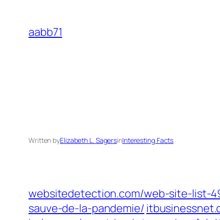
Skip
to
aabb71
content
Written by
Elizabeth L. Sagers
in
Interesting Facts
websitedetection.com/web-site-list-
sauve-de-la-pandemie/
itbusinessnet.