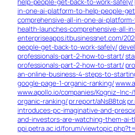
help-people-get-back-to-work-safely/
in-one-ai-platform-to-help-people-get
comprehensive-all-in-one-ai-platform
health-launches-comprehensive-all-in
enterpriseapps.itbusinessnet.com/202
people-get-back-to-work-safely/
devel
professionals-part-2-how-to-start/
sta
professionals-part-2-how-to-start/
pro
an-online-business-4-steps-to-start
google-page-1-organic-ranking/
www.ap
www.apollo.io/companies/Kogniz–Inc
organic-ranking/
pr.report/aNsB8tqk
pr
introduces-pc-imaginative-and-presci
and-investors-are-watching-them-ai-
ppi.petra.ac.id/forum/viewtopic.php?