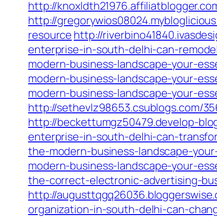
http://knoxldth21976.affiliatblogger
http://gregorywios08024.mybloglicio
resource
http://riverbino41840.ivasde
enterprise-in-south-delhi-can-remode
modern-business-landscape-your-esse
modern-business-landscape-your-esse
modern-business-landscape-your-esse
http://sethevlz98653.csublogs.com/3
http://beckettumgz50479.develop-blo
enterprise-in-south-delhi-can-transfo
the-modern-business-landscape-your-
modern-business-landscape-your-esse
the-correct-electronic-advertising-bu
http://augusttqgq26036.bloggerswise
organization-in-south-delhi-can-chan