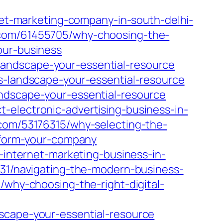
rnet-marketing-company-in-south-delhi-
g.com/61455705/why-choosing-the-
our-business
andscape-your-essential-resource
s-landscape-your-essential-resource
andscape-your-essential-resource
-electronic-advertising-business-in-
.com/53176315/why-selecting-the-
nsform-your-company
c-internet-marketing-business-in-
3031/navigating-the-modern-business-
/why-choosing-the-right-digital-
scape-your-essential-resource