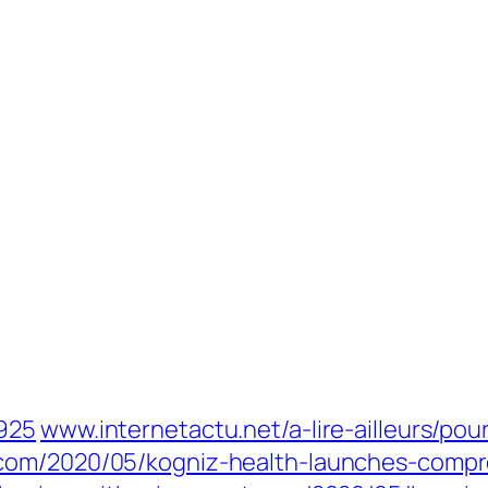
4925
www.internetactu.net/a-lire-ailleurs/po
com/2020/05/kogniz-health-launches-compre