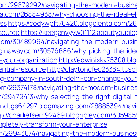
com/29879292/navigating-the-modern-busine
enta.com/26884938/why-choosing-the-ideal-el
ess
https://codywpft76420.blogolenta.com/2
source
https://keeganvyyw01112.aboutyoublo
g.com/30489964/navigating-the-modern-busin
ginaway.com/30576686/why-picking-the-idea
-your-organization
http://edwinixkv75308.b
ntial-resource
http://claytoncfec23334.tus
ing-company-in-south-delhi-can-change-your
com/29374178/navigating-the-modern-busine
/29479413/why-selecting-the-right-digital-
ytondtgs64297.blogmazing.com/28885394/nav
tp://charliefsem92469.blogripley.com/305985
mpletely-transform-your-enterprise
om/29943074/navigating-the-modern-busines