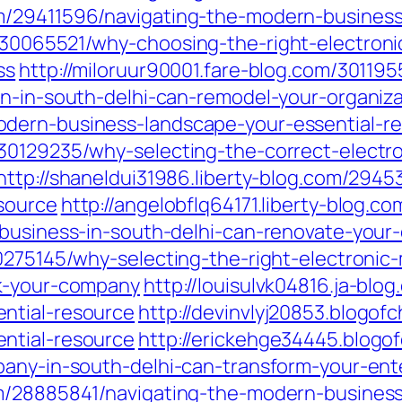
m/29411596/navigating-the-modern-business
30065521/why-choosing-the-right-electronic
ss
http://miloruur90001.fare-blog.com/30119
on-in-south-delhi-can-remodel-your-organiza
dern-business-landscape-your-essential-r
30129235/why-selecting-the-correct-electr
http://shaneldui31986.liberty-blog.com/294
source
http://angelobflq64171.liberty-blog.
-business-in-south-delhi-can-renovate-you
0275145/why-selecting-the-right-electronic
rk-your-company
http://louisulvk04816.ja-bl
ntial-resource
http://devinvlyj20853.blogo
ntial-resource
http://erickehge34445.blog
pany-in-south-delhi-can-transform-your-ent
om/28885841/navigating-the-modern-business