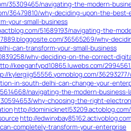
com/35309465/navigating-the-modern-busine
.com/36479810/why-deciding-upon-the-best-e
rm-your-small-business
mpactblog.com/51689193/navigating-the-mod
77889.bloggosite.com/36565269/why-decidin
elhi-can-transform-your-small-business
0839258/why-deciding-on-the-correct-digita
ttp://keeganfypd10865.luwebs.com/2994561
tp://kylergjig55556.yomoblog.com/36293277
ation-in-south-delhi-can-change-your-enterp
35614668/navigating-the-modern-business-l
/30594653/why-choosing-the-right-electroni
ation
http://dominicknetl53209.actoblog.co
source
http://edwinxbay85162.activoblog.co
hi-can-completely-transform-your-enterprise