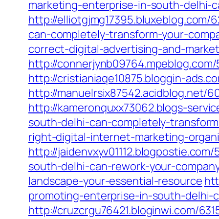
marketing-enterprise-in-south-delhi-
http://elliotgjmg17395.bluxeblog.com/
can-completely-transform-your-comp
correct-digital-advertising-and-mark
http://connerjynb09764.mpeblog.com/
http://cristianiaqe10875.bloggin-ads
http://manuelrsix87542.acidblog.net/
http://kameronquxx73062.blogs-servic
south-delhi-can-completely-transform
right-digital-internet-marketing-orga
http://jaidenvxyv01112.blogpostie.com
south-delhi-can-rework-your-compan
landscape-your-essential-resource
ht
promoting-enterprise-in-south-delhi-
http://cruzcrgu76421.bloginwi.com/63