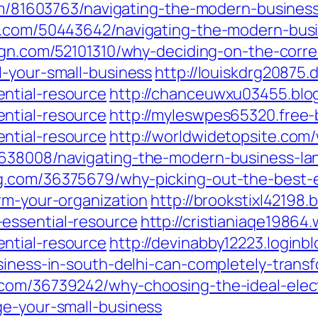
.com/81603763/navigating-the-modern-busines
us.com/50443642/navigating-the-modern-busi
sign.com/52101310/why-deciding-on-the-corre
l-your-small-business
http://louiskdrg20875.
ntial-resource
http://chanceuwxu03455.blog
ntial-resource
http://myleswpes65320.free
ntial-resource
http://worldwidetopsite.com/
5638008/navigating-the-modern-business-la
g.com/36375679/why-picking-out-the-best-el
rm-your-organization
http://brookstixl42198
essential-resource
http://cristianiaqe19864
ntial-resource
http://devinabby12223.login
siness-in-south-delhi-can-completely-trans
.com/36739242/why-choosing-the-ideal-elect
ge-your-small-business