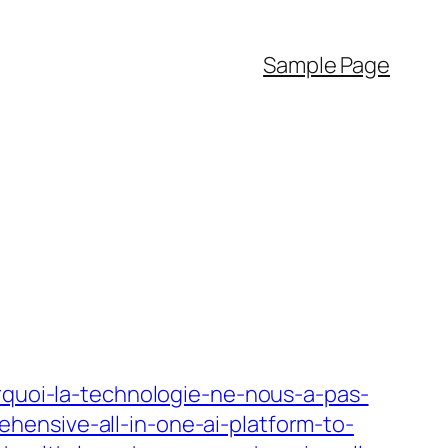
Sample Page
urquoi-la-technologie-ne-nous-a-pas-
hensive-all-in-one-ai-platform-to-