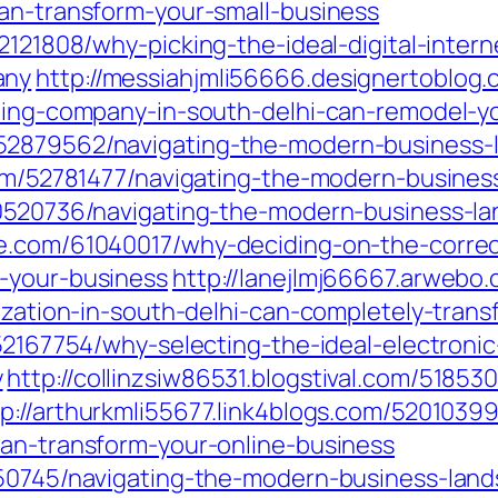
can-transform-your-small-business
62121808/why-picking-the-ideal-digital-inte
any
http://messiahjmli56666.designertoblo
eting-company-in-south-delhi-can-remodel-y
52879562/navigating-the-modern-business-l
.com/52781477/navigating-the-modern-busines
60520736/navigating-the-modern-business-l
e.com/61040017/why-deciding-on-the-correct
-your-business
http://lanejlmj66667.arwebo
nization-in-south-delhi-can-completely-tra
/52167754/why-selecting-the-ideal-electroni
y
http://collinzsiw86531.blogstival.com/5185
tp://arthurkmli55677.link4blogs.com/52010399
can-transform-your-online-business
150745/navigating-the-modern-business-land