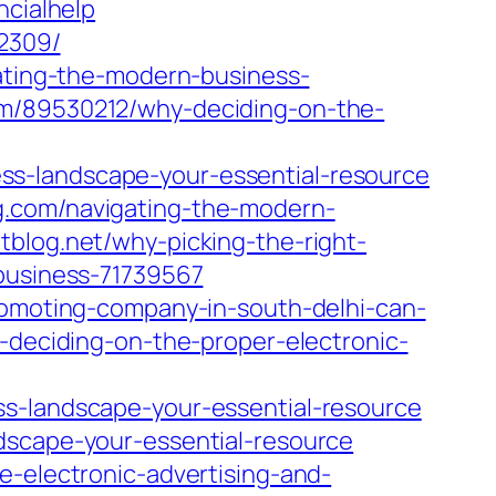
ncialhelp
22309/
ating-the-modern-business-
om/89530212/why-deciding-on-the-
ss-landscape-your-essential-resource
g.com/navigating-the-modern-
ntblog.net/why-picking-the-right-
-business-71739567
promoting-company-in-south-delhi-can-
y-deciding-on-the-proper-electronic-
ss-landscape-your-essential-resource
dscape-your-essential-resource
e-electronic-advertising-and-