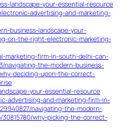
ss-landscape-your-essential-resource
lectronic-advertising-and-marketing-
ern-business-landscape-your-
g-on-the-right-electronic-marketing-
l-marketing-firm-in-south-delhi-can-
3/navigating-the-modern-business-
/why-deciding-upon-the-correct-
rise
andscape-your-essential-resource
c-advertising-and-marketing-firm-in-
m/29940827/navigating-the-modern-
m/30815780/why-picking-the-correct-