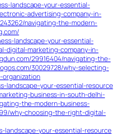
ss-landscape-your-essential-
ectronic-advertising-company-in-
6243262/navigating-the-modern-
g.com/
ess-landscape-your-essential-
l-digital-marketing-company-in-
logdun.com/29916404/navigating-the-
blogos.com/30029728/why-selecting-
-organization
ss-landscape-your-essential-resource
marketing-business-in-south-delhi-
igating-the-modern-business-
99/why-choosing-the-right-digital-
s-landscape-your-essential-resource