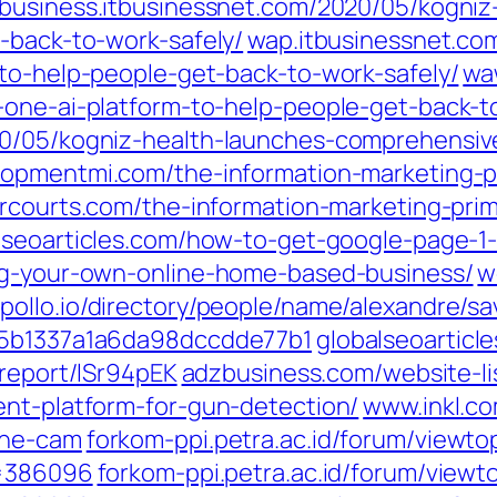
business.itbusinessnet.com/2020/05/kogniz
-back-to-work-safely/
wap.itbusinessnet.co
-to-help-people-get-back-to-work-safely/
wa
-one-ai-platform-to-help-people-get-back-t
0/05/kogniz-health-launches-comprehensive-
opmentmi.com/the-information-marketing-pr
rcourts.com/the-information-marketing-prim
seoarticles.com/how-to-get-google-page-1-
ing-your-own-online-home-based-business/
w
ollo.io/directory/people/name/alexandre/sa
-/5b1337a1a6da98dccdde77b1
globalseoarticl
.report/lSr94pEK
adzbusiness.com/website-li
ent-platform-for-gun-detection/
www.inkl.c
the-cam
forkom-ppi.petra.ac.id/forum/viewt
t=386096
forkom-ppi.petra.ac.id/forum/view