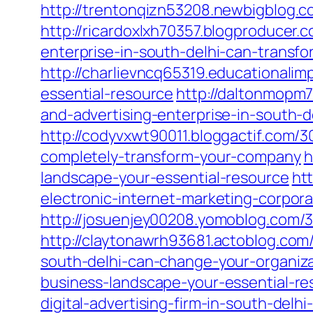
http://trentonqizn53208.newbigblog.
http://ricardoxlxh70357.blogproducer
enterprise-in-south-delhi-can-transfo
http://charlievncq65319.educationali
essential-resource
http://daltonmopm
and-advertising-enterprise-in-south-d
http://codyvxwt90011.bloggactif.com/3
completely-transform-your-company
h
landscape-your-essential-resource
ht
electronic-internet-marketing-corpor
http://josuenjey00208.yomoblog.com/
http://claytonawrh93681.actoblog.com
south-delhi-can-change-your-organiz
business-landscape-your-essential-re
digital-advertising-firm-in-south-del