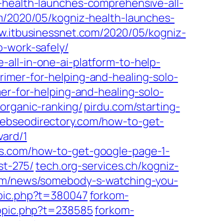
-health-launches-comprehensive-all-
m/2020/05/kogniz-health-launches-
w.itbusinessnet.com/2020/05/kogniz-
o-work-safely/
all-in-one-ai-platform-to-help-
imer-for-helping-and-healing-solo-
er-for-helping-and-healing-solo-
organic-ranking/
pirdu.com/starting-
ebseodirectory.com/how-to-get-
vard/1
es.com/how-to-get-google-page-1-
st-275/
tech.org-services.ch/kogniz-
om/news/somebody-s-watching-you-
opic.php?t=380047
forkom-
topic.php?t=238585
forkom-