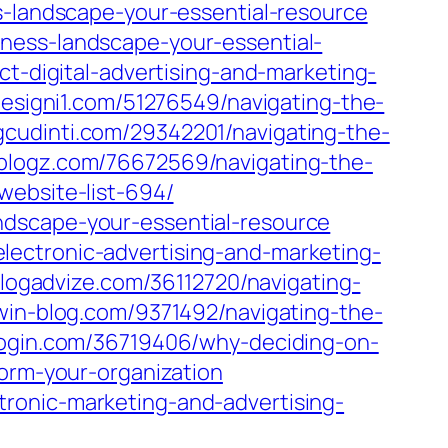
s-landscape-your-essential-resource
ness-landscape-your-essential-
ct-digital-advertising-and-marketing-
designi1.com/51276549/navigating-the-
cudinti.com/29342201/navigating-the-
-blogz.com/76672569/navigating-the-
website-list-694/
ndscape-your-essential-resource
ectronic-advertising-and-marketing-
.blogadvize.com/36112720/navigating-
.win-blog.com/9371492/navigating-the-
blogin.com/36719406/why-deciding-on-
form-your-organization
ronic-marketing-and-advertising-