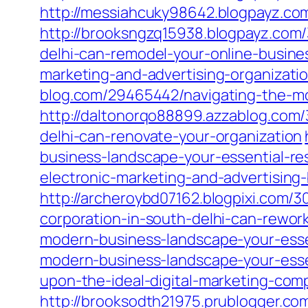
http://messiahcuky98642.blogpayz.co
http://brooksngzq15938.blogpayz.com/
delhi-can-remodel-your-online-busine
marketing-and-advertising-organizati
blog.com/29465442/navigating-the-mo
http://daltonorqo88899.azzablog.com/
delhi-can-renovate-your-organization
business-landscape-your-essential-re
electronic-marketing-and-advertising
http://archeroybd07162.blogpixi.com/3
corporation-in-south-delhi-can-rewo
modern-business-landscape-your-esse
modern-business-landscape-your-esse
upon-the-ideal-digital-marketing-com
http://brooksodth21975.prublogger.c