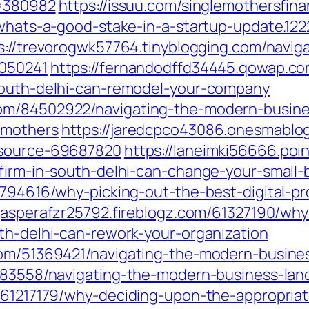
t=380982
https://issuu.com/singlemothersfina
/whats-a-good-stake-in-a-startup-update.12
s://trevorogwk57764.tinyblogging.com/navig
3050241
https://fernandodffd34445.qowap.c
-south-delhi-can-remodel-your-company
om/84502922/navigating-the-modern-busine
rmothers
https://jaredcpco43086.onesmablo
esource-69687820
https://laneimki56666.poi
-firm-in-south-delhi-can-change-your-small
70794616/why-picking-out-the-best-digital-
/jasperafzr25792.fireblogz.com/61327190/wh
th-delhi-can-rework-your-organization
com/51369421/navigating-the-modern-busine
2083558/navigating-the-modern-business-lan
/61217179/why-deciding-upon-the-appropriat