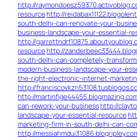
http://raymondoesz59370.activoblog.
resource
http://reidabax11122.blogol
south-delhi-can-renovate-your-busin
business-landscape-your-essential-re
http://garrettndrf10875.aboutyoublo
resource
http://zanderbeec33444.blog
south-delhi-can-completely-transform
modern-business-landscape-your-esse
the-right-electronic-internet-market
http://franciscovkzn53108.tusblogos.
http://martinfige44455.blogmazing.com
can-rework-your-business
http://cla
landscape-your-essential-resource
ht
marketing-firm-in-south-delhi-can-co
http://messiahmdui31086.blogripley.c