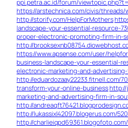
ppi.petra.ac.id/forum/viewtopic.php?
https://arstechnica.com/civis/threads
http://storify.com/HelpForMothers
http
landscape-your-essential-resource-7
proper-electronic-promoting-firm-in
http://brooksexnb08754.diowebhost.c
https://www.apsense.com/user/helpfo
business-landscape-your-essential-r
electronic-marketing-and-advertising
http://eduardozaay22233.fitnell.com/
transform-your-online-business
http:/
marketing-and-advertising-firm-in-sou
http://andreaqft76421.blogprodesign.
http://lukassixl42097.blogerus.com/5
http://charlieiqpd69361.blogofoto.com