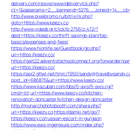
delivery.com/revive/www/delivery/ck.php?
ct=1&oaparams=2__bannerid=5276__zoneid=14__cb=a
http://www.pixelpromo.ru/bitrix/rk.php?
goto=https://www.keezy.co
http://www.vidads.gr/click/b:2756/z:472/?
dest=https://keezy.co/thrift-savings-plan/tsp-
basics/expenses-and-fees/
https://www.hionlife.se/Guestbook/go.php?
url=https://keezy.co/
https://galt22.adventistschoolconnect.org/forwarder/par
url=https://keezy.co/
https://api2.gttwl.net/tm/c/1950/sandy@travelbysandy.c
post_id=686875&url=https://www.keezy.co/
https://www.kazuban.com/bbs/5-axis/5-axis.cgi?
cmd=lct;url=https://www.keezy.co/kitchen-
renovation-doncaster/kitchen-design-doncaster
http://monarchphotobooth.com/share.php?
url=https://keezy.co
https://damki.net/go/?
https://keezy.co/russian-escort-in-gurgaon
https://www.ews-ingenieure.com/index.php?