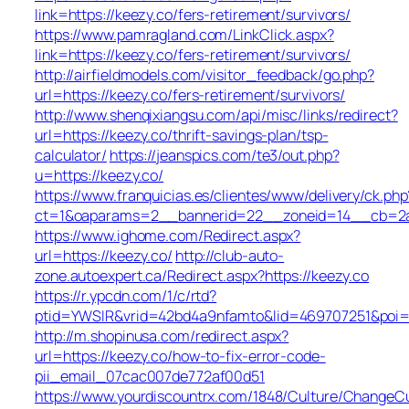
link=https://keezy.co/fers-retirement/survivors/
https://www.pamragland.com/LinkClick.aspx?
link=https://keezy.co/fers-retirement/survivors/
http://airfieldmodels.com/visitor_feedback/go.php?
url=https://keezy.co/fers-retirement/survivors/
http://www.shenqixiangsu.com/api/misc/links/redirect?
url=https://keezy.co/thrift-savings-plan/tsp-
calculator/
https://jeanspics.com/te3/out.php?
u=https://keezy.co/
https://www.franquicias.es/clientes/www/delivery/ck.php
ct=1&oaparams=2__bannerid=22__zoneid=14__cb=2a6
https://www.ighome.com/Redirect.aspx?
url=https://keezy.co/
http://club-auto-
zone.autoexpert.ca/Redirect.aspx?https://keezy.co
https://r.ypcdn.com/1/c/rtd?
ptid=YWSIR&vrid=42bd4a9nfamto&lid=469707251&poi=1
http://m.shopinusa.com/redirect.aspx?
url=https://keezy.co/how-to-fix-error-code-
pii_email_07cac007de772af00d51
https://www.yourdiscountrx.com/1848/Culture/ChangeCu