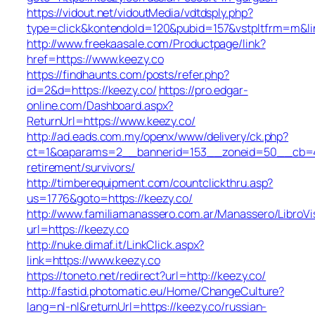
https://vidout.net/vidoutMedia/vdtdsply.php?
type=click&kontendoId=120&pubid=157&vstpltfrm=m&lin
http://www.freekaasale.com/Productpage/link?
href=https://www.keezy.co
https://findhaunts.com/posts/refer.php?
id=2&d=https://keezy.co/
https://pro.edgar-
online.com/Dashboard.aspx?
ReturnUrl=https://www.keezy.co/
http://ad.eads.com.my/openx/www/delivery/ck.php?
ct=1&oaparams=2__bannerid=153__zoneid=50__cb=40b
retirement/survivors/
http://timberequipment.com/countclickthru.asp?
us=1776&goto=https://keezy.co/
http://www.familiamanassero.com.ar/Manassero/LibroVi
url=https://keezy.co
http://nuke.dimaf.it/LinkClick.aspx?
link=https://www.keezy.co
https://toneto.net/redirect?url=http://keezy.co/
http://fastid.photomatic.eu/Home/ChangeCulture?
lang=nl-nl&returnUrl=https://keezy.co/russian-