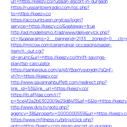
url=https://keezy.co/russian-escort-in-gurgaon
https://russiantownradio.com/loc.php?
to=https://keezy.co
https://accounts.esn.org/cas/login?
service=https://keezy.co/&gateway=true
http://ad.modellismo.it/ad/www/delivery/ck.php?
ct=1&oaparams=2__bannerid=2133__zoneid=0__cb=e5
https://milcow.com/ceremonial-occasions/paper-
item/rl_out.cgi?
id=aruinc&url=https://keezy.co/thrift-savings-
plan/tsp-calculator
https://sankeiplus.com/a/46YBqxYvsvpgdm7sQnF-
vh?n=https://keezy.co/
http://www.savannahbuffett.com/redirect.php?
link_id=53&link_url=https://keezy.co/
https://lb.affilae.com/r/?
p=5ce4f2a2b6302009e29d84f3&af=6&lp=https://keezy
http://www.dvls.tv/goto.php?
agency=38&property=0000000559&url=https://keezy.c
https://www.mfitness.ru/bitrix/click.php?
goto=https://keezy.co/russian-escort-in-gurgaon