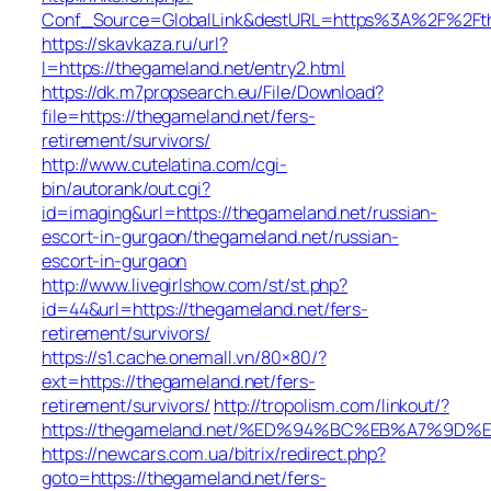
Conf_Source=GlobalLink&destURL=https%3A%2F%2Fth
https://skavkaza.ru/url?
l=https://thegameland.net/entry2.html
https://dk.m7propsearch.eu/File/Download?
file=https://thegameland.net/fers-
retirement/survivors/
http://www.cutelatina.com/cgi-
bin/autorank/out.cgi?
id=imaging&url=https://thegameland.net/russian-
escort-in-gurgaon/thegameland.net/russian-
escort-in-gurgaon
http://www.livegirlshow.com/st/st.php?
id=44&url=https://thegameland.net/fers-
retirement/survivors/
https://s1.cache.onemall.vn/80×80/?
ext=https://thegameland.net/fers-
retirement/survivors/
http://tropolism.com/linkout/?
https://thegameland.net/%ED%94%BC%EB%A7%9
https://newcars.com.ua/bitrix/redirect.php?
goto=https://thegameland.net/fers-