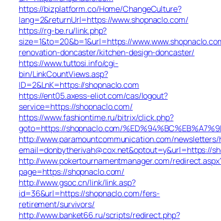
https://bizplatform.co/Home/ChangeCulture?
lang=2&returnUrl=https://www.shopnaclo.com/
https://rg-be.ru/link.php?
size=1&to=20&b=1&url=https://www.www.shopnaclo.com
renovation-doncaster/kitchen-design-doncaster/
https://www.tuttosi.info/cgi-
bin/LinkCountViews.asp?
ID=2&LnK=https://shopnaclo.com
https://ent05.axess-eliot.com/cas/logout?
service=https://shopnaclo.com/
https://www.fashiontime.ru/bitrix/click.php?
goto=https://shopnaclo.com/%ED%94%BC%EB%A
http://www.paramountcommunication.com/newsletters/he
email=donbytherivah@cox.net&optout=y&url=ht
http://www.pokertournamentmanager.com/redirect.aspx
page=https://shopnaclo.com/
http://www.gsoc.cn/link/link.asp?
id=36&url=https://shopnaclo.com/fers-
retirement/survivors/
http://www.banket66.ru/scripts/redirect.php?