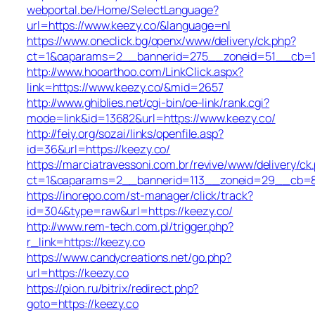
webportal.be/Home/SelectLanguage?
url=https://www.keezy.co/&language=nl
https://www.oneclick.bg/openx/www/delivery/ck.php?
ct=1&oaparams=2__bannerid=275__zoneid=51__cb=1e
http://www.hooarthoo.com/LinkClick.aspx?
link=https://www.keezy.co/&mid=2657
http://www.ghiblies.net/cgi-bin/oe-link/rank.cgi?
mode=link&id=13682&url=https://www.keezy.co/
http://feiy.org/sozai/links/openfile.asp?
id=36&url=https://keezy.co/
https://marciatravessoni.com.br/revive/www/delivery/ck
ct=1&oaparams=2__bannerid=113__zoneid=29__c
https://inorepo.com/st-manager/click/track?
id=304&type=raw&url=https://keezy.co/
http://www.rem-tech.com.pl/trigger.php?
r_link=https://keezy.co
https://www.candycreations.net/go.php?
url=https://keezy.co
https://pion.ru/bitrix/redirect.php?
goto=https://keezy.co