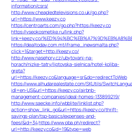
information/csrs/
http://www.cheapledtelevisions.co.uk/go.php?
url=https://www.keezy.co
https://centroarts.com/go.php?https://keezy.co
https://vseokosmetike.ru/link.php?
link=keezy.co/%ED%94%BC%EB%A7%9D%EB%A8%
https://dealtoday.com.mt/iframe_inewsmalta.php?
click=1&target=http://keezy.co/
http://www.nasehory.cz/ubytovani-na-
horach/nizke-tatry/liptovska-sielnica/hotel-koliba-
greta?
url=https://keezy.co&language=sr&do=redirectToWeb
https://www.alhudarealestate.com/SKUtils/SwitchLangu
idl=en-US&url=https://keezy.co/airbnb-
management-companies/ideal-homes-133899219/
http://www.saecke.info/wbblite/linklist.php?
action=show_link_go&url=https://keezy.co/thrift-
savings-plan/tsp-basics/expenses-and-
fees/&id=34
https://www.pba.ph/redirect?
url=http://keezy.co&id=19&type=web