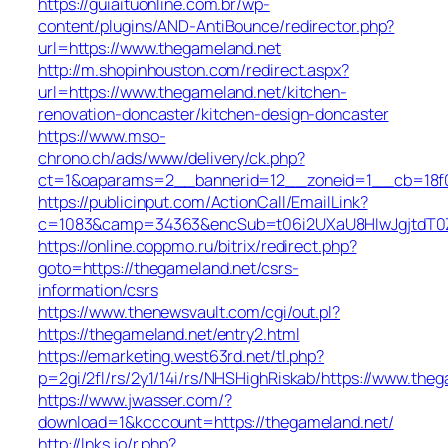
https://guiaituonline.com.br/wp-
content/plugins/AND-AntiBounce/redirector.php?
url=https://www.thegameland.net
http://m.shopinhouston.com/redirect.aspx?
url=https://www.thegameland.net/kitchen-
renovation-doncaster/kitchen-design-doncaster
https://www.mso-
chrono.ch/ads/www/delivery/ck.php?
ct=1&oaparams=2__bannerid=12__zoneid=1__cb=18f0f
https://publicinput.com/ActionCall/EmailLink?
c=1083&camp=34363&encSub=t06i2UXaU8HIwJgjtdT0Z
https://online.coppmo.ru/bitrix/redirect.php?
goto=https://thegameland.net/csrs-
information/csrs
https://www.thenewsvault.com/cgi/out.pl?
https://thegameland.net/entry2.html
https://emarketing.west63rd.net/tl.php?
p=2gi/2fl/rs/2y1/14i/rs/NHSHighRiskab/https://www.the
https://www.jwasser.com/?
download=1&kcccount=https://thegameland.net/
http://lnks.io/r.php?