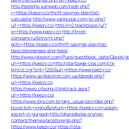
http://testphp.vulnweb.com/redir.php?
r=https://keezy.co/thrift-savings-plan/tsp-
calculator
http://www.yanncook.com/yci.php?
uif=https://keezy.co/
http://in2.blackblaze.ru/?
q=https://www.keezy.co
http://finist-
company.ru/bitrix/rk.php?
goto=https://keezy.co/thrift-savings-plan/tsp-
basics/expenses-and-fees/
http://www.lglackin.com/Pups/guestbook_data/Gbook/g
url=https://keezy.co
http://startpage-cpa.com/cgi-
bin/c/c.cgi?cnt=1250&url=https://www.keezy.co
https://www.ukrblacklist.com.ua/bbredir.php?
url=https://keezy.co
https://news.cifaong.it/linktrack.aspx?
url=https://keezy.co/
https://www.jbra.com.br/pkg_usuarios/index.php?
boxaction=logout&return=https://keezy.co/russian-
escort-in-gurgaon
http://sharedsolar.org/wp-
content/themes/prostore/go.php?
https://www.keezy.co/
https://ista-