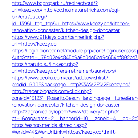
http://www.bcpropark.ru/redirect/out/?
url=keezy.co/
http://cc.hotmaturetricks.com/cgi-
bin/crtr/out.cgi?
id=139&l=top_top&u=https://www.keezy.co/kitchen-
renovation-doncaster/kitchen-design-doncaster
https://www.911days.com/bannerlink.php?
url=https://keezy.co
https://login.pioneer.net/module.php/core/loginuserpass
AuthState=_78d02e4c845b9a8c0de5ba9c654bf892bd763e
https://naruto.su/link.ext.php?
url=https://keezy.co/fers-retirement/survivors/
https://www.beoku.com/cart/addtowishlist?
prodid=6005&backpage=http%3A%2F%2Fkeezy.co/
http://tracer.blogads.com/click.php?
zoneid=131231_RosaritoBeach_landingpage_itunes&ran
renovation-doncaster/kitchen-design-doncaster
http://zagranica.by/openx/www/delivery/ck.php?
ct=1&oaparams=2__bannerid=10__zoneid=4__cb=2d72
https://eshop.merida.sk/redir.asp?
WenId=44&WenUrlLink=https://keezy.co/thrift-