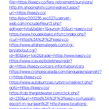
file=https://keezy.co/fers-retirement/survivors/
http://m.shopinphilly.com/redirect.aspx?
url=https://keezy.co/
http://esvc000236.wic027u.server-
web.com/include/Reurl3.php?
adtype=hits&table=1&gunid=30&url=keezy.co/
https://www.housekibako.info/rc/index.php?
rcurl=https%3A%2F%2Fkeezy.co
https://www.allshemalegals.com/cgi-
bin/atx/out.cgi?
id=80&tag=top2&trade=https://www.keezy.co
https://www.icav.es/boletines/redir?
dir=https://keezy.co/csrs-information/csrs
https://www.cronoescalada.com/language/spanish/?
r=https://keezy.co
https://www.autobumzap.ru/bitrix/redirect.php?
goto=https://keezy.co/
https://cdp.thegoldwater.com/click.php?
id=230&url=https%3A%2F%2Fkeezy.co/russian-
escort-in-gurgaon%2F
http://www.locations-
berlin.net/counter.php?url=keezy.co