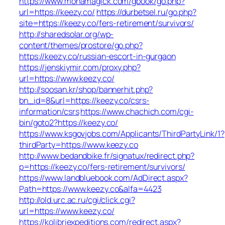
https://www.monamagick.com/gbook/go.php?
url=https://keezy.co/
https://durbetsel.ru/go.php?
site=https://keezy.co/fers-retirement/survivors/
http://sharedsolar.org/wp-
content/themes/prostore/go.php?
https://keezy.co/russian-escort-in-gurgaon
https://jenskiymir.com/proxy.php?
url=https://www.keezy.co/
http://soosan.kr/shop/bannerhit.php?
bn_id=8&url=https://keezy.co/csrs-
information/csrs
https://www.chachich.com/cgi-
bin/goto2?https://keezy.co/
https://www.ksgovjobs.com/Applicants/ThirdPartyLink/1?
thirdParty=https://www.keezy.co
http://www.bedandbike.fr/signatux/redirect.php?
p=https://keezy.co/fers-retirement/survivors/
https://www.landbluebook.com/AdDirect.aspx?
Path=https://www.keezy.co&alfa=4423
http://old.urc.ac.ru/cgi/click.cgi?
url=https://www.keezy.co/
https://kolibriexpeditions.com/redirect.aspx?