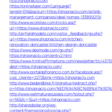
http://shopnaclo.com
https://onlinetajer.com/Language?
langId=EN&backurl=https://shopnaclo.com/airbnb-
management-companies/ideal-homes-133899219/
http://www.ecolistas.com/clicks.asp?
url=https://www.shopnaclo.com/
http://airfieldmodels.com/visitor_feedback/go.php?
url=https://www.shopnaclo.com/kitchen-
renovation-doncaster/kitchen-design-doncaster
https://www.depmode.com/go.php?
https://shopnaclo.com/entry2.html
https://www.trinityaffirmations.com/newsletter/t/c/4375
dest=https://shopnaclo.com/
http://www.portaldaflorencio.com.br/facebook.asp?
cod_cliente=2272&link=https://shopnaclo.com
http://www.bedandbike.fr/signatux/redirect.php?
p=https://shopnaclo.com/%ED%94%BC%EB%A7%
http://www.wetmaturepussies.com/tp/out.php?
p=56&fc=1&url=https://shopnaclo.com
http://sharedsolar.org/wp-
content/themes/prostore/go.php?