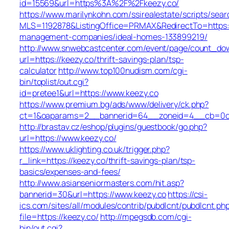
id=15569&url=https%3A%2F%2Fkeezy.co/
https://www.marilynkohn.com/ssirealestate/scripts/searc
MLS=1192878&ListingOffice=PRMAX&RedirectTo=https:/
management-companies/ideal-homes-133899219/
http://www.snwebcastcenter.com/event/page/count_do
url=https://keezy.co/thrift-savings-plan/tsp-
calculator
http://www.top100nudism.com/cgi-
bin/toplist/out.cgi?
id=pretee1&url=https://www.keezy.co
https://www.premium.bg/ads/www/delivery/ck.php?
ct=1&oaparams=2__bannerid=64__zoneid=4__cb=0c4
http://brastav.cz/eshop/plugins/guestbook/go.php?
url=https://www.keezy.co/
https://www.uklighting.co.uk/trigger.php?
r_link=https://keezy.co/thrift-savings-plan/tsp-
basics/expenses-and-fees/
http://www.asianseniormasters.com/hit.asp?
bannerid=30&url=https://www.keezy.co
https://csi-
ics.com/sites/all/modules/contrib/pubdlcnt/pubdlcnt.ph
file=https://keezy.co/
http://mpegsdb.com/cgi-
bin/out.cgi?