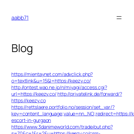
Skip
to
aabb71
content
Blog
https://mientaynet.com/advclick.php?
o=textlink&u=15&l=https://keezy.co/
http://ontest.wao.ne.jp/n/miyagi/access.cgi?
url=https://keezy.co/
http://privatelink.de/forward/?
https://keezy.co
https://rettslaere.portfolio.no/session/set_var/?
key=content_language;value=nn_NO;redirect=https://k
escort-in-gurgaon
https://www.3danimeworld.com/trade/out.php?
s=70&c=1&r=2&u=https://keezy.co/csrs-