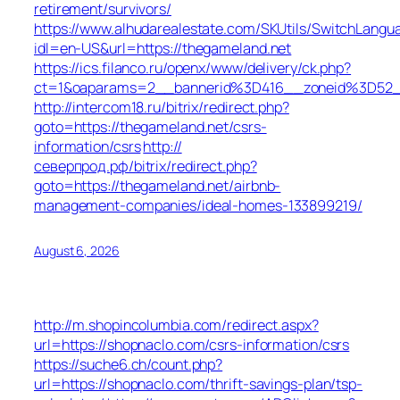
retirement/survivors/
https://www.alhudarealestate.com/SKUtils/SwitchLangu
idl=en-US&url=https://thegameland.net
https://ics.filanco.ru/openx/www/delivery/ck.php?
ct=1&oaparams=2__bannerid%3D416__zoneid%3D52
http://intercom18.ru/bitrix/redirect.php?
goto=https://thegameland.net/csrs-
information/csrs
http://
северпрод.рф/bitrix/redirect.php?
goto=https://thegameland.net/airbnb-
management-companies/ideal-homes-133899219/
August 6, 2026
http://m.shopincolumbia.com/redirect.aspx?
url=https://shopnaclo.com/csrs-information/csrs
https://suche6.ch/count.php?
url=https://shopnaclo.com/thrift-savings-plan/tsp-