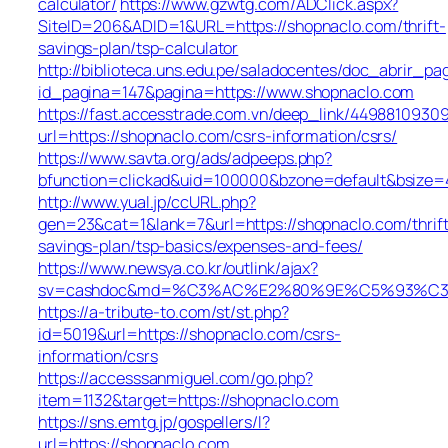
calculator/
https://www.gzwtg.com/ADClick.aspx?
SiteID=206&ADID=1&URL=https://shopnaclo.com/thrift-
savings-plan/tsp-calculator
http://biblioteca.uns.edu.pe/saladocentes/doc_abrir_
id_pagina=147&pagina=https://www.shopnaclo.com
https://fast.accesstrade.com.vn/deep_link/4498810930
url=https://shopnaclo.com/csrs-information/csrs/
https://www.savta.org/ads/adpeeps.php?
bfunction=clickad&uid=100000&bzone=default&bsize=
http://www.yual.jp/ccURL.php?
gen=23&cat=1&lank=7&url=https://shopnaclo.com/thrift
savings-plan/tsp-basics/expenses-and-fees/
https://www.newsya.co.kr/outlink/ajax?
sv=cashdoc&md=%C3%AC%E2%80%9E%C5%93%C3%
https://a-tribute-to.com/st/st.php?
id=5019&url=https://shopnaclo.com/csrs-
information/csrs
https://accesssanmiguel.com/go.php?
item=1132&target=https://shopnaclo.com
https://sns.emtg.jp/gospellers/l?
url=https://shopnaclo.com