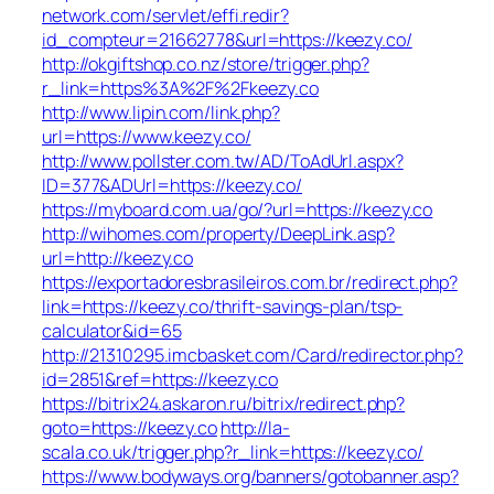
network.com/servlet/effi.redir?
id_compteur=21662778&url=https://keezy.co/
http://okgiftshop.co.nz/store/trigger.php?
r_link=https%3A%2F%2Fkeezy.co
http://www.lipin.com/link.php?
url=https://www.keezy.co/
http://www.pollster.com.tw/AD/ToAdUrl.aspx?
ID=377&ADUrl=https://keezy.co/
https://myboard.com.ua/go/?url=https://keezy.co
http://wihomes.com/property/DeepLink.asp?
url=http://keezy.co
https://exportadoresbrasileiros.com.br/redirect.php?
link=https://keezy.co/thrift-savings-plan/tsp-
calculator&id=65
http://21310295.imcbasket.com/Card/redirector.php?
id=2851&ref=https://keezy.co
https://bitrix24.askaron.ru/bitrix/redirect.php?
goto=https://keezy.co
http://la-
scala.co.uk/trigger.php?r_link=https://keezy.co/
https://www.bodyways.org/banners/gotobanner.asp?