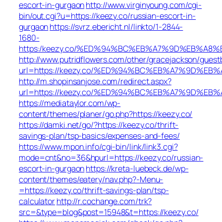
escort-in-gurgaon
http://www.virginyoung.com/cgi-
bin/out.cgi?u=https://keezy.co/russian-escort-in-
gurgaon
https://svrz.ebericht.nl/linkto/1-2844-
1680-
https:/keezy.co/%ED%94%BC%EB%A7%9D%EB%A8
http://www.putridflowers.com/other/gracejackson/guest
url=https://keezy.co/%ED%94%BC%EB%A7%9D%E
http://m.shopinsanjose.com/redirect.aspx?
url=https://keezy.co/%ED%94%BC%EB%A7%9D%E
https://mediataylor.com/wp-
content/themes/planer/go.php?https://keezy.co/
https://damki.net/go/?https://keezy.co/thrift-
savings-plan/tsp-basics/expenses-and-fees/
https://www.mpon.info/cgi-bin/link/link3.cgi?
mode=cnt&no=36&hpurl=https://keezy.co/russian-
escort-in-gurgaon
https://kreta-luebeck.de/wp-
content/themes/eatery/nav.php?-Menu-
=https://keezy.co/thrift-savings-plan/tsp-
calculator
http://r.cochange.com/trk?
src=&type=blog&post=15948&t=https://keezy.co/