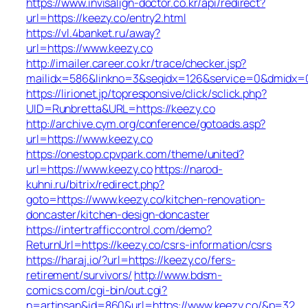
https://www.invisalign-doctor.co.kr/api/redirect?
url=https://keezy.co/entry2.html
https://vl.4banket.ru/away?
url=https://www.keezy.co
http://imailer.career.co.kr/trace/checker.jsp?
mailidx=586&linkno=3&seqidx=126&service=0&dmidx=0
https://lirionet.jp/topresponsive/click/sclick.php?
UID=Runbretta&URL=https://keezy.co
http://archive.cym.org/conference/gotoads.asp?
url=https://www.keezy.co
https://onestop.cpvpark.com/theme/united?
url=https://www.keezy.co
https://narod-
kuhni.ru/bitrix/redirect.php?
goto=https://www.keezy.co/kitchen-renovation-
doncaster/kitchen-design-doncaster
https://intertrafficcontrol.com/demo?
ReturnUrl=https://keezy.co/csrs-information/csrs
https://haraj.io/?url=https://keezy.co/fers-
retirement/survivors/
http://www.bdsm-
comics.com/cgi-bin/out.cgi?
n=artinsan&id=860&url=https://www.keezy.co/&p=32