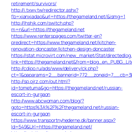
retirement/survivors/
http://i.txwy.tw/redirector.ashx?
fb=xianxiadao&url=https://thegameland.net/&ismg=1
http://lhshjk.com/switch.php?
m=n&url=https://thegameland.net
https://www.renterspages.com/twitter-en?
predirect=https://www.thegameland.net/kitchen-
renovation-doncaster/kitchen-design-doncaster
https://stat.microvirt.com/new_market/Stat/directedlog
link=https://thegameland.net&from=blog_en_PUBG_Lit
http://cdipo.ru/ads/www/delivery/ck.php?
ct=1&oaparams=2__bannerid=772__zoneid=7__cb=3b3
http://sp.ojrz.com/out.html?
id=tometuma&go=https://thegameland.net/russian-
escort-in-gurgaon
http://www.abcwoman.com/blog/?
goto=https%3A%2F%2Fthegameland.net/russian-
escort-in-gurgaon
https://www.transportnyhederne.dk/banner.aspx?
Id=549&Url=https://thegameland.net/