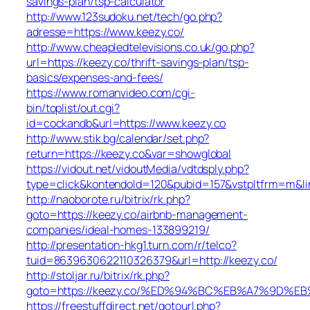
savings-plan/tsp-calculator
http://www.123sudoku.net/tech/go.php?
adresse=https://www.keezy.co/
http://www.cheapledtelevisions.co.uk/go.php?
url=https://keezy.co/thrift-savings-plan/tsp-
basics/expenses-and-fees/
https://www.romanvideo.com/cgi-
bin/toplist/out.cgi?
id=cockandb&url=https://www.keezy.co
http://www.stik.bg/calendar/set.php?
return=https://keezy.co&var=showglobal
https://vidout.net/vidoutMedia/vdtdsply.php?
type=click&kontendoId=120&pubid=157&vstpltfrm=m&lin
http://naoborote.ru/bitrix/rk.php?
goto=https://keezy.co/airbnb-management-
companies/ideal-homes-133899219/
http://presentation-hkg1.turn.com/r/telco?
tuid=8639630622110326379&url=http://keezy.co/
http://stoljar.ru/bitrix/rk.php?
goto=https://keezy.co/%ED%94%BC%EB%A7%9D%
https://freestuffdirect.net/gotourl.php?