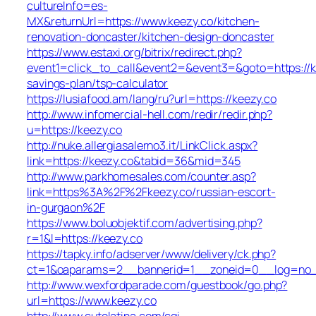
cultureInfo=es-
MX&returnUrl=https://www.keezy.co/kitchen-
renovation-doncaster/kitchen-design-doncaster
https://www.estaxi.org/bitrix/redirect.php?
event1=click_to_call&event2=&event3=&goto=https://ke
savings-plan/tsp-calculator
https://lusiafood.am/lang/ru?url=https://keezy.co
http://www.infomercial-hell.com/redir/redir.php?
u=https://keezy.co
http://nuke.allergiasalerno3.it/LinkClick.aspx?
link=https://keezy.co&tabid=36&mid=345
http://www.parkhomesales.com/counter.asp?
link=https%3A%2F%2Fkeezy.co/russian-escort-
in-gurgaon%2F
https://www.boluobjektif.com/advertising.php?
r=1&l=https://keezy.co
https://tapky.info/adserver/www/delivery/ck.php?
ct=1&oaparams=2__bannerid=1__zoneid=0__log=
http://www.wexfordparade.com/guestbook/go.php?
url=https://www.keezy.co
http://www.cutelatina.com/cgi-