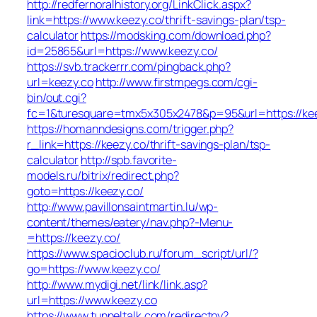
http://redfernoralhistory.org/LinkClick.aspx?
link=https://www.keezy.co/thrift-savings-plan/tsp-
calculator
https://modsking.com/download.php?
id=25865&url=https://www.keezy.co/
https://svb.trackerrr.com/pingback.php?
url=keezy.co
http://www.firstmpegs.com/cgi-
bin/out.cgi?
fc=1&turesquare=tmx5x305x2478&p=95&url=https://kee
https://homanndesigns.com/trigger.php?
r_link=https://keezy.co/thrift-savings-plan/tsp-
calculator
http://spb.favorite-
models.ru/bitrix/redirect.php?
goto=https://keezy.co/
http://www.pavillonsaintmartin.lu/wp-
content/themes/eatery/nav.php?-Menu-
=https://keezy.co/
https://www.spacioclub.ru/forum_script/url/?
go=https://www.keezy.co/
http://www.mydigi.net/link/link.asp?
url=https://www.keezy.co
https://www.tunneltalk.com/redirectpy?