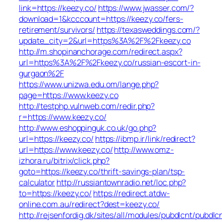
link=https://keezy.co/
https://www.jwasser.com/?
download=1&kcccount=https://keezy.co/fers-
retirement/survivors/
https://texasweddings.com/?
update_city=2&url=https%3A%2F%2Fkeezy.co
http://m.shopinanchorage.com/redirect.aspx?
url=https%3A%2F%2Fkeezy.co/russian-escort-in-
gurgaon%2F
https://www.unizwa.edu.om/lange.php?
page=https://www.keezy.co
http://testphp.vulnweb.com/redir.php?
r=https://www.keezy.co/
http://www.eshoppinguk.co.uk/go.php?
url=https://keezy.co/
https://ibmp.ir/link/redirect?
url=https://www.keezy.co/
http://www.omz-
izhora.ru/bitrix/click.php?
goto=https://keezy.co/thrift-savings-plan/tsp-
calculator
http://russiantownradio.net/loc.php?
to=https://keezy.co/
https://redirect.atdw-
online.com.au/redirect?dest=keezy.co/
http://rejsenfordig.dk/sites/all/modules/pubdlcnt/pubdlc