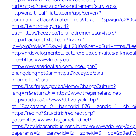
rurl=https://keezy.co/fers-retirement/survivors/
http://one.tripaffiliates.com/app/server/?
command=attach&broker=meb&token=3spvxqn7c280cws
https://bankrot-spy.ru/url?
out=https://keezy.co/fers-retirement/survivors/
http://tracker.clixtell.com/track/?
id=4prq0hMwXB&kw=jukitl2010q&net=d&url=https://kee
http://hrdevelopmenteu.lecturerclub.com/sites/all/modu
file=https://www.keezy.co
http://www.shadowkan.com/index.php?
changelang=pt&url=https://keezy.co/csrs-
information/csrs
https://iss.fmpvs.gov.ba/Home/ChangeCulture?
lang=hr&returnUrl=https://www.thegameland.net/
http://otido.ua/ox/www/delivery/ck.php?
ct=1&oaparams=2__bannerid=576__zoneid=1__cb=e99
https://repino73.ru/bitrix/redirect.php?
goto=https://www.thegameland.net/
https://adv.ideasandbusiness.it/revive/www/delivery/ck.
oaparams=2__bannerid=12__zoneid=6__cb=2d0ed17d1d