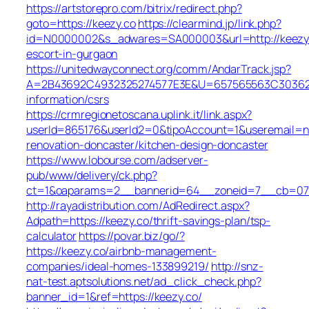
https://artstorepro.com/bitrix/redirect.php?
goto=https://keezy.co
https://clearmind.jp/link.php?
id=N0000002&s_adwares=SA000003&url=http://keezy.
escort-in-gurgaon
https://unitedwayconnect.org/comm/AndarTrack.jsp?
A=2B43692C4932325274577E3E&U=657565563C30362C63
information/csrs
https://crmregionetoscana.uplink.it/link.aspx?
userId=865176&userId2=0&tipoAccount=1&useremail=n
renovation-doncaster/kitchen-design-doncaster
https://www.lobourse.com/adserver-
pub/www/delivery/ck.php?
ct=1&oaparams=2__bannerid=64__zoneid=7__cb=07f9
http://rayadistribution.com/AdRedirect.aspx?
Adpath=https://keezy.co/thrift-savings-plan/tsp-
calculator
https://povar.biz/go/?
https://keezy.co/airbnb-management-
companies/ideal-homes-133899219/
http://snz-
nat-test.aptsolutions.net/ad_click_check.php?
banner_id=1&ref=https://keezy.co/