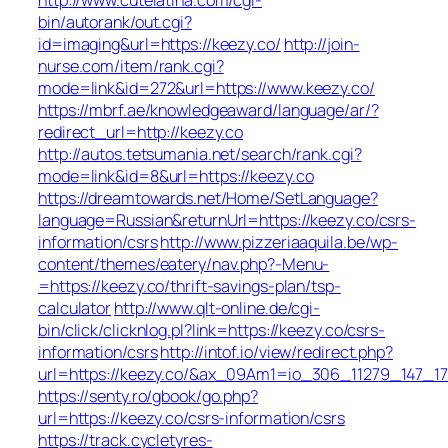
bin/autorank/out.cgi?
id=imaging&url=https://keezy.co/
http://join-
nurse.com/item/rank.cgi?
mode=link&id=272&url=https://www.keezy.co/
https://mbrf.ae/knowledgeaward/language/ar/?
redirect_url=http://keezy.co
http://autos.tetsumania.net/search/rank.cgi?
mode=link&id=8&url=https://keezy.co
https://dreamtowards.net/Home/SetLanguage?
language=Russian&returnUrl=https://keezy.co/csrs-
information/csrs
http://www.pizzeriaaquila.be/wp-
content/themes/eatery/nav.php?-Menu-
=https://keezy.co/thrift-savings-plan/tsp-
calculator
http://www.qlt-online.de/cgi-
bin/click/clicknlog.pl?link=https://keezy.co/csrs-
information/csrs
http://intof.io/view/redirect.php?
url=https://keezy.co/&ax_09Am1=io_306_11279_147
https://senty.ro/gbook/go.php?
url=https://keezy.co/csrs-information/csrs
https://track.cycletyres-