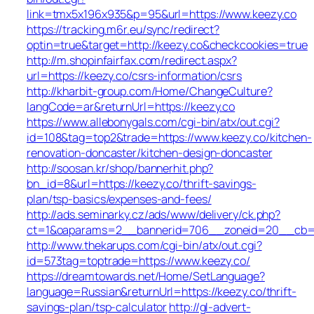
link=tmx5x196x935&p=95&url=https://www.keezy.co
https://tracking.m6r.eu/sync/redirect?
optin=true&target=http://keezy.co&checkcookies=true
http://m.shopinfairfax.com/redirect.aspx?
url=https://keezy.co/csrs-information/csrs
http://kharbit-group.com/Home/ChangeCulture?
langCode=ar&returnUrl=https://keezy.co
https://www.allebonygals.com/cgi-bin/atx/out.cgi?
id=108&tag=top2&trade=https://www.keezy.co/kitchen-
renovation-doncaster/kitchen-design-doncaster
http://soosan.kr/shop/bannerhit.php?
bn_id=8&url=https://keezy.co/thrift-savings-
plan/tsp-basics/expenses-and-fees/
http://ads.seminarky.cz/ads/www/delivery/ck.php?
ct=1&oaparams=2__bannerid=706__zoneid=20__cb=b6
http://www.thekarups.com/cgi-bin/atx/out.cgi?
id=573tag=toptrade=https://www.keezy.co/
https://dreamtowards.net/Home/SetLanguage?
language=Russian&returnUrl=https://keezy.co/thrift-
savings-plan/tsp-calculator
http://gl-advert-