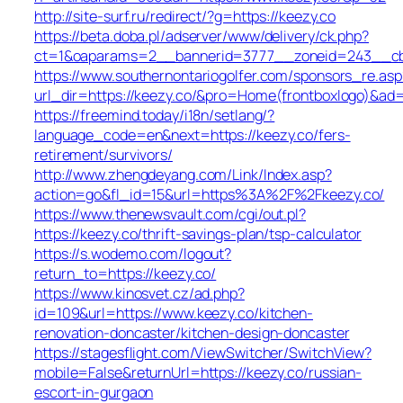
http://site-surf.ru/redirect/?g=https://keezy.co
https://beta.doba.pl/adserver/www/delivery/ck.php?
ct=1&oaparams=2__bannerid=3777__zoneid=243__cb=
https://www.southernontariogolfer.com/sponsors_re.asp
url_dir=https://keezy.co/&pro=Home(frontboxlogo)&ad
https://freemind.today/i18n/setlang/?
language_code=en&next=https://keezy.co/fers-
retirement/survivors/
http://www.zhengdeyang.com/Link/Index.asp?
action=go&fl_id=15&url=https%3A%2F%2Fkeezy.co/
https://www.thenewsvault.com/cgi/out.pl?
https://keezy.co/thrift-savings-plan/tsp-calculator
https://s.wodemo.com/logout?
return_to=https://keezy.co/
https://www.kinosvet.cz/ad.php?
id=109&url=https://www.keezy.co/kitchen-
renovation-doncaster/kitchen-design-doncaster
https://stagesflight.com/ViewSwitcher/SwitchView?
mobile=False&returnUrl=https://keezy.co/russian-
escort-in-gurgaon