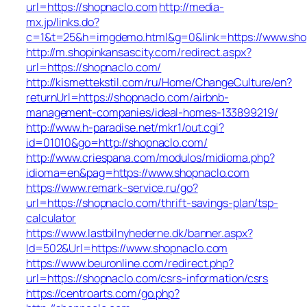
url=https://shopnaclo.com
http://media-
mx.jp/links.do?
c=1&t=25&h=imgdemo.html&g=0&link=https://www.sho
http://m.shopinkansascity.com/redirect.aspx?
url=https://shopnaclo.com/
http://kismettekstil.com/ru/Home/ChangeCulture/en?
returnUrl=https://shopnaclo.com/airbnb-
management-companies/ideal-homes-133899219/
http://www.h-paradise.net/mkr1/out.cgi?
id=01010&go=http://shopnaclo.com/
http://www.criespana.com/modulos/midioma.php?
idioma=en&pag=https://www.shopnaclo.com
https://www.remark-service.ru/go?
url=https://shopnaclo.com/thrift-savings-plan/tsp-
calculator
https://www.lastbilnyhederne.dk/banner.aspx?
Id=502&Url=https://www.shopnaclo.com
https://www.beuronline.com/redirect.php?
url=https://shopnaclo.com/csrs-information/csrs
https://centroarts.com/go.php?